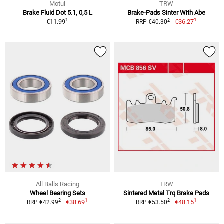
Motul
TRW
Brake Fluid Dot 5.1, 0,5 L
Brake-Pads Sinter With Abe
1
1
2
€11.99
€36.27
RRP €40.30
All Balls Racing
TRW
Wheel Bearing Sets
Sintered Metal Trq Brake Pads
1
1
2
2
€38.69
€48.15
RRP €42.99
RRP €53.50