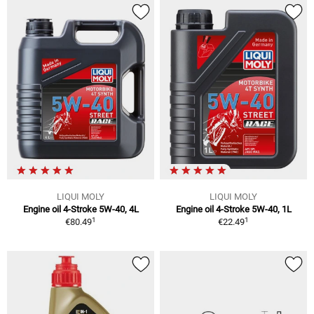
LIQUI MOLY
LIQUI MOLY
Engine oil 4-Stroke 5W-40, 4L
Engine oil 4-Stroke 5W-40, 1L
1
1
€80.49
€22.49