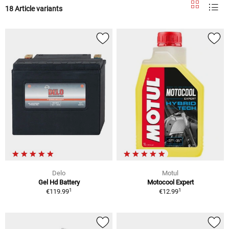
18 Article variants
Delo
Motul
Gel Hd Battery
Motocool Expert
1
1
€119.99
€12.99