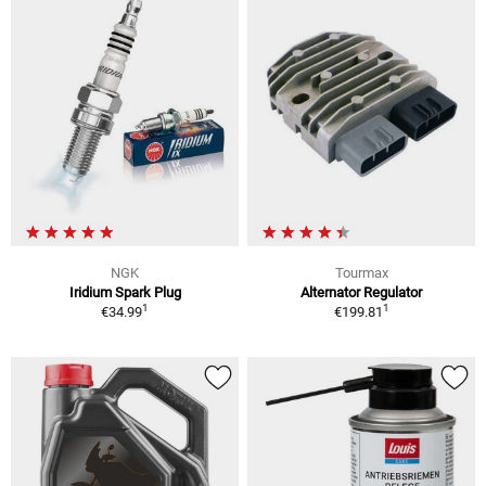
NGK
Tourmax
Iridium Spark Plug
Alternator Regulator
1
1
€34.99
€199.81