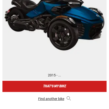
2015 - ...
THAT'S MY BIKE
Find another bike