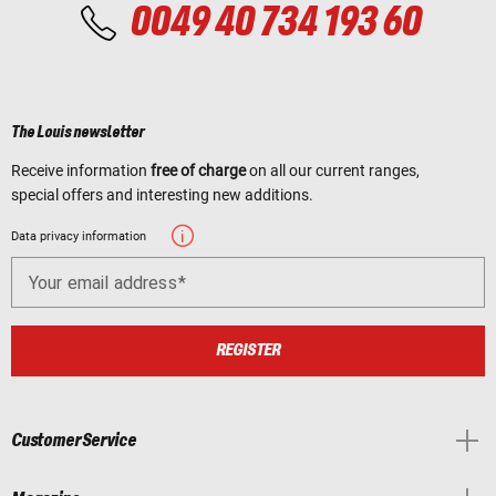
0049 40 734 193 60
The Louis newsletter
Receive information
free of charge
on all our current ranges,
special offers and interesting new additions.
Data privacy information
Your email address
REGISTER
Customer Service