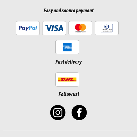
Easy and secure payment
Fast delivery
Follow us!