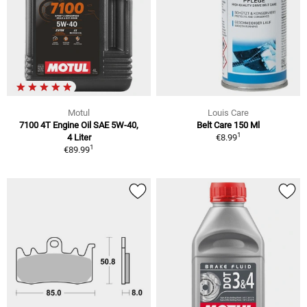
Motul
Louis Care
7100 4T Engine Oil SAE 5W-40,
Belt Care 150 Ml
1
4 Liter
€8.99
1
€89.99