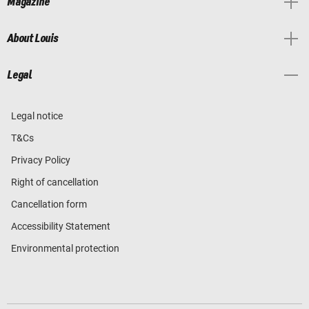
Magazine
About Louis
Legal
Legal notice
T&Cs
Privacy Policy
Right of cancellation
Cancellation form
Accessibility Statement
Environmental protection