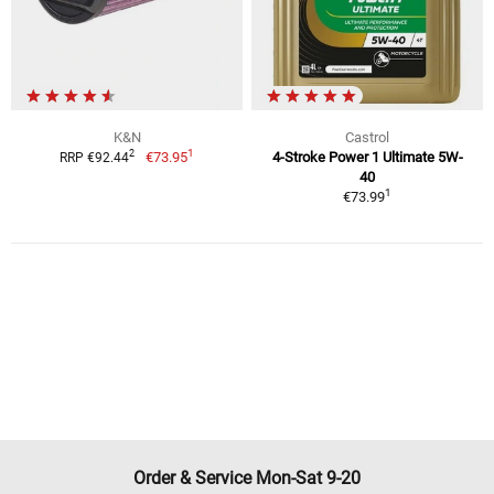
K&N
Castrol
1
2
€73.95
4-Stroke Power 1 Ultimate 5W-
RRP €92.44
40
1
€73.99
Order & Service Mon-Sat 9-20