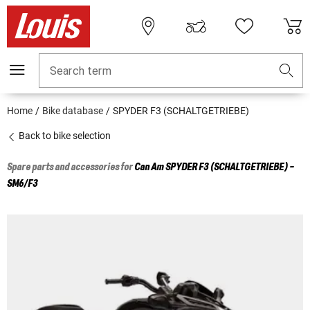
Search term
Home
Bike database
SPYDER F3 (SCHALTGETRIEBE)
Back to bike selection
Spare parts and accessories for
Can Am
SPYDER F3 (SCHALTGETRIEBE) -
SM6/F3