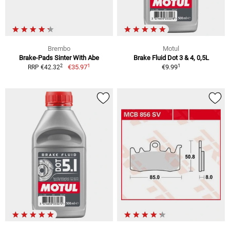
Brembo
Motul
Brake-Pads Sinter With Abe
Brake Fluid Dot 3 & 4, 0,5L
1
1
2
€35.97
€9.99
RRP €42.32