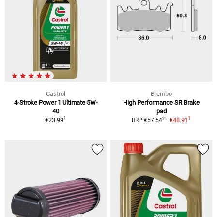
Castrol
Brembo
4-Stroke Power 1 Ultimate 5W-
High Performance SR Brake
40
pad
1
1
2
€23.99
€48.91
RRP €57.54