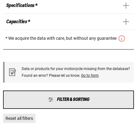
Specifications *
Capacities *
* We acquire the data with care, but without any guarantee
Data or products for your motorcycle missing from the database?
Found an error? Please let us know.
Go to form
FILTER & SORTING
Reset all filters