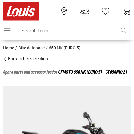
Search term
Home
Bike database
650 NK (EURO 5)
Back to bike selection
Spare parts and accessories for
CFMOTO
650 NK (EURO 5) - CF650NK/21