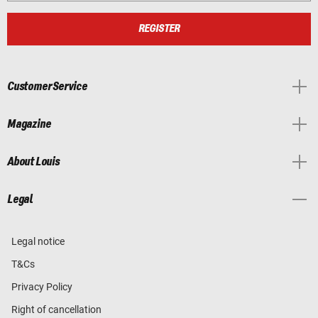
REGISTER
Customer Service
Magazine
About Louis
Legal
Legal notice
T&Cs
Privacy Policy
Right of cancellation