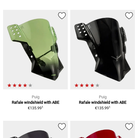
Puig
Puig
Rafale windshield with ABE
Rafale windshield with ABE
1
1
€135.99
€135.99