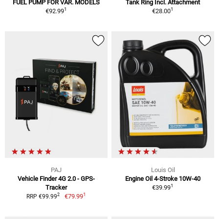
FUEL PUMP FOR VAR. MODELS
Tank Ring Incl. Attachment
1
1
€92.99
€28.00
PAJ
Louis Oil
Vehicle Finder 4G 2.0 - GPS-
Engine Oil 4-Stroke 10W-40
1
Tracker
€39.99
1
2
€79.99
RRP €99.99