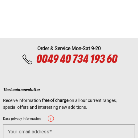
Order & Service Mon-Sat 9-20
0049 40 734 193 60
The Louis newsletter
Receive information
free of charge
on all our current ranges,
special offers and interesting new additions.
Data privacy information
Your email address