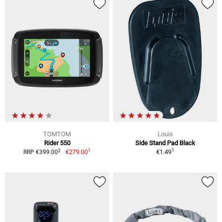
TOMTOM
Louis
Rider 550
Side Stand Pad Black
1
1
2
€279.00
€1.49
RRP €399.00