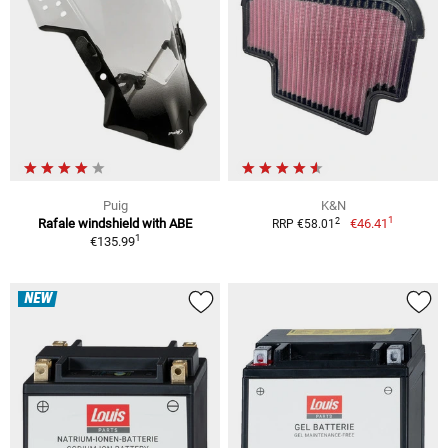
Puig
K&N
1
2
Rafale windshield with ABE
€46.41
RRP €58.01
1
€135.99
NEW