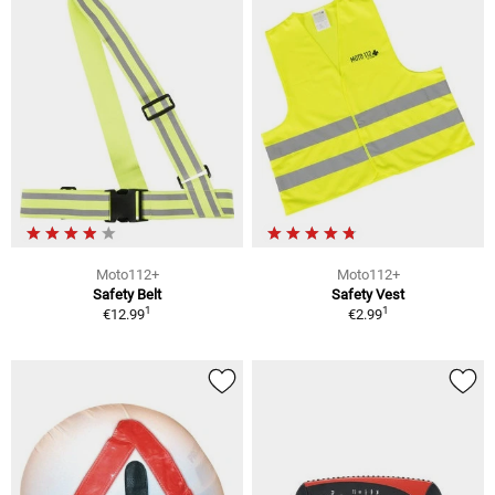
Moto112+
Moto112+
Safety Belt
Safety Vest
1
1
€12.99
€2.99