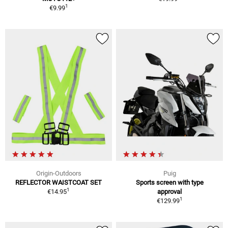
1
€9.99
Origin-Outdoors
Puig
REFLECTOR WAISTCOAT SET
Sports screen with type
1
€14.95
approval
1
€129.99