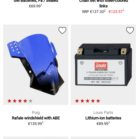
Gel Batteries, Fa / Sealed
Chain set with steel-colored
1
€69.99
links
1
2
€123.57
RRP €137.30
Puig
Louis Parts
Rafale windshield with ABE
Lithium-ion batteries
1
1
€135.99
€89.99