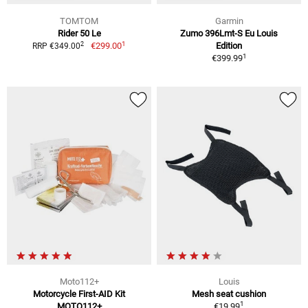
TOMTOM
Garmin
Rider 50 Le
Zumo 396Lmt-S Eu Louis
1
2
€299.00
Edition
RRP €349.00
1
€399.99
Moto112+
Louis
Motorcycle First-AID Kit
Mesh seat cushion
1
MOTO112+
€19.99