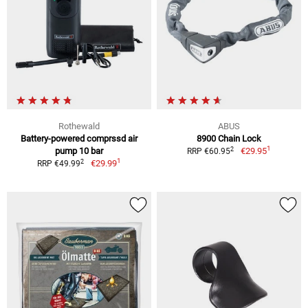
Rothewald
ABUS
Battery-powered comprssd air
8900 Chain Lock
1
2
pump 10 bar
€29.95
RRP €60.95
1
2
€29.99
RRP €49.99