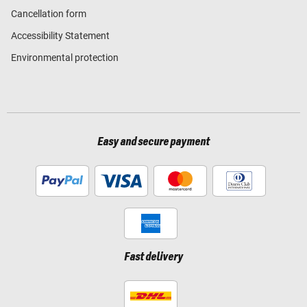
Cancellation form
Accessibility Statement
Environmental protection
Easy and secure payment
Fast delivery