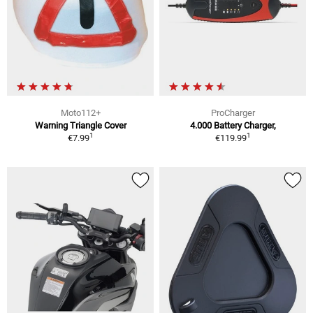
Moto112+
ProCharger
Warning Triangle Cover
4.000 Battery Charger,
1
1
€7.99
€119.99