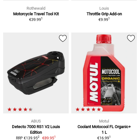
Rothewald
Louis
Motorcycle Travel Tool Kit
Throttle Grip Add-on
1
1
€39.99
€9.99
ABUS
Motul
Detecto 7000 RS1 V2 Louis
Coolant Motocool FL Organic+
Edition
1 L
1
1
2
€89.95
€16.99
RRP €139.95