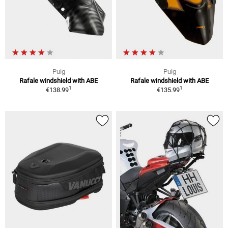
Puig
Puig
Rafale windshield with ABE
Rafale windshield with ABE
1
1
€138.99
€135.99