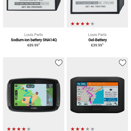
Louis Parts
Louis Parts
Sodium-ion battery SNA14Q
Gel-Battery
1
1
€89.99
€39.99