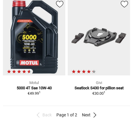
Motul
Givi
5000 4T Sae 10W-40
Seatlock S430 for pillion seat
1
1
€49.99
€30.00
Back
Page 1 of 2
Next