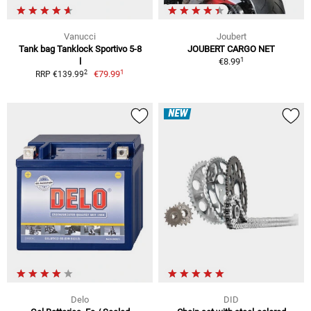
Vanucci
Joubert
Tank bag Tanklock Sportivo 5-8
JOUBERT CARGO NET
1
l
€8.99
1
2
€79.99
RRP €139.99
NEW
Delo
DID