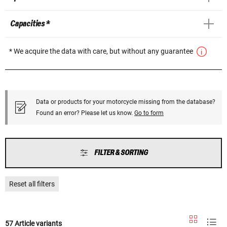
Capacities *
* We acquire the data with care, but without any guarantee
Data or products for your motorcycle missing from the database?
Found an error? Please let us know.
Go to form
FILTER & SORTING
Reset all filters
57 Article variants