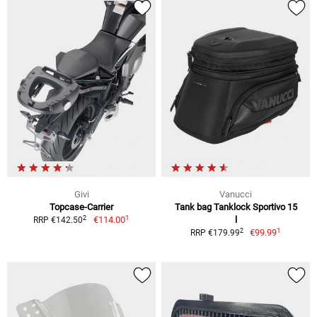
Givi
Vanucci
Topcase-Carrier
Tank bag Tanklock Sportivo 15
1
2
€114.00
l
RRP €142.50
1
2
€99.99
RRP €179.99