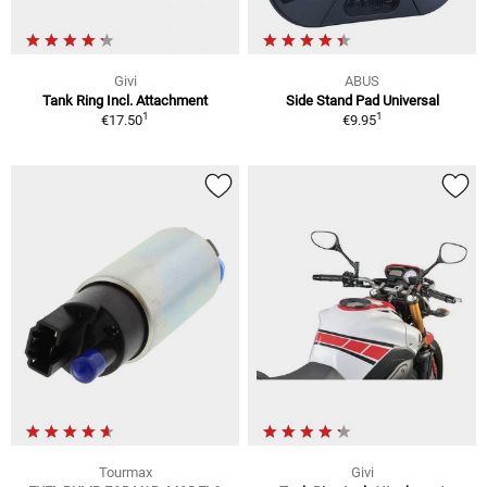
Givi
ABUS
Tank Ring Incl. Attachment
Side Stand Pad Universal
1
1
€17.50
€9.95
Tourmax
Givi