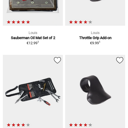
Louis
Louis
Sauberman Oil Mat Set of 2
Throttle Grip Add-on
1
1
€12.99
€9.99