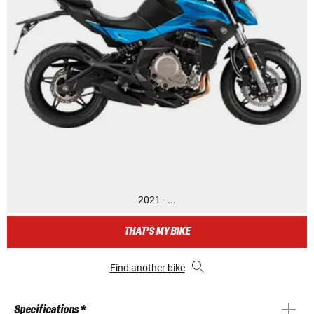
2021 - ...
THAT'S MY BIKE
Find another bike
Specifications *