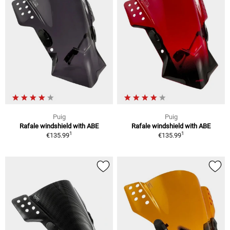
Puig
Puig
Rafale windshield with ABE
Rafale windshield with ABE
1
1
€135.99
€135.99