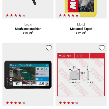
Louis
Motul
Mesh seat cushion
Motocool Expert
1
1
€19.99
€12.99