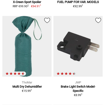
X-Creen Sport Spoiler
FUEL PUMP FOR VAR. MODELS
1
1
2
€94.91
€92.99
RRP €99.90
ThoMar
JMP
Multi Dry Dehumidifier
Brake Light Switch Model-
1
€15.99
Specific
1
€8.99