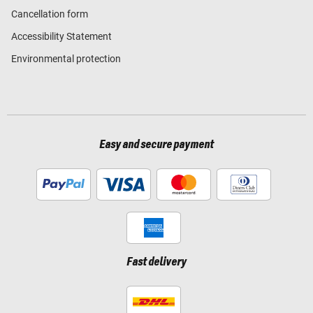
Cancellation form
Accessibility Statement
Environmental protection
Easy and secure payment
Fast delivery