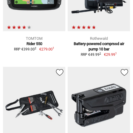
TOMTOM
Rothewald
Rider 550
Battery-powered comprssd air
1
2
€279.00
pump 10 bar
RRP €399.00
1
2
€29.99
RRP €49.99