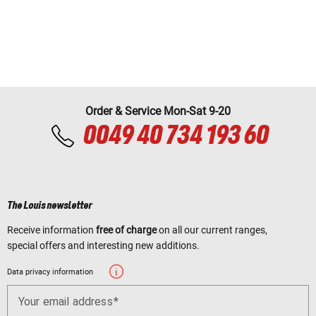
Order & Service Mon-Sat 9-20
0049 40 734 193 60
The Louis newsletter
Receive information
free of charge
on all our current ranges,
special offers and interesting new additions.
Data privacy information
Your email address