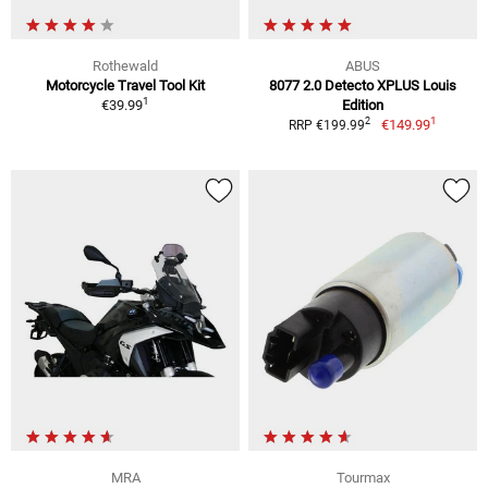
Rothewald
ABUS
Motorcycle Travel Tool Kit
8077 2.0 Detecto XPLUS Louis
1
€39.99
Edition
1
2
€149.99
RRP €199.99
MRA
Tourmax