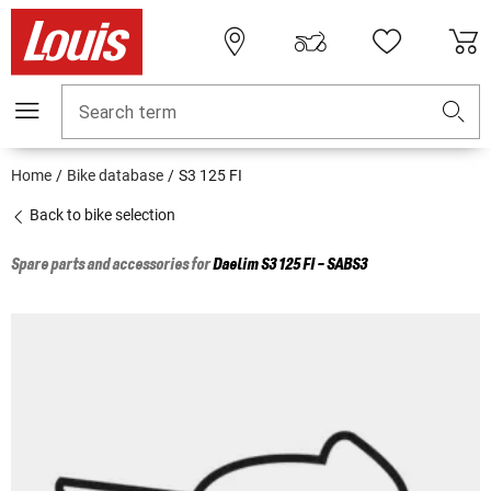
Search term
Home
Bike database
S3 125 FI
Back to bike selection
Spare parts and accessories for
Daelim
S3 125 FI - SABS3