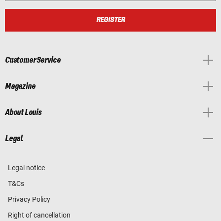
REGISTER
Customer Service
Magazine
About Louis
Legal
Legal notice
T&Cs
Privacy Policy
Right of cancellation