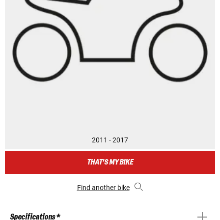
2011 - 2017
THAT'S MY BIKE
Find another bike
Specifications *