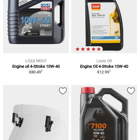
LIQUI MOLY
Louis Oil
Engine oil 4-Stroke 10W-40
Engine Oil 4-Stroke 10W-40
1
1
€80.49
€12.99