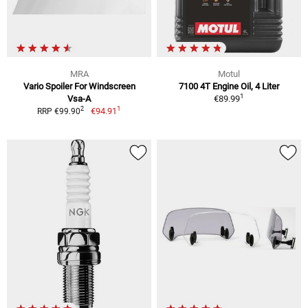
MRA
Motul
Vario Spoiler For Windscreen
7100 4T Engine Oil, 4 Liter
1
Vsa-A
€89.99
1
2
€94.91
RRP €99.90