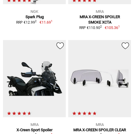
NGK
MRA
Spark Plug
MRA X-CREEN SPOILER
1
2
€11.69
SMOKE XCTA
RRP €12.99
1
2
€105.36
RRP €110.90
MRA
MRA
X-Creen Sport Spoiler
MRA X-CREEN SPOILER CLEAR