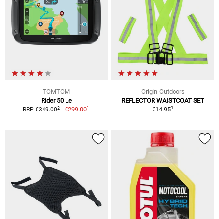
TOMTOM
Origin-Outdoors
Rider 50 Le
REFLECTOR WAISTCOAT SET
1
1
2
€299.00
€14.95
RRP €349.00