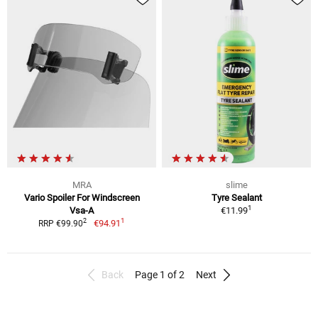
MRA
slime
Vario Spoiler For Windscreen
Tyre Sealant
1
Vsa-A
€11.99
1
2
€94.91
RRP €99.90
Back
Page 1 of 2
Next