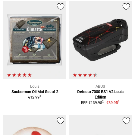
Louis
ABUS
Sauberman Oil Mat Set of 2
Detecto 7000 RS1 V2 Louis
1
€12.99
Edition
1
2
€89.95
RRP €139.95