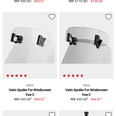
1
1
2
2
€94.91
€105.36
RRP €99.90
RRP €110.90
MRA
MRA
Vario Spoiler For Windscreen
Vario Spoiler For Windscreen
Vsa-C
Vsa-C
1
1
2
2
€94.91
€94.91
RRP €99.90
RRP €99.90