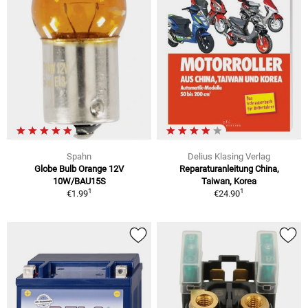
Spahn
Delius Klasing Verlag
Globe Bulb Orange 12V
Reparaturanleitung China,
10W/BAU15S
Taiwan, Korea
1
1
€1.99
€24.90