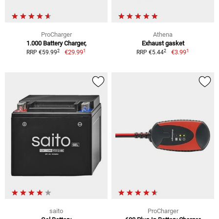
ProCharger
Athena
1.000 Battery Charger,
Exhaust gasket
1
1
2
2
€29.99
€3.99
RRP €59.99
RRP €5.44
saito
ProCharger