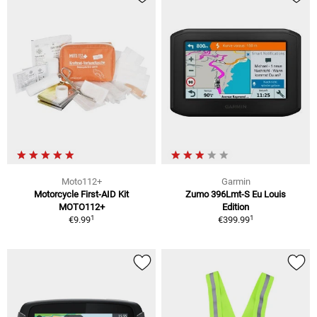
Moto112+
Garmin
Motorcycle First-AID Kit
Zumo 396Lmt-S Eu Louis
MOTO112+
Edition
1
1
€9.99
€399.99