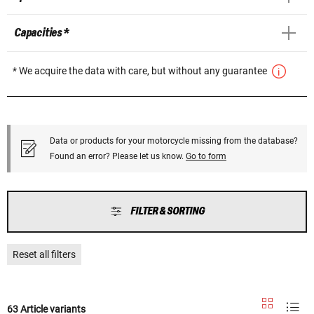
Capacities *
* We acquire the data with care, but without any guarantee
Data or products for your motorcycle missing from the database?
Found an error? Please let us know.
Go to form
FILTER & SORTING
Reset all filters
63 Article variants