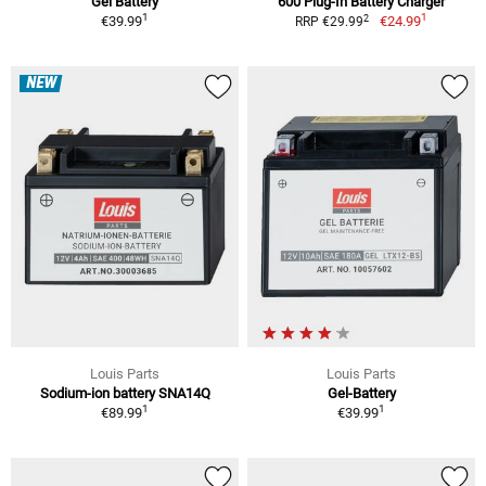
Gel Battery
600 Plug-In Battery Charger
1
1
2
€39.99
€24.99
RRP €29.99
NEW
Louis Parts
Louis Parts
Sodium-ion battery SNA14Q
Gel-Battery
1
1
€89.99
€39.99