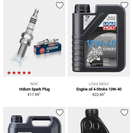
NGK
LIQUI MOLY
Iridium Spark Plug
Engine oil 4-Stroke 10W-40
1
1
€17.99
€22.49