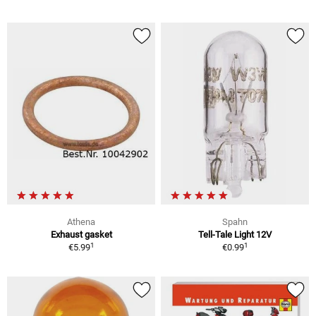
Athena
Spahn
Exhaust gasket
Tell-Tale Light 12V
1
1
€5.99
€0.99