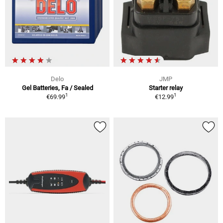
Delo
JMP
Gel Batteries, Fa / Sealed
Starter relay
1
1
€69.99
€12.99