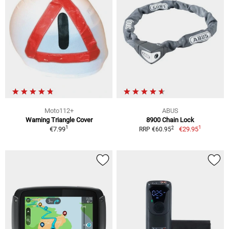
Moto112+
ABUS
Warning Triangle Cover
8900 Chain Lock
1
1
2
€7.99
€29.95
RRP €60.95