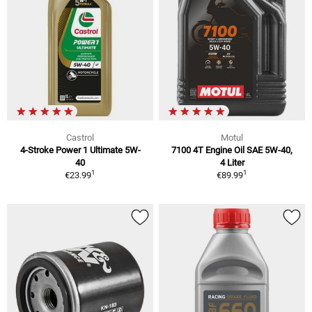
Castrol
Motul
4-Stroke Power 1 Ultimate 5W-
7100 4T Engine Oil SAE 5W-40,
40
4 Liter
1
1
€23.99
€89.99