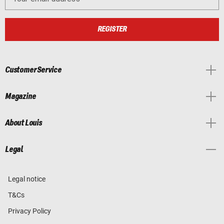
REGISTER
Customer Service
Magazine
About Louis
Legal
Legal notice
T&Cs
Privacy Policy