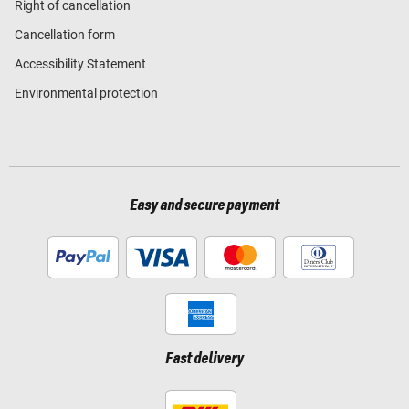
Right of cancellation
Cancellation form
Accessibility Statement
Environmental protection
Easy and secure payment
Fast delivery