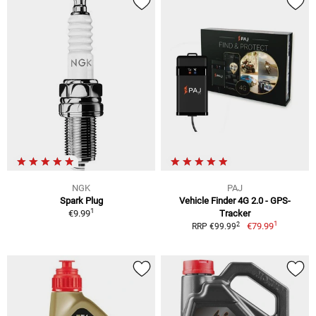
NGK
PAJ
Spark Plug
Vehicle Finder 4G 2.0 - GPS-
1
€9.99
Tracker
1
2
€79.99
RRP €99.99