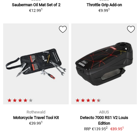
Sauberman Oil Mat Set of 2
Throttle Grip Add-on
1
1
€12.99
€9.99
Rothewald
ABUS
Motorcycle Travel Tool Kit
Detecto 7000 RS1 V2 Louis
1
€39.99
Edition
1
2
€89.95
RRP €139.95