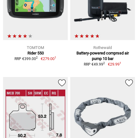
TOMTOM
Rothewald
Rider 550
Battery-powered comprssd air
1
2
€279.00
pump 10 bar
RRP €399.00
1
2
€29.99
RRP €49.99