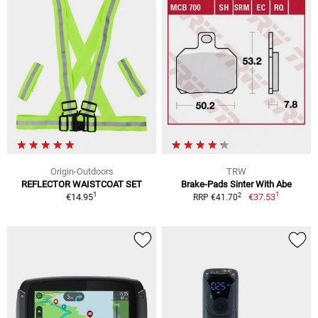
Origin-Outdoors
TRW
REFLECTOR WAISTCOAT SET
Brake-Pads Sinter With Abe
1
1
2
€14.95
€37.53
RRP €41.70