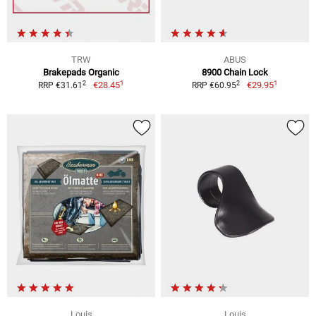
TRW
ABUS
Brakepads Organic
8900 Chain Lock
1
1
2
2
€28.45
€29.95
RRP €31.61
RRP €60.95
Louis
Louis