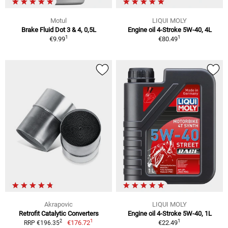
Motul
LIQUI MOLY
Brake Fluid Dot 3 & 4, 0,5L
Engine oil 4-Stroke 5W-40, 4L
1
1
€9.99
€80.49
Akrapovic
LIQUI MOLY
Retrofit Catalytic Converters
Engine oil 4-Stroke 5W-40, 1L
1
1
2
€176.72
€22.49
RRP €196.35