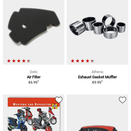
Delo
Athena
Air Filter
Exhaust Gasket Muffler
1
1
€6.99
€9.99