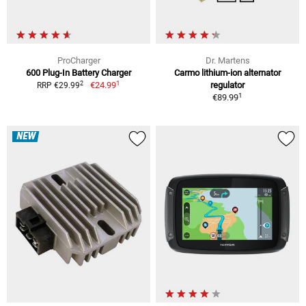
ProCharger
Dr. Martens
600 Plug-In Battery Charger
Carmo lithium-ion alternator
1
2
€24.99
regulator
RRP €29.99
1
€89.99
NEW