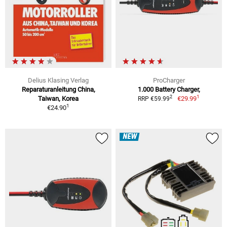
Delius Klasing Verlag
ProCharger
Reparaturanleitung China,
1.000 Battery Charger,
1
2
Taiwan, Korea
€29.99
RRP €59.99
1
€24.90
NEW