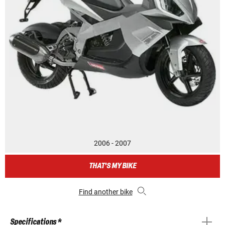
2006 - 2007
THAT'S MY BIKE
Find another bike
Specifications *