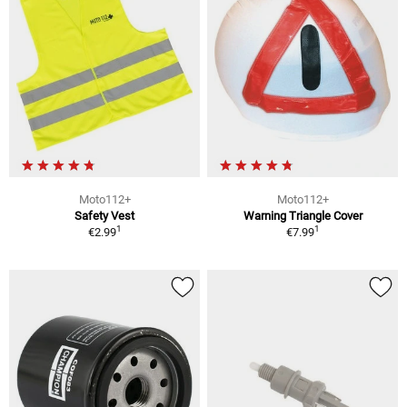
Moto112+
Moto112+
Safety Vest
Warning Triangle Cover
1
1
€2.99
€7.99