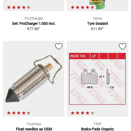
ProCharger
slime
Set: ProCharger 1.000 incl.
Tyre Sealant
1
1
€77.98
€11.99
Tourmax
TRW
Float needles as OEM
Brake-Pads Organic