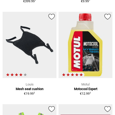
1
1
€399.99
€9.99
Louis
Motul
Mesh seat cushion
Motocool Expert
1
1
€19.99
€12.99