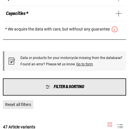
Capacities *
* We acquire the data with care, but without any guarantee
Data or products for your motorcycle missing from the database?
Found an error? Please let us know.
Go to form
FILTER & SORTING
Reset all filters
47 Article variants