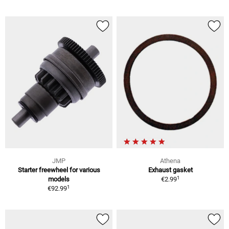
JMP
Athena
Starter freewheel for various
Exhaust gasket
1
models
€2.99
1
€92.99