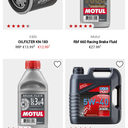
K&N
Motul
OILFILTER KN-183
Rbf 660 Racing Brake Fluid
1
1
2
€12.99
€27.99
RRP €13.99