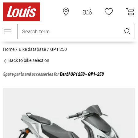
Search term
Home
Bike database
GP1 250
Back to bike selection
Spare parts and accessories for
Derbi
GP1 250 - GP1-250