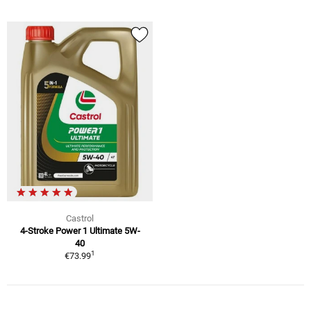
Castrol
4-Stroke Power 1 Ultimate 5W-
40
1
€73.99