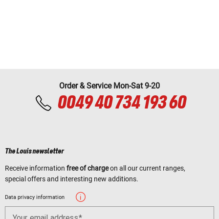
Order & Service Mon-Sat 9-20
0049 40 734 193 60
The Louis newsletter
Receive information
free of charge
on all our current ranges,
special offers and interesting new additions.
Data privacy information
Your email address