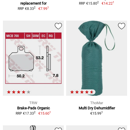
1
2
replacement for
€14.22
RRP €15.80
1
2
€7.99
RRP €8.33
TRW
ThoMar
Brake-Pads Organic
Multi Dry Dehumidifier
1
1
2
€15.60
€15.99
RRP €17.33