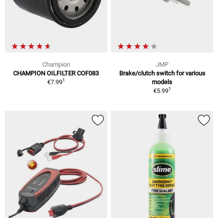
Champion
JMP
CHAMPION OILFILTER COF083
Brake/clutch switch for various
1
€7.99
models
1
€5.99