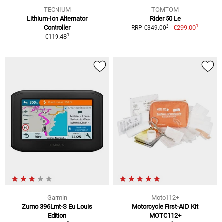
TECNIUM
TOMTOM
Lithium-Ion Alternator
Rider 50 Le
1
2
Controller
€299.00
RRP €349.00
1
€119.48
Garmin
Moto112+
Zumo 396Lmt-S Eu Louis
Motorcycle First-AID Kit
Edition
MOTO112+