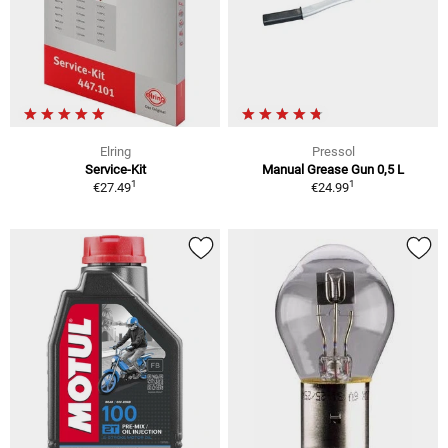
Elring
Pressol
Service-Kit
Manual Grease Gun 0,5 L
1
1
€27.49
€24.99