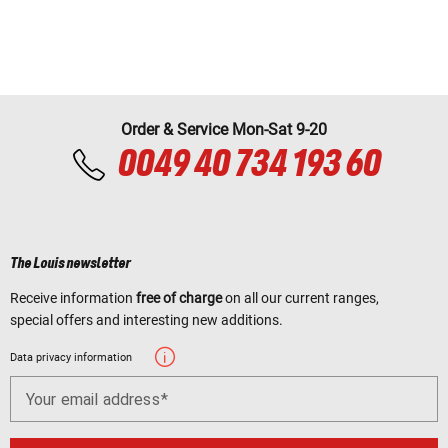
Order & Service Mon-Sat 9-20
0049 40 734 193 60
The Louis newsletter
Receive information
free of charge
on all our current ranges,
special offers and interesting new additions.
Data privacy information
Your email address