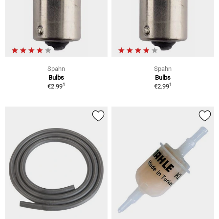
Spahn
Spahn
Bulbs
Bulbs
1
1
€2.99
€2.99