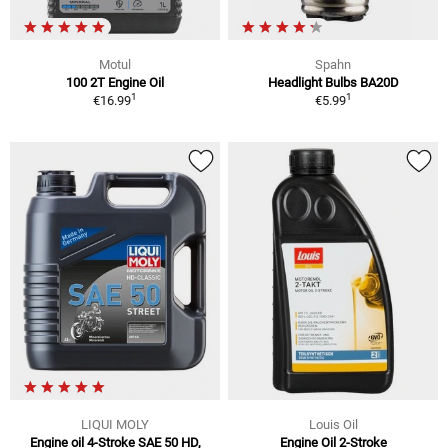
Motul
Spahn
100 2T Engine Oil
Headlight Bulbs BA20D
1
1
€16.99
€5.99
LIQUI MOLY
Louis Oil
Engine oil 4-Stroke SAE 50 HD,
Engine Oil 2-Stroke