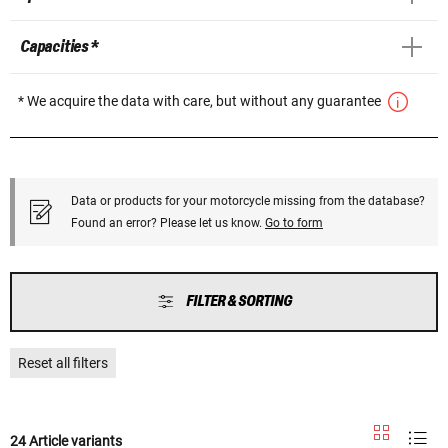
Capacities *
* We acquire the data with care, but without any guarantee
Data or products for your motorcycle missing from the database?
Found an error? Please let us know.
Go to form
FILTER & SORTING
Reset all filters
24 Article variants