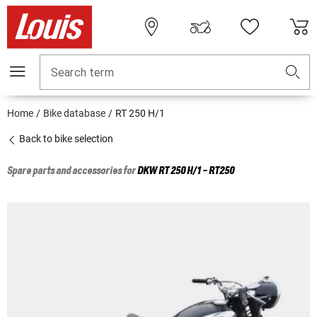
Search term
Home
Bike database
RT 250 H/1
Back to bike selection
Spare parts and accessories for
DKW
RT 250 H/1 - RT250