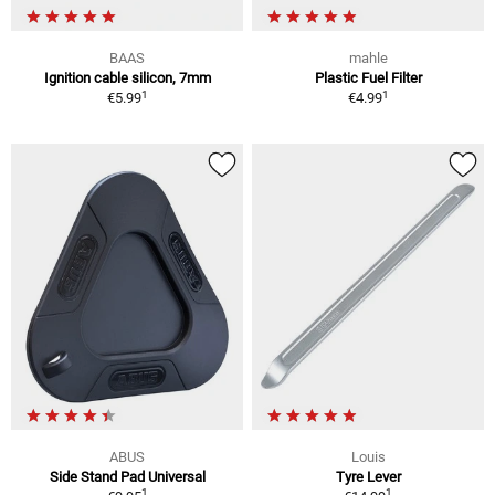
BAAS
mahle
Ignition cable silicon, 7mm
Plastic Fuel Filter
1
1
€5.99
€4.99
ABUS
Louis
Side Stand Pad Universal
Tyre Lever
1
1