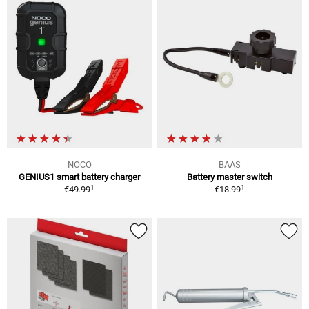
NOCO
BAAS
GENIUS1 smart battery charger
Battery master switch
1
1
€49.99
€18.99