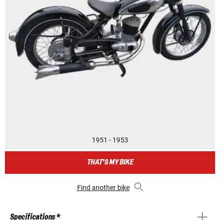
1951 - 1953
THAT'S MY BIKE
Find another bike
Specifications *