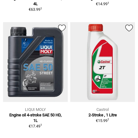
1
4L
€14.99
1
€63.99
LIQUI MOLY
Castrol
Engine oil 4-stroke SAE 50 HD,
2-Stroke , 1 Litre
1
1L
€15.99
1
€17.49