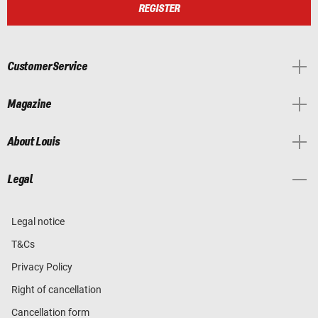
REGISTER
Customer Service
Magazine
About Louis
Legal
Legal notice
T&Cs
Privacy Policy
Right of cancellation
Cancellation form