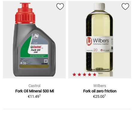
Castrol
Wilbers
Fork Oil Mineral 500 Ml
Fork oil zero friction
1
1
€11.49
€25.00