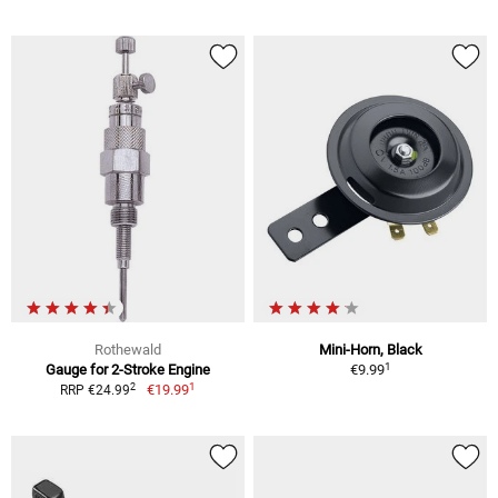
Rothewald
Mini-Horn, Black
1
Gauge for 2-Stroke Engine
€9.99
1
2
€19.99
RRP €24.99