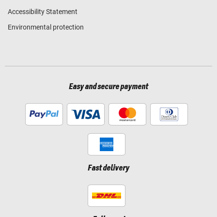
Accessibility Statement
Environmental protection
Easy and secure payment
Fast delivery