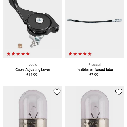
Louis
Pressol
Cable Adjusting Lever
flexible reinforced tube
1
1
€14.99
€7.99