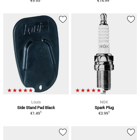
€9.95
€14.99
Louis
NGK
Side Stand Pad Black
Spark Plug
1
1
€1.49
€3.99