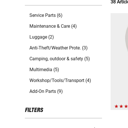
38 Articl
Service Parts (6)
Maintenance & Care (4)
Luggage (2)
Anti-Theft/Weather Prote. (3)
Camping, outdoor & safety (5)
Multimedia (5)
Workshop/Tools/Transport (4)
Add-On Parts (9)
FILTERS