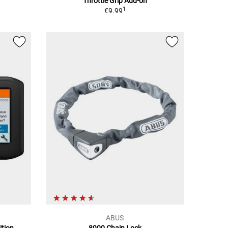
Throttle Grip Add-on
1
€9.99
ABUS