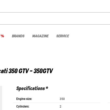
E %
BRANDS
MAGAZINE
SERVICE
ati
350 GTV - 350GTV
Specifications *
Engine size:
350
Cylinders:
2