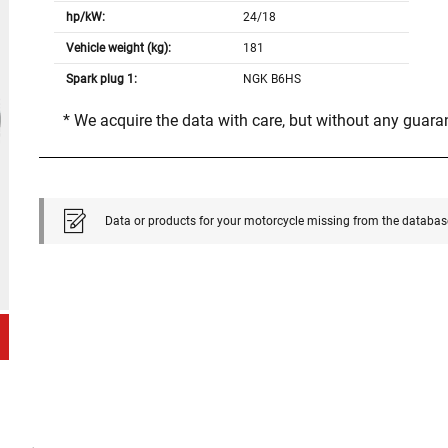
hp/kW:
24/18
Vehicle weight (kg):
181
Spark plug 1:
NGK B6HS
* We acquire the data with care, but without any guar
Data or products for your motorcycle missing from the databas