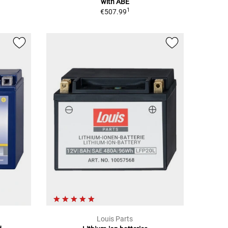
with ABE
1
€507.99
Louis Parts