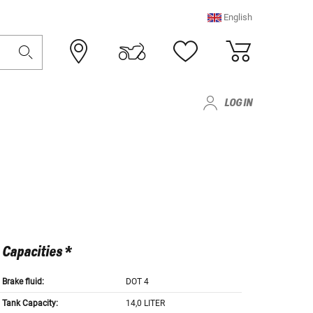
English
LOG IN
Capacities *
Brake fluid:
DOT 4
Tank Capacity:
14,0 LITER