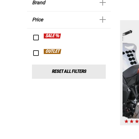
Brand
Price
SALE %
OUTLET
RESET ALL FILTERS