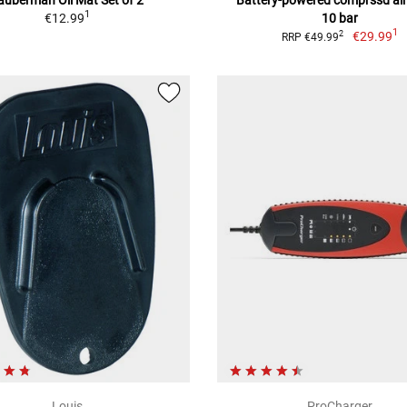
1
€12.99
10 bar
1
€29.99
2
RRP €49.99
Louis
ProCharger