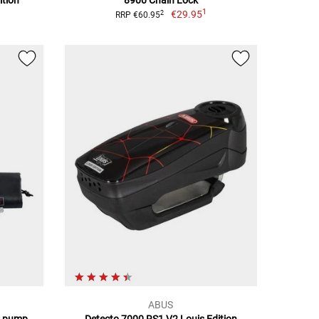
ition
8900 Chain Lock
1
€29.95
2
RRP €60.95
ABUS
r pump
Detecto 7000 RS1 V2 Louis Edition