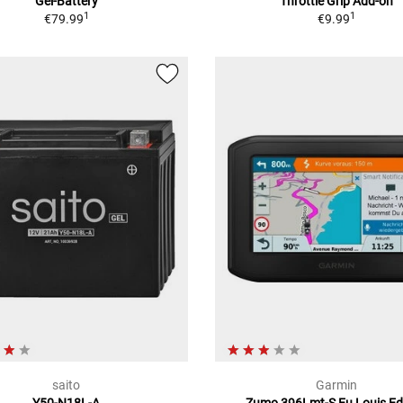
Gel-Battery
Throttle Grip Add-on
1
1
€79.99
€9.99
saito
Garmin