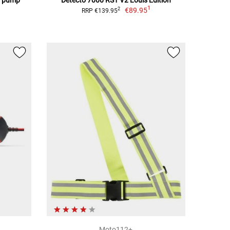
1
€89.95
2
RRP €139.95
Moto112+