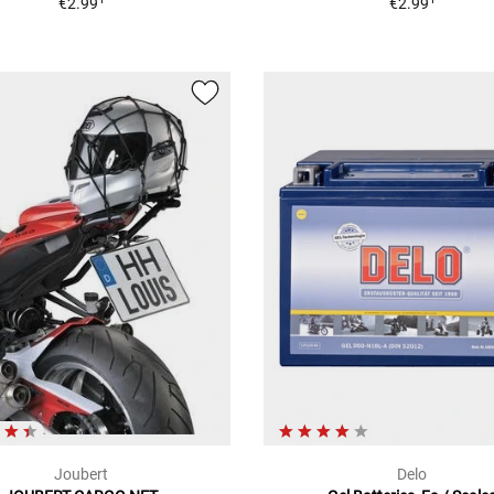
€2.99
€2.99
Joubert
Delo