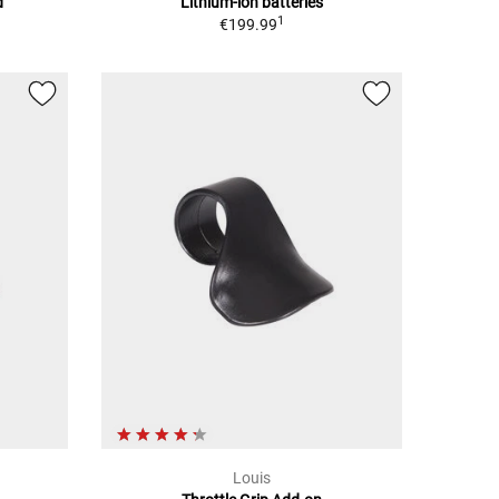
d
Lithium-ion batteries
1
€199.99
Louis