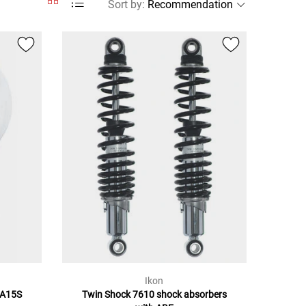
Sort by
:
Ikon
BA15S
Twin Shock 7610 shock absorbers