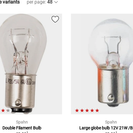
e variants
per page
:
Spahn
Spahn
Double Filament Bulb
Large globe bulb 12V 21W /
1
1