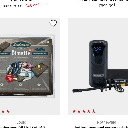
Y50-N18L-A
Zumo 396Lmt-S Eu Louis Ed
1
1
€48.99
€399.99
2
RRP €79.99
Louis
Rothewald
auberman Oil Mat Set of 2
Battery-powered comprssd ai