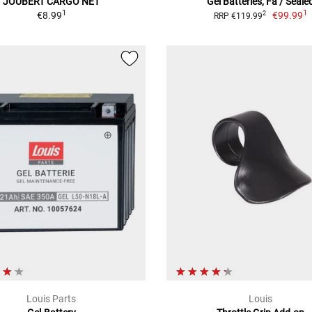
JOUBERT CARGO NET
Gel Batteries, Fa / Seale
1
1
€8.99
€99.99
2
RRP €119.99
Louis Parts
Louis