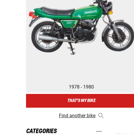
1978 - 1980
THAT'S MY BIKE
Find another bike
CATEGORIES