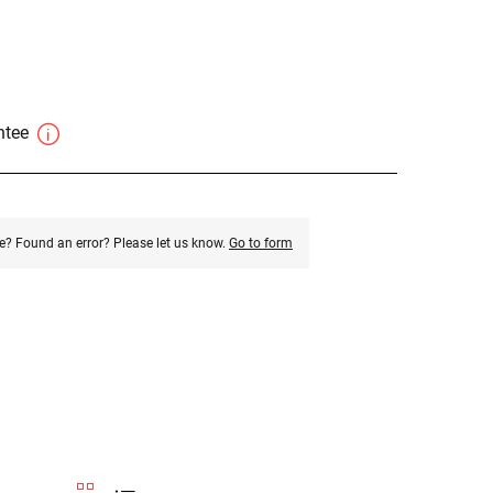
antee
e? Found an error? Please let us know.
Go to form