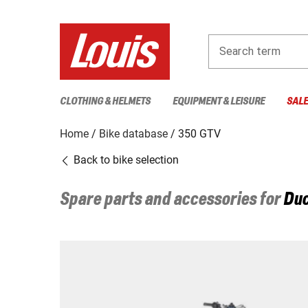
Search term
CLOTHING & HELMETS
EQUIPMENT & LEISURE
SAL
Home
Bike database
350 GTV
Back to bike selection
Spare parts and accessories for
Duc