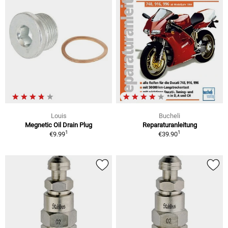
Louis
Bucheli
Megnetic Oil Drain Plug
Reparaturanleitung
1
1
€9.99
€39.90