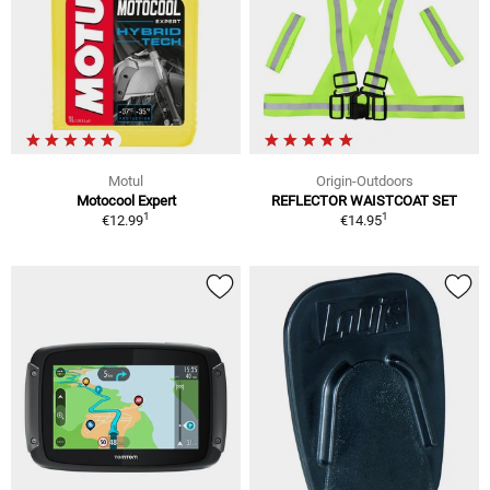
Motul
Origin-Outdoors
Motocool Expert
REFLECTOR WAISTCOAT SET
1
1
€12.99
€14.95