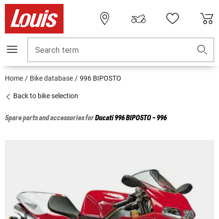
Search term
Home
Bike database
996 BIPOSTO
Back to bike selection
Spare parts and accessories for
Ducati
996 BIPOSTO - 996