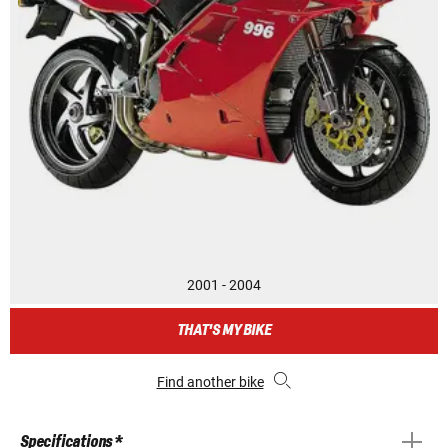
2001 - 2004
THAT'S MY BIKE
Find another bike
Specifications *