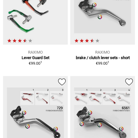
RAXIMO
RAXIMO
Lever Guard Set
brake / clutch lever sets - short
1
1
€99.00
€99.00