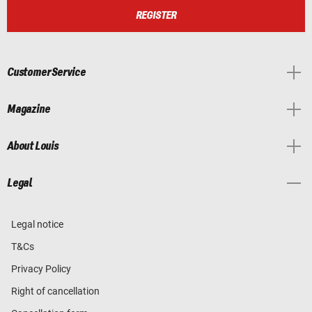
REGISTER
Customer Service
Magazine
About Louis
Legal
Legal notice
T&Cs
Privacy Policy
Right of cancellation