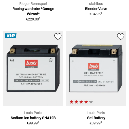
Rieger Rennsport
stahlbus
Racing wardrobe *Garage
Bleeder Valve
1
Wizard*
€34.95
1
€229.00
NEW
Louis Parts
Louis Parts
Sodium-ion battery SNA12B
Gel-Battery
1
1
€99.99
€39.99