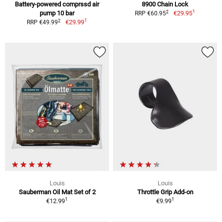
Battery-powered comprssd air
8900 Chain Lock
1
2
pump 10 bar
€29.95
RRP €60.95
1
2
€29.99
RRP €49.99
Louis
Louis
Sauberman Oil Mat Set of 2
Throttle Grip Add-on
1
1
€12.99
€9.99