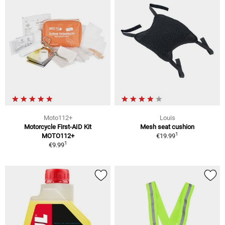
Moto112+
Louis
Motorcycle First-AID Kit
Mesh seat cushion
1
MOTO112+
€19.99
1
€9.99