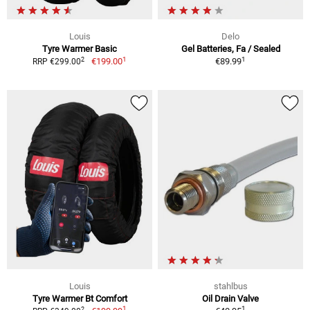
Louis
Delo
Tyre Warmer Basic
Gel Batteries, Fa / Sealed
1
1
2
€199.00
€89.99
RRP €299.00
Louis
stahlbus
Tyre Warmer Bt Comfort
Oil Drain Valve
1
1
2