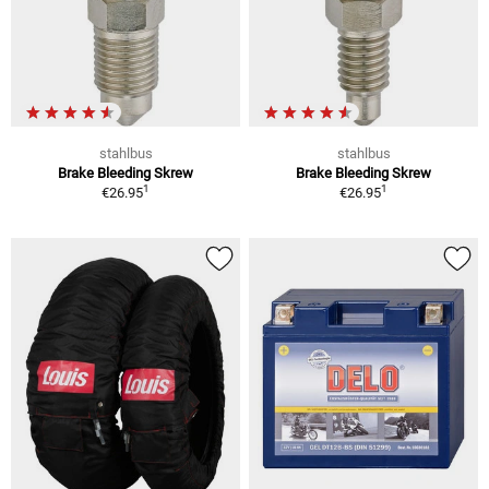
stahlbus
stahlbus
Brake Bleeding Skrew
Brake Bleeding Skrew
1
1
€26.95
€26.95