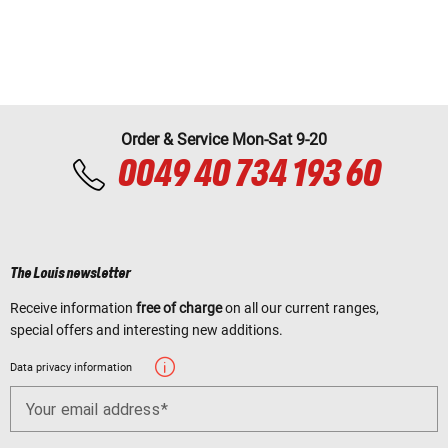
Order & Service Mon-Sat 9-20
0049 40 734 193 60
The Louis newsletter
Receive information
free of charge
on all our current ranges,
special offers and interesting new additions.
Data privacy information
Your email address