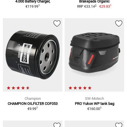
4.000 Battery Charger,
Brakepads Organic
1
1
2
€119.99
€29.83
RRP €33.14
Champion
SW-Motech
CHAMPION OILFILTER COF053
PRO Yukon WP tank bag
1
1
€9.99
€160.00