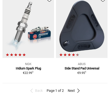
NGK
ABUS
Iridium Spark Plug
Side Stand Pad Universal
1
1
€22.99
€9.95
Back
Page 1 of 2
Next