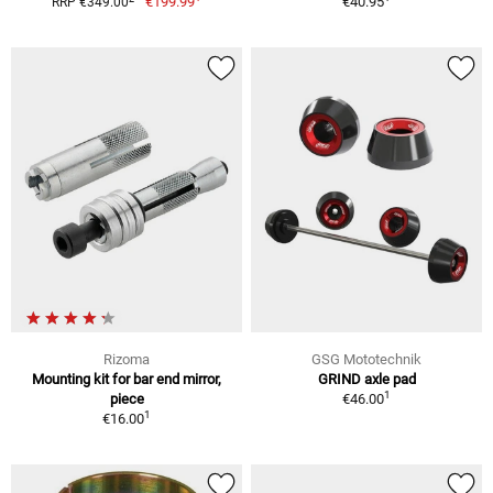
€199.99
€40.95
RRP €349.00
Rizoma
GSG Mototechnik
Mounting kit for bar end mirror,
GRIND axle pad
1
piece
€46.00
1
€16.00