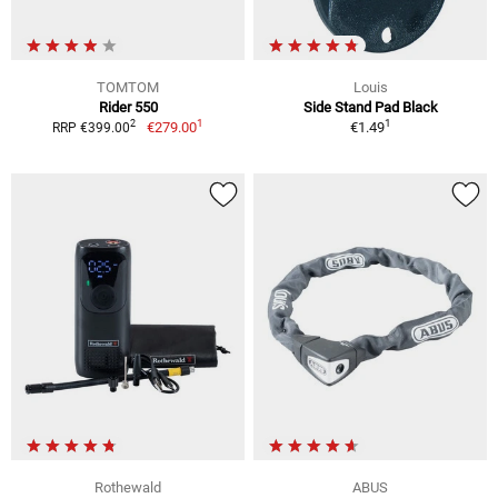
TOMTOM
Louis
Rider 550
Side Stand Pad Black
1
1
2
€279.00
€1.49
RRP €399.00
Rothewald
ABUS