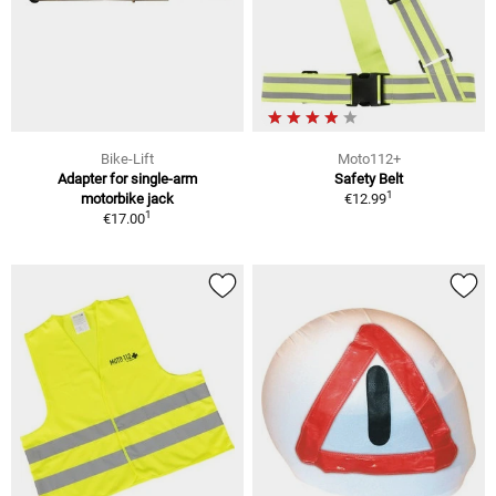
Bike-Lift
Moto112+
Adapter for single-arm
Safety Belt
1
motorbike jack
€12.99
1
€17.00