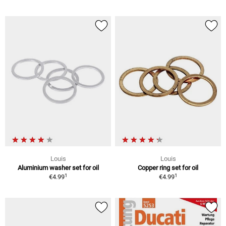
Louis
Louis
Aluminium washer set for oil
Copper ring set for oil
1
1
€4.99
€4.99