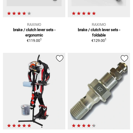
RAXIMO
RAXIMO
brake / clutch lever sets -
brake / clutch lever sets -
ergonomic
foldable
1
1
€119.00
€129.00