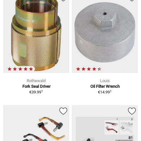
Rothewald
Louis
Fork Seal Driver
Oil Filter Wrench
1
1
€39.99
€14.99