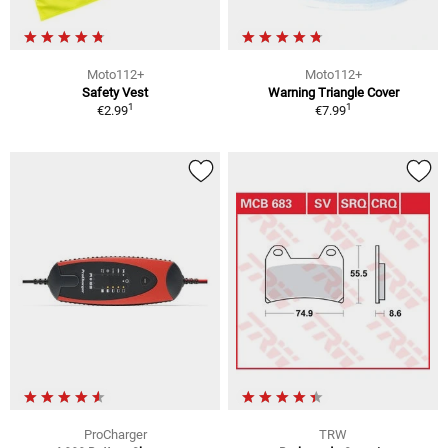
Moto112+
Moto112+
Safety Vest
Warning Triangle Cover
1
1
€2.99
€7.99
ProCharger
TRW