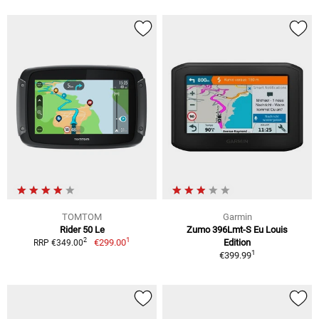
TOMTOM
Garmin
Rider 50 Le
Zumo 396Lmt-S Eu Louis
1
2
€299.00
Edition
RRP €349.00
1
€399.99