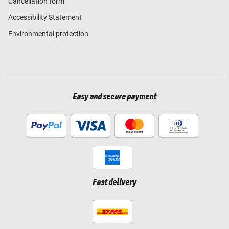
Cancellation form
Accessibility Statement
Environmental protection
Easy and secure payment
Fast delivery