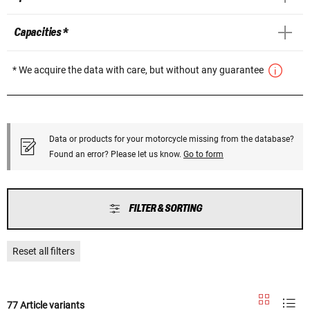
Capacities *
* We acquire the data with care, but without any guarantee
Data or products for your motorcycle missing from the database?
Found an error? Please let us know.
Go to form
FILTER & SORTING
Reset all filters
77 Article variants