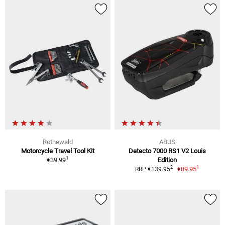
Rothewald
ABUS
Motorcycle Travel Tool Kit
Detecto 7000 RS1 V2 Louis
1
€39.99
Edition
1
2
€89.95
RRP €139.95