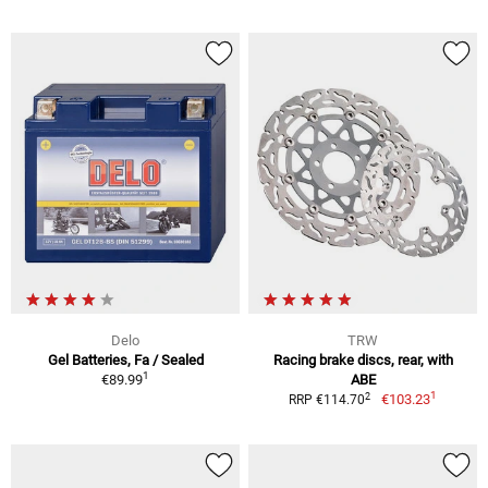
Delo
TRW
Gel Batteries, Fa / Sealed
Racing brake discs, rear, with
1
€89.99
ABE
1
2
€103.23
RRP €114.70