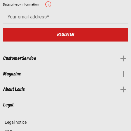
Data privacy information
Your email address
REGISTER
Customer Service
Magazine
About Louis
Legal
Legal notice