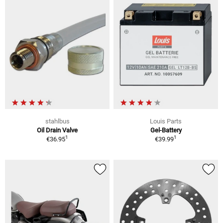
stahlbus
Louis Parts
Oil Drain Valve
Gel-Battery
1
1
€36.95
€39.99