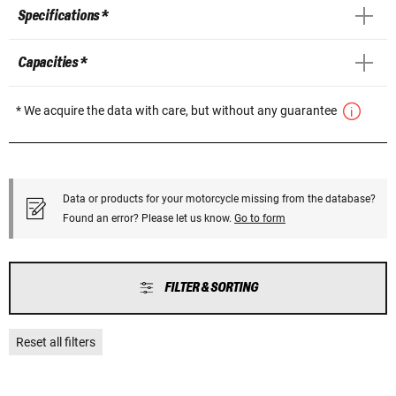
Specifications *
Capacities *
* We acquire the data with care, but without any guarantee
Data or products for your motorcycle missing from the database?
Found an error? Please let us know.
Go to form
FILTER & SORTING
Reset all filters