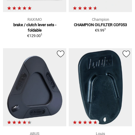
RAXIMO
Champion
brake / clutch lever sets -
CHAMPION OILFILTER COF053
1
foldable
€9.99
1
€129.00
ABUS
Louis