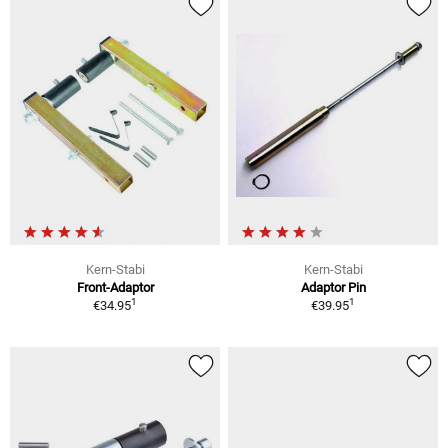
Kern-Stabi
Kern-Stabi
Front-Adaptor
Adaptor Pin
1
1
€34.95
€39.95