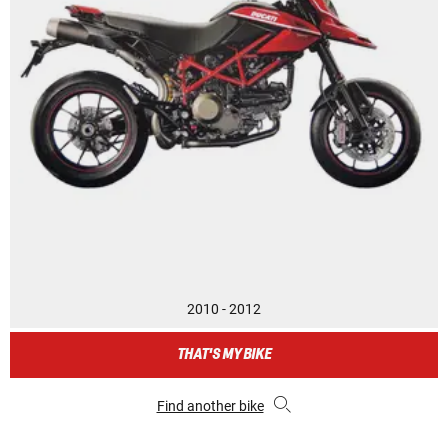
2010 - 2012
THAT'S MY BIKE
Find another bike