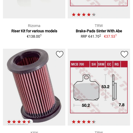
Rizoma
TRW
Riser Kit for various models
Brake-Pads Sinter With Abe
1
1
2
€138.00
€37.53
RRP €41.70
K&N
TRW