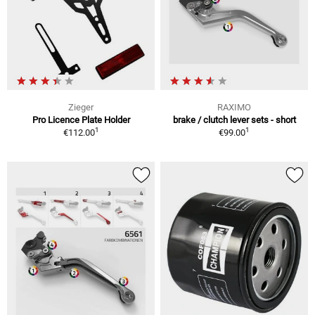
Zieger
RAXIMO
Pro Licence Plate Holder
brake / clutch lever sets - short
1
1
€112.00
€99.00