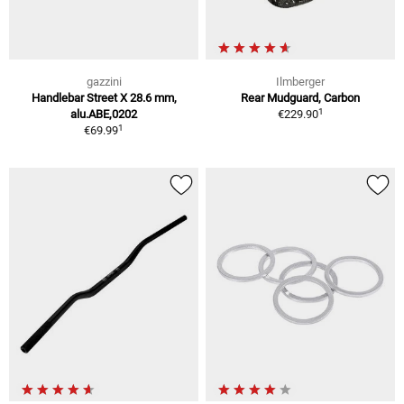
gazzini
Ilmberger
Handlebar Street X 28.6 mm,
Rear Mudguard, Carbon
1
alu.ABE,0202
€229.90
1
€69.99