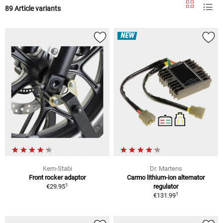
89 Article variants
NEW
Kern-Stabi
Dr. Martens
Front rocker adaptor
Carmo lithium-ion alternator
1
€29.95
regulator
1
€131.99