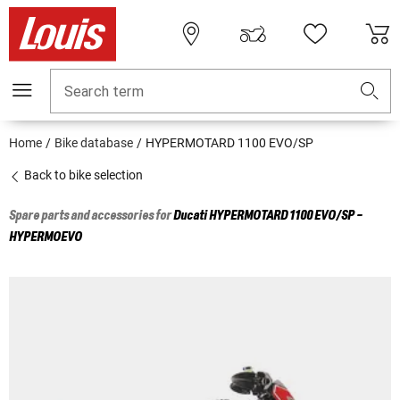
Search term
Home
Bike database
HYPERMOTARD 1100 EVO/SP
Back to bike selection
Spare parts and accessories for
Ducati
HYPERMOTARD 1100 EVO/SP -
HYPERMOEVO