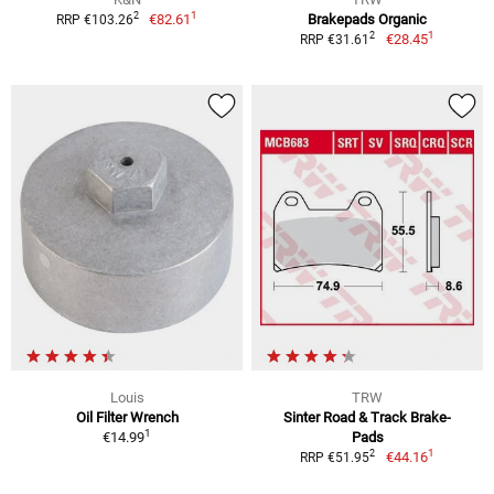
1
2
€82.61
Brakepads Organic
RRP €103.26
1
2
€28.45
RRP €31.61
Louis
TRW
Oil Filter Wrench
Sinter Road & Track Brake-
1
€14.99
Pads
1
2
€44.16
RRP €51.95