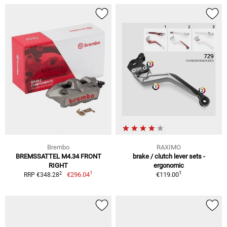
Brembo
RAXIMO
BREMSSATTEL M4.34 FRONT
brake / clutch lever sets -
RIGHT
ergonomic
1
1
2
€296.04
€119.00
RRP €348.28