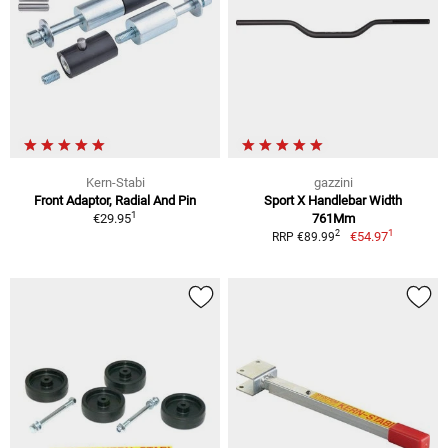
Kern-Stabi
gazzini
Front Adaptor, Radial And Pin
Sport X Handlebar Width
1
€29.95
761Mm
1
2
€54.97
RRP €89.99