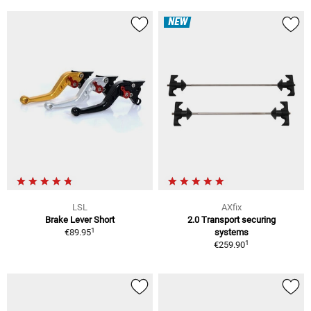
NEW
LSL
AXfix
Brake Lever Short
2.0 Transport securing
1
€89.95
systems
1
€259.90