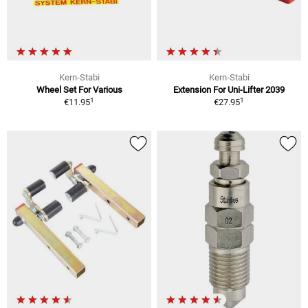
Kern-Stabi
Kern-Stabi
Wheel Set For Various
Extension For Uni-Lifter 2039
1
1
€11.95
€27.95