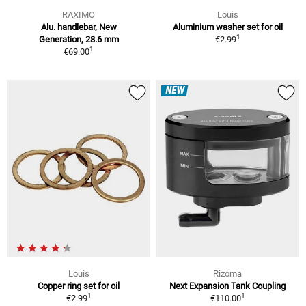
RAXIMO
Louis
Alu. handlebar, New
Aluminium washer set for oil
1
Generation, 28.6 mm
€2.99
1
€69.00
NEW
Louis
Rizoma
Copper ring set for oil
Next Expansion Tank Coupling
1
1
€2.99
€110.00