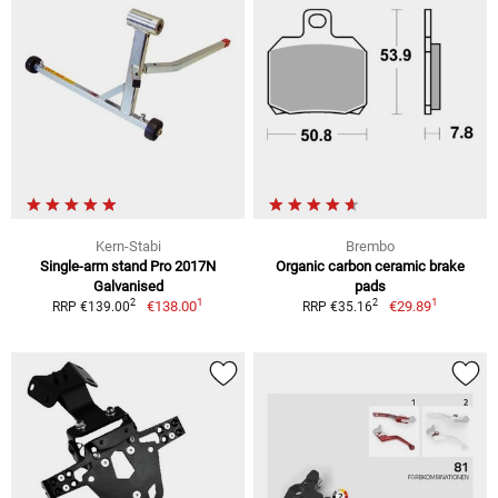
Kern-Stabi
Brembo
Single-arm stand Pro 2017N
Organic carbon ceramic brake
Galvanised
pads
1
1
2
2
€138.00
€29.89
RRP €139.00
RRP €35.16