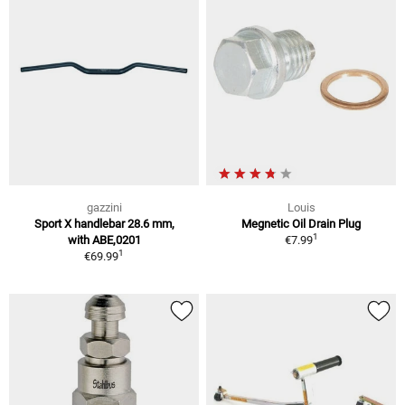
gazzini
Louis
Sport X handlebar 28.6 mm,
Megnetic Oil Drain Plug
1
with ABE,0201
€7.99
1
€69.99