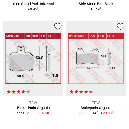
Side Stand Pad Universal
Side Stand Pad Black
1
1
€9.95
€1.49
TRW
TRW
Brake-Pads Organic
Brakepads Organic
1
1
2
2
€15.60
€29.83
RRP €17.33
RRP €33.14