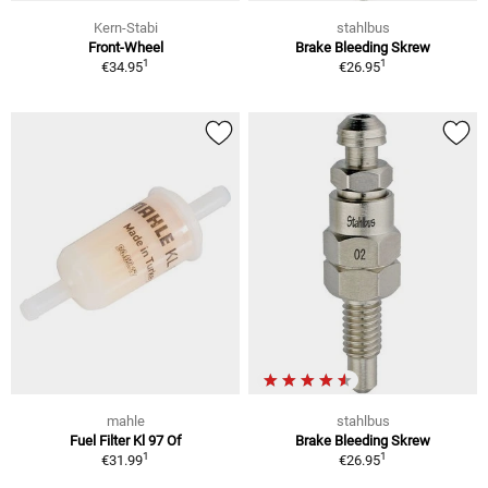
Kern-Stabi
stahlbus
Front-Wheel
Brake Bleeding Skrew
1
1
€34.95
€26.95
mahle
stahlbus
Fuel Filter Kl 97 Of
Brake Bleeding Skrew
1
1
€31.99
€26.95