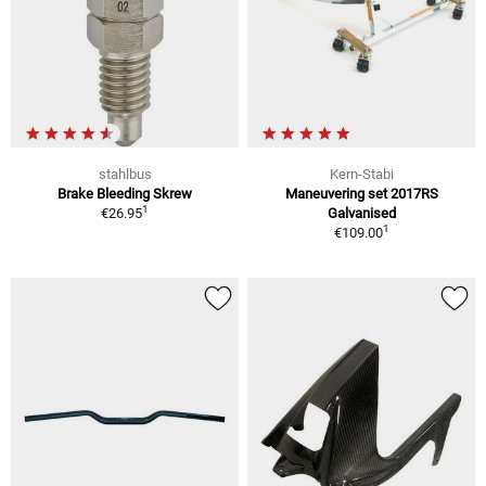
stahlbus
Kern-Stabi
Brake Bleeding Skrew
Maneuvering set 2017RS
1
€26.95
Galvanised
1
€109.00