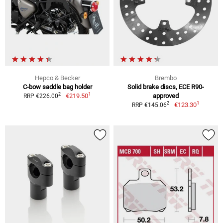
Hepco & Becker
Brembo
C-bow saddle bag holder
Solid brake discs, ECE R90-
1
2
€219.50
approved
RRP €226.00
1
2
€123.30
RRP €145.06