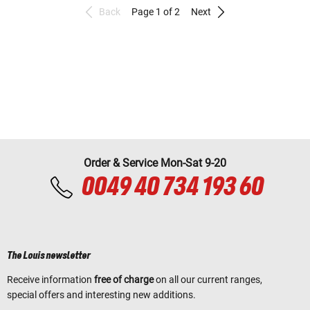
Back
Page 1 of 2
Next
Order & Service Mon-Sat 9-20
0049 40 734 193 60
The Louis newsletter
Receive information
free of charge
on all our current ranges,
special offers and interesting new additions.