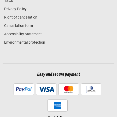
T&Cs
Privacy Policy
Right of cancellation
Cancellation form
Accessibility Statement
Environmental protection
Easy and secure payment