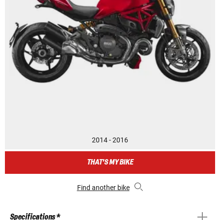
2014 - 2016
THAT'S MY BIKE
Find another bike
Specifications *