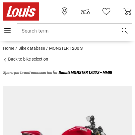
Search term
Home
Bike database
MONSTER 1200 S
Back to bike selection
Spare parts and accessories for
Ducati
MONSTER 1200 S - M600