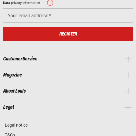
Data privacy information
Your email address
REGISTER
Customer Service
Magazine
About Louis
Legal
Legal notice
T&Cs