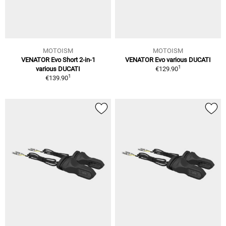
MOTOISM
MOTOISM
VENATOR Evo Short 2-in-1
VENATOR Evo various DUCATI
1
various DUCATI
€129.90
1
€139.90