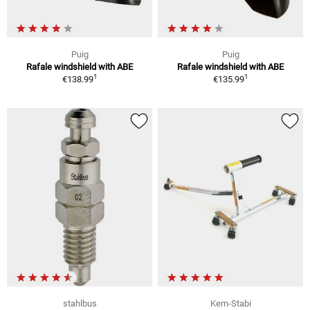
Puig
Puig
Rafale windshield with ABE
Rafale windshield with ABE
1
1
€138.99
€135.99
stahlbus
Kern-Stabi