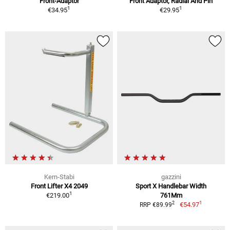
Front-Adaptor
Front Adaptor, Radial And Pin
1
1
€34.95
€29.95
Kern-Stabi
gazzini
Front Lifter X4 2049
Sport X Handlebar Width
1
€219.00
761Mm
1
2
€54.97
RRP €89.99