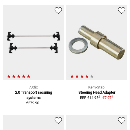
AXfix
Kern-Stabi
2.0 Transport securing
Steering Head Adapter
1
2
systems
€7.97
RRP €14.95
1
€279.90