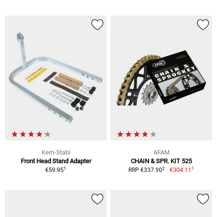
Kern-Stabi
AFAM
Front Head Stand Adapter
CHAIN & SPR. KIT 525
1
1
2
€59.95
€304.11
RRP €337.90