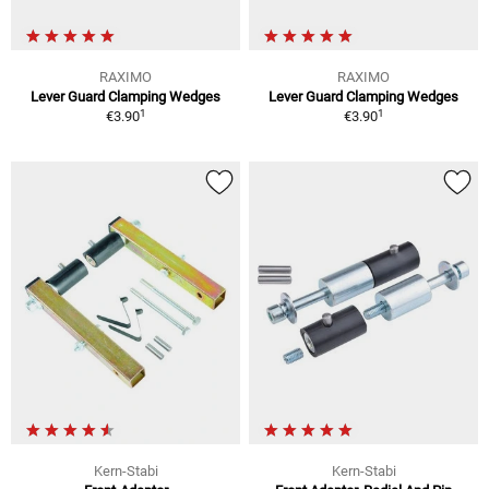
RAXIMO
RAXIMO
Lever Guard Clamping Wedges
Lever Guard Clamping Wedges
1
1
€3.90
€3.90
Kern-Stabi
Kern-Stabi