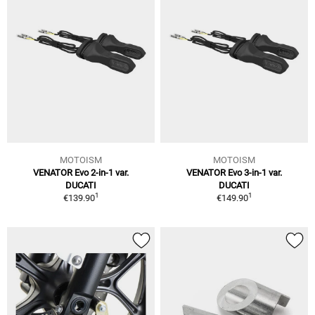
MOTOISM
MOTOISM
VENATOR Evo 2-in-1 var.
VENATOR Evo 3-in-1 var.
DUCATI
DUCATI
1
1
€139.90
€149.90