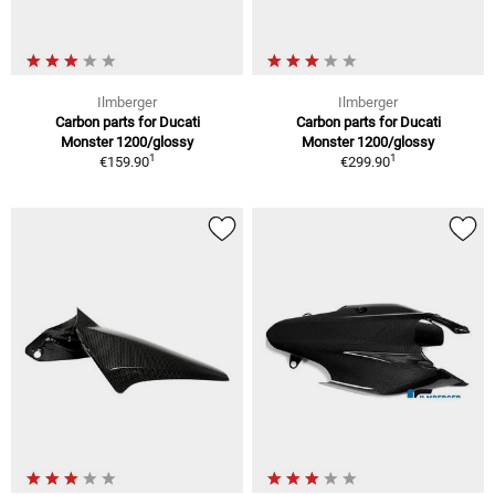
Ilmberger
Ilmberger
Carbon parts for Ducati
Carbon parts for Ducati
Monster 1200/glossy
Monster 1200/glossy
1
1
€159.90
€299.90