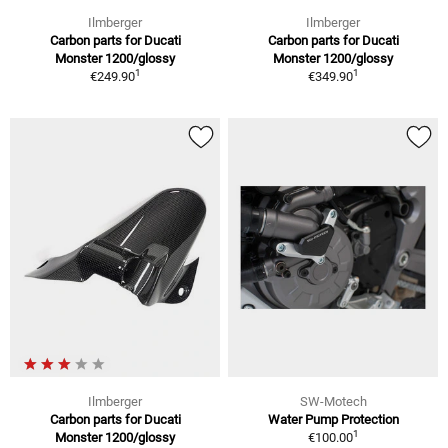
Ilmberger
Ilmberger
Carbon parts for Ducati
Carbon parts for Ducati
Monster 1200/glossy
Monster 1200/glossy
1
1
€249.90
€349.90
Ilmberger
SW-Motech
Carbon parts for Ducati
Water Pump Protection
1
Monster 1200/glossy
€100.00