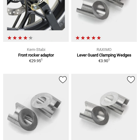
Kern-Stabi
RAXIMO
Front rocker adaptor
Lever Guard Clamping Wedges
1
1
€29.95
€3.90