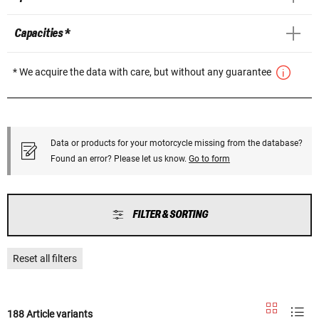
Capacities *
* We acquire the data with care, but without any guarantee
Data or products for your motorcycle missing from the database?
Found an error? Please let us know.
Go to form
FILTER & SORTING
Reset all filters
188 Article variants