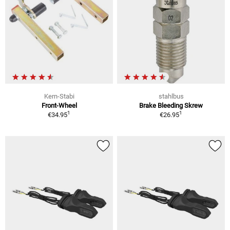
Kern-Stabi
stahlbus
Front-Wheel
Brake Bleeding Skrew
1
1
€34.95
€26.95