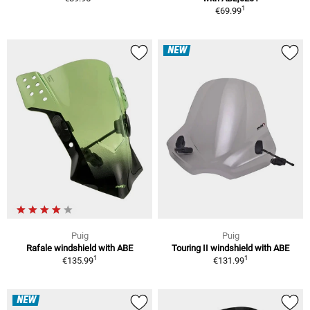
1
€69.99
NEW
Puig
Puig
Rafale windshield with ABE
Touring II windshield with ABE
1
1
€135.99
€131.99
NEW