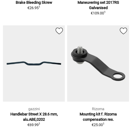
Brake Bleeding Skrew
Maneuvering set 2017RS
1
€26.95
Galvanised
1
€109.00
gazzini
Rizoma
Handlebar Street X 28.6 mm,
Mounting kit f. Rizoma
alu.ABE,0202
compensation res.
1
1
€69.99
€25.00