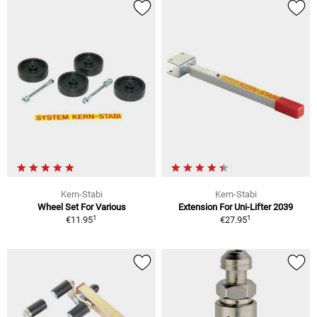
Kern-Stabi
Kern-Stabi
Wheel Set For Various
Extension For Uni-Lifter 2039
1
1
€11.95
€27.95