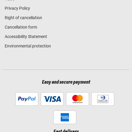
Privacy Policy
Right of cancellation
Cancellation form
Accessibility Statement
Environmental protection
Easy and secure payment
Fast delivery