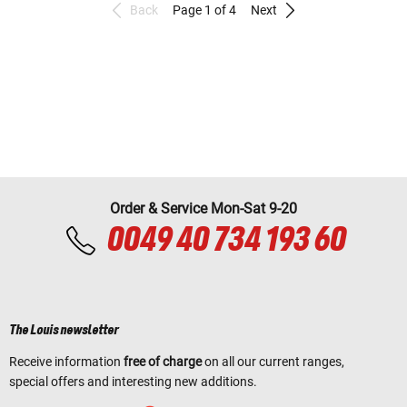
Back
Page 1 of 4
Next
Order & Service Mon-Sat 9-20
0049 40 734 193 60
The Louis newsletter
Receive information
free of charge
on all our current ranges,
special offers and interesting new additions.