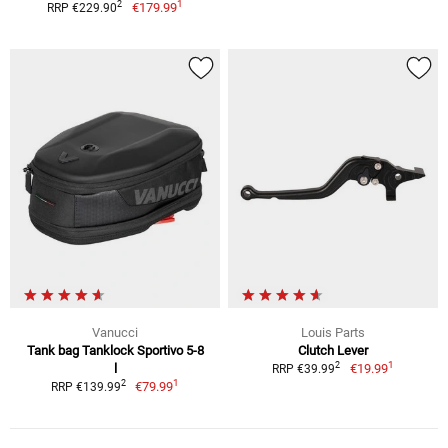
1
2
€179.99
RRP €229.90
Vanucci
Louis Parts
Tank bag Tanklock Sportivo 5-8
Clutch Lever
1
2
l
€19.99
RRP €39.99
1
2
€79.99
RRP €139.99