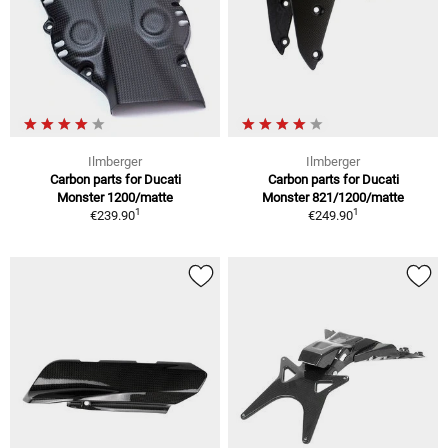
Ilmberger
Ilmberger
Carbon parts for Ducati
Carbon parts for Ducati
Monster 1200/matte
Monster 821/1200/matte
1
1
€239.90
€249.90