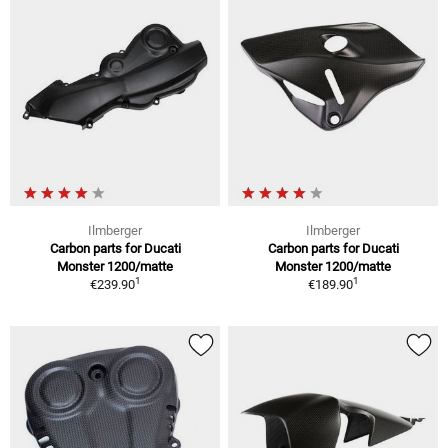
Ilmberger
Ilmberger
Carbon parts for Ducati
Carbon parts for Ducati
Monster 1200/matte
Monster 1200/matte
1
1
€239.90
€189.90