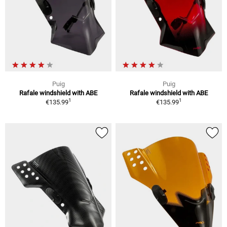
Puig
Puig
Rafale windshield with ABE
Rafale windshield with ABE
1
1
€135.99
€135.99