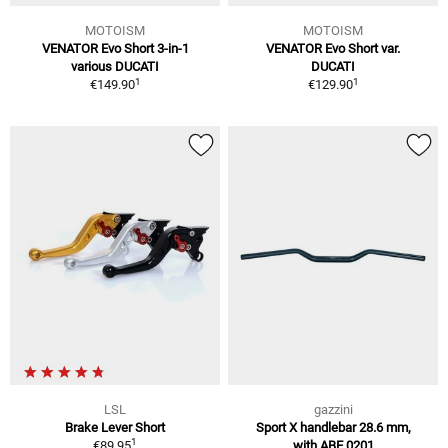
MOTOISM
MOTOISM
VENATOR Evo Short 3-in-1
VENATOR Evo Short var.
various DUCATI
DUCATI
1
1
€149.90
€129.90
LSL
gazzini
Brake Lever Short
Sport X handlebar 28.6 mm,
1
€89.95
with ABE,0201