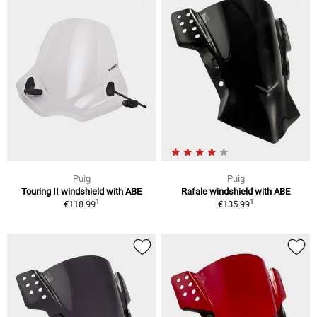
Puig
Puig
Touring II windshield with ABE
Rafale windshield with ABE
1
1
€118.99
€135.99