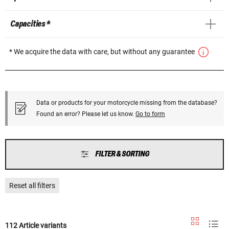
Capacities *
* We acquire the data with care, but without any guarantee
Data or products for your motorcycle missing from the database?
Found an error? Please let us know.
Go to form
FILTER & SORTING
Reset all filters
112 Article variants