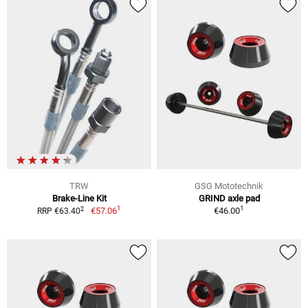
TRW
GSG Mototechnik
Brake-Line Kit
GRIND axle pad
1
1
2
€57.06
€46.00
RRP €63.40