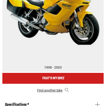
1998 - 2003
THAT'S MY BIKE
Find another bike
Specifications *