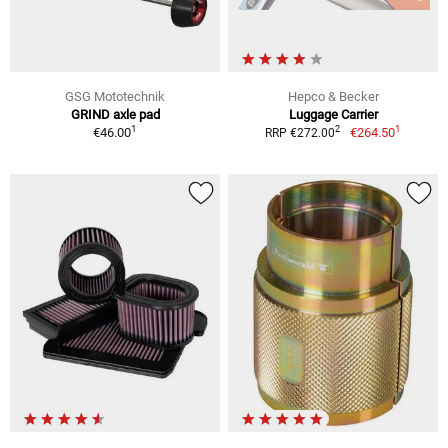
GSG Mototechnik
Hepco & Becker
GRIND axle pad
Luggage Carrier
1
1
2
€46.00
€264.50
RRP €272.00