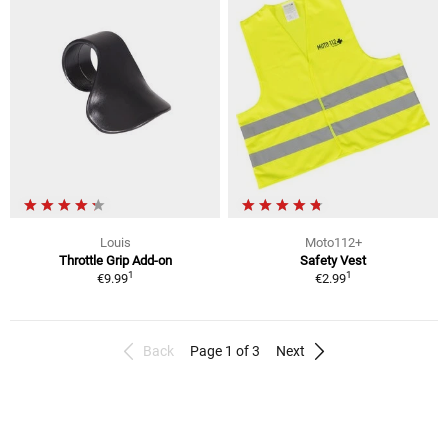
Louis
Moto112+
Throttle Grip Add-on
Safety Vest
1
1
€9.99
€2.99
Back
Page 1 of 3
Next