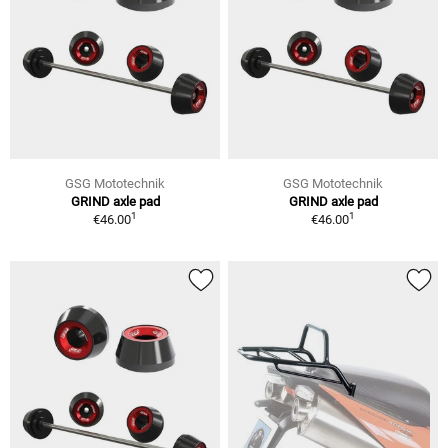
GSG Mototechnik
GSG Mototechnik
GRIND axle pad
GRIND axle pad
1
1
€46.00
€46.00