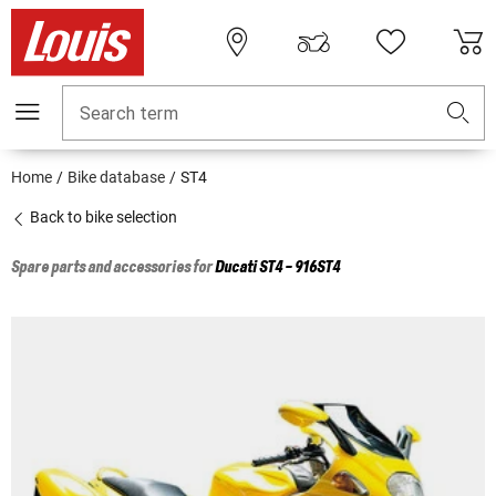
Search term
Home
Bike database
ST4
Back to bike selection
Spare parts and accessories for
Ducati
ST4 - 916ST4