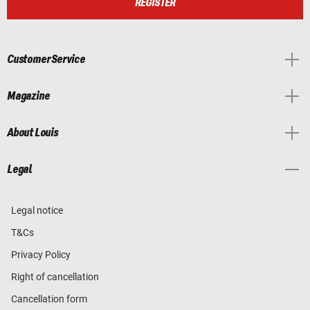
REGISTER
Customer Service
Magazine
About Louis
Legal
Legal notice
T&Cs
Privacy Policy
Right of cancellation
Cancellation form