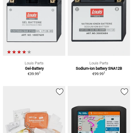
Louis Parts
Louis Parts
Gel-Battery
Sodium-ion battery SNA12B
1
1
€39.99
€99.99