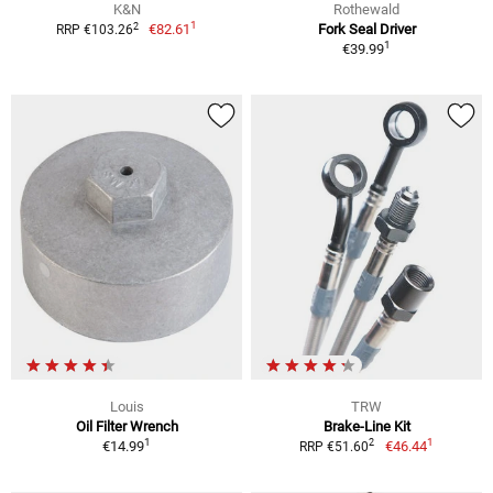
K&N
Rothewald
1
2
€82.61
Fork Seal Driver
RRP €103.26
1
€39.99
Louis
TRW
Oil Filter Wrench
Brake-Line Kit
1
1
2
€14.99
€46.44
RRP €51.60