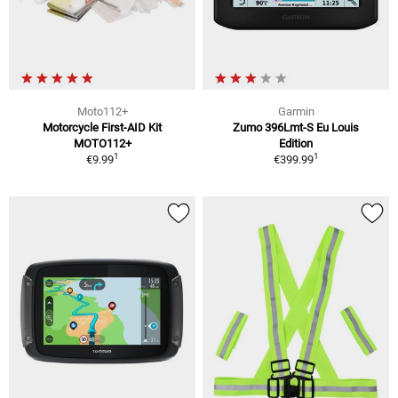
Moto112+
Garmin
Motorcycle First-AID Kit
Zumo 396Lmt-S Eu Louis
MOTO112+
Edition
1
1
€9.99
€399.99