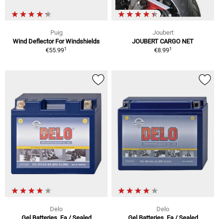
Puig
Joubert
Wind Deflector For Windshields
JOUBERT CARGO NET
1
1
€55.99
€8.99
Delo
Delo
Gel Batteries, Fa / Sealed
Gel Batteries, Fa / Sealed