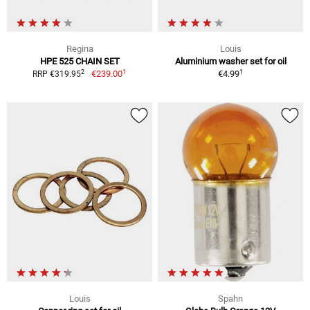
Regina
Louis
HPE 525 CHAIN SET
Aluminium washer set for oil
1
1
2
€239.00
€4.99
RRP €319.95
Louis
Spahn