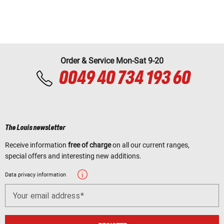
Order & Service Mon-Sat 9-20
0049 40 734 193 60
The Louis newsletter
Receive information
free of charge
on all our current ranges,
special offers and interesting new additions.
Data privacy information
Your email address