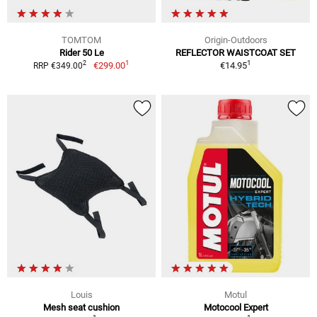
TOMTOM
Origin-Outdoors
Rider 50 Le
REFLECTOR WAISTCOAT SET
1
1
2
€299.00
€14.95
RRP €349.00
Louis
Motul
Mesh seat cushion
Motocool Expert