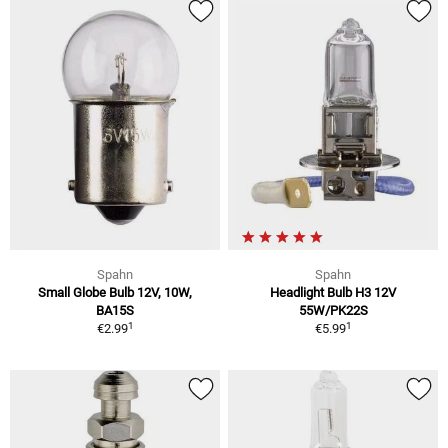
Spahn
Spahn
Small Globe Bulb 12V, 10W,
Headlight Bulb H3 12V
BA15S
55W/PK22S
1
1
€2.99
€5.99