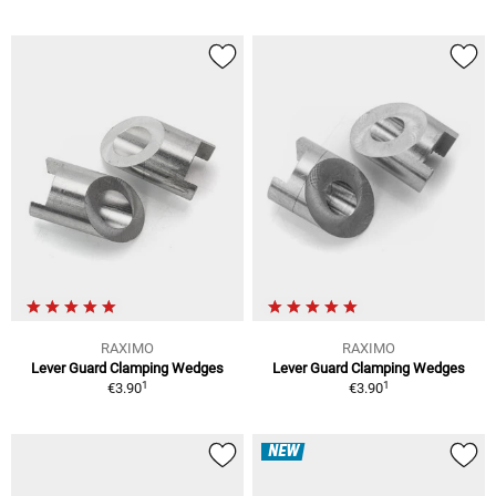
RAXIMO
RAXIMO
Lever Guard Clamping Wedges
Lever Guard Clamping Wedges
1
1
€3.90
€3.90
NEW