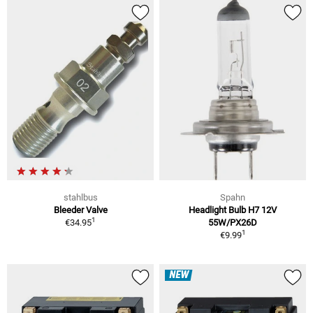
stahlbus
Spahn
Bleeder Valve
Headlight Bulb H7 12V
1
€34.95
55W/PX26D
1
€9.99
NEW