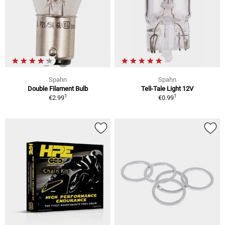
Spahn
Spahn
Double Filament Bulb
Tell-Tale Light 12V
1
1
€2.99
€0.99