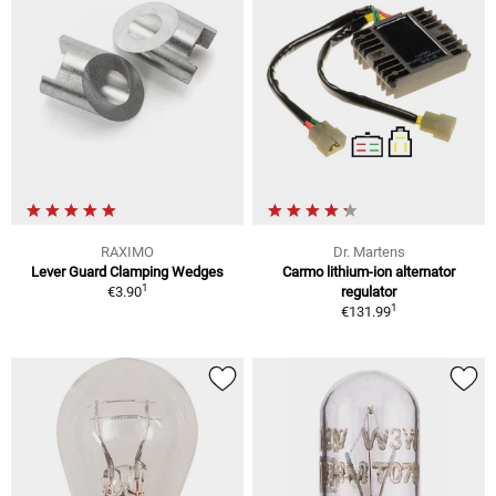
RAXIMO
Dr. Martens
Lever Guard Clamping Wedges
Carmo lithium-ion alternator
1
€3.90
regulator
1
€131.99