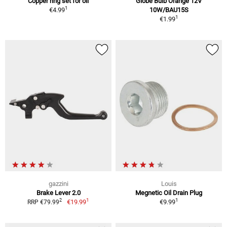
Copper ring set for oil
Globe Bulb Orange 12V
1
€4.99
10W/BAU15S
1
€1.99
gazzini
Louis
Brake Lever 2.0
Megnetic Oil Drain Plug
1
1
2
€19.99
€9.99
RRP €79.99