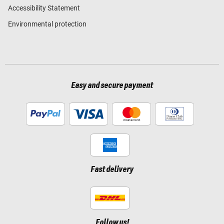
Accessibility Statement
Environmental protection
Easy and secure payment
Fast delivery
Follow us!