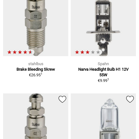
stahlbus
Spahn
Brake Bleeding Skrew
Narva Headlight Bulb H1 12V
1
€26.95
55W
1
€9.99