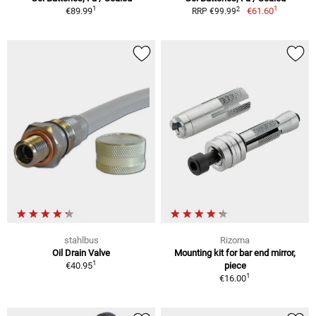
1
1
2
€89.99
€61.60
RRP €99.99
stahlbus
Rizoma
Oil Drain Valve
Mounting kit for bar end mirror,
1
€40.95
piece
1
€16.00