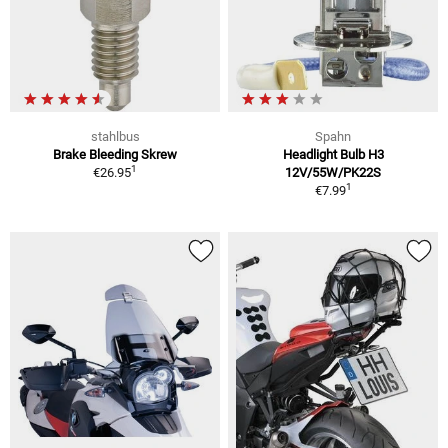
stahlbus
Spahn
Brake Bleeding Skrew
Headlight Bulb H3
1
€26.95
12V/55W/PK22S
1
€7.99