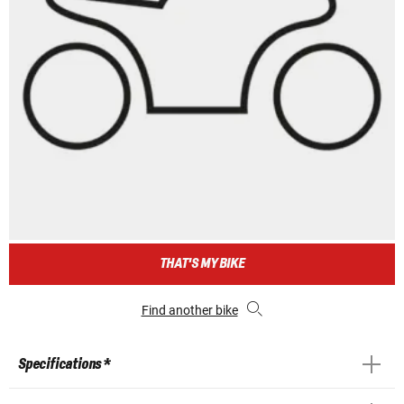
THAT'S MY BIKE
Find another bike
Specifications *