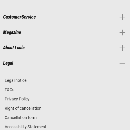
Customer Service
Magazine
About Louis
Legal
Legal notice
T&Cs
Privacy Policy
Right of cancellation
Cancellation form
Accessibility Statement