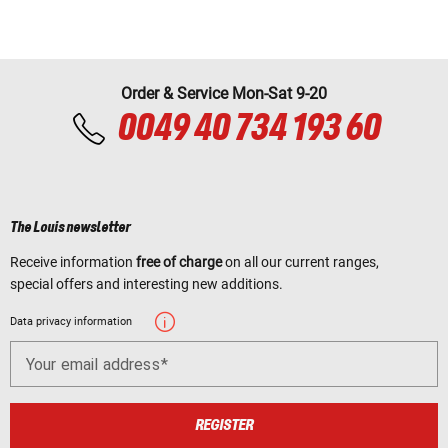
Order & Service Mon-Sat 9-20
0049 40 734 193 60
The Louis newsletter
Receive information
free of charge
on all our current ranges,
special offers and interesting new additions.
Data privacy information
Your email address
REGISTER