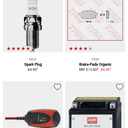
NGK
TRW
Spark Plug
Brake-Pads Organic
1
1
2
€4.99
€6.99
RRP €15.80