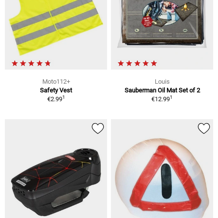
Moto112+
Louis
Safety Vest
Sauberman Oil Mat Set of 2
1
1
€2.99
€12.99