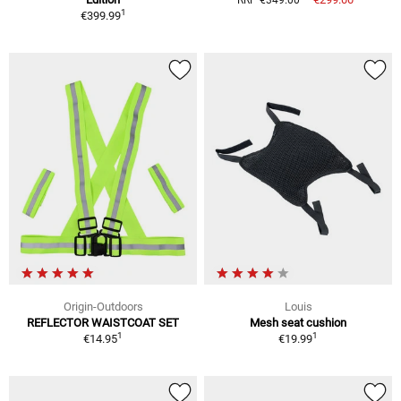
RRP €349.00
1
€399.99
Origin-Outdoors
Louis
REFLECTOR WAISTCOAT SET
Mesh seat cushion
1
1
€14.95
€19.99