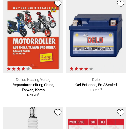
Delius Klasing Verlag
Delo
Reparaturanleitung China,
Gel Batteries, Fa / Sealed
1
Taiwan, Korea
€39.99
1
€24.90