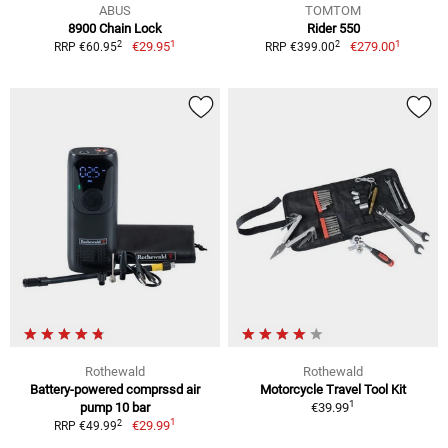
ABUS
TOMTOM
8900 Chain Lock
Rider 550
1
1
2
2
€29.95
€279.00
RRP €60.95
RRP €399.00
Rothewald
Rothewald
Battery-powered comprssd air
Motorcycle Travel Tool Kit
1
pump 10 bar
€39.99
1
2
€29.99
RRP €49.99