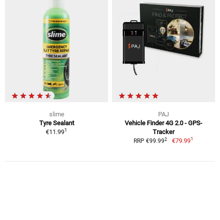
slime
PAJ
Tyre Sealant
Vehicle Finder 4G 2.0 - GPS-
1
€11.99
Tracker
1
2
€79.99
RRP €99.99