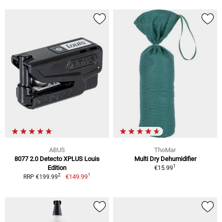
ABUS
ThoMar
8077 2.0 Detecto XPLUS Louis
Multi Dry Dehumidifier
1
Edition
€15.99
1
2
€149.99
RRP €199.99