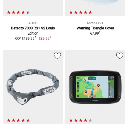
ABUS
Moto112+
Detecto 7000 RS1 V2 Louis
Warning Triangle Cover
1
Edition
€7.99
1
2
€89.95
RRP €139.95