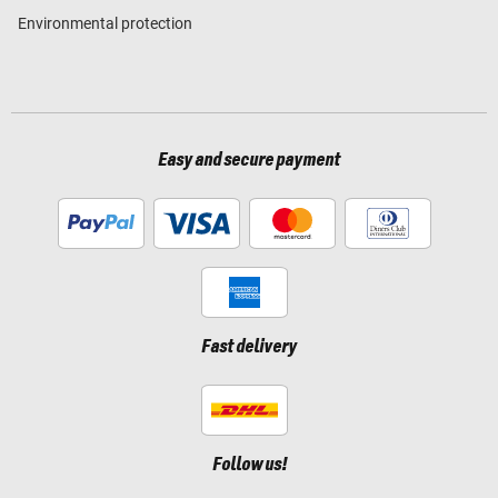
Environmental protection
Easy and secure payment
Fast delivery
Follow us!