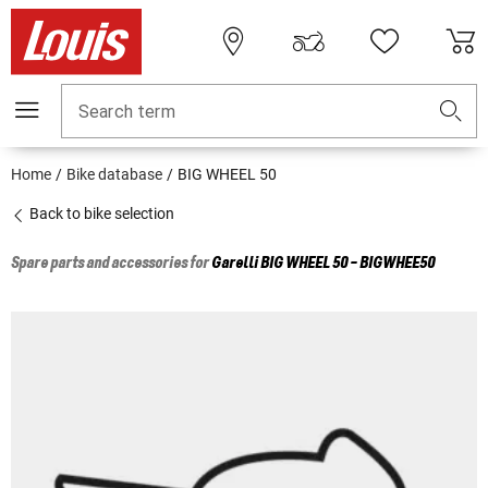
Search term
Home
Bike database
BIG WHEEL 50
Back to bike selection
Spare parts and accessories for
Garelli
BIG WHEEL 50 - BIGWHEE50