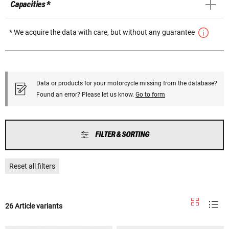
Capacities *
* We acquire the data with care, but without any guarantee
Data or products for your motorcycle missing from the database?
Found an error? Please let us know.
Go to form
FILTER & SORTING
Reset all filters
26 Article variants