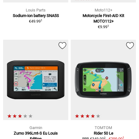
Louis Parts
Moto112+
Sodium-ion battery SNA5S
Motorcycle First-AID Kit
1
€49.99
MOTO112+
1
€9.99
Garmin
TOMTOM
Zumo 396Lmt-S Eu Louis
Rider 50 Le
1
2
Edition
€299.00