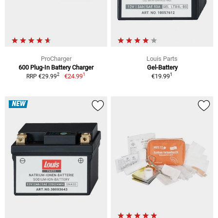
ProCharger
Louis Parts
600 Plug-In Battery Charger
Gel-Battery
1
1
2
€24.99
€19.99
RRP €29.99
NEW