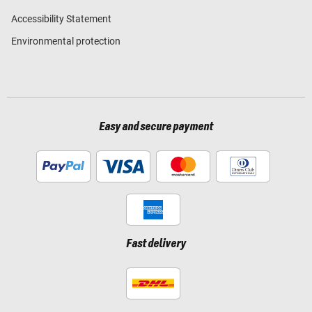
Accessibility Statement
Environmental protection
Easy and secure payment
Fast delivery