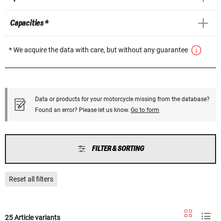
Capacities *
* We acquire the data with care, but without any guarantee
Data or products for your motorcycle missing from the database?
Found an error? Please let us know.
Go to form
FILTER & SORTING
Reset all filters
25 Article variants