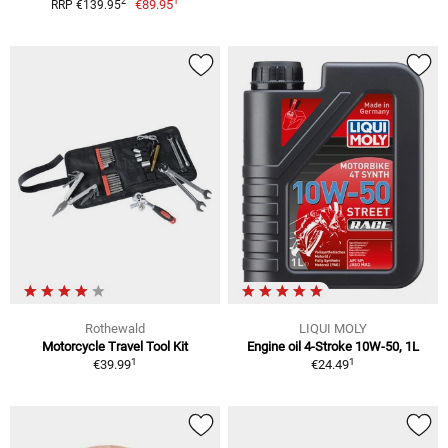
1
2
€89.95
RRP €139.95
Rothewald
LIQUI MOLY
Motorcycle Travel Tool Kit
Engine oil 4-Stroke 10W-50, 1L
1
1
€39.99
€24.49