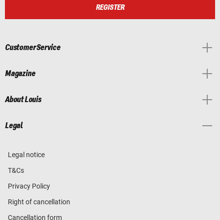
REGISTER
Customer Service
Magazine
About Louis
Legal
Legal notice
T&Cs
Privacy Policy
Right of cancellation
Cancellation form