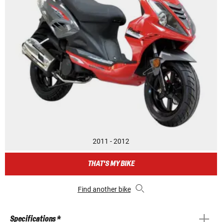
2011 - 2012
THAT'S MY BIKE
Find another bike
Specifications *