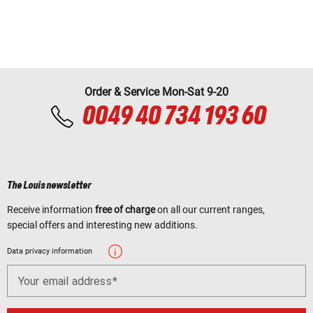
Order & Service Mon-Sat 9-20
0049 40 734 193 60
The Louis newsletter
Receive information
free of charge
on all our current ranges,
special offers and interesting new additions.
Data privacy information
Your email address