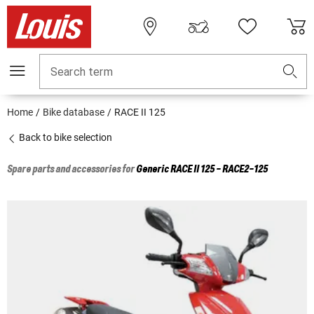
Search term
Home
Bike database
RACE II 125
Back to bike selection
Spare parts and accessories for
Generic
RACE II 125 - RACE2-125