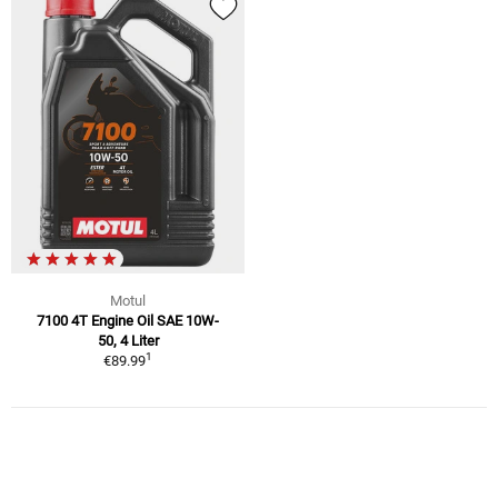
Motul
7100 4T Engine Oil SAE 10W-
50, 4 Liter
1
€89.99