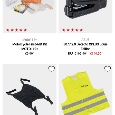
Moto112+
ABUS
Motorcycle First-AID Kit
8077 2.0 Detecto XPLUS Louis
MOTO112+
Edition
1
1
2
€9.99
€149.99
RRP €199.99