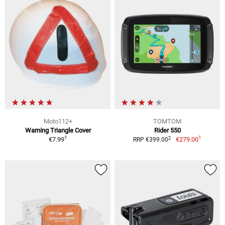
Moto112+
TOMTOM
Warning Triangle Cover
Rider 550
1
1
2
€7.99
€279.00
RRP €399.00