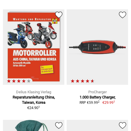
Delius Klasing Verlag
ProCharger
Reparaturanleitung China,
1.000 Battery Charger,
1
2
Taiwan, Korea
€29.99
RRP €59.99
1
€24.90