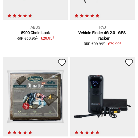
ABUS
PAJ
8900 Chain Lock
Vehicle Finder 4G 2.0 - GPS-
1
2
€29.95
Tracker
RRP €60.95
1
2
€79.99
RRP €99.99