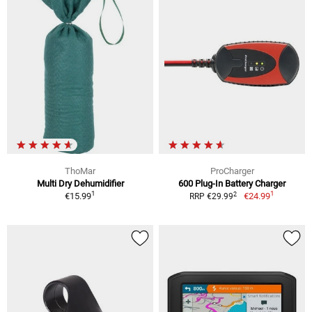
ThoMar
ProCharger
Multi Dry Dehumidifier
600 Plug-In Battery Charger
1
1
2
€15.99
€24.99
RRP €29.99