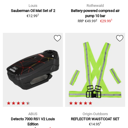
Louis
Rothewald
Sauberman Oil Mat Set of 2
Battery-powered comprssd air
1
€12.99
pump 10 bar
1
2
€29.99
RRP €49.99
ABUS
Origin-Outdoors
Detecto 7000 RS1 V2 Louis
REFLECTOR WAISTCOAT SET
1
Edition
€14.95