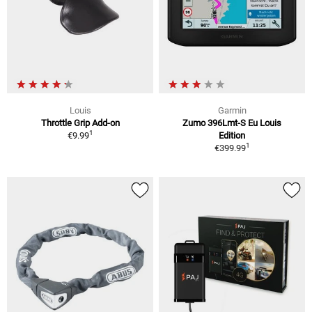
Louis
Garmin
Throttle Grip Add-on
Zumo 396Lmt-S Eu Louis
1
€9.99
Edition
1
€399.99