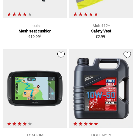
Louis
Moto112+
Mesh seat cushion
Safety Vest
1
1
€19.99
€2.99
TOMTOM
LIQUI MOLY