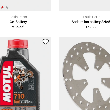
Louis Parts
Louis Parts
Gel-Battery
Sodium-ion battery SNA
1
1
€19.99
€49.99