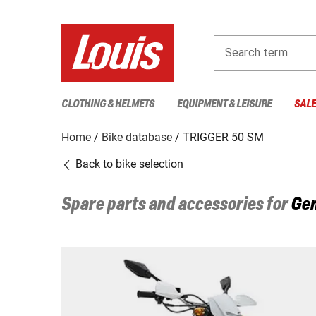
Search term
CLOTHING & HELMETS
EQUIPMENT & LEISURE
SAL
Home
Bike database
TRIGGER 50 SM
Back to bike selection
Spare parts and accessories for
Gen