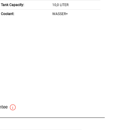
Tank Capacity:
10,0 LITER
Coolant:
WASSER+
antee