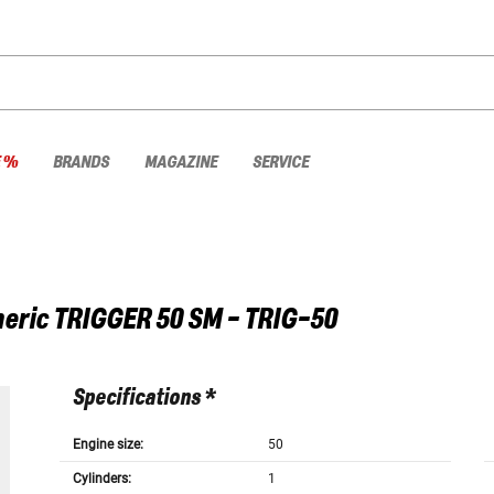
E %
BRANDS
MAGAZINE
SERVICE
eric
TRIGGER 50 SM - TRIG-50
Specifications *
Engine size:
50
Cylinders:
1