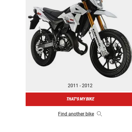
2011 - 2012
THAT'S MY BIKE
Find another bike