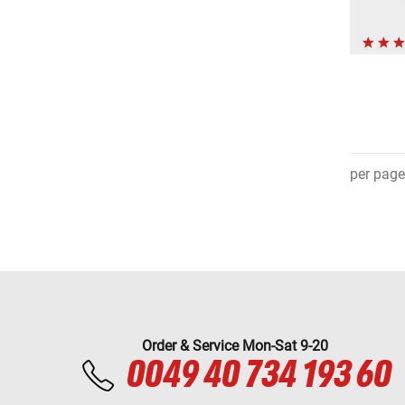
per page
Order & Service Mon-Sat 9-20
0049 40 734 193 60