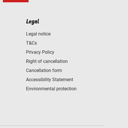
Legal
Legal notice
T&Cs
Privacy Policy
Right of cancellation
Cancellation form
Accessibility Statement
Environmental protection