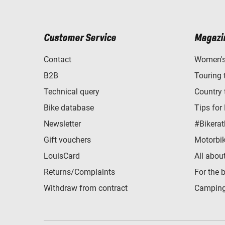
Customer Service
Magazi
Contact
Women's 
B2B
Touring 
Technical query
Country 
Bike database
Tips for
Newsletter
#Bikerat
Gift vouchers
Motorbik
LouisCard
All abou
Returns/Complaints
For the 
Withdraw from contract
Camping