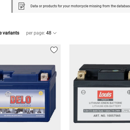
Data or products for your motorcycle missing from the databas
e variants
per page
: