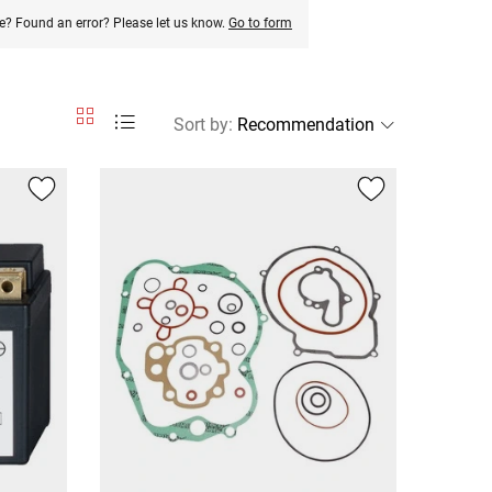
e? Found an error? Please let us know.
Go to form
Sort by
: