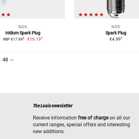
NGK
NGK
Iridium Spark Plug
Spark Plug
1
1
€16.19
€4.99
2
RRP €17.99
:
The Louis newsletter
Receive information
free of charge
on all our
current ranges, special offers and interesting
new additions.