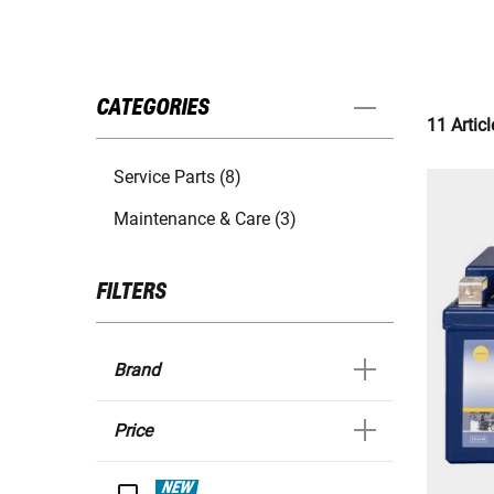
CATEGORIES
11 Articl
Service Parts (8)
Maintenance & Care (3)
FILTERS
Brand
Price
NEW