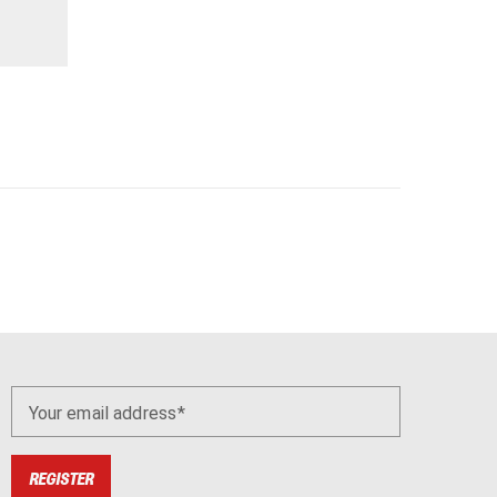
Your email address
REGISTER