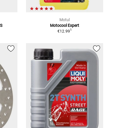
Motul
5S
Motocool Expert
1
€12.99