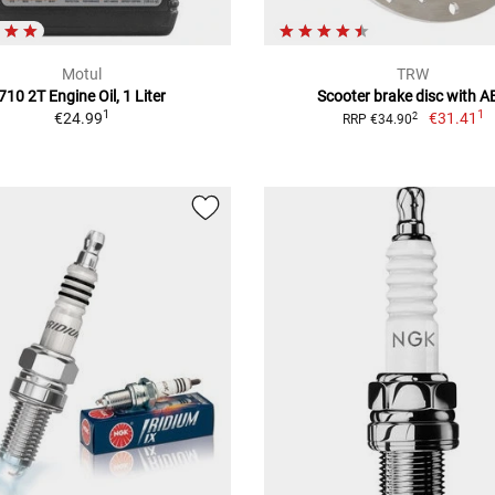
Motul
TRW
710 2T Engine Oil, 1 Liter
Scooter brake disc with A
1
1
€24.99
€31.41
2
RRP €34.90