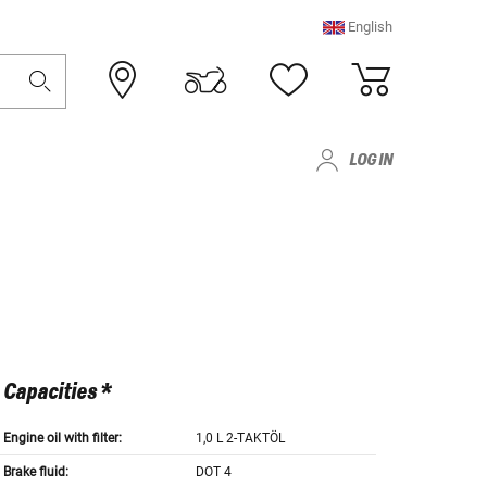
English
LOG IN
Capacities *
Engine oil with filter:
1,0 L 2-TAKTÖL
Brake fluid:
DOT 4