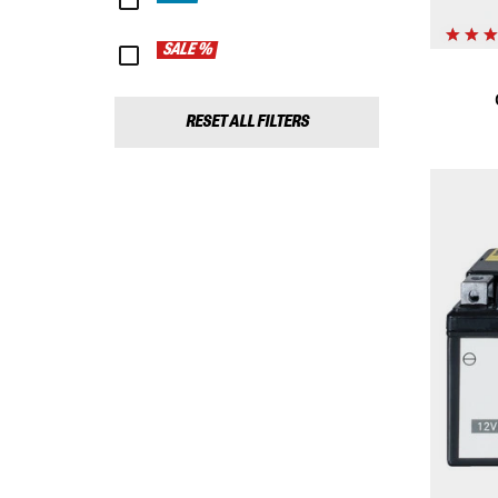
SALE %
RESET ALL FILTERS