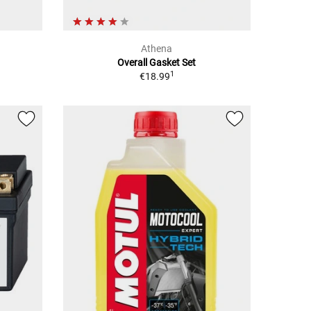
Athena
Overall Gasket Set
1
€18.99