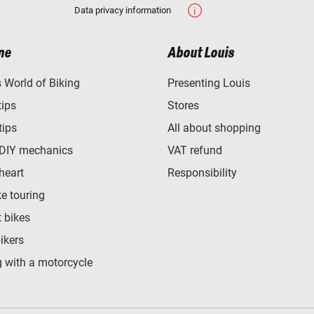
Data privacy information
ne
About Louis
World of Biking
Presenting Louis
tips
Stores
tips
All about shopping
 DIY mechanics
VAT refund
heart
Responsibility
e touring
t bikes
bikers
 with a motorcycle