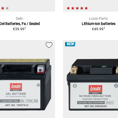
Delo
Louis Parts
Gel Batteries, Fa / Sealed
Lithium-ion batteries
1
1
€39.99
€49.99
NEW