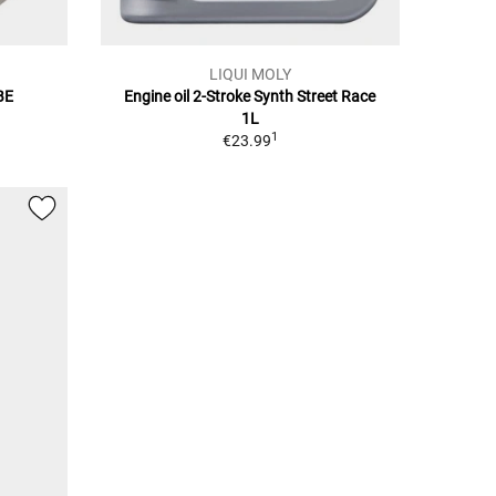
LIQUI MOLY
BE
Engine oil 2-Stroke Synth Street Race
1L
1
€23.99