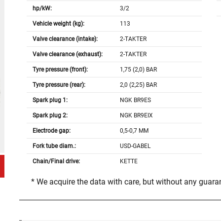
hp/kW:
3/2
Vehicle weight (kg):
113
Valve clearance (intake):
2-TAKTER
Valve clearance (exhaust):
2-TAKTER
Tyre pressure (front):
1,75 (2,0) BAR
Tyre pressure (rear):
2,0 (2,25) BAR
Spark plug 1:
NGK BR9ES
Spark plug 2:
NGK BR9EIX
Electrode gap:
0,5-0,7 MM
Fork tube diam.:
USD-GABEL
Chain/Final drive:
KETTE
* We acquire the data with care, but without any guar