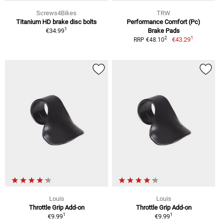
Screws4Bikes
TRW
Titanium HD brake disc bolts
Performance Comfort (Pc)
1
€34.99
Brake Pads
1
2
€43.29
RRP €48.10
Louis
Louis
Throttle Grip Add-on
Throttle Grip Add-on
1
1
€9.99
€9.99