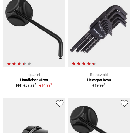
gazzini
Rothewald
Handlebar Mirror
Hexagon Keys
1
1
2
€14.99
€19.99
RRP €39.99