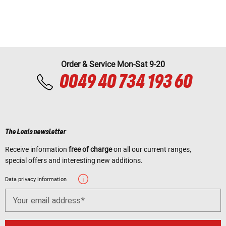
Order & Service Mon-Sat 9-20
0049 40 734 193 60
The Louis newsletter
Receive information
free of charge
on all our current ranges,
special offers and interesting new additions.
Data privacy information
Your email address