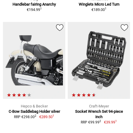
Handlebar fairing Anarchy
Winglets Micro Led Turn
1
1
€194.99
€189.00
Hepco & Becker
Craft-Meyer
C-Bow Saddlebag Holder silver
Socket Wrench Set 94-piece
1
2
€289.50
inch
RRP €298.00
1
2
€39.99
RRP €99.99