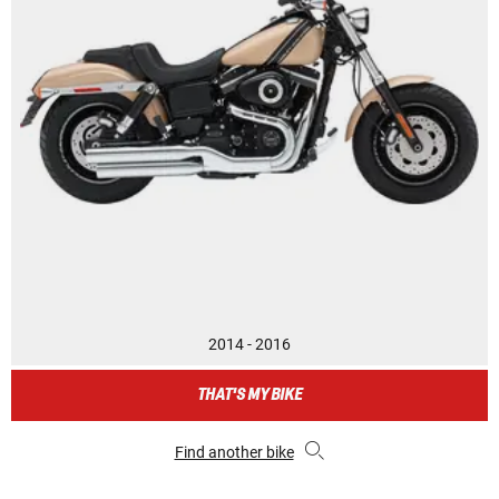
2014 - 2016
THAT'S MY BIKE
Find another bike