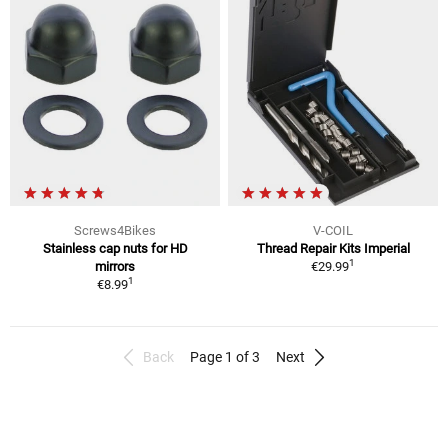
Screws4Bikes
V-COIL
Stainless cap nuts for HD
Thread Repair Kits Imperial
1
mirrors
€29.99
1
€8.99
Back
Page 1 of 3
Next