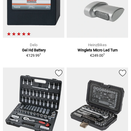
Delo
HeinzBikes
Gel Hd Battery
Winglets Micro Led Turn
1
1
€129.99
€249.00