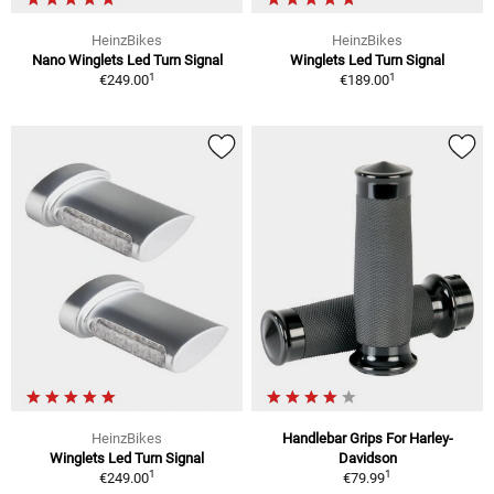
HeinzBikes
HeinzBikes
Nano Winglets Led Turn Signal
Winglets Led Turn Signal
1
1
€249.00
€189.00
HeinzBikes
Handlebar Grips For Harley-
Winglets Led Turn Signal
Davidson
1
1
€249.00
€79.99