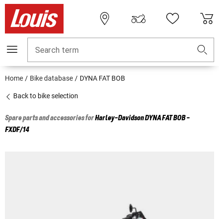
Search term
Home
Bike database
DYNA FAT BOB
Back to bike selection
Spare parts and accessories for
Harley-Davidson
DYNA FAT BOB -
FXDF/14