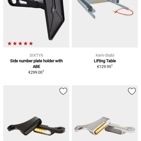
SIXTY6
Kern-Stabi
Side number plate holder with
Lifting Table
1
ABE
€129.95
1
€299.00