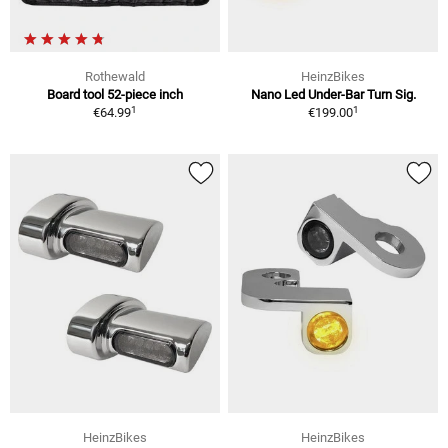
Rothewald
HeinzBikes
Board tool 52-piece inch
Nano Led Under-Bar Turn Sig.
1
1
€64.99
€199.00
HeinzBikes
HeinzBikes