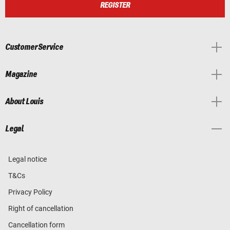
REGISTER
Customer Service
Magazine
About Louis
Legal
Legal notice
T&Cs
Privacy Policy
Right of cancellation
Cancellation form