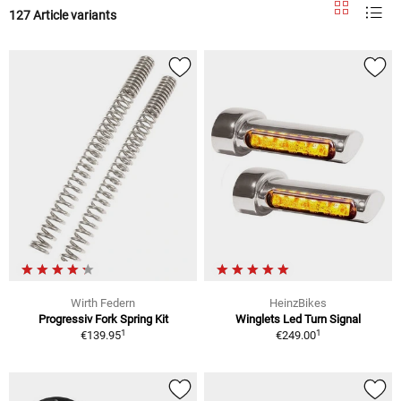
127 Article variants
Wirth Federn
HeinzBikes
Progressiv Fork Spring Kit
Winglets Led Turn Signal
1
1
€139.95
€249.00