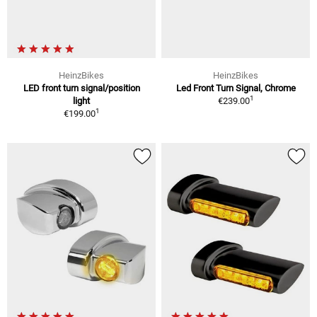
HeinzBikes
HeinzBikes
LED front turn signal/position
Led Front Turn Signal, Chrome
1
light
€239.00
1
€199.00