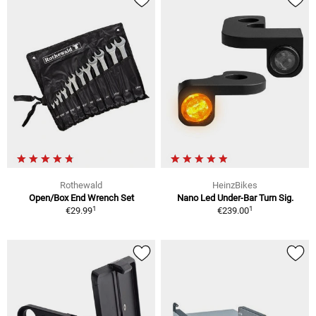
Rothewald
HeinzBikes
Open/Box End Wrench Set
Nano Led Under-Bar Turn Sig.
1
1
€29.99
€239.00