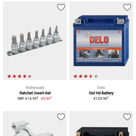
Rothewald
Delo
Ratchet Insert-Set
Gel Hd Battery
1
1
2
€9.99
€129.99
RRP €14.99