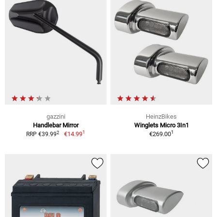
gazzini
HeinzBikes
Handlebar Mirror
Winglets Micro 3In1
1
1
2
€14.99
€269.00
RRP €39.99