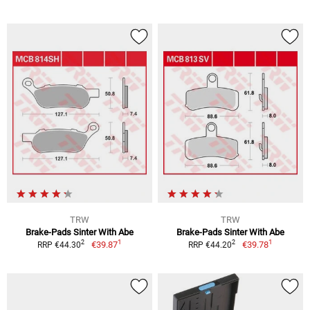
TRW
TRW
Brake-Pads Sinter With Abe
Brake-Pads Sinter With Abe
1
1
2
2
€39.87
€39.78
RRP €44.30
RRP €44.20