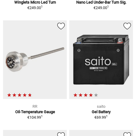
Winglets Micro Led Turn
Nano Led Under-Bar Turn Sig.
1
1
€249.00
€249.00
RR
saito
Oil-Temperature Gauge
Gel Battery
1
1
€104.99
€69.99