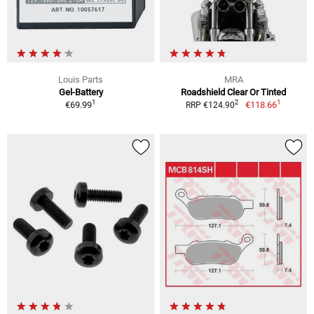
Louis Parts
MRA
Gel-Battery
Roadshield Clear Or Tinted
1
1
2
€69.99
€118.66
RRP €124.90