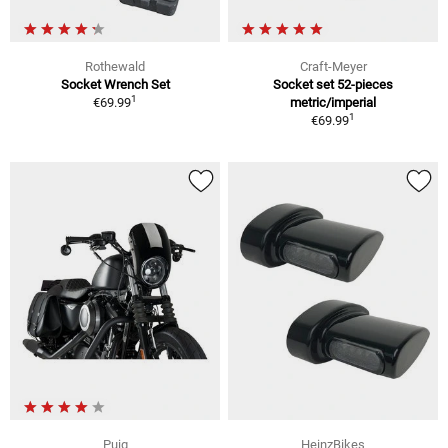
Rothewald
Craft-Meyer
Socket Wrench Set
Socket set 52-pieces
1
€69.99
metric/imperial
1
€69.99
Puig
HeinzBikes