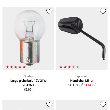
Spahn
gazzini
Large globe bulb 12V 21W
Handlebar Mirror
1
2
/BA15S
€14.99
RRP €39.99
1
€2.99