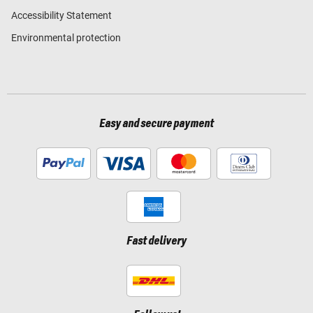
Accessibility Statement
Environmental protection
Easy and secure payment
Fast delivery