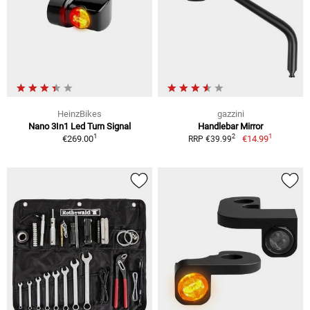
HeinzBikes
gazzini
Nano 3In1 Led Turn Signal
Handlebar Mirror
1
1
2
€269.00
€14.99
RRP €39.99