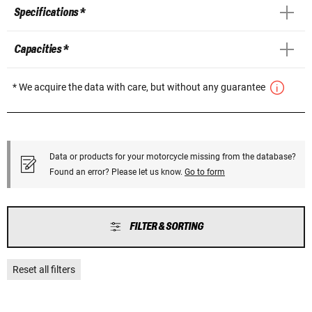
Specifications *
Capacities *
* We acquire the data with care, but without any guarantee
Data or products for your motorcycle missing from the database?
Found an error? Please let us know.
Go to form
FILTER & SORTING
Reset all filters