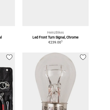
HeinzBikes
al
Led Front Turn Signal, Chrome
1
€239.00