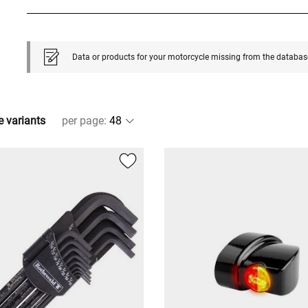
Data or products for your motorcycle missing from the databas
e variants
per page
: