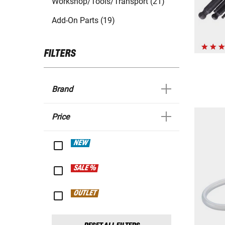
Workshop/Tools/Transport (21)
Add-On Parts (19)
FILTERS
Brand
Price
NEW
SALE %
OUTLET