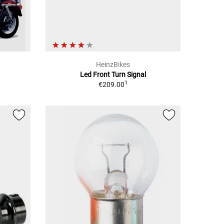
HeinzBikes
Led Front Turn Signal
1
€209.00