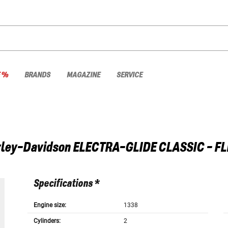
E %
BRANDS
MAGAZINE
SERVICE
ley-Davidson
ELECTRA-GLIDE CLASSIC - F
Specifications *
Engine size:
1338
Cylinders:
2