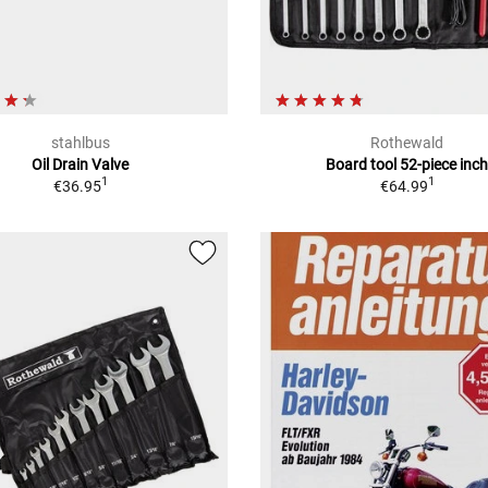
stahlbus
Rothewald
Oil Drain Valve
Board tool 52-piece inc
1
1
€36.95
€64.99