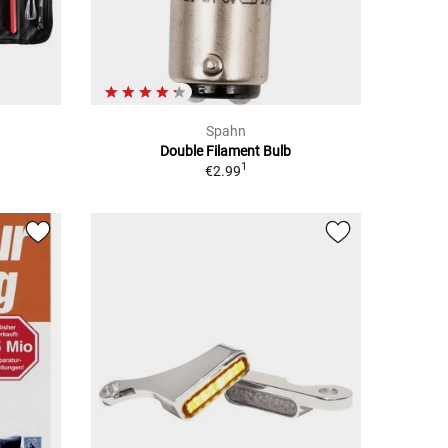
Spahn
h
Double Filament Bulb
1
€2.99