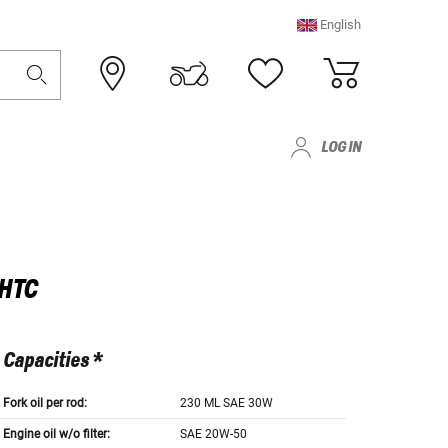
English
LOG IN
LHTC
Capacities *
Fork oil per rod:
230 ML SAE 30W
Engine oil w/o filter:
SAE 20W-50