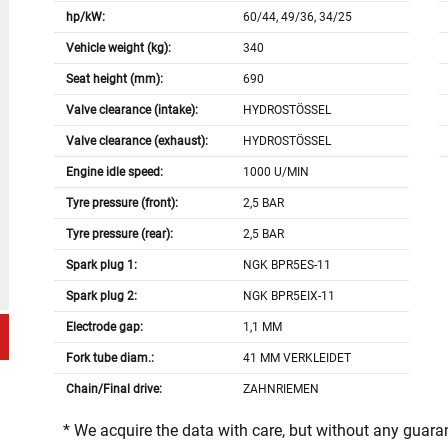
hp/kW:
60/44, 49/36, 34/25
Vehicle weight (kg):
340
Seat height (mm):
690
Valve clearance (intake):
HYDROSTÖSSEL
Valve clearance (exhaust):
HYDROSTÖSSEL
Engine idle speed:
1000 U/MIN
Tyre pressure (front):
2,5 BAR
Tyre pressure (rear):
2,5 BAR
Spark plug 1:
NGK BPR5ES-11
Spark plug 2:
NGK BPR5EIX-11
Electrode gap:
1,1 MM
Fork tube diam.:
41 MM VERKLEIDET
Chain/Final drive:
ZAHNRIEMEN
* We acquire the data with care, but without any guar