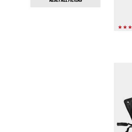
RESET ALL FILTERS