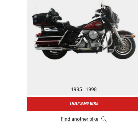
1985 - 1998
THAT'S MY BIKE
Find another bike