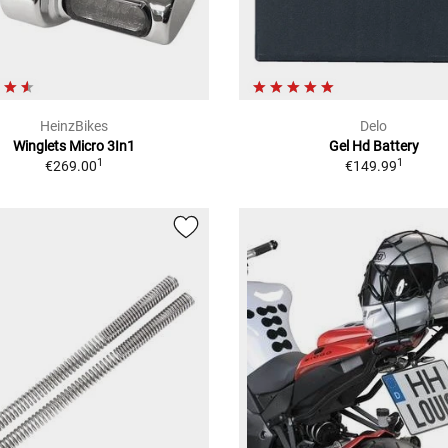
HeinzBikes
Delo
Winglets Micro 3In1
Gel Hd Battery
1
1
€269.00
€149.99