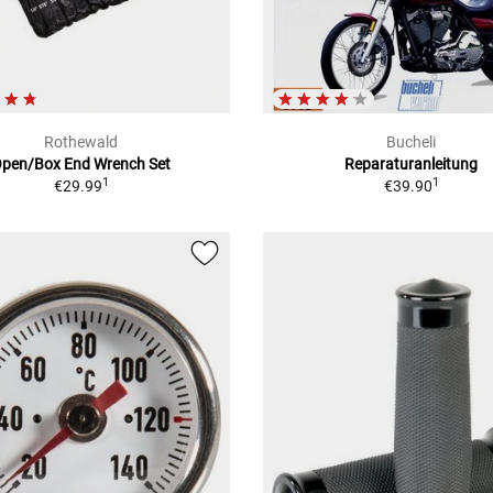
Rothewald
Bucheli
pen/Box End Wrench Set
Reparaturanleitung
1
1
€29.99
€39.90