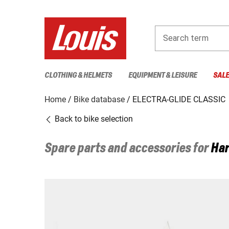
Search term
CLOTHING & HELMETS
EQUIPMENT & LEISURE
SAL
Home
Bike database
ELECTRA-GLIDE CLASSIC
Back to bike selection
Spare parts and accessories for
Har