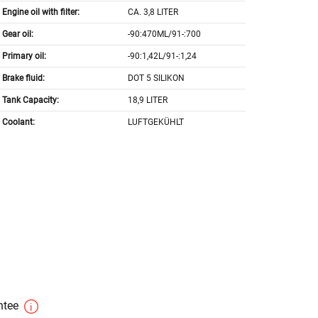
Engine oil with filter:
CA. 3,8 LITER
Gear oil:
-90:470ML/91-:700
Primary oil:
-90:1,42L/91-:1,24
Brake fluid:
DOT 5 SILIKON
Tank Capacity:
18,9 LITER
Coolant:
LUFTGEKÜHLT
antee