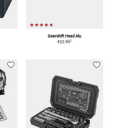
Gearshift Head Alu
1
€22.99