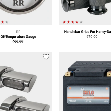
RR
Handlebar Grips For Harley-D
1
Oil-Temperature Gauge
€79.99
1
€99.99