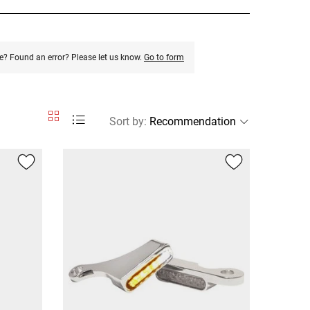
e? Found an error? Please let us know.
Go to form
Sort by
: