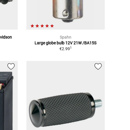
avidson
Spahn
Large globe bulb 12V 21W /BA15S
1
€2.99