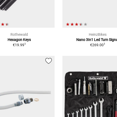
Rothewald
HeinzBikes
Hexagon Keys
Nano 3In1 Led Turn Sign
1
1
€19.99
€269.00