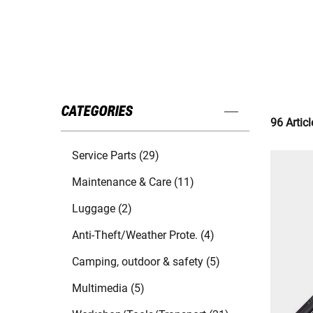
CATEGORIES
96 Articl
Service Parts (29)
Maintenance & Care (11)
Luggage (2)
Anti-Theft/Weather Prote. (4)
Camping, outdoor & safety (5)
Multimedia (5)