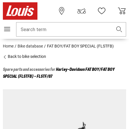
Search term
Home
Bike database
FAT BOY/FAT BOY SPECIAL (FLSTFB)
Back to bike selection
Spare parts and accessories for
Harley-Davidson
FAT BOY/FAT BOY
SPECIAL (FLSTFB) - FLSTF/07