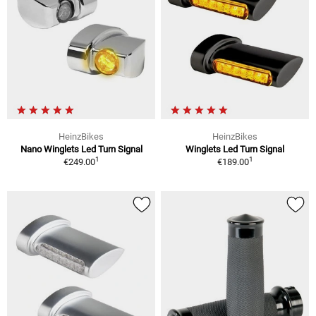
HeinzBikes
HeinzBikes
Nano Winglets Led Turn Signal
Winglets Led Turn Signal
1
1
€249.00
€189.00