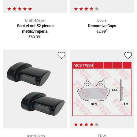
Craft-Meyer
Louis
Socket set 52-pieces
Decorative Caps
1
metric/imperial
€2.99
1
€69.99
HeinzBikes
TRW