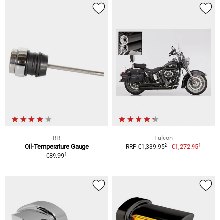
RR
Falcon
1
2
Oil-Temperature Gauge
€1,272.95
RRP €1,339.95
1
€89.99