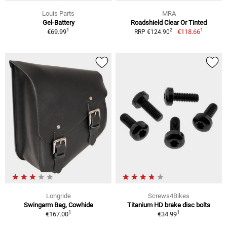
Louis Parts
MRA
Gel-Battery
Roadshield Clear Or Tinted
1
1
2
€69.99
€118.66
RRP €124.90
Longride
Screws4Bikes
Swingarm Bag, Cowhide
Titanium HD brake disc bolts
1
1
€167.00
€34.99