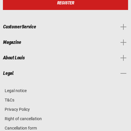
REGISTER
Customer Service
Magazine
About Louis
Legal
Legal notice
T&Cs
Privacy Policy
Right of cancellation
Cancellation form