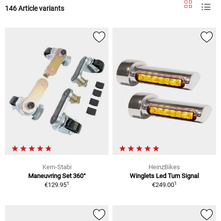
146 Article variants
Kern-Stabi
HeinzBikes
Maneuvring Set 360°
Winglets Led Turn Signal
1
1
€129.95
€249.00