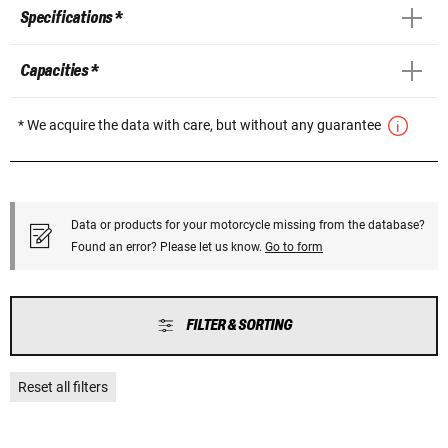
Specifications *
Capacities *
* We acquire the data with care, but without any guarantee
Data or products for your motorcycle missing from the database?
Found an error? Please let us know.
Go to form
FILTER & SORTING
Reset all filters