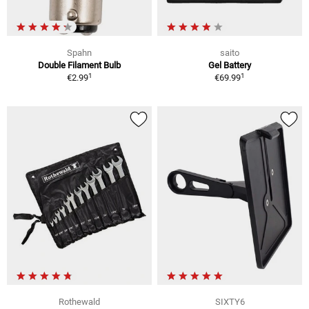
Spahn
saito
Double Filament Bulb
Gel Battery
1
1
€2.99
€69.99
Rothewald
SIXTY6