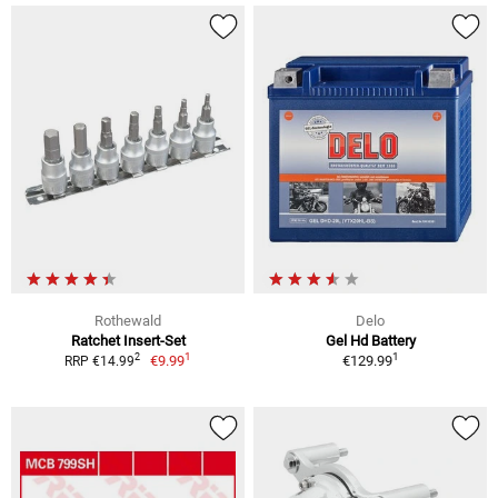
Rothewald
Delo
Ratchet Insert-Set
Gel Hd Battery
1
1
2
€9.99
€129.99
RRP €14.99