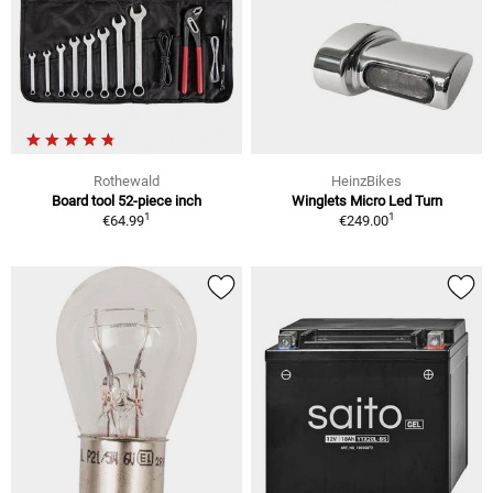
Rothewald
HeinzBikes
Board tool 52-piece inch
Winglets Micro Led Turn
1
1
€64.99
€249.00