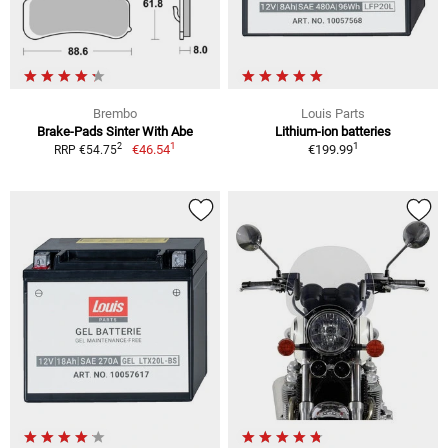
Brembo
Louis Parts
Brake-Pads Sinter With Abe
Lithium-ion batteries
1
1
2
€46.54
€199.99
RRP €54.75