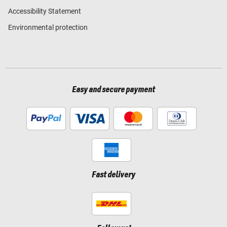
Accessibility Statement
Environmental protection
Easy and secure payment
Fast delivery