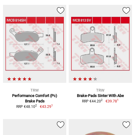
TRW
TRW
Performance Comfort (Pc)
Brake-Pads Sinter With Abe
1
2
Brake Pads
€39.78
RRP €44.20
1
2
€43.29
RRP €48.10