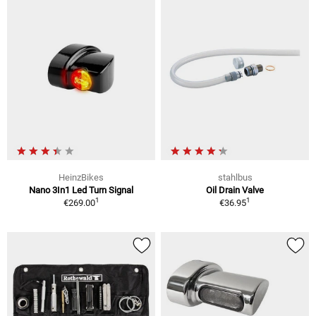
HeinzBikes
stahlbus
Nano 3In1 Led Turn Signal
Oil Drain Valve
1
1
€269.00
€36.95