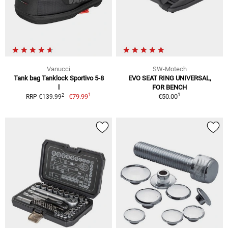
Vanucci
SW-Motech
Tank bag Tanklock Sportivo 5-8
EVO SEAT RING UNIVERSAL,
l
FOR BENCH
1
1
2
€79.99
€50.00
RRP €139.99