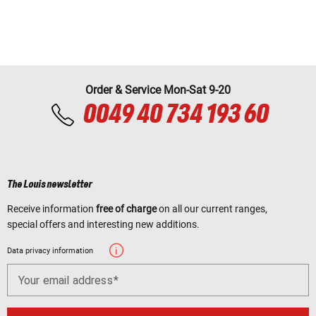
Order & Service Mon-Sat 9-20
0049 40 734 193 60
The Louis newsletter
Receive information
free of charge
on all our current ranges,
special offers and interesting new additions.
Data privacy information
Your email address