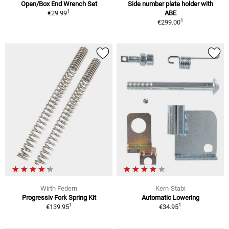
Open/Box End Wrench Set
Side number plate holder with
1
€29.99
ABE
1
€299.00
Wirth Federn
Kern-Stabi
Progressiv Fork Spring Kit
Automatic Lowering
1
1
€139.95
€34.95