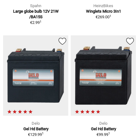
Spahn
HeinzBikes
Large globe bulb 12V 21W
Winglets Micro 3In1
1
/BA15S
€269.00
1
€2.99
Delo
Delo
Gel Hd Battery
Gel Hd Battery
1
1
€129.99
€99.99