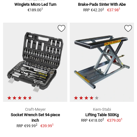
Winglets Micro Led Turn
Brake-Pads Sinter With Abe
1
1
2
€189.00
€37.98
RRP €42.20
Craft-Meyer
Kern-Stabi
Socket Wrench Set 94-piece
Lifting Table 500Kg
1
2
inch
€379.00
RRP €418.00
1
2
€39.99
RRP €99.99