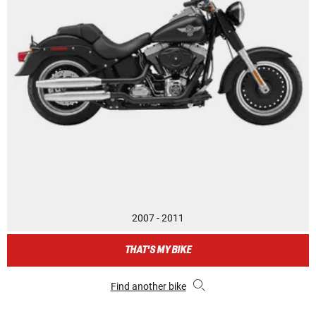
2007 - 2011
THAT'S MY BIKE
Find another bike