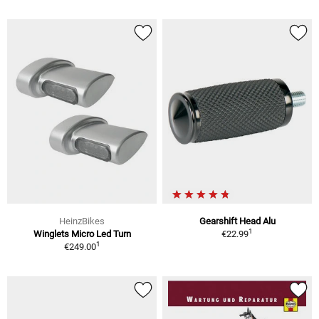
HeinzBikes
Gearshift Head Alu
1
Winglets Micro Led Turn
€22.99
1
€249.00