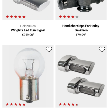
HeinzBikes
Handlebar Grips For Harley-
Winglets Led Turn Signal
Davidson
1
1
€249.00
€79.99