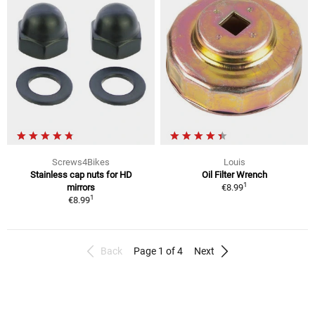
Screws4Bikes
Louis
Stainless cap nuts for HD
Oil Filter Wrench
1
mirrors
€8.99
1
€8.99
Back
Page 1 of 4
Next