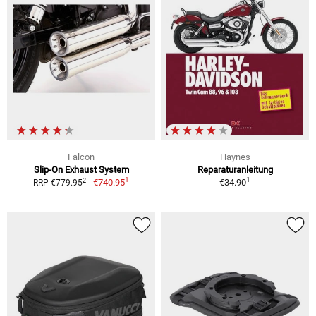
Falcon
Haynes
Slip-On Exhaust System
Reparaturanleitung
1
1
2
€740.95
€34.90
RRP €779.95