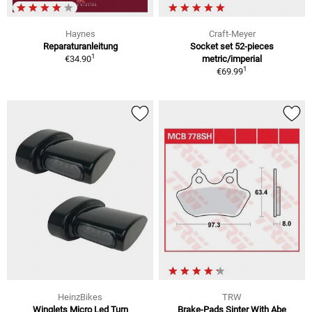
Haynes
Craft-Meyer
Reparaturanleitung
Socket set 52-pieces
1
€34.90
metric/imperial
1
€69.99
HeinzBikes
TRW
Winglets Micro Led Turn
Brake-Pads Sinter With Abe