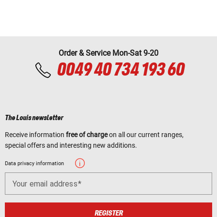
Order & Service Mon-Sat 9-20
0049 40 734 193 60
The Louis newsletter
Receive information
free of charge
on all our current ranges,
special offers and interesting new additions.
Data privacy information
Your email address
REGISTER