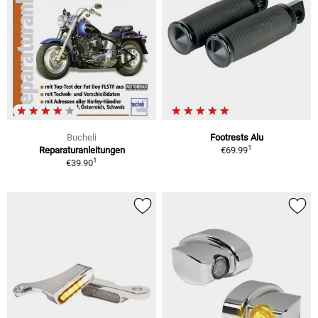
Bucheli
Footrests Alu
1
Reparaturanleitungen
€69.99
1
€39.90