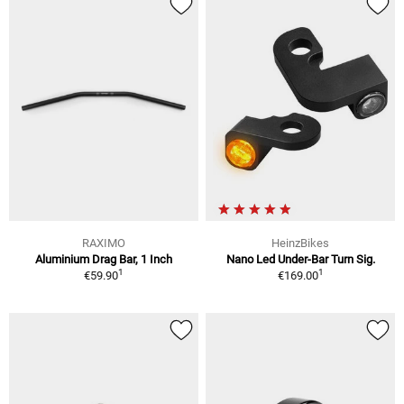
RAXIMO
HeinzBikes
Aluminium Drag Bar, 1 Inch
Nano Led Under-Bar Turn Sig.
1
1
€59.90
€169.00