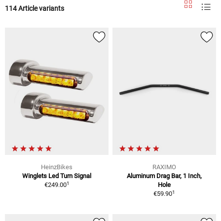
114 Article variants
HeinzBikes
RAXIMO
Winglets Led Turn Signal
Aluminum Drag Bar, 1 Inch,
1
€249.00
Hole
1
€59.90