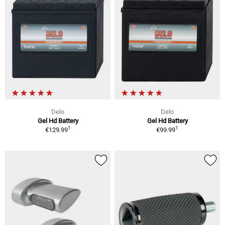
Delo
Delo
Gel Hd Battery
Gel Hd Battery
1
1
€129.99
€99.99