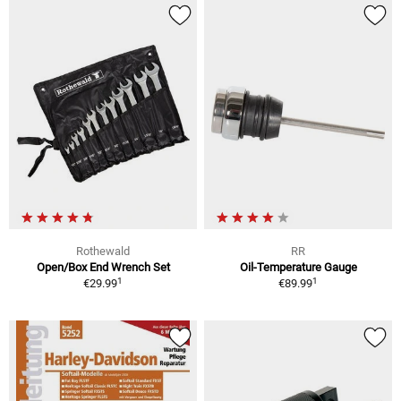
Rothewald
RR
Open/Box End Wrench Set
Oil-Temperature Gauge
1
1
€29.99
€89.99