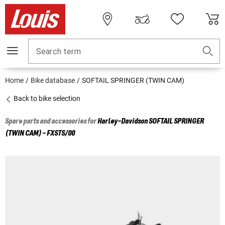
Search term
Home
Bike database
SOFTAIL SPRINGER (TWIN CAM)
Back to bike selection
Spare parts and accessories for
Harley-Davidson
SOFTAIL SPRINGER
(TWIN CAM) - FXSTS/00