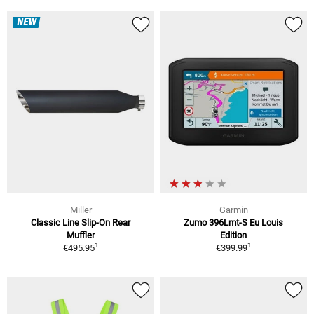
NEW
Miller
Garmin
Classic Line Slip-On Rear
Zumo 396Lmt-S Eu Louis
Muffler
Edition
1
1
€495.95
€399.99