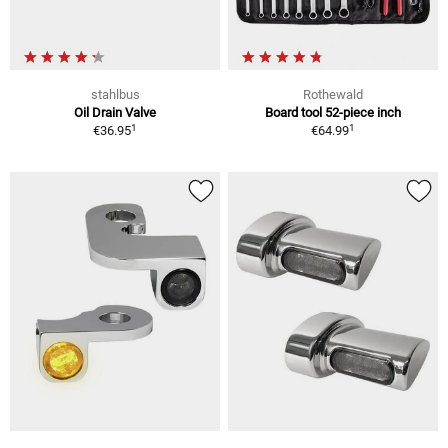
stahlbus
Rothewald
Oil Drain Valve
Board tool 52-piece inch
1
1
€36.95
€64.99