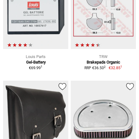
Louis Parts
TRW
Gel-Battery
Brakepads Organic
1
1
2
€69.99
€32.85
RRP €36.50