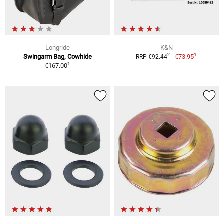
Longride
K&N
1
2
Swingarm Bag, Cowhide
€73.95
RRP €92.44
1
€167.00