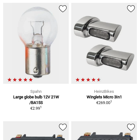
Spahn
HeinzBikes
Large globe bulb 12V 21W
Winglets Micro 3In1
1
/BA15S
€269.00
1
€2.99