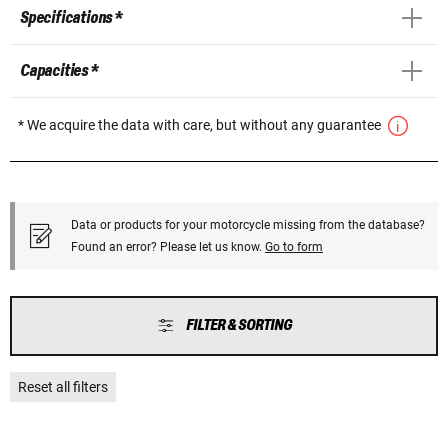
Specifications *
Capacities *
* We acquire the data with care, but without any guarantee
Data or products for your motorcycle missing from the database?
Found an error? Please let us know.
Go to form
FILTER & SORTING
Reset all filters