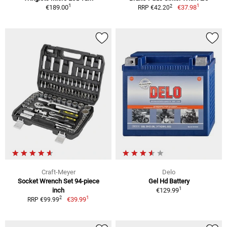
1
1
2
€189.00
€37.98
RRP €42.20
Craft-Meyer
Delo
Socket Wrench Set 94-piece
Gel Hd Battery
1
inch
€129.99
1
2
€39.99
RRP €99.99