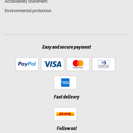
Accessibility Statement
Environmental protection
Easy and secure payment
Fast delivery
Follow us!