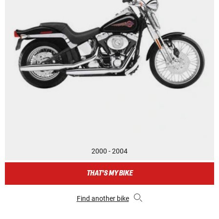
2000 - 2004
THAT'S MY BIKE
Find another bike