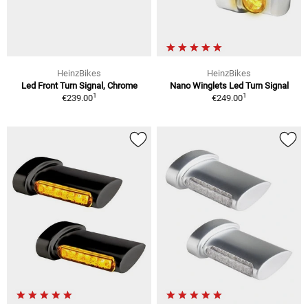
HeinzBikes
HeinzBikes
Led Front Turn Signal, Chrome
Nano Winglets Led Turn Signal
1
1
€239.00
€249.00