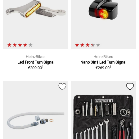
HeinzBikes
HeinzBikes
Led Front Turn Signal
Nano 3In1 Led Turn Signal
1
1
€209.00
€269.00