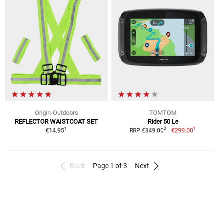
Origin-Outdoors
TOMTOM
REFLECTOR WAISTCOAT SET
Rider 50 Le
1
1
2
€14.95
€299.00
RRP €349.00
Back
Page 1 of 3
Next