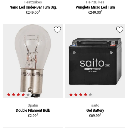
HeinzBikes
HeinzBikes
Nano Led Under-Bar Turn Sig.
Winglets Micro Led Turn
1
1
€249.00
€249.00
Spahn
saito
Double Filament Bulb
Gel Battery
1
1
€2.99
€69.99