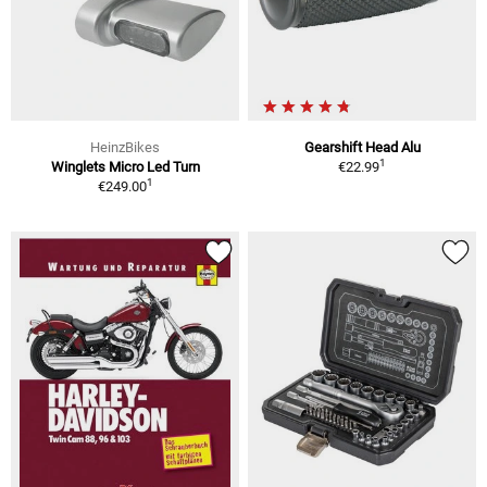
HeinzBikes
Gearshift Head Alu
1
Winglets Micro Led Turn
€22.99
1
€249.00