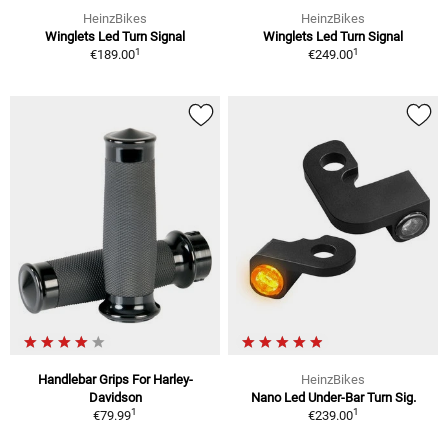
HeinzBikes
HeinzBikes
Winglets Led Turn Signal
Winglets Led Turn Signal
1
1
€189.00
€249.00
Handlebar Grips For Harley-
HeinzBikes
Davidson
Nano Led Under-Bar Turn Sig.
1
1
€79.99
€239.00