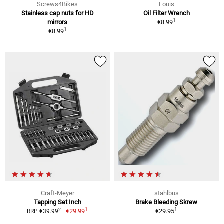
Screws4Bikes
Louis
Stainless cap nuts for HD
Oil Filter Wrench
1
mirrors
€8.99
1
€8.99
Craft-Meyer
stahlbus
Tapping Set Inch
Brake Bleeding Skrew
1
1
2
€29.99
€29.95
RRP €39.99