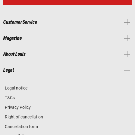
Customer Service
Magazine
About Louis
Legal
Legal notice
T&Cs
Privacy Policy
Right of cancellation
Cancellation form