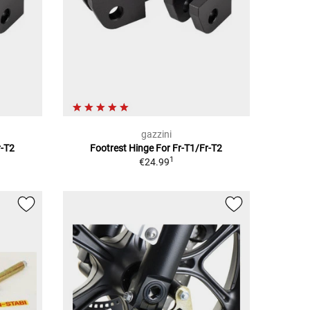
gazzini
r-T2
Footrest Hinge For Fr-T1/Fr-T2
1
€24.99