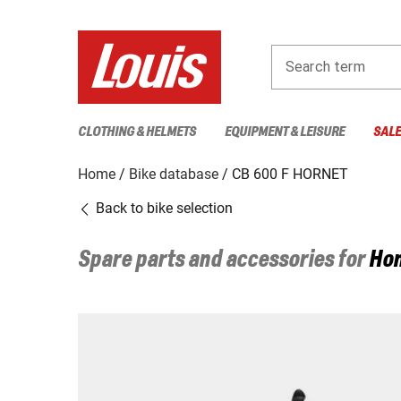
Search term
CLOTHING & HELMETS
EQUIPMENT & LEISURE
SAL
Home
Bike database
CB 600 F HORNET
Back to bike selection
Spare parts and accessories for
Ho