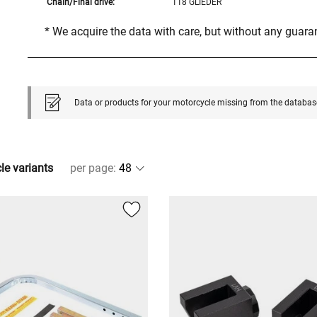
Chain/Final drive:
118 GLIEDER
* We acquire the data with care, but without any guar
Data or products for your motorcycle missing from the databas
cle variants
per page
: