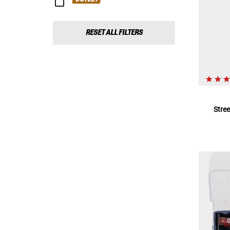
RESET ALL FILTERS
Stre