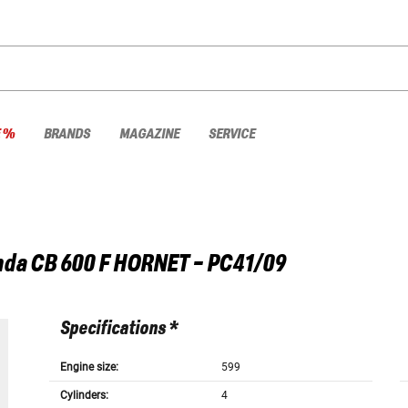
E %
BRANDS
MAGAZINE
SERVICE
nda
CB 600 F HORNET - PC41/09
Specifications *
Engine size:
599
Cylinders:
4