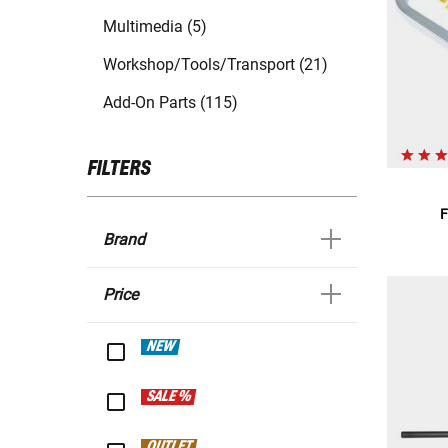
Multimedia (5)
Workshop/Tools/Transport (21)
Add-On Parts (115)
FILTERS
F
Brand
Price
NEW
SALE %
OUTLET