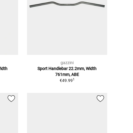
gazzini
idth
Sport Handlebar 22.2mm, Width
761mm, ABE
1
€49.99