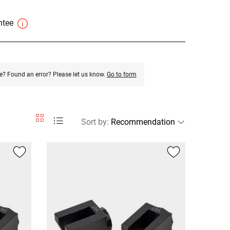
antee
e? Found an error? Please let us know.
Go to form
Sort by
: