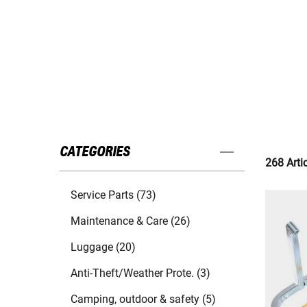
CATEGORIES
268 Arti
Service Parts (73)
Maintenance & Care (26)
Luggage (20)
Anti-Theft/Weather Prote. (3)
Camping, outdoor & safety (5)