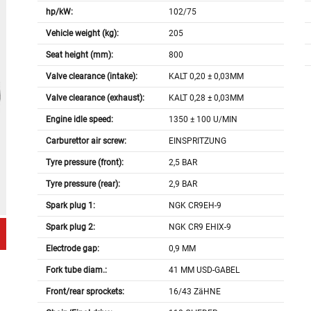
hp/kW:
102/75
Vehicle weight (kg):
205
Seat height (mm):
800
Valve clearance (intake):
KALT 0,20 ± 0,03MM
Valve clearance (exhaust):
KALT 0,28 ± 0,03MM
Engine idle speed:
1350 ± 100 U/MIN
Carburettor air screw:
EINSPRITZUNG
Tyre pressure (front):
2,5 BAR
Tyre pressure (rear):
2,9 BAR
Spark plug 1:
NGK CR9EH-9
Spark plug 2:
NGK CR9 EHIX-9
Electrode gap:
0,9 MM
Fork tube diam.:
41 MM USD-GABEL
Front/rear sprockets:
16/43 ZäHNE