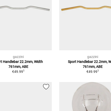
gazzini
gazzini
rt Handlebar 22.2mm, Width
Sport Handlebar 22.2mm, W
761mm, ABE
761mm, ABE
1
1
€49.99
€49.99