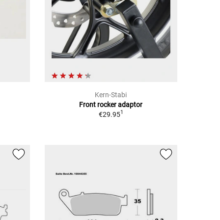
Kern-Stabi
Front rocker adaptor
1
€29.95