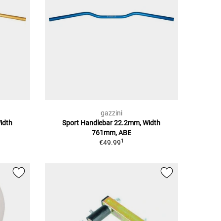
gazzini
idth
Sport Handlebar 22.2mm, Width
761mm, ABE
1
€49.99