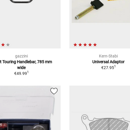
gazzini
Kern-Stabi
et Touring Handlebar, 785 mm
Universal Adaptor
1
wide
€27.95
1
€49.99