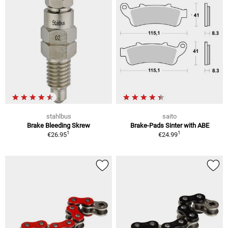
stahlbus
saito
Brake Bleeding Skrew
Brake-Pads Sinter with ABE
1
1
€26.95
€24.99