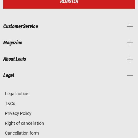
REGISTER
Customer Service
Magazine
About Louis
Legal
Legal notice
T&Cs
Privacy Policy
Right of cancellation
Cancellation form