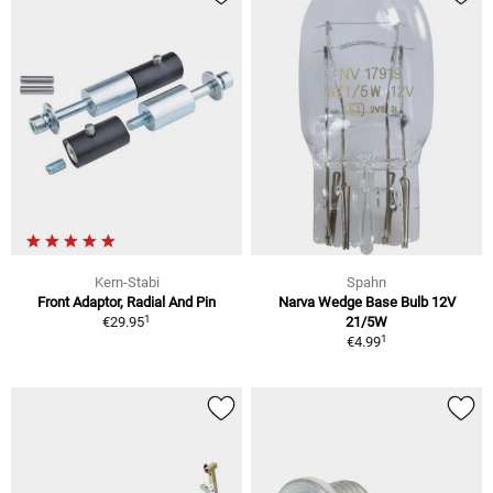
Kern-Stabi
Spahn
Front Adaptor, Radial And Pin
Narva Wedge Base Bulb 12V
1
€29.95
21/5W
1
€4.99