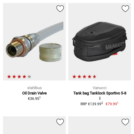
stahlbus
Vanucci
Oil Drain Valve
Tank bag Tanklock Sportivo 5-8
1
€36.95
l
1
2
€79.99
RRP €139.99