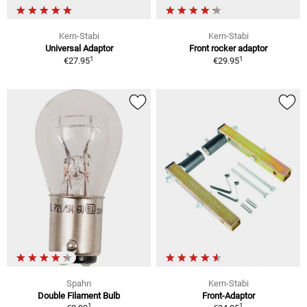
Kern-Stabi
Kern-Stabi
Universal Adaptor
Front rocker adaptor
1
1
€27.95
€29.95
Spahn
Kern-Stabi
Double Filament Bulb
Front-Adaptor
1
1