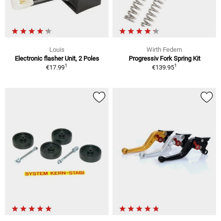
Louis
Wirth Federn
Electronic flasher Unit, 2 Poles
Progressiv Fork Spring Kit
1
1
€17.99
€139.95