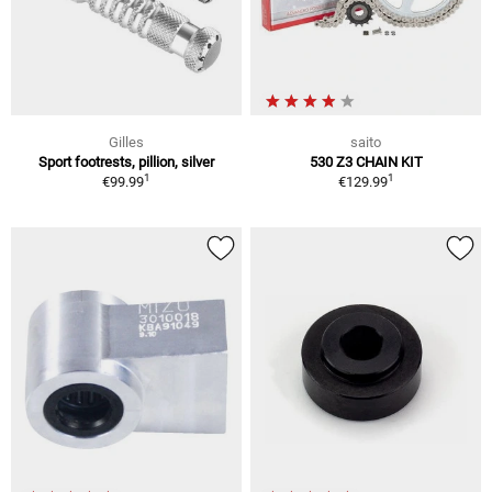
Gilles
saito
Sport footrests, pillion, silver
530 Z3 CHAIN KIT
1
1
€99.99
€129.99