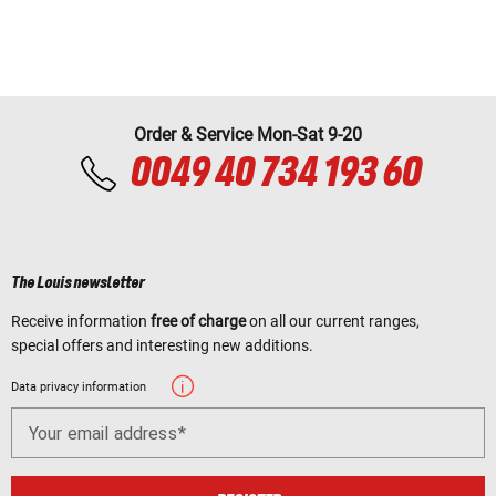
Order & Service Mon-Sat 9-20
0049 40 734 193 60
The Louis newsletter
Receive information
free of charge
on all our current ranges,
special offers and interesting new additions.
Data privacy information
Your email address