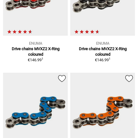
ENUMA
ENUMA
Drive chains MVXZ2 X-Ring
Drive chains MVXZ2 X-Ring
coloured
coloured
1
1
€146.99
€146.99