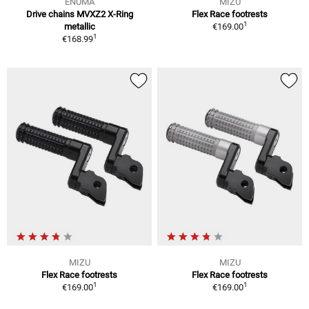
ENUMA
MIZU
Drive chains MVXZ2 X-Ring
Flex Race footrests
1
metallic
€169.00
1
€168.99
MIZU
MIZU
Flex Race footrests
Flex Race footrests
1
1
€169.00
€169.00