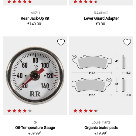
MIZU
RAXIMO
Rear Jack-Up Kit
Lever Guard Adapter
1
1
€149.00
€3.90
RR
Louis Parts
Oil-Temperature Gauge
Organic brake pads
1
1
€69.99
€19.99