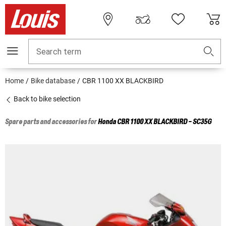
Search term
Home
Bike database
CBR 1100 XX BLACKBIRD
Back to bike selection
Spare parts and accessories for
Honda
CBR 1100 XX BLACKBIRD - SC35G