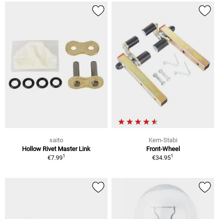
saito
Kern-Stabi
Hollow Rivet Master Link
Front-Wheel
1
1
€7.99
€34.95