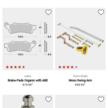
saito
Kern-Stabi
Brake-Pads Organic with ABE
Mono Swing Arm
1
1
€19.99
€99.95