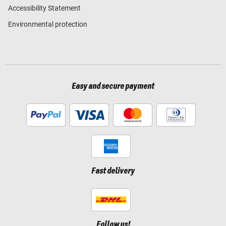
Accessibility Statement
Environmental protection
Easy and secure payment
Fast delivery
Follow us!