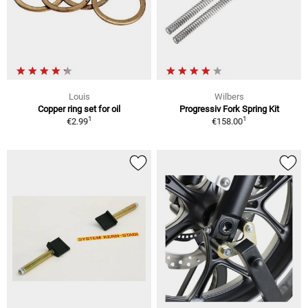
Louis
Wilbers
Copper ring set for oil
Progressiv Fork Spring Kit
1
1
€2.99
€158.00