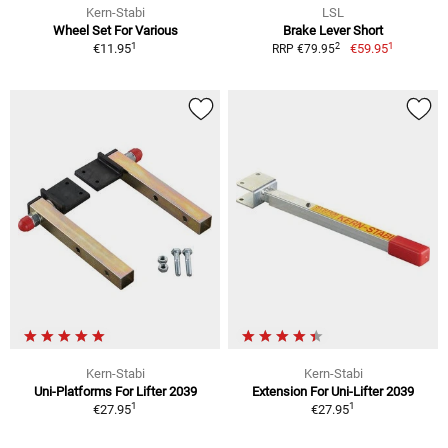
Kern-Stabi
LSL
Wheel Set For Various
Brake Lever Short
1
1
2
€11.95
€59.95
RRP €79.95
Kern-Stabi
Kern-Stabi
Uni-Platforms For Lifter 2039
Extension For Uni-Lifter 2039
1
1
€27.95
€27.95