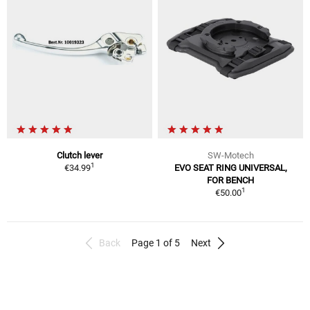
Clutch lever
SW-Motech
1
€34.99
EVO SEAT RING UNIVERSAL,
FOR BENCH
1
€50.00
Back
Page 1 of 5
Next