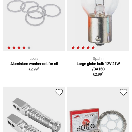
Louis
Spahn
Aluminium washer set for oil
Large globe bulb 12V 21W
1
€2.99
/BA15S
1
€2.99