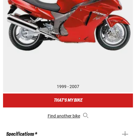
1999 - 2007
THAT'S MY BIKE
Find another bike
Specifications *