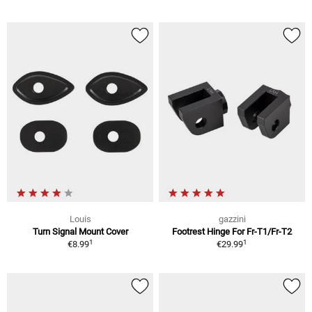
Louis
gazzini
Turn Signal Mount Cover
Footrest Hinge For Fr-T1/Fr-T2
1
1
€8.99
€29.99