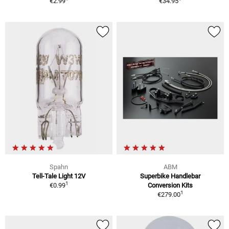
€2.99
€34.95
Spahn
ABM
Tell-Tale Light 12V
Superbike Handlebar
1
€0.99
Conversion Kits
1
€279.00