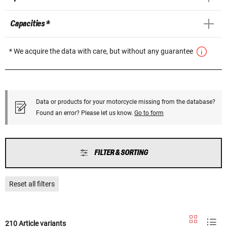
Capacities *
* We acquire the data with care, but without any guarantee
Data or products for your motorcycle missing from the database?
Found an error? Please let us know.
Go to form
FILTER & SORTING
Reset all filters
210 Article variants