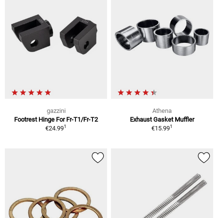
gazzini
Athena
Footrest Hinge For Fr-T1/Fr-T2
Exhaust Gasket Muffler
1
1
€24.99
€15.99