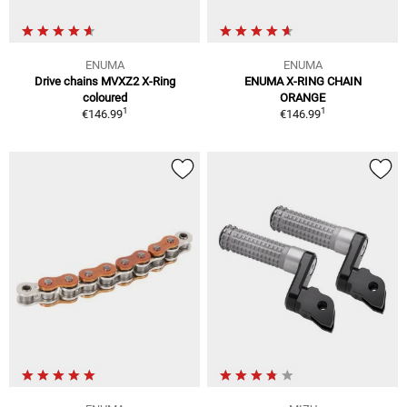
ENUMA
ENUMA
Drive chains MVXZ2 X-Ring
ENUMA X-RING CHAIN
coloured
ORANGE
1
1
€146.99
€146.99