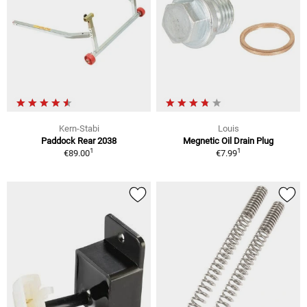
Kern-Stabi
Louis
Paddock Rear 2038
Megnetic Oil Drain Plug
1
1
€89.00
€7.99