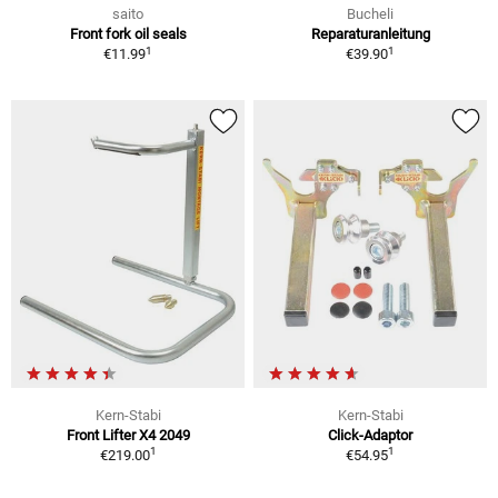
saito
Bucheli
Front fork oil seals
Reparaturanleitung
1
1
€11.99
€39.90
Kern-Stabi
Kern-Stabi
Front Lifter X4 2049
Click-Adaptor
1
1
€219.00
€54.95