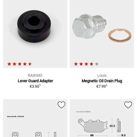
RAXIMO
Louis
Lever Guard Adapter
Megnetic Oil Drain Plug
1
1
€3.90
€7.99