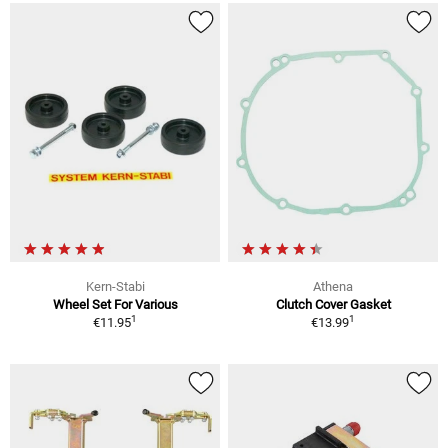
Kern-Stabi
Athena
Wheel Set For Various
Clutch Cover Gasket
1
1
€11.95
€13.99