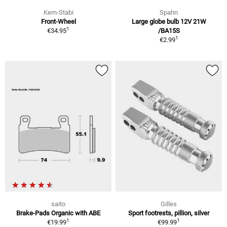
Kern-Stabi
Spahn
Front-Wheel
Large globe bulb 12V 21W
1
€34.95
/BA15S
1
€2.99
saito
Gilles
Brake-Pads Organic with ABE
Sport footrests, pillion, silver
1
1
€19.99
€99.99