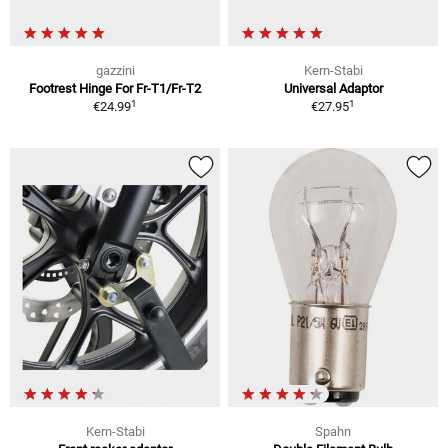
gazzini
Kern-Stabi
Footrest Hinge For Fr-T1/Fr-T2
Universal Adaptor
1
1
€24.99
€27.95
Kern-Stabi
Spahn