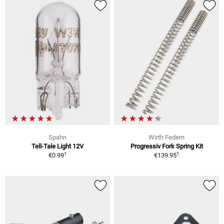
Spahn
Wirth Federn
Tell-Tale Light 12V
Progressiv Fork Spring Kit
1
1
€0.99
€139.95