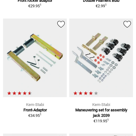
Front rocker adaptor
Double Filament Bulb
1
1
€29.95
€2.99
Kern-Stabi
Kern-Stabi
Front-Adaptor
Maneuvering set for assembly
1
€34.95
jack 2039
1
€119.95