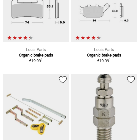
Louis Parts
Louis Parts
Organic brake pads
Organic brake pads
1
1
€19.99
€19.99