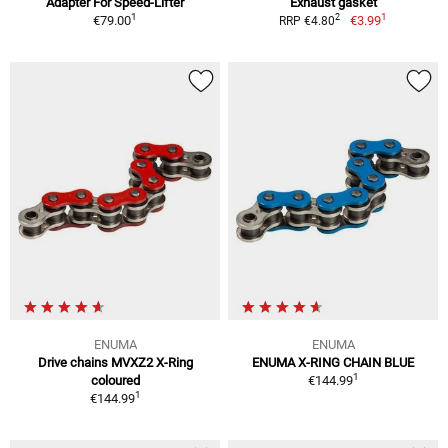
Adapter For Speed-Lifter
Exhaust gasket
1
1
2
€79.00
€3.99
RRP €4.80
ENUMA
ENUMA
Drive chains MVXZ2 X-Ring
ENUMA X-RING CHAIN BLUE
1
coloured
€144.99
1
€144.99