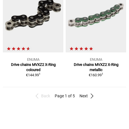
ENUMA
ENUMA
Drive chains MVXZ2 X-Ring
Drive chains MVXZ2 X-Ring
coloured
metallic
1
1
€144.99
€160.99
Back
Page 1 of 5
Next