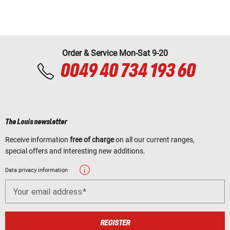
Order & Service Mon-Sat 9-20
0049 40 734 193 60
The Louis newsletter
Receive information
free of charge
on all our current ranges,
special offers and interesting new additions.
Data privacy information
Your email address
REGISTER