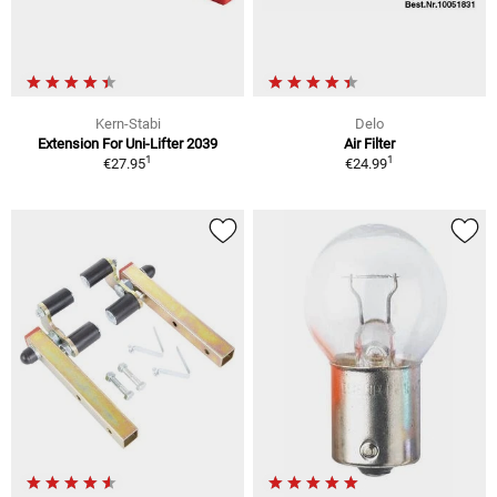
Kern-Stabi
Delo
Extension For Uni-Lifter 2039
Air Filter
1
1
€27.95
€24.99