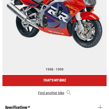
1998 - 1999
THAT'S MY BIKE
Find another bike
Specifications *