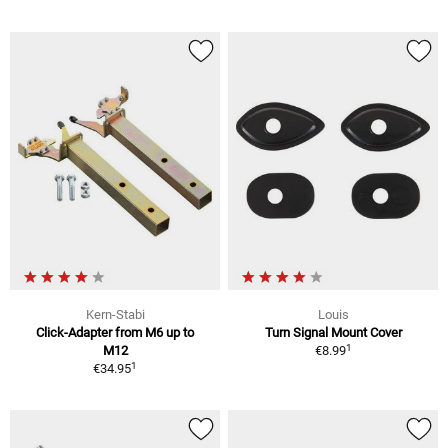
Kern-Stabi
Louis
Click-Adapter from M6 up to
Turn Signal Mount Cover
1
M12
€8.99
1
€34.95