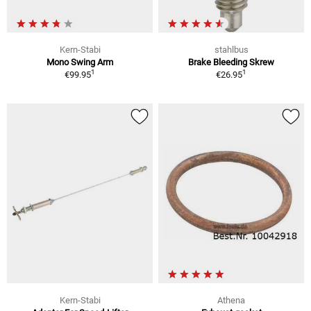
Kern-Stabi
stahlbus
Mono Swing Arm
Brake Bleeding Skrew
1
1
€99.95
€26.95
Kern-Stabi
Athena