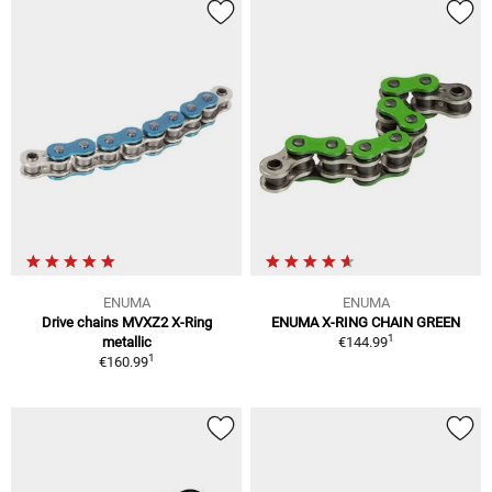
ENUMA
ENUMA
Drive chains MVXZ2 X-Ring
ENUMA X-RING CHAIN GREEN
1
metallic
€144.99
1
€160.99