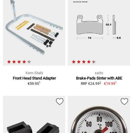
Kern-Stabi
saito
Front Head Stand Adapter
Brake-Pads Sinter with ABE
1
1
2
€59.95
€19.99
RRP €24.99