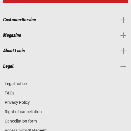
Customer Service
Magazine
About Louis
Legal
Legal notice
T&Cs
Privacy Policy
Right of cancellation
Cancellation form
Accessibility Statement