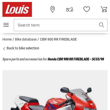
Search term
Home
Bike database
CBR 900 RR FIREBLADE
Back to bike selection
Spare parts and accessories for
Honda
CBR 900 RR FIREBLADE - SC33/98