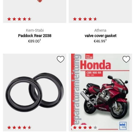
Kern-Stabi
Athena
Paddock Rear 2038
valve cover gasket
1
1
€89.00
€46.99