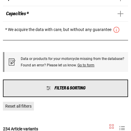
Capacities *
* We acquire the data with care, but without any guarantee
Data or products for your motorcycle missing from the database?
Found an error? Please let us know.
Go to form
FILTER & SORTING
Reset all filters
234 Article variants