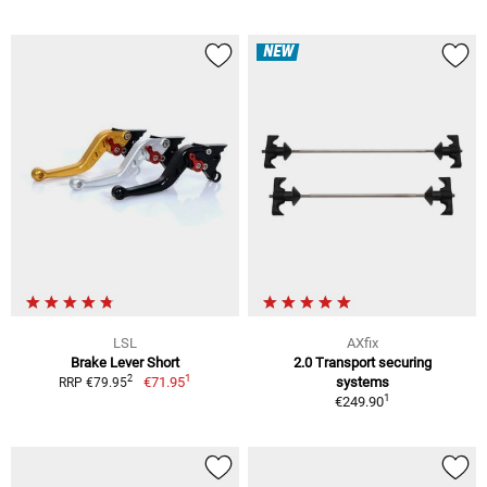
NEW
LSL
AXfix
Brake Lever Short
2.0 Transport securing
1
2
€71.95
systems
RRP €79.95
1
€249.90