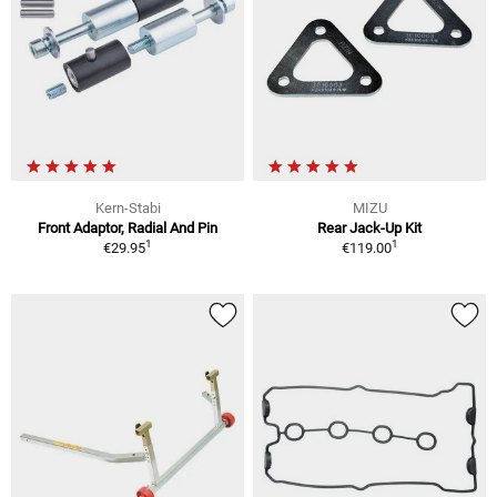
Kern-Stabi
MIZU
Front Adaptor, Radial And Pin
Rear Jack-Up Kit
1
1
€29.95
€119.00