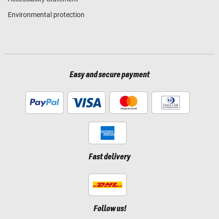
Environmental protection
Easy and secure payment
Fast delivery
Follow us!