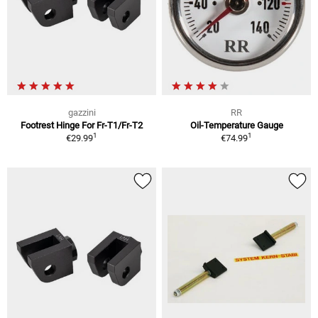
gazzini
RR
Footrest Hinge For Fr-T1/Fr-T2
Oil-Temperature Gauge
1
1
€29.99
€74.99