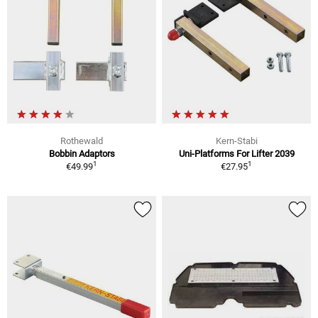
Rothewald
Kern-Stabi
Bobbin Adaptors
Uni-Platforms For Lifter 2039
1
1
€49.99
€27.95