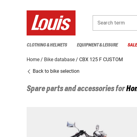
Search term
CLOTHING & HELMETS
EQUIPMENT & LEISURE
SAL
Home
Bike database
CBX 125 F CUSTOM
Back to bike selection
Spare parts and accessories for
Ho