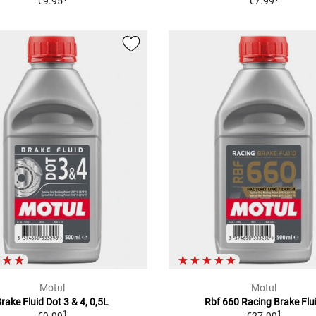
€9.95
€7.99
Motul
Motul
rake Fluid Dot 3 & 4, 0,5L
Rbf 660 Racing Brake Flu
1
1