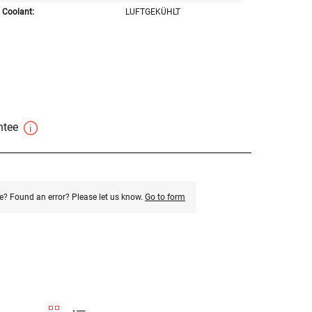
Coolant:
LUFTGEKÜHLT
antee
e? Found an error? Please let us know.
Go to form