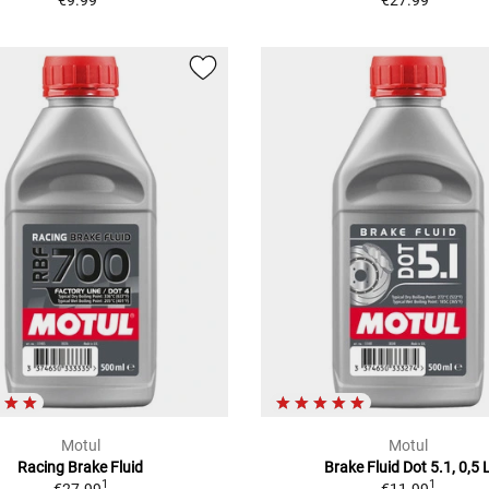
€9.99
€27.99
Motul
Motul
Racing Brake Fluid
Brake Fluid Dot 5.1, 0,5 
1
1
€27.99
€11.99