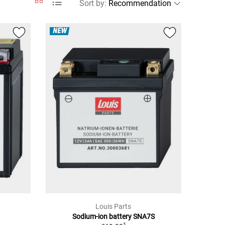
Sort by
:
NEW
Louis Parts
Sodium-ion battery SNA7S
1