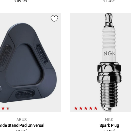
€69.99
€1.49
ABUS
NGK
Side Stand Pad Universal
Spark Plug
1
1