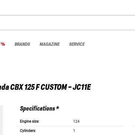
E %
BRANDS
MAGAZINE
SERVICE
nda
CBX 125 F CUSTOM - JC11E
Specifications *
Engine size:
124
Cylinders:
1