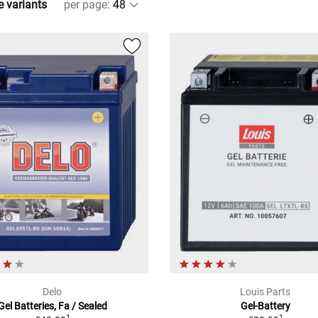
e variants
per page
:
Delo
Louis Parts
Gel Batteries, Fa / Sealed
Gel-Battery
1
1