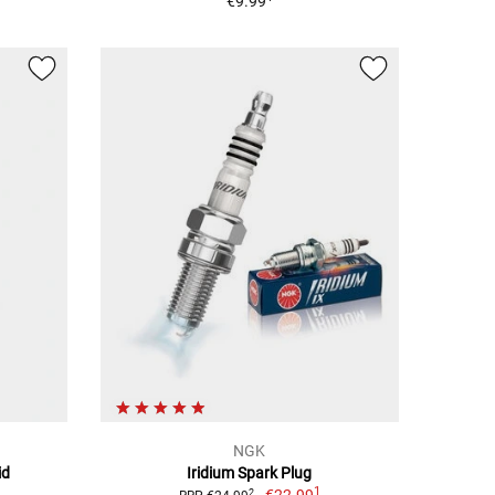
€9.99
NGK
id
Iridium Spark Plug
1
2