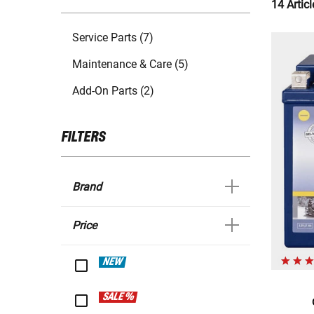
14 Articl
Service Parts (7)
Maintenance & Care (5)
Add-On Parts (2)
FILTERS
Brand
Price
NEW
SALE %