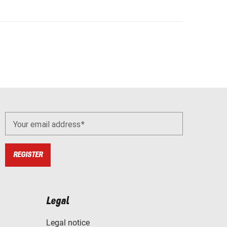
Your email address
REGISTER
Legal
Legal notice