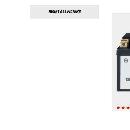
RESET ALL FILTERS