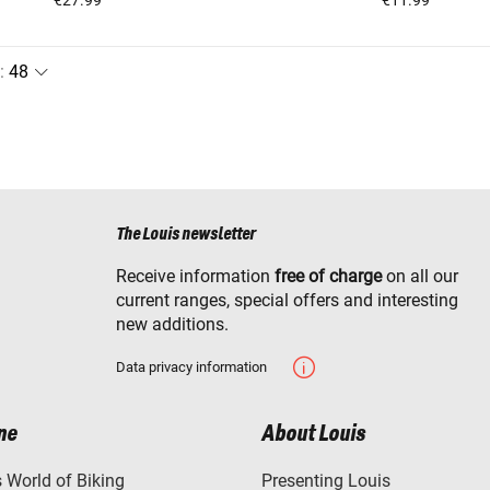
:
The Louis newsletter
Receive information
free of charge
on all our
current ranges, special offers and interesting
new additions.
Data privacy information
ne
About Louis
World of Biking
Presenting Louis