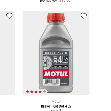
€35.90
RRP €39.90
Motul
Brake Fluid Dot 4 Lv
1