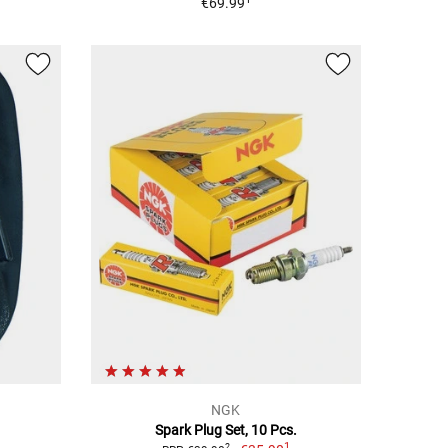
€69.99
NGK
Spark Plug Set, 10 Pcs.
1
2