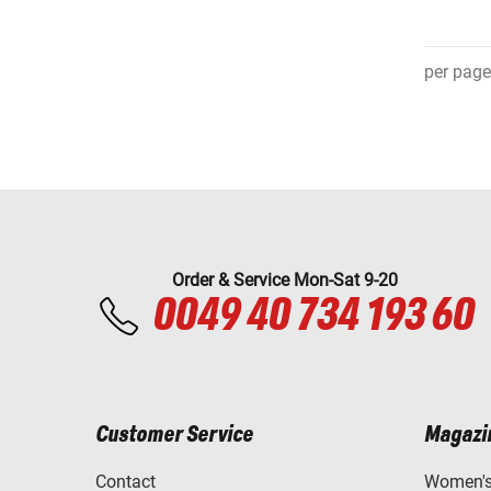
per page
Order & Service Mon-Sat 9-20
0049 40 734 193 60
Customer Service
Magazi
Contact
Women's 