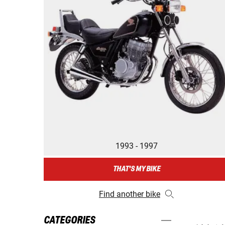
1993 - 1997
THAT'S MY BIKE
Find another bike
CATEGORIES