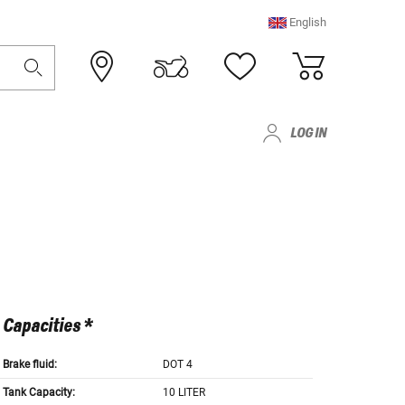
English
LOG IN
Capacities *
Brake fluid:
DOT 4
Tank Capacity:
10 LITER