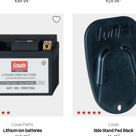
€49.99
€29.99
Louis Parts
Louis
Lithium-ion batteries
Side Stand Pad Black
1
1