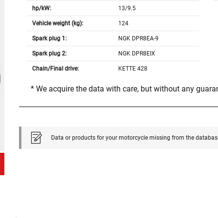
hp/kW:
13/9.5
Vehicle weight (kg):
124
Spark plug 1:
NGK DPR8EA-9
Spark plug 2:
NGK DPR8EIX
Chain/Final drive:
KETTE 428
* We acquire the data with care, but without any guar
Data or products for your motorcycle missing from the databas