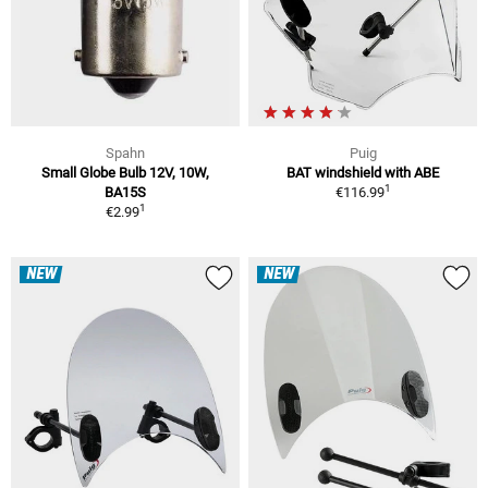
Spahn
Puig
Small Globe Bulb 12V, 10W,
BAT windshield with ABE
1
BA15S
€116.99
1
€2.99
NEW
NEW