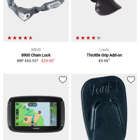
ABUS
Louis
8900 Chain Lock
Throttle Grip Add-on
1
1
2
€29.95
€9.99
RRP €60.95