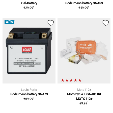
Gel-Battery
Sodium-ion battery SNA5S
1
1
€29.99
€49.99
NEW
Louis Parts
Moto112+
Sodium-ion battery SNA7S
Motorcycle First-AID Kit
1
€69.99
MOTO112+
1
€9.99