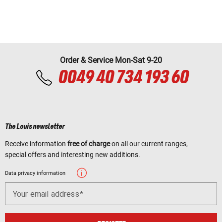
Order & Service Mon-Sat 9-20
0049 40 734 193 60
The Louis newsletter
Receive information
free of charge
on all our current ranges,
special offers and interesting new additions.
Data privacy information
Your email address