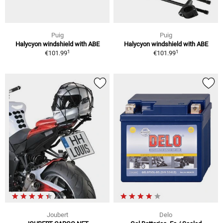
Puig
Puig
Halycyon windshield with ABE
Halycyon windshield with ABE
1
1
€101.99
€101.99
Joubert
Delo