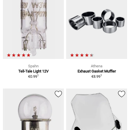
Spahn
Athena
Tell-Tale Light 12V
Exhaust Gasket Muffler
1
1
€0.99
€8.99