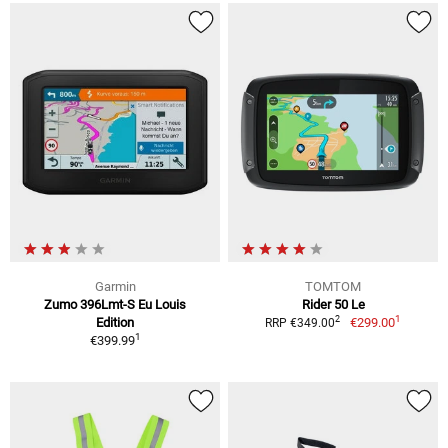
Garmin
TOMTOM
Zumo 396Lmt-S Eu Louis
Rider 50 Le
1
2
Edition
€299.00
RRP €349.00
1
€399.99