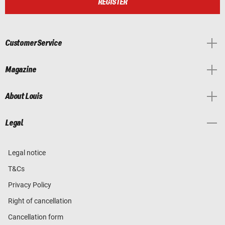
REGISTER
Customer Service
Magazine
About Louis
Legal
Legal notice
T&Cs
Privacy Policy
Right of cancellation
Cancellation form