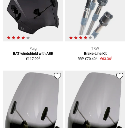
Puig
TRW
BAT windshield with ABE
Brake-Line Kit
1
1
2
€117.99
€63.36
RRP €70.40