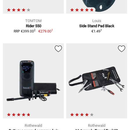
TOMTOM
Louis
Rider 550
Side Stand Pad Black
1
1
2
€279.00
€1.49
RRP €399.00
Rothewald
Rothewald