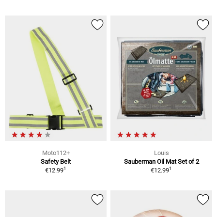
Moto112+
Louis
Safety Belt
Sauberman Oil Mat Set of 2
1
1
€12.99
€12.99