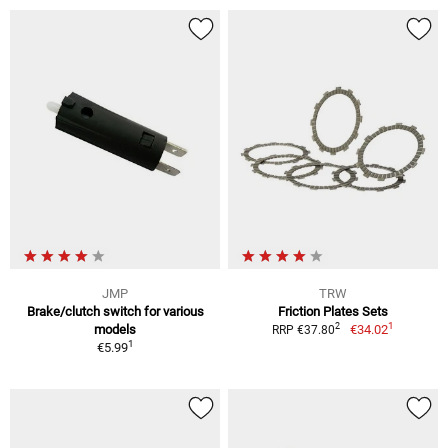
JMP
TRW
Brake/clutch switch for various
Friction Plates Sets
1
2
models
€34.02
RRP €37.80
1
€5.99