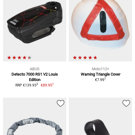
ABUS
Moto112+
Detecto 7000 RS1 V2 Louis
Warning Triangle Cover
1
Edition
€7.99
1
2
€89.95
RRP €139.95