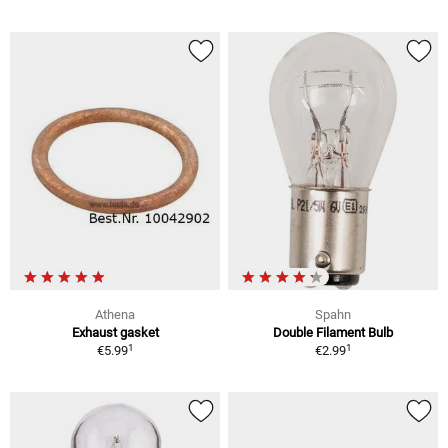
Athena
Spahn
Exhaust gasket
Double Filament Bulb
1
1
€5.99
€2.99