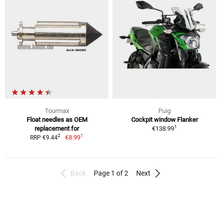
Tourmax
Puig
Float needles as OEM
Cockpit window Flanker
1
replacement for
€138.99
1
2
€8.99
RRP €9.44
Back
Page 1 of 2
Next