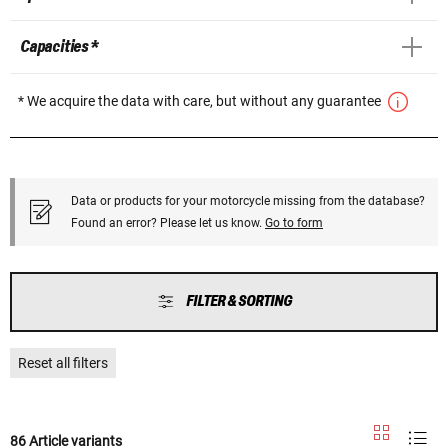
Capacities *
* We acquire the data with care, but without any guarantee
Data or products for your motorcycle missing from the database?
Found an error? Please let us know.
Go to form
FILTER & SORTING
Reset all filters
86 Article variants