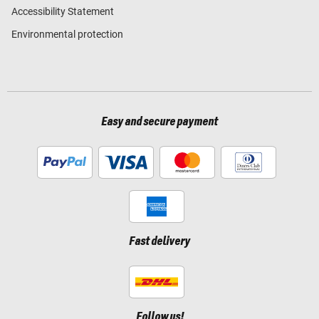
Accessibility Statement
Environmental protection
Easy and secure payment
Fast delivery
Follow us!