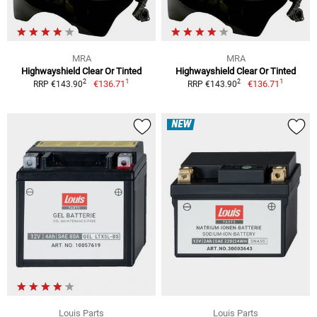
MRA
MRA
Highwayshield Clear Or Tinted
Highwayshield Clear Or Tinted
1
1
2
2
€136.71
€136.71
RRP €143.90
RRP €143.90
NEW
Louis Parts
Louis Parts