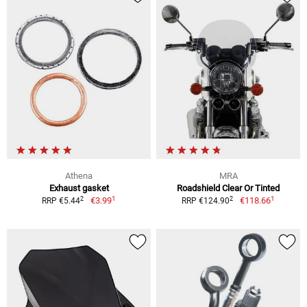
Athena
MRA
Exhaust gasket
Roadshield Clear Or Tinted
1
1
2
2
€3.99
€118.66
RRP €5.44
RRP €124.90