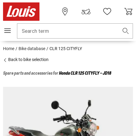
Search term
Home
Bike database
CLR 125 CITYFLY
Back to bike selection
Spare parts and accessories for
Honda
CLR 125 CITYFLY - JD18