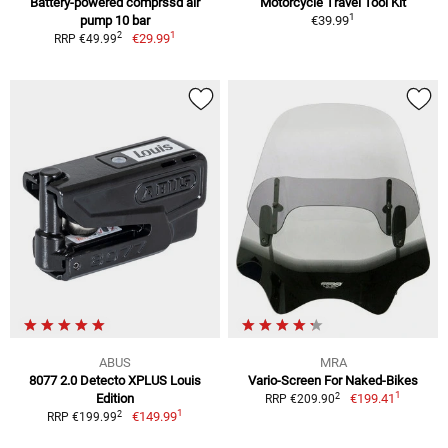
Battery-powered comprssd air
Motorcycle Travel Tool Kit
1
pump 10 bar
€39.99
1
2
€29.99
RRP €49.99
ABUS
MRA
8077 2.0 Detecto XPLUS Louis
Vario-Screen For Naked-Bikes
1
2
Edition
€199.41
RRP €209.90
1
2
€149.99
RRP €199.99