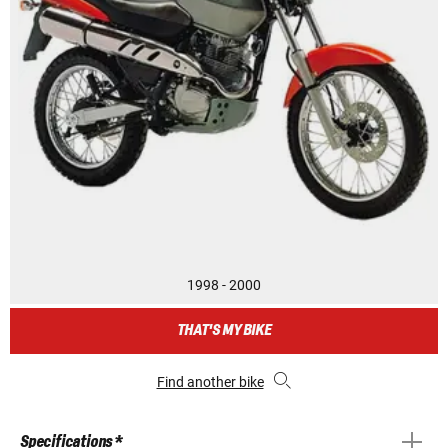
1998 - 2000
THAT'S MY BIKE
Find another bike
Specifications *