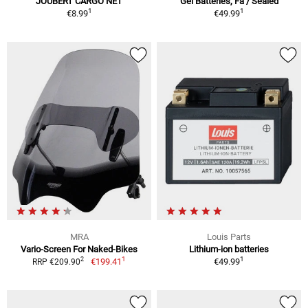
JOUBERT CARGO NET
Gel Batteries, Fa / Sealed
1
1
€8.99
€49.99
MRA
Louis Parts
Vario-Screen For Naked-Bikes
Lithium-ion batteries
1
1
2
€199.41
€49.99
RRP €209.90