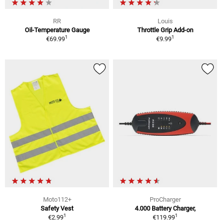
RR
Louis
Oil-Temperature Gauge
Throttle Grip Add-on
1
1
€69.99
€9.99
Moto112+
ProCharger
Safety Vest
4.000 Battery Charger,
1
1
€2.99
€119.99