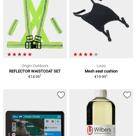
Origin-Outdoors
Louis
REFLECTOR WAISTCOAT SET
Mesh seat cushion
1
1
€14.95
€19.99