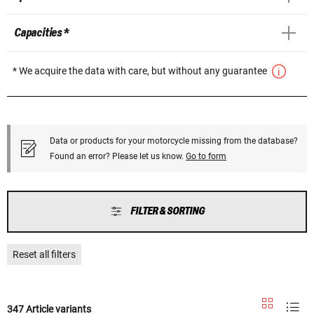
Capacities *
* We acquire the data with care, but without any guarantee
Data or products for your motorcycle missing from the database?
Found an error? Please let us know.
Go to form
FILTER & SORTING
Reset all filters
347 Article variants