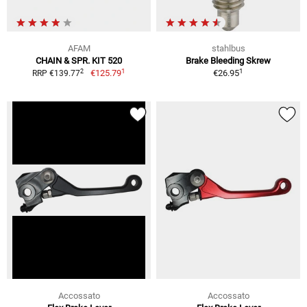
AFAM
stahlbus
CHAIN & SPR. KIT 520
Brake Bleeding Skrew
1
1
2
€125.79
€26.95
RRP €139.77
Accossato
Accossato