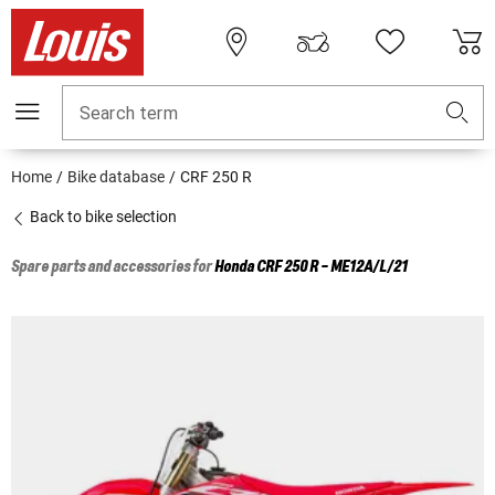
Search term
Home
Bike database
CRF 250 R
Back to bike selection
Spare parts and accessories for
Honda
CRF 250 R - ME12A/L/21