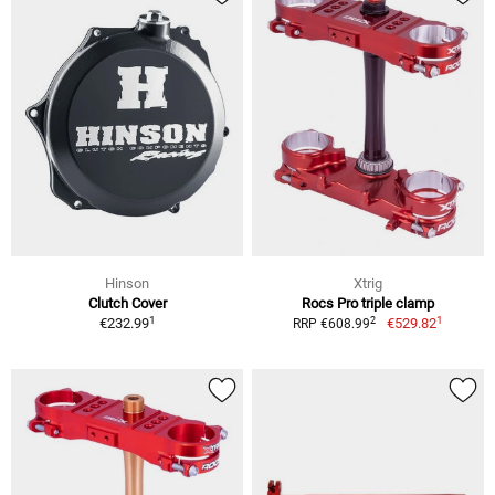
Hinson
Xtrig
Clutch Cover
Rocs Pro triple clamp
1
1
2
€232.99
€529.82
RRP €608.99