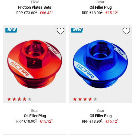
TRW
Scar
Friction Plates Sets
Oil Filler Plug
1
1
2
2
€66.42
€15.12
RRP €73.80
RRP €18.90
NEW
NEW
Scar
Scar
Oil Filler Plug
Oil Filler Plug
1
1
2
2
€15.12
€15.12
RRP €18.90
RRP €18.90