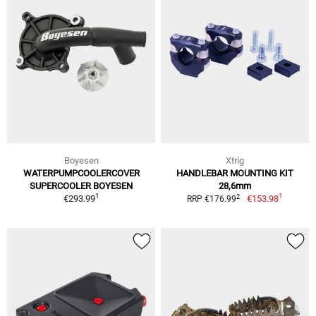
Boyesen
Xtrig
WATERPUMPCOOLERCOVER
HANDLEBAR MOUNTING KIT
SUPERCOOLER BOYESEN
28,6mm
1
1
2
€293.99
€153.98
RRP €176.99