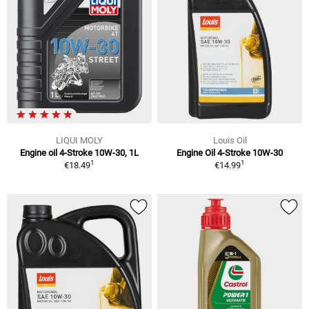
LIQUI MOLY
Louis Oil
Engine oil 4-Stroke 10W-30, 1L
Engine Oil 4-Stroke 10W-30
1
1
€18.49
€14.99