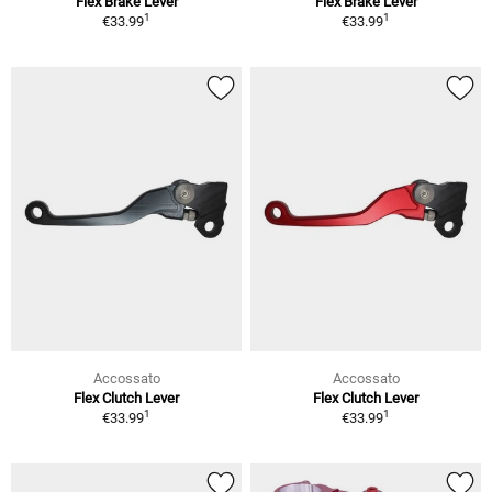
Flex Brake Lever
Flex Brake Lever
1
1
€33.99
€33.99
Accossato
Accossato
Flex Clutch Lever
Flex Clutch Lever
1
1
€33.99
€33.99