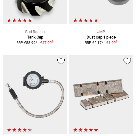
Bud Racing
JMP
Tank Cap
Dust Cap 1 piece
1
1
2
2
€47.99
€1.99
RRP €58.99
RRP €2.17