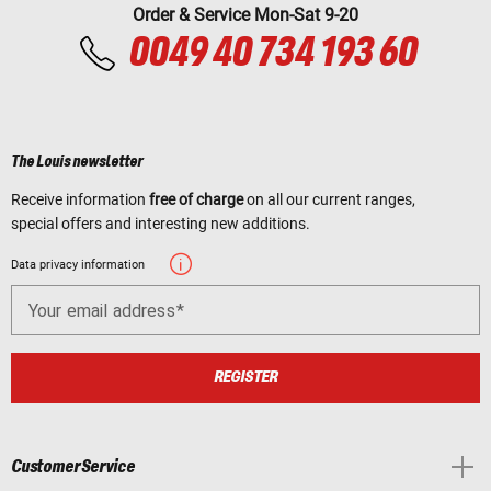
Order & Service Mon-Sat 9-20
0049 40 734 193 60
The Louis newsletter
Receive information
free of charge
on all our current ranges,
special offers and interesting new additions.
Data privacy information
Your email address
REGISTER
Customer Service