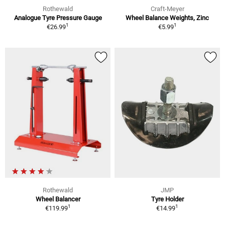
Rothewald
Craft-Meyer
Analogue Tyre Pressure Gauge
Wheel Balance Weights, Zinc
1
1
€26.99
€5.99
Rothewald
JMP
Wheel Balancer
Tyre Holder
1
1
€119.99
€14.99