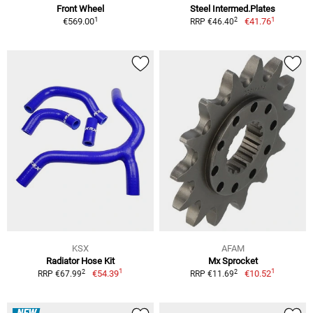
Front Wheel
Steel Intermed.Plates
1
1
2
€569.00
€41.76
RRP €46.40
KSX
AFAM
Radiator Hose Kit
Mx Sprocket
1
1
2
2
€54.39
€10.52
RRP €67.99
RRP €11.69