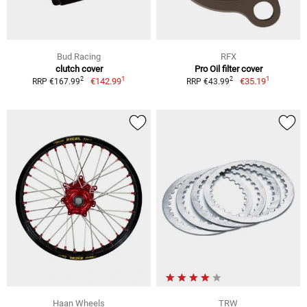
Bud Racing
RFX
clutch cover
Pro Oil filter cover
1
1
2
2
€142.99
€35.19
RRP €167.99
RRP €43.99
Haan Wheels
TRW