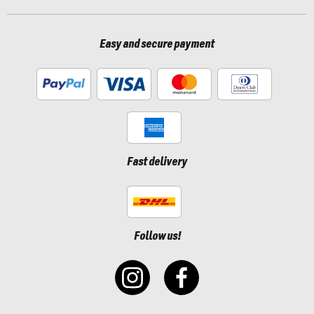
Easy and secure payment
Fast delivery
Follow us!