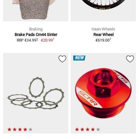
Braking
Haan Wheels
Brake Pads Cm44 Sinter
Rear Wheel
1
1
2
€20.99
€619.00
RRP €34.99
NEW