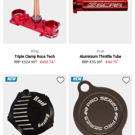
Xtrig
Scar
Triple Clamp Rocs Tech
Aluminium Throttle Tube
1
1
2
2
€456.74
€44.79
RRP €524.99
RRP €55.99
NEW
NEW