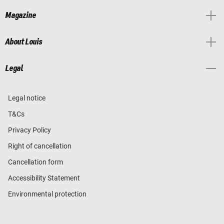
Magazine
About Louis
Legal
Legal notice
T&Cs
Privacy Policy
Right of cancellation
Cancellation form
Accessibility Statement
Environmental protection