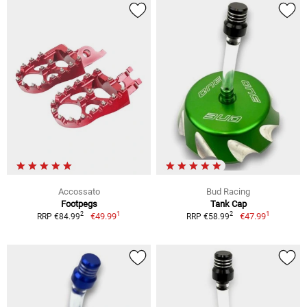
Accossato
Bud Racing
Footpegs
Tank Cap
1
1
2
2
€49.99
€47.99
RRP €84.99
RRP €58.99