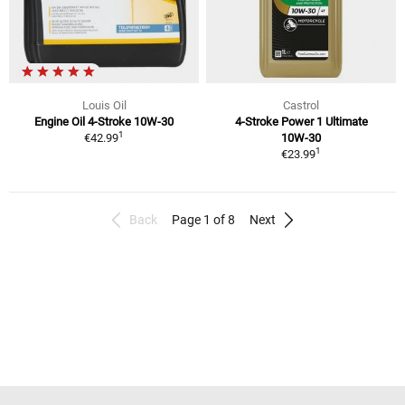
Louis Oil
Castrol
Engine Oil 4-Stroke 10W-30
4-Stroke Power 1 Ultimate
1
€42.99
10W-30
1
€23.99
Back
Page 1 of 8
Next