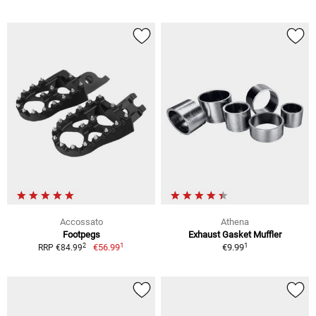
Accossato
Athena
Footpegs
Exhaust Gasket Muffler
1
1
2
€56.99
€9.99
RRP €84.99