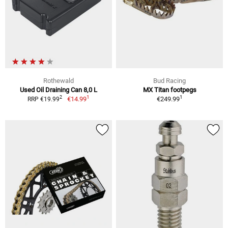
Rothewald
Bud Racing
Used Oil Draining Can 8,0 L
MX Titan footpegs
1
1
2
€14.99
€249.99
RRP €19.99