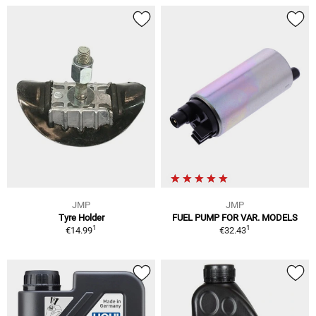
JMP
JMP
Tyre Holder
FUEL PUMP FOR VAR. MODELS
1
1
€14.99
€32.43