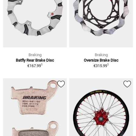
Braking
Braking
Batfly Rear Brake Disc
Oversize Brake Disc
1
1
€167.99
€315.99