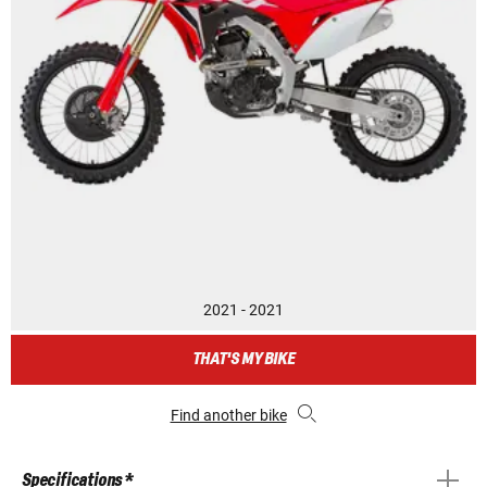
2021 - 2021
THAT'S MY BIKE
Find another bike
Specifications *