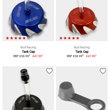
Bud Racing
Bud Racing
Tank Cap
Tank Cap
1
1
2
2
€47.99
€47.99
RRP €58.99
RRP €58.99