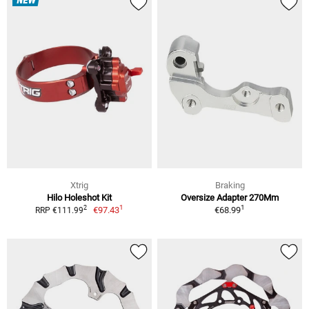
NEW
Xtrig
Braking
Hilo Holeshot Kit
Oversize Adapter 270Mm
1
1
2
€97.43
€68.99
RRP €111.99