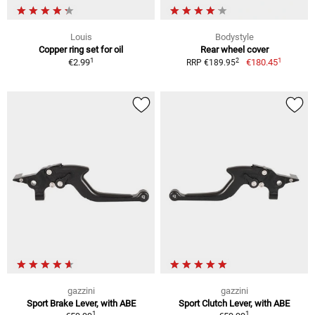
Louis
Bodystyle
Copper ring set for oil
Rear wheel cover
1
1
2
€2.99
€180.45
RRP €189.95
gazzini
gazzini
Sport Brake Lever, with ABE
Sport Clutch Lever, with ABE
1
1