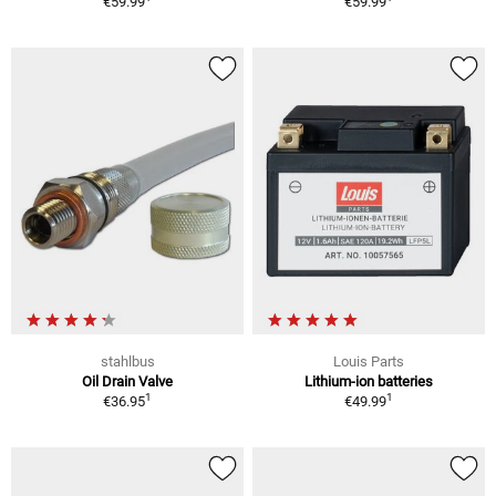
€59.99
€59.99
stahlbus
Louis Parts
Oil Drain Valve
Lithium-ion batteries
1
1
€36.95
€49.99