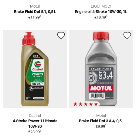
Motul
LIQUI MOLY
Brake Fluid Dot 5.1, 0,5 L
Engine oil 4-Stroke 10W-30, 1L
1
1
€11.99
€18.49
Castrol
Motul
4-Stroke Power 1 Ultimate
Brake Fluid Dot 3 & 4, 0,5L
1
10W-30
€9.99
1
€23.99