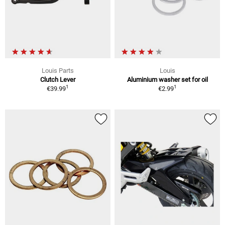
Louis Parts
Louis
Clutch Lever
Aluminium washer set for oil
1
1
€39.99
€2.99