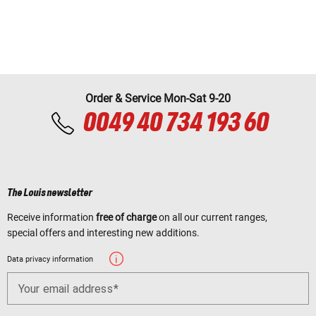
Order & Service Mon-Sat 9-20
0049 40 734 193 60
The Louis newsletter
Receive information
free of charge
on all our current ranges,
special offers and interesting new additions.
Data privacy information
Your email address