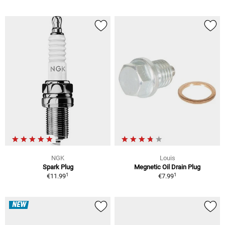
NGK
Louis
Spark Plug
Megnetic Oil Drain Plug
1
1
€11.99
€7.99
NEW