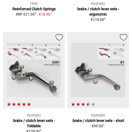
TRW
RAXIMO
Reinforced Clutch Springs
brake / clutch lever sets -
1
2
€18.90
ergonomic
RRP €21.00
1
€119.00
RAXIMO
RAXIMO
brake / clutch lever sets -
brake / clutch lever sets - short
1
foldable
€99.00
1
€129.00