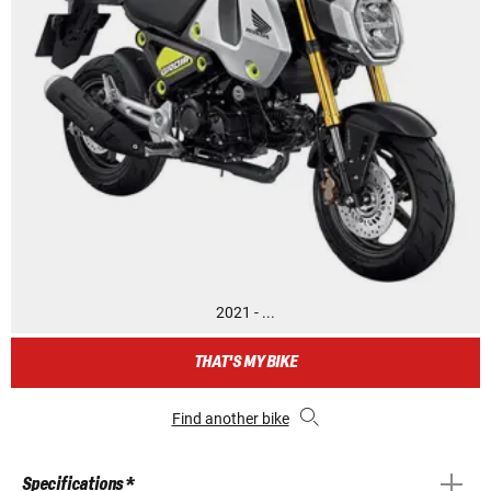
2021 - ...
THAT'S MY BIKE
Find another bike
Specifications *