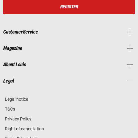
REGISTER
Customer Service
Magazine
About Louis
Legal
Legal notice
T&Cs
Privacy Policy
Right of cancellation