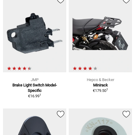
JMP
Hepco & Becker
Brake Light Switch Model-
Minirack
1
Specific
€179.50
1
€16.99