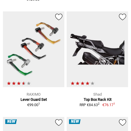
RAXIMO
Shad
Lever Guard Set
Top Box Rack Kit
1
1
2
€99.00
€76.17
RRP €84.63
NEW
NEW