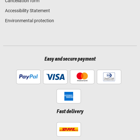
Cancellation form
Accessibility Statement
Environmental protection
Easy and secure payment
Fast delivery