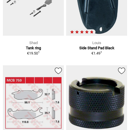
Shad
Louis
Tank ring
Side Stand Pad Black
1
1
€19.50
€1.49