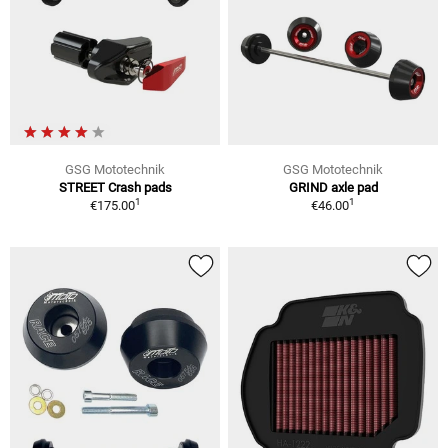
GSG Mototechnik
GSG Mototechnik
STREET Crash pads
GRIND axle pad
1
1
€175.00
€46.00