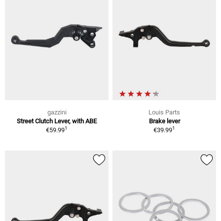
gazzini
Louis Parts
Street Clutch Lever, with ABE
Brake lever
1
1
€59.99
€39.99