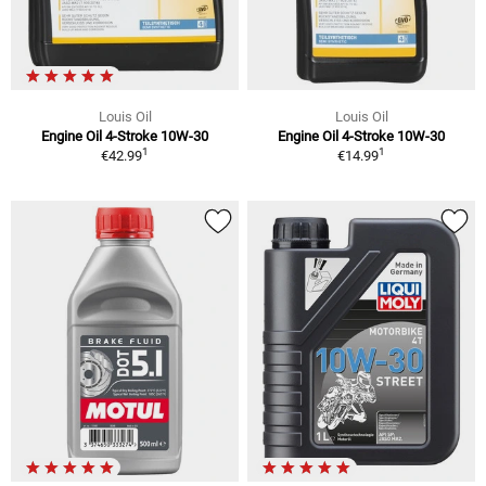
Louis Oil
Louis Oil
Engine Oil 4-Stroke 10W-30
Engine Oil 4-Stroke 10W-30
1
1
€42.99
€14.99