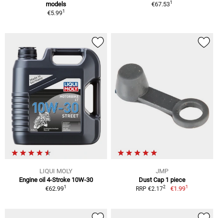
1
models
€67.53
1
€5.99
LIQUI MOLY
JMP
Engine oil 4-Stroke 10W-30
Dust Cap 1 piece
1
1
2
€62.99
€1.99
RRP €2.17