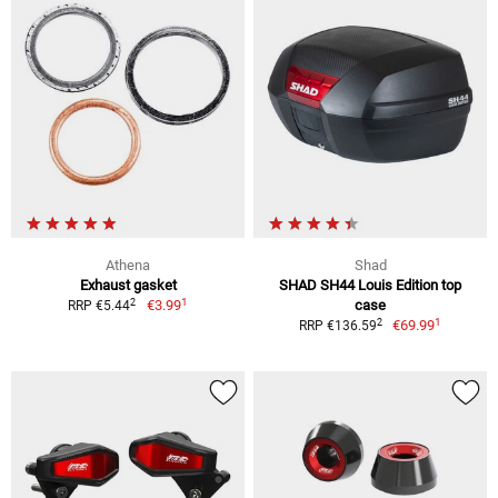
Athena
Shad
Exhaust gasket
SHAD SH44 Louis Edition top
1
2
€3.99
case
RRP €5.44
1
2
€69.99
RRP €136.59