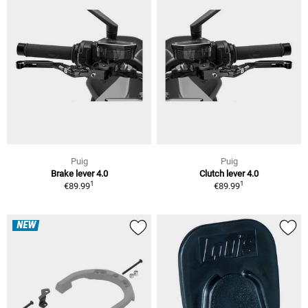
Puig
Puig
Brake lever 4.0
Clutch lever 4.0
1
1
€89.99
€89.99
NEW