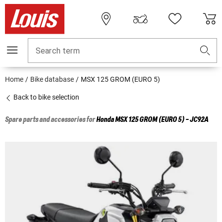
Search term
Home
Bike database
MSX 125 GROM (EURO 5)
Back to bike selection
Spare parts and accessories for
Honda
MSX 125 GROM (EURO 5) - JC92A