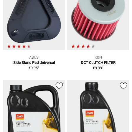
ABUS
K&N
Side Stand Pad Universal
DCT CLUTCH FILTER
1
1
€9.95
€9.99