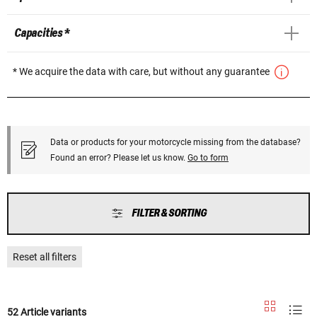
Capacities *
* We acquire the data with care, but without any guarantee
Data or products for your motorcycle missing from the database?
Found an error? Please let us know.
Go to form
FILTER & SORTING
Reset all filters
52 Article variants