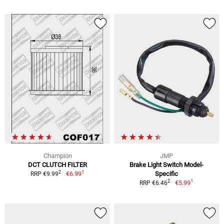
Champion
JMP
DCT CLUTCH FILTER
Brake Light Switch Model-
1
2
€6.99
Specific
RRP €9.99
1
2
€5.99
RRP €6.46