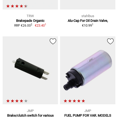
TRW
stahlbus
Brakepads Organic
Alu-Cap For Oil Drain Valve,
1
1
2
€23.40
€10.99
RRP €26.00
JMP
JMP
Brake/clutch switch for various
FUEL PUMP FOR VAR. MODELS