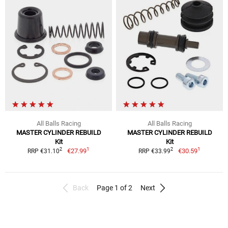
All Balls Racing
All Balls Racing
MASTER CYLINDER REBUILD
MASTER CYLINDER REBUILD
Kit
Kit
1
1
2
2
€27.99
€30.59
RRP €31.10
RRP €33.99
Back
Page 1 of 2
Next