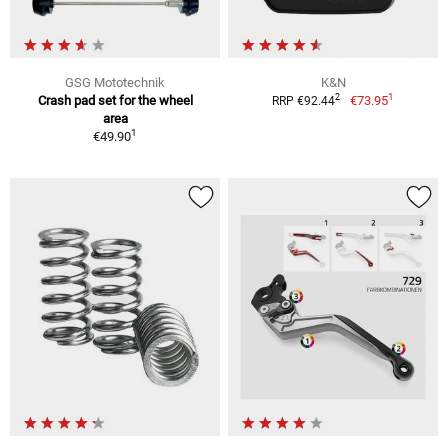
GSG Mototechnik
K&N
1
2
Crash pad set for the wheel
€73.95
RRP €92.44
area
1
€49.90