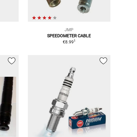
JMP
SPEEDOMETER CABLE
1
€8.99