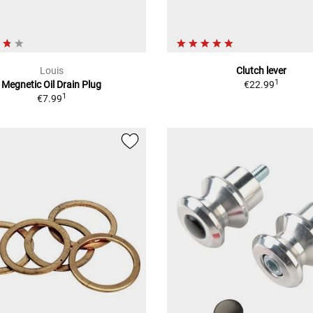
Louis
Clutch lever
1
Megnetic Oil Drain Plug
€22.99
1
€7.99