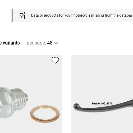
Data or products for your motorcycle missing from the databas
e variants
per page
: