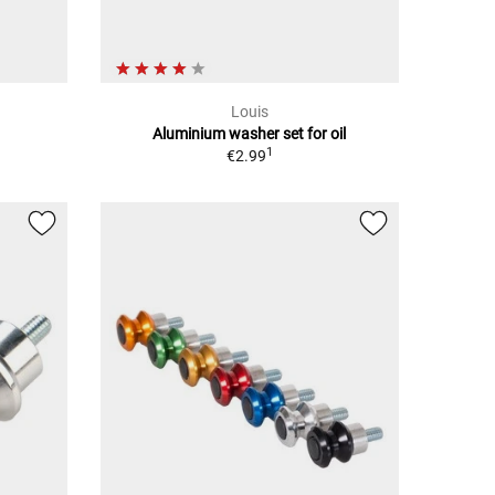
Louis
Aluminium washer set for oil
1
€2.99