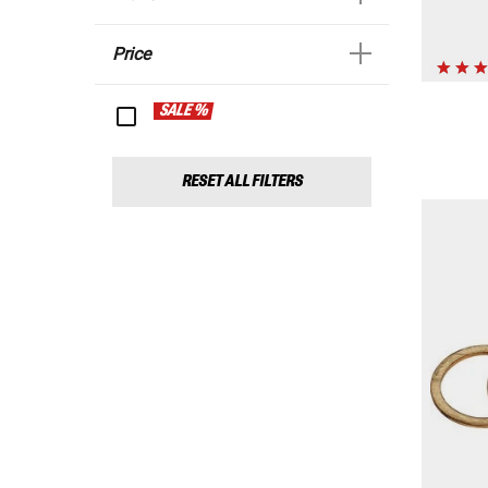
Price
SALE %
RESET ALL FILTERS