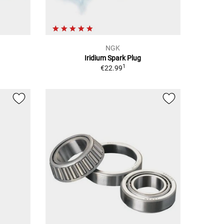
NGK
Iridium Spark Plug
1
€22.99