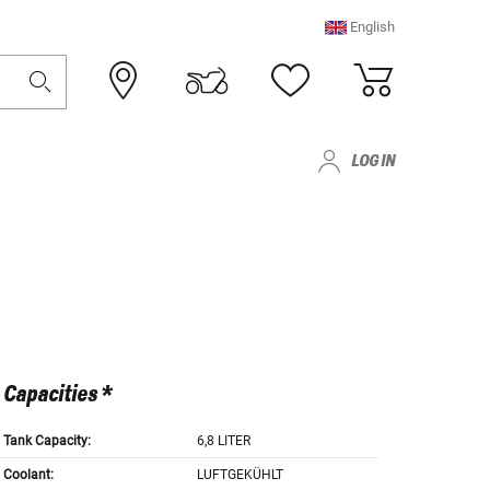
English
LOG IN
Capacities *
Tank Capacity:
6,8 LITER
Coolant:
LUFTGEKÜHLT