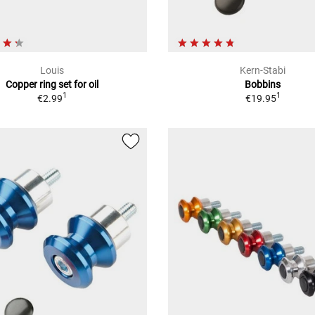
Louis
Kern-Stabi
Copper ring set for oil
Bobbins
1
1
€2.99
€19.95