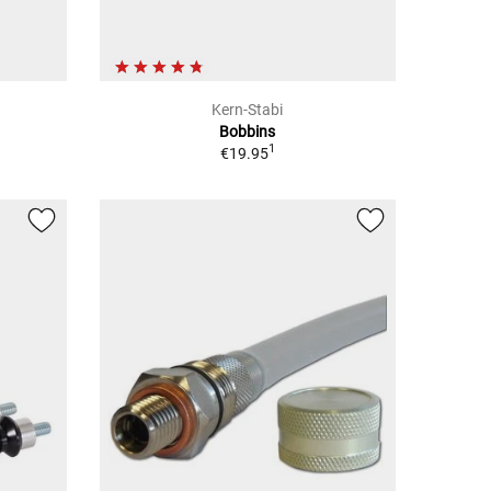
Kern-Stabi
Bobbins
1
€19.95