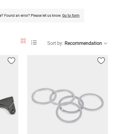
e? Found an error? Please let us know.
Go to form
Sort by
: