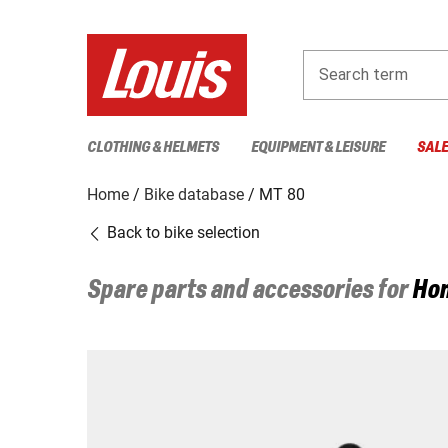
Search term
CLOTHING & HELMETS
EQUIPMENT & LEISURE
SAL
Home
Bike database
MT 80
Back to bike selection
Spare parts and accessories for
Ho