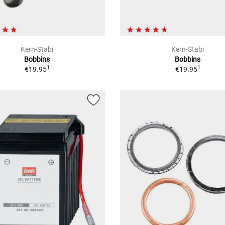
Kern-Stabi
Kern-Stabi
Bobbins
Bobbins
1
1
€19.95
€19.95