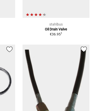
stahlbus
Oil Drain Valve
1
€36.95