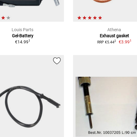
Louis Parts
Athena
Gel-Battery
Exhaust gasket
1
1
€14.99
€3.99
2
RRP €5.44