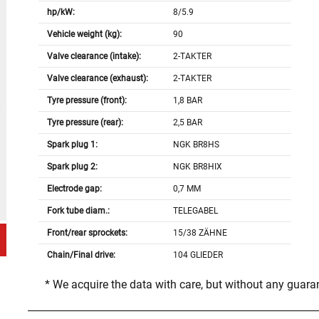
hp/kW:
8/5.9
Vehicle weight (kg):
90
Valve clearance (intake):
2-TAKTER
Valve clearance (exhaust):
2-TAKTER
Tyre pressure (front):
1,8 BAR
Tyre pressure (rear):
2,5 BAR
Spark plug 1:
NGK BR8HS
Spark plug 2:
NGK BR8HIX
Electrode gap:
0,7 MM
Fork tube diam.:
TELEGABEL
Front/rear sprockets:
15/38 ZÄHNE
Chain/Final drive:
104 GLIEDER
* We acquire the data with care, but without any guar