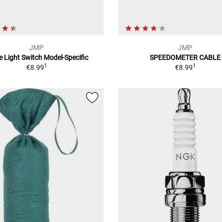
JMP
JMP
e Light Switch Model-Specific
SPEEDOMETER CABLE
1
1
€8.99
€8.99