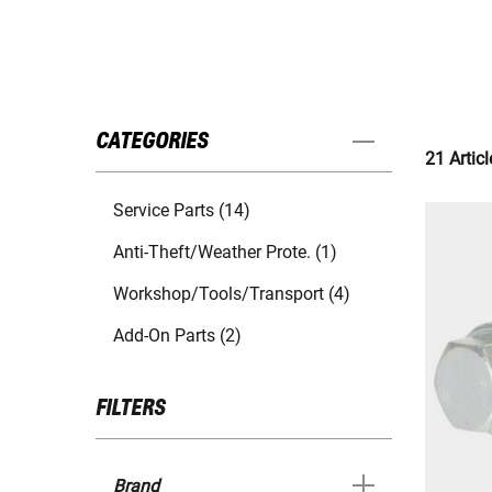
CATEGORIES
21 Articl
Service Parts (14)
Anti-Theft/Weather Prote. (1)
Workshop/Tools/Transport (4)
Add-On Parts (2)
FILTERS
Brand