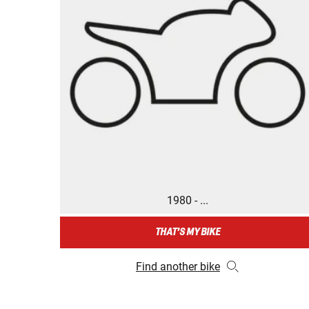
1980 - ...
THAT'S MY BIKE
Find another bike