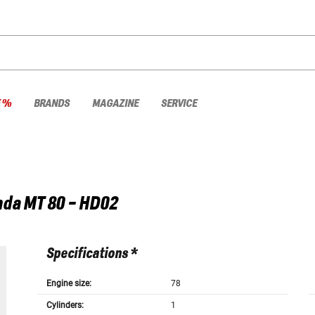
E %
BRANDS
MAGAZINE
SERVICE
nda
MT 80 - HD02
Specifications *
Engine size:
78
Cylinders:
1