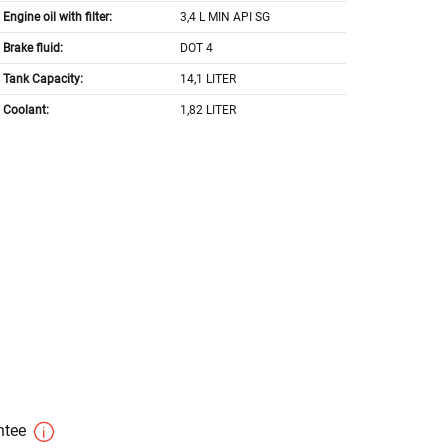
Engine oil with filter:
3,4 L MIN API SG
Brake fluid:
DOT 4
Tank Capacity:
14,1 LITER
Coolant:
1,82 LITER
antee