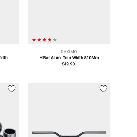
RAXIMO
idth
H'Bar Alum. Tour Width 810Mm
1
€49.90