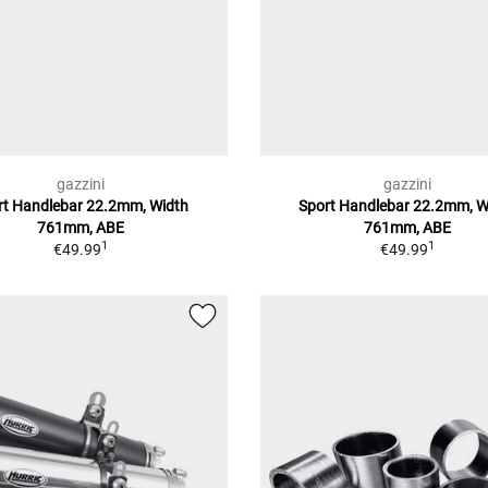
gazzini
gazzini
rt Handlebar 22.2mm, Width
Sport Handlebar 22.2mm, W
761mm, ABE
761mm, ABE
1
1
€49.99
€49.99