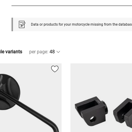
Data or products for your motorcycle missing from the databas
cle variants
per page
: