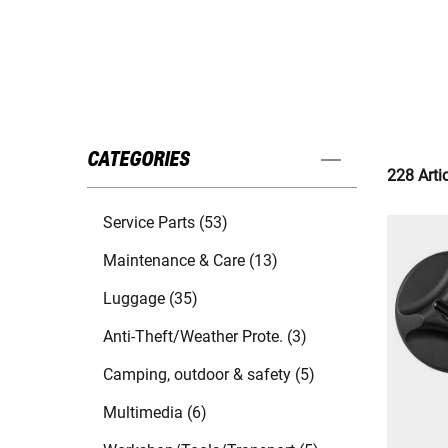
CATEGORIES
228 Arti
Service Parts (53)
Maintenance & Care (13)
Luggage (35)
Anti-Theft/Weather Prote. (3)
Camping, outdoor & safety (5)
Multimedia (6)