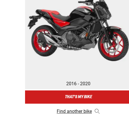
2016 - 2020
THAT'S MY BIKE
Find another bike