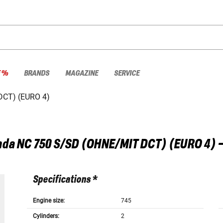
E %
BRANDS
MAGAZINE
SERVICE
DCT) (EURO 4)
nda
NC 750 S/SD (OHNE/MIT DCT) (EURO 4) 
Specifications *
Engine size:
745
Cylinders:
2