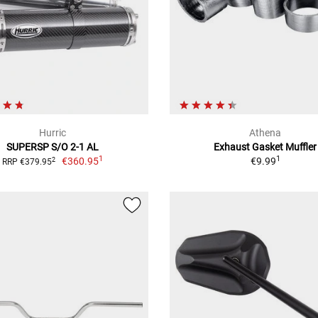
Hurric
Athena
SUPERSP S/O 2-1 AL
Exhaust Gasket Muffler
1
1
€360.95
€9.99
2
RRP €379.95