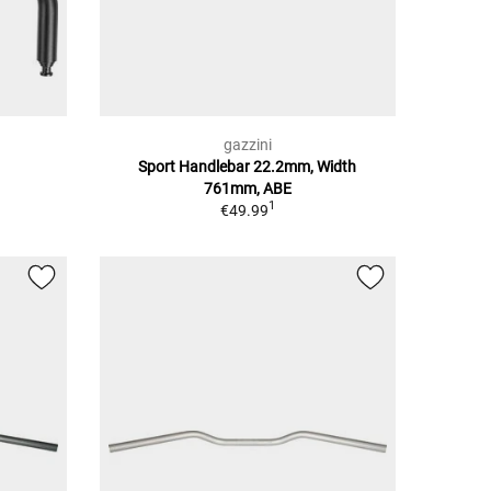
gazzini
Sport Handlebar 22.2mm, Width
761mm, ABE
1
€49.99