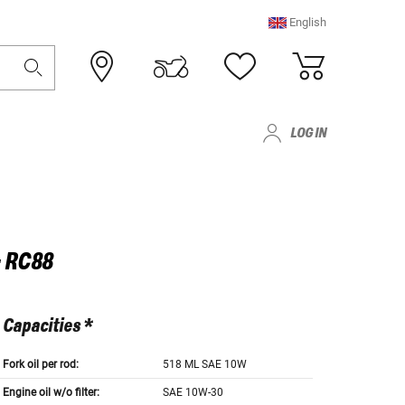
English
LOG IN
- RC88
Capacities *
Fork oil per rod:
518 ML SAE 10W
Engine oil w/o filter:
SAE 10W-30