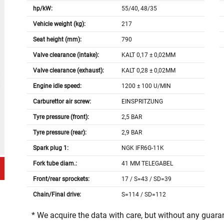
hp/kW:
55/40, 48/35
Vehicle weight (kg):
217
Seat height (mm):
790
Valve clearance (intake):
KALT 0,17 ± 0,02MM
Valve clearance (exhaust):
KALT 0,28 ± 0,02MM
Engine idle speed:
1200 ± 100 U/MIN
Carburettor air screw:
EINSPRITZUNG
Tyre pressure (front):
2,5 BAR
Tyre pressure (rear):
2,9 BAR
Spark plug 1:
NGK IFR6G-11K
Fork tube diam.:
41 MM TELEGABEL
Front/rear sprockets:
17 / S=43 / SD=39
Chain/Final drive:
S=114 / SD=112
* We acquire the data with care, but without any guar