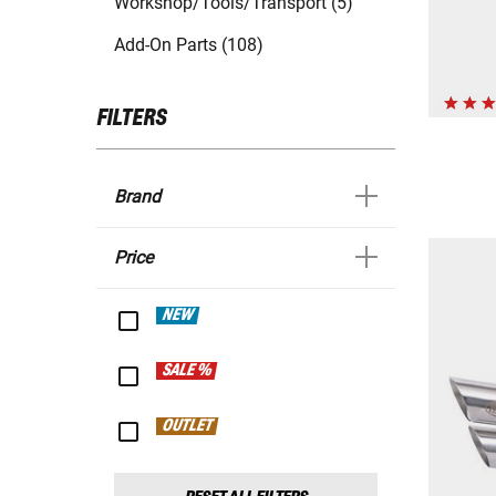
Workshop/Tools/Transport (5)
Add-On Parts (108)
FILTERS
Brand
Price
NEW
SALE %
OUTLET