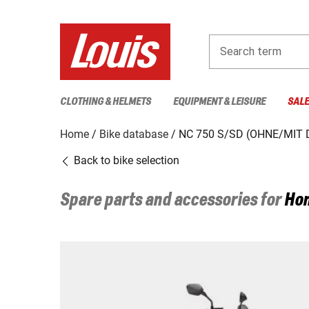
Search term
CLOTHING & HELMETS
EQUIPMENT & LEISURE
SAL
Home
Bike database
NC 750 S/SD (OHNE/MIT 
Back to bike selection
Spare parts and accessories for
Ho