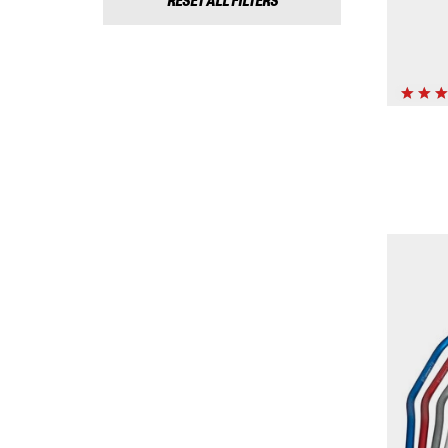
RESET ALL FILTERS