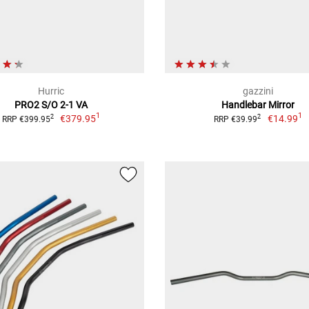
Hurric
gazzini
PRO2 S/O 2-1 VA
Handlebar Mirror
1
1
€379.95
€14.99
2
2
RRP €399.95
RRP €39.99