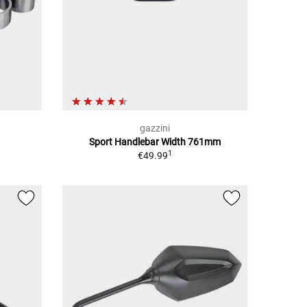
gazzini
Sport Handlebar Width 761mm
1
€49.99