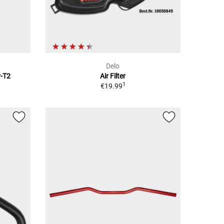
Delo
r-T2
Air Filter
1
€19.99