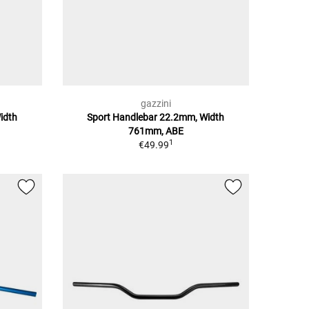
gazzini
idth
Sport Handlebar 22.2mm, Width
761mm, ABE
1
€49.99