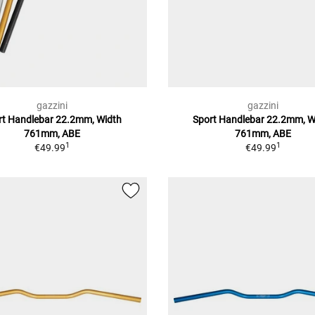
gazzini
gazzini
rt Handlebar 22.2mm, Width
Sport Handlebar 22.2mm, W
761mm, ABE
761mm, ABE
1
1
€49.99
€49.99