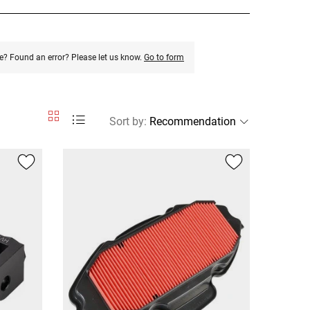
e? Found an error? Please let us know.
Go to form
Sort by
: