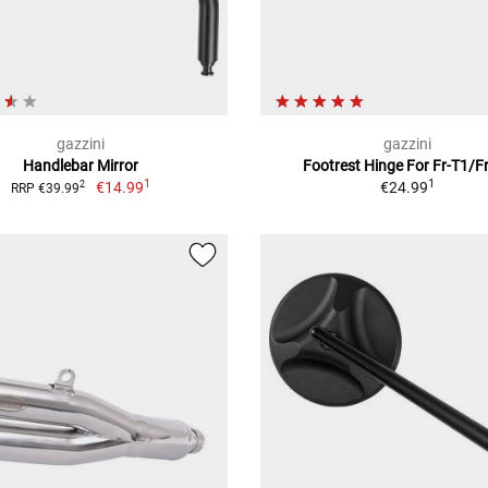
gazzini
gazzini
Handlebar Mirror
Footrest Hinge For Fr-T1/F
1
1
€14.99
€24.99
2
RRP €39.99