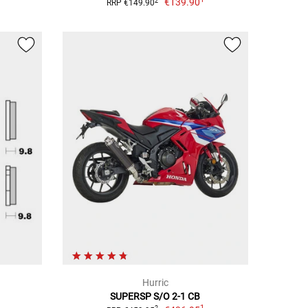
€139.90
2
RRP €149.90
Hurric
SUPERSP S/O 2-1 CB
1