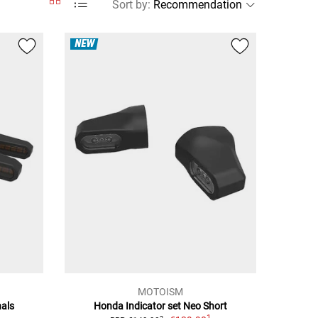
Sort by
:
NEW
MOTOISM
nals
Honda Indicator set Neo Short
1