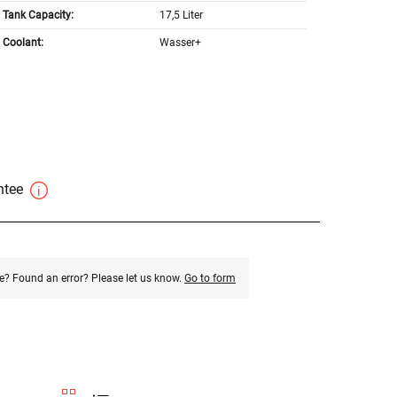
Tank Capacity:
17,5 Liter
Coolant:
Wasser+
antee
e? Found an error? Please let us know.
Go to form