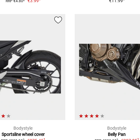
€3.99
€11.99
RRP €4.80
Bodystyle
Bodystyle
Sportsline wheel cover
Belly Pan
1
1
2
2