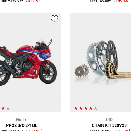
€341.95
€149.80
RRP €359.95
RRP €159.80
Hurric
DID
PRO2 S/O 2-1 BL
CHAIN KIT 520VX3
1
1
2
2