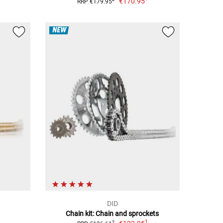
€170.95
RRP €179.95
NEW
DID
Chain kit: Chain and sprockets
1
2