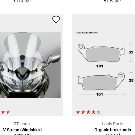
€119.00
€139.90
ZTechnik
Louis Parts
V-Stream Windshield
Organic brake pads
1
1