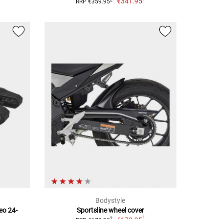
€341.95
RRP €359.95
Bodystyle
eo 24-
Sportsline wheel cover
1
2