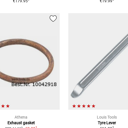
€179.95
€19.99
Athena
Louis Tools
Exhaust gasket
Tyre Lever
1
1
2