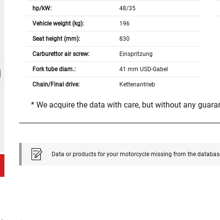
hp/kW:
48/35
Vehicle weight (kg):
196
Seat height (mm):
830
Carburettor air screw:
Einspritzung
Fork tube diam.:
41 mm USD-Gabel
Chain/Final drive:
Kettenantrieb
* We acquire the data with care, but without any guar
Data or products for your motorcycle missing from the databas