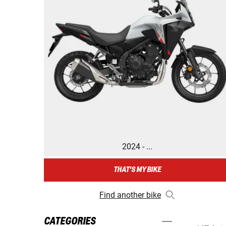
2024 - ...
THAT'S MY BIKE
Find another bike
CATEGORIES