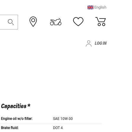
English
LOG IN
Capacities *
Engine oil w/o filter:
SAE 10W-30
Brake fluid:
DOT 4