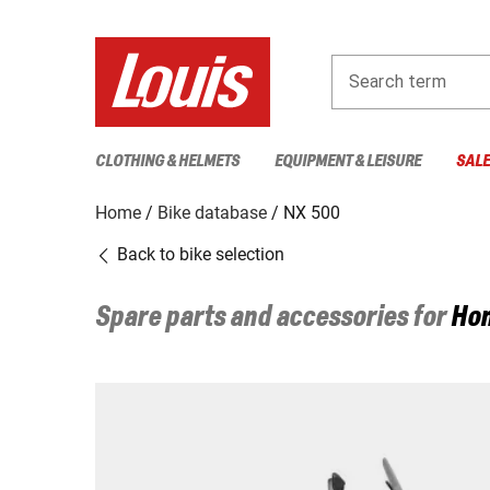
Search term
CLOTHING & HELMETS
EQUIPMENT & LEISURE
SAL
Home
Bike database
NX 500
Back to bike selection
Spare parts and accessories for
Ho