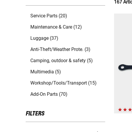
167 Arti
Service Parts (20)
Maintenance & Care (12)
Luggage (37)
Anti-Theft/Weather Prote. (3)
Camping, outdoor & safety (5)
Multimedia (5)
Workshop/Tools/Transport (15)
Add-On Parts (70)
FILTERS