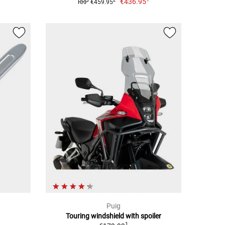
€436.95
2
RRP €459.95
Puig
Touring windshield with spoiler
1