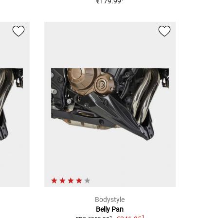
€179.99
Bodystyle
Belly Pan
1
2