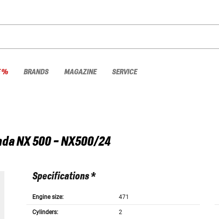
E %
BRANDS
MAGAZINE
SERVICE
nda
NX 500 - NX500/24
Specifications *
Engine size:
471
Cylinders:
2