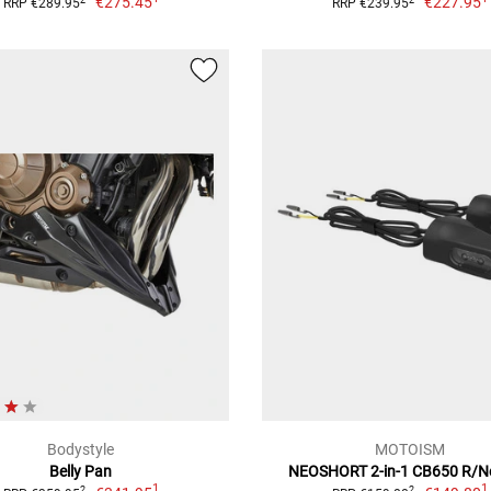
€275.45
€227.95
RRP €289.95
RRP €239.95
Bodystyle
MOTOISM
Belly Pan
NEOSHORT 2-in-1 CB650 R/N
1
1
2
2