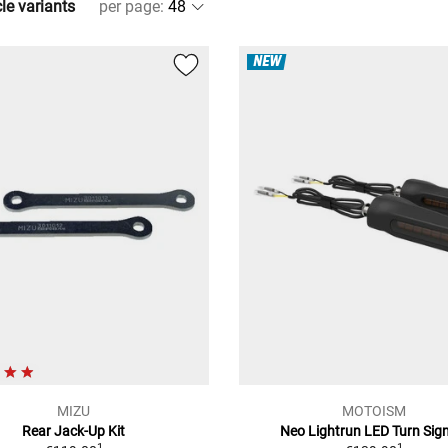
cle variants
per page
:
NEW
MIZU
MOTOISM
Rear Jack-Up Kit
Neo Lightrun LED Turn Sig
1
1