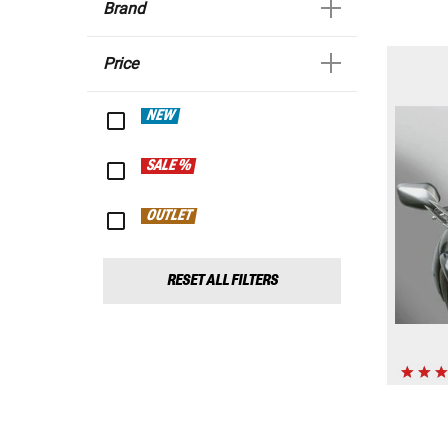
Brand
Price
NEW
SALE %
OUTLET
RESET ALL FILTERS