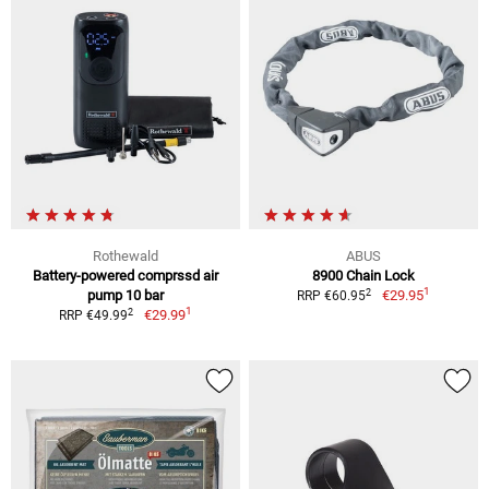
Rothewald
ABUS
Battery-powered comprssd air
8900 Chain Lock
1
2
pump 10 bar
€29.95
RRP €60.95
1
2
€29.99
RRP €49.99