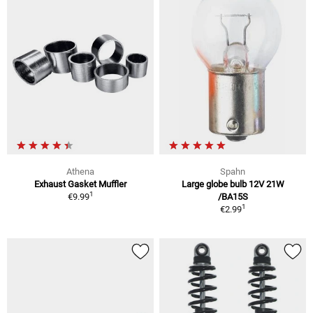
Athena
Spahn
Exhaust Gasket Muffler
Large globe bulb 12V 21W
1
€9.99
/BA15S
1
€2.99