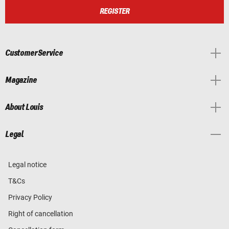
REGISTER
Customer Service
Magazine
About Louis
Legal
Legal notice
T&Cs
Privacy Policy
Right of cancellation