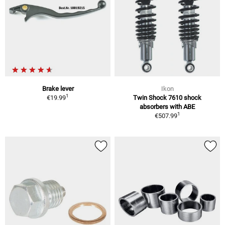
Brake lever
Ikon
1
€19.99
Twin Shock 7610 shock
absorbers with ABE
1
€507.99