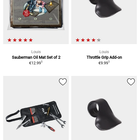
Louis
Louis
Sauberman Oil Mat Set of 2
Throttle Grip Add-on
1
1
€12.99
€9.99