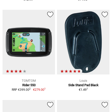
TOMTOM
Louis
Rider 550
Side Stand Pad Black
1
1
2
€279.00
€1.49
RRP €399.00