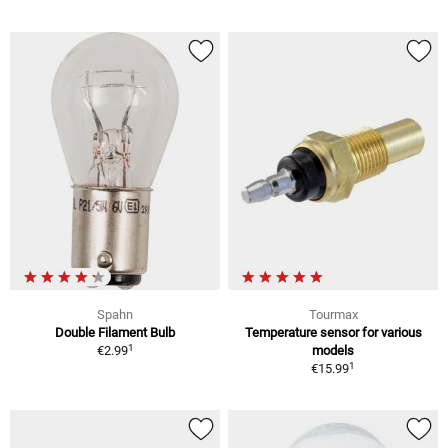
Spahn
Tourmax
Double Filament Bulb
Temperature sensor for various
1
€2.99
models
1
€15.99