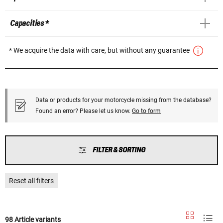
Capacities *
* We acquire the data with care, but without any guarantee
Data or products for your motorcycle missing from the database?
Found an error? Please let us know.
Go to form
FILTER & SORTING
Reset all filters
98 Article variants