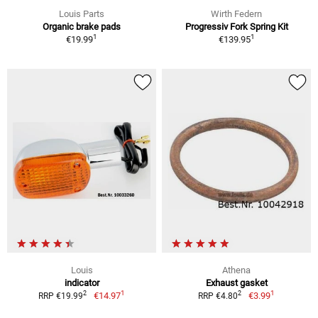
Louis Parts
Wirth Federn
Organic brake pads
Progressiv Fork Spring Kit
1
1
€19.99
€139.95
Louis
Athena
indicator
Exhaust gasket
1
1
2
2
€14.97
€3.99
RRP €19.99
RRP €4.80