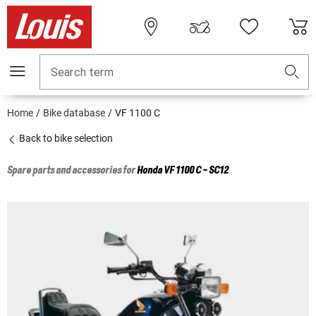
Search term
Home
Bike database
VF 1100 C
Back to bike selection
Spare parts and accessories for
Honda
VF 1100 C - SC12