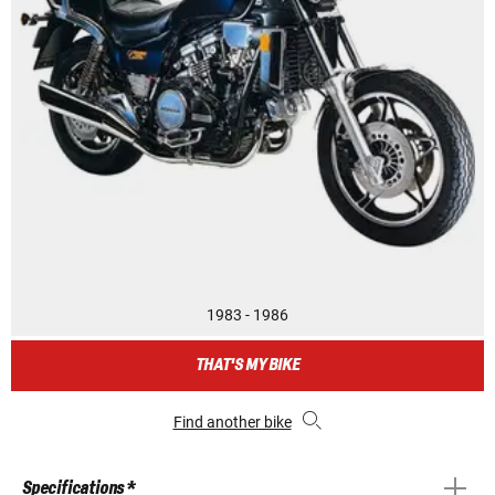
1983 - 1986
THAT'S MY BIKE
Find another bike
Specifications *