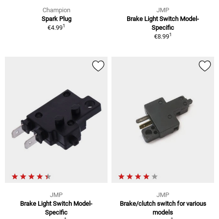
Champion
JMP
Spark Plug
Brake Light Switch Model-
1
€4.99
Specific
1
€8.99
JMP
JMP
Brake Light Switch Model-
Brake/clutch switch for various
Specific
models