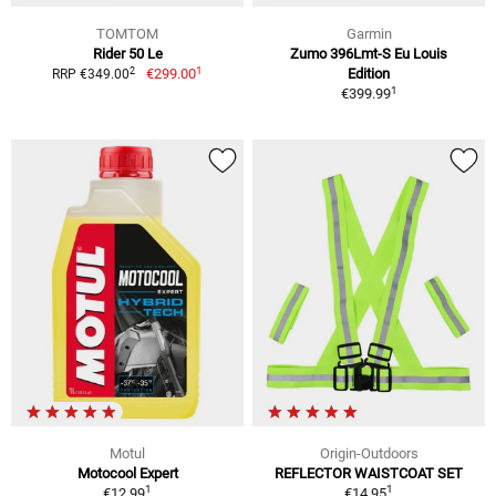
TOMTOM
Garmin
Rider 50 Le
Zumo 396Lmt-S Eu Louis
1
2
€299.00
Edition
RRP €349.00
1
€399.99
Motul
Origin-Outdoors
Motocool Expert
REFLECTOR WAISTCOAT SET
1
1
€12.99
€14.95