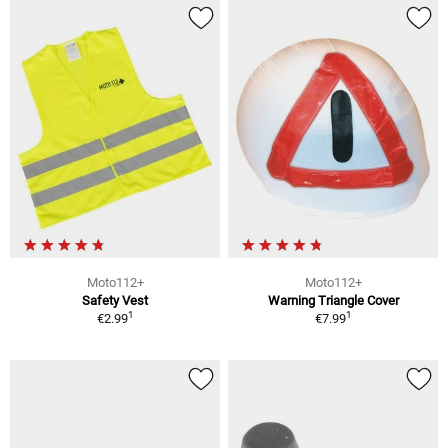
Moto112+
Moto112+
Safety Vest
Warning Triangle Cover
1
1
€2.99
€7.99