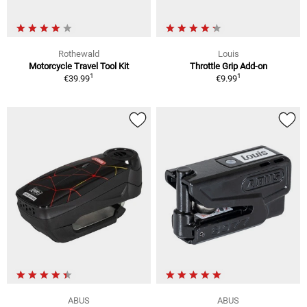
Rothewald
Louis
Motorcycle Travel Tool Kit
Throttle Grip Add-on
1
1
€39.99
€9.99
ABUS
ABUS