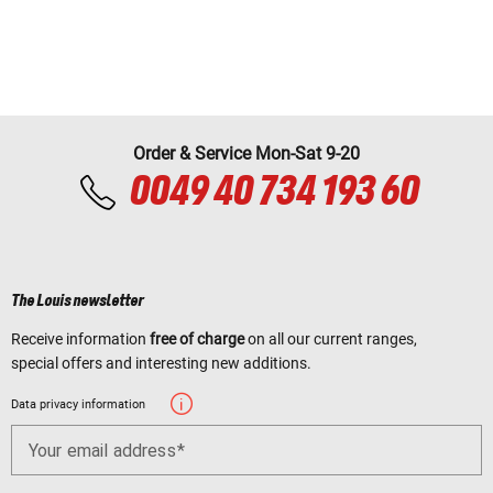
Order & Service Mon-Sat 9-20
0049 40 734 193 60
The Louis newsletter
Receive information
free of charge
on all our current ranges,
special offers and interesting new additions.
Data privacy information
Your email address