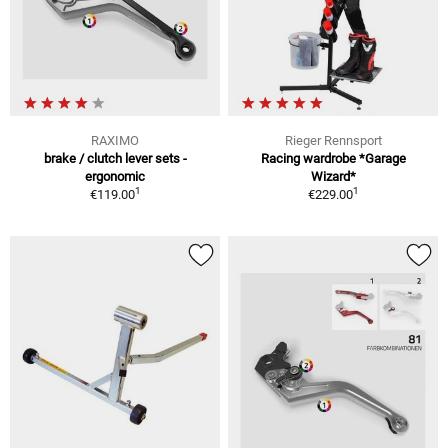
RAXIMO
Rieger Rennsport
brake / clutch lever sets -
Racing wardrobe *Garage
ergonomic
Wizard*
1
1
€119.00
€229.00