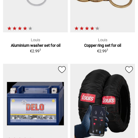
Louis
Louis
Aluminium washer set for oil
Copper ring set for oil
1
1
€2.99
€2.99