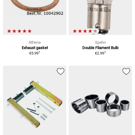
Athena
Spahn
Exhaust gasket
Double Filament Bulb
1
1
€5.99
€2.99