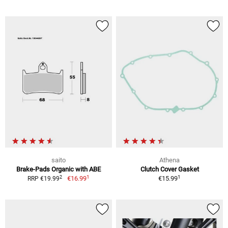
saito
Athena
Brake-Pads Organic with ABE
Clutch Cover Gasket
1
1
2
€16.99
€15.99
RRP €19.99