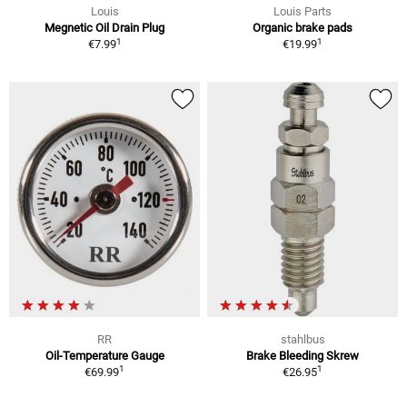
Louis
Louis Parts
Megnetic Oil Drain Plug
Organic brake pads
1
1
€7.99
€19.99
RR
stahlbus
Oil-Temperature Gauge
Brake Bleeding Skrew
1
1
€69.99
€26.95