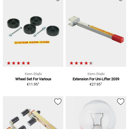
Kern-Stabi
Kern-Stabi
Wheel Set For Various
Extension For Uni-Lifter 2039
1
1
€11.95
€27.95