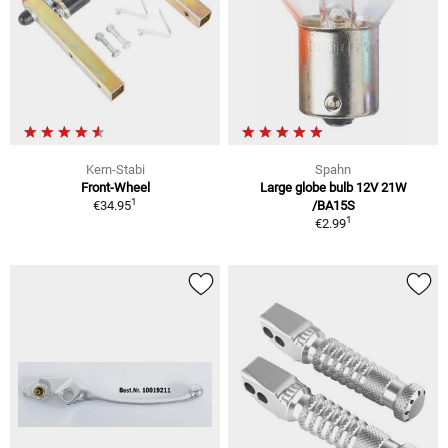
Kern-Stabi
Spahn
Front-Wheel
Large globe bulb 12V 21W
1
€34.95
/BA15S
1
€2.99