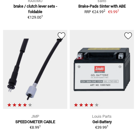
RAXIMO
saito
brake / clutch lever sets -
Brake-Pads Sinter with ABE
1
2
foldable
€9.99
RRP €24.99
1
€129.00
JMP
Louis Parts
SPEEDOMETER CABLE
Gel-Battery
1
1
€8.99
€39.99