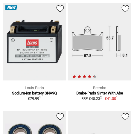
NEW
Louis Parts
Brembo
Sodium-ion battery SNA9Q
Brake-Pads Sinter With Abe
1
1
2
€79.99
€41.00
RRP €48.23