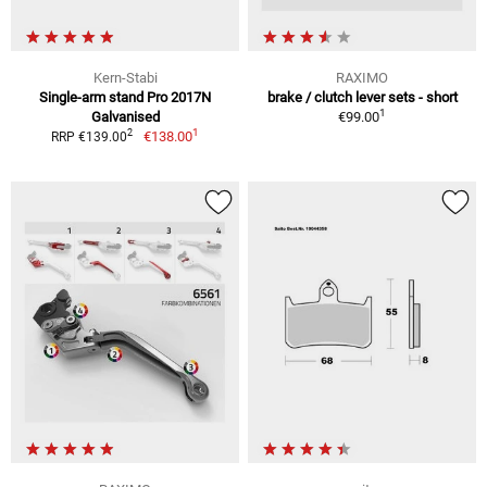
Kern-Stabi
RAXIMO
Single-arm stand Pro 2017N
brake / clutch lever sets - short
1
Galvanised
€99.00
1
2
€138.00
RRP €139.00