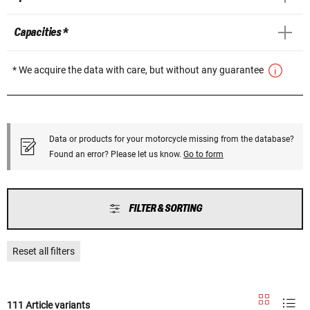
Capacities *
* We acquire the data with care, but without any guarantee
Data or products for your motorcycle missing from the database?
Found an error? Please let us know.
Go to form
FILTER & SORTING
Reset all filters
111 Article variants