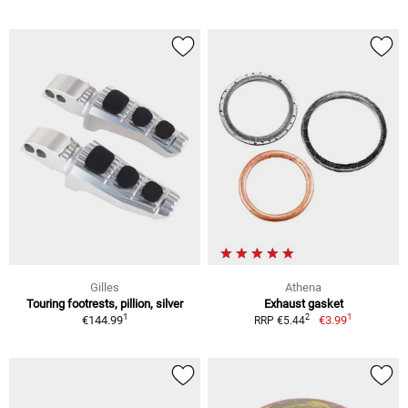
Gilles
Athena
Touring footrests, pillion, silver
Exhaust gasket
1
1
2
€144.99
€3.99
RRP €5.44