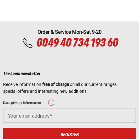
Order & Service Mon-Sat 9-20
0049 40 734 193 60
The Louis newsletter
Receive information
free of charge
on all our current ranges,
special offers and interesting new additions.
Data privacy information
Your email address
REGISTER