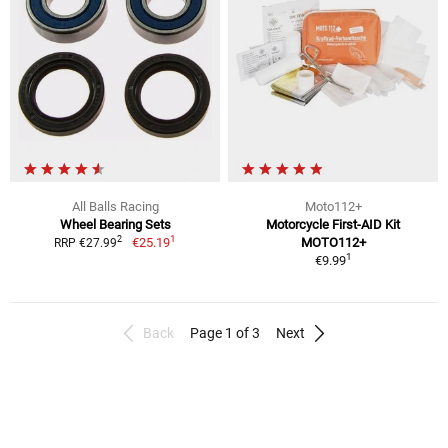
All Balls Racing
Moto112+
Wheel Bearing Sets
Motorcycle First-AID Kit
1
2
€25.19
MOTO112+
RRP €27.99
1
€9.99
Back
Page 1 of 3
Next