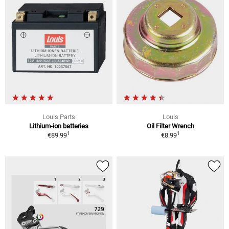
Louis Parts
Louis
Lithium-ion batteries
Oil Filter Wrench
1
1
€89.99
€8.99