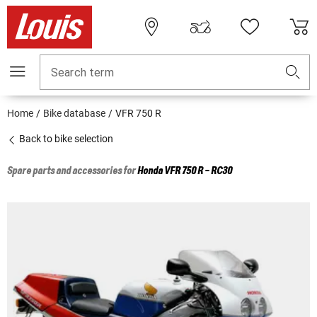
Search term
Home
Bike database
VFR 750 R
Back to bike selection
Spare parts and accessories for
Honda
VFR 750 R - RC30