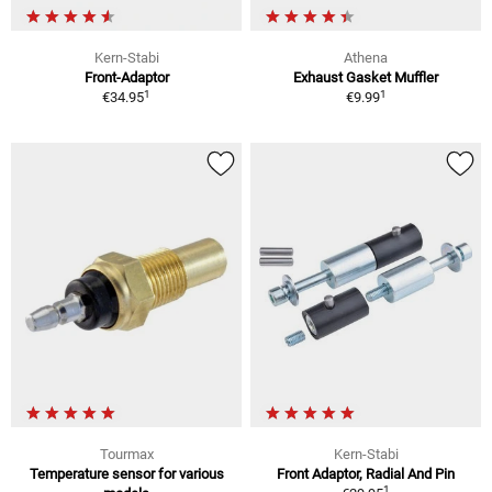
Kern-Stabi
Athena
Front-Adaptor
Exhaust Gasket Muffler
1
1
€34.95
€9.99
Tourmax
Kern-Stabi
Temperature sensor for various
Front Adaptor, Radial And Pin
1