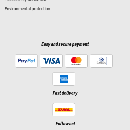
Environmental protection
Easy and secure payment
Fast delivery
Follow us!