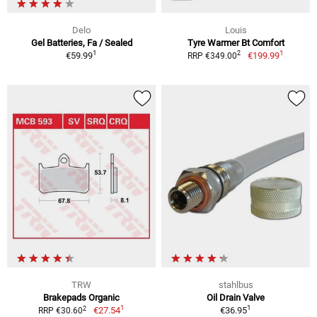
Delo
Louis
Gel Batteries, Fa / Sealed
Tyre Warmer Bt Comfort
1
1
2
€59.99
€199.99
RRP €349.00
TRW
stahlbus
Brakepads Organic
Oil Drain Valve
1
1
2
€27.54
€36.95
RRP €30.60