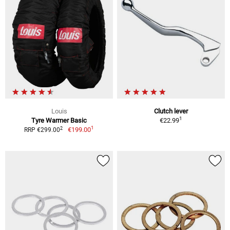
Louis
Clutch lever
1
Tyre Warmer Basic
€22.99
1
2
€199.00
RRP €299.00