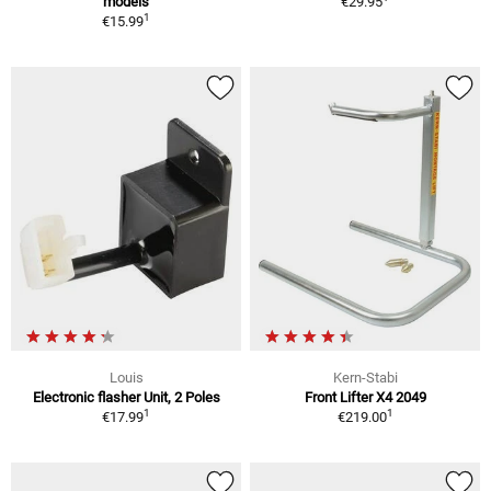
models
€29.95
1
€15.99
Louis
Kern-Stabi
Electronic flasher Unit, 2 Poles
Front Lifter X4 2049
1
1
€17.99
€219.00