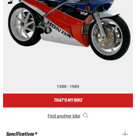
1988 - 1989
THAT'S MY BIKE
Find another bike
Specifications *