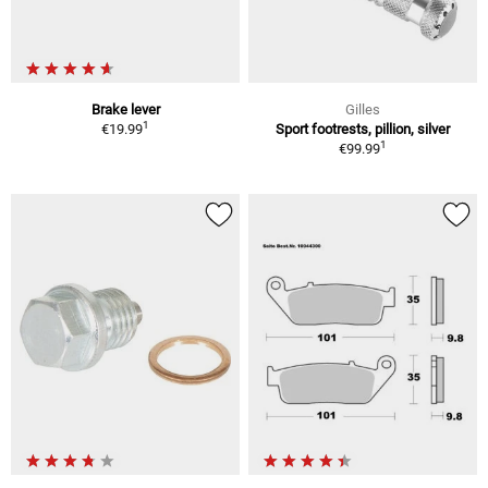
Brake lever
Gilles
1
€19.99
Sport footrests, pillion, silver
1
€99.99