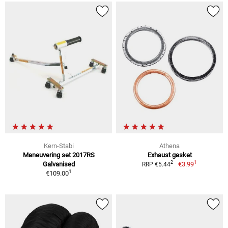
Kern-Stabi
Athena
Maneuvering set 2017RS
Exhaust gasket
1
2
Galvanised
€3.99
RRP €5.44
1
€109.00