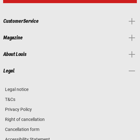
Customer Service
Magazine
About Louis
Legal
Legal notice
T&Cs
Privacy Policy
Right of cancellation
Cancellation form
Accessibility Statement