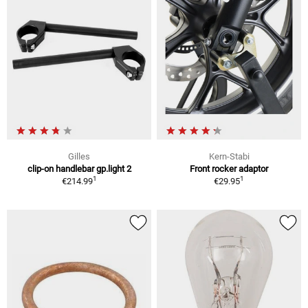
Gilles
Kern-Stabi
clip-on handlebar gp.light 2
Front rocker adaptor
1
1
€214.99
€29.95