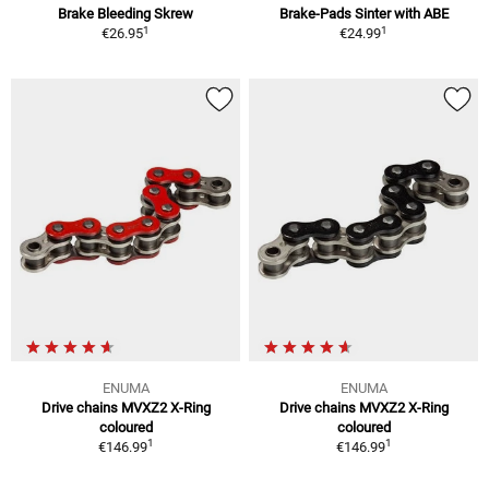
Brake Bleeding Skrew
Brake-Pads Sinter with ABE
1
1
€26.95
€24.99
ENUMA
ENUMA
Drive chains MVXZ2 X-Ring
Drive chains MVXZ2 X-Ring
coloured
coloured
1
1
€146.99
€146.99