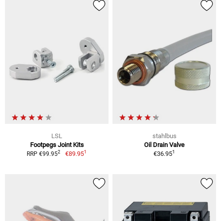
LSL
stahlbus
Footpegs Joint Kits
Oil Drain Valve
1
1
2
€89.95
€36.95
RRP €99.95