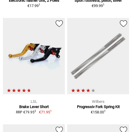
Electronic flasher Unit, 2 Poles
Sport footrests, pillion, silver
1
1
€17.99
€99.99
LSL
Wilbers
Brake Lever Short
Progressiv Fork Spring Kit
1
1
2
€71.95
€158.00
RRP €79.95