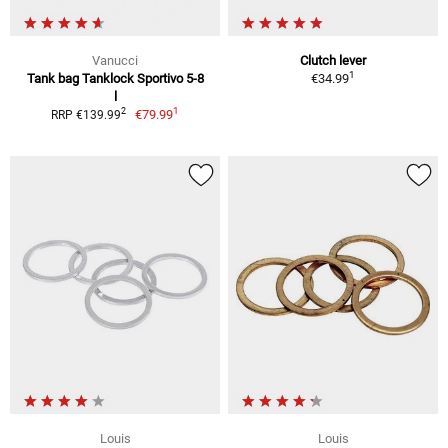
Vanucci
Clutch lever
1
Tank bag Tanklock Sportivo 5-8
€34.99
l
1
2
€79.99
RRP €139.99
Louis
Louis