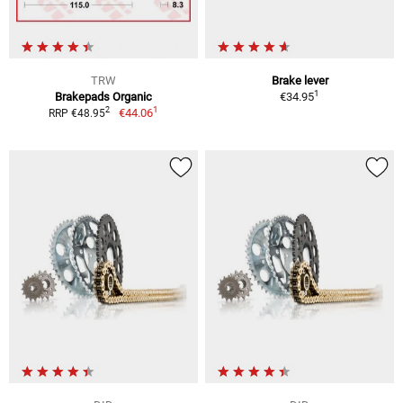
TRW
Brake lever
1
Brakepads Organic
€34.95
1
2
€44.06
RRP €48.95