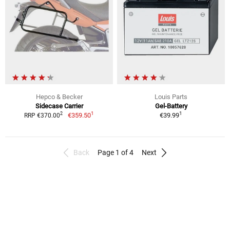
Hepco & Becker
Louis Parts
Sidecase Carrier
Gel-Battery
1
1
2
€359.50
€39.99
RRP €370.00
Back
Page 1 of 4
Next