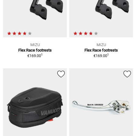
MIZU
MIZU
Flex Race footrests
Flex Race footrests
1
1
€169.00
€169.00