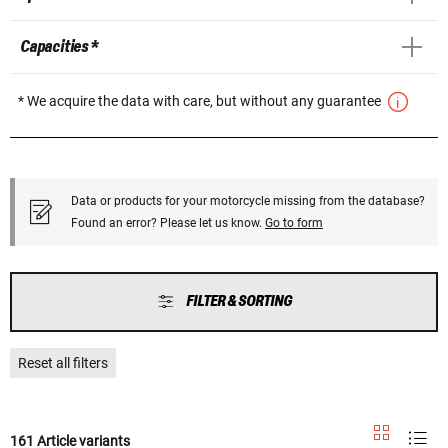
Capacities *
* We acquire the data with care, but without any guarantee
Data or products for your motorcycle missing from the database?
Found an error? Please let us know.
Go to form
FILTER & SORTING
Reset all filters
161 Article variants