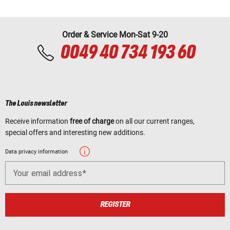
Order & Service Mon-Sat 9-20
0049 40 734 193 60
The Louis newsletter
Receive information
free of charge
on all our current ranges,
special offers and interesting new additions.
Data privacy information
Your email address
REGISTER