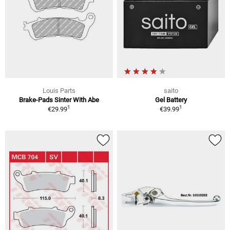
Louis Parts
saito
Brake-Pads Sinter With Abe
Gel Battery
1
1
€29.99
€39.99