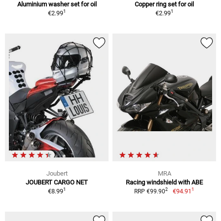
Aluminium washer set for oil
Copper ring set for oil
1
1
€2.99
€2.99
Joubert
MRA
JOUBERT CARGO NET
Racing windshield with ABE
1
1
2
€8.99
€94.91
RRP €99.90