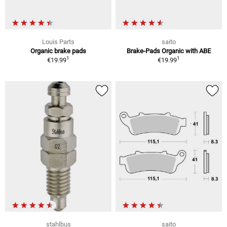
Louis Parts
saito
Organic brake pads
Brake-Pads Organic with ABE
1
1
€19.99
€19.99
stahlbus
saito