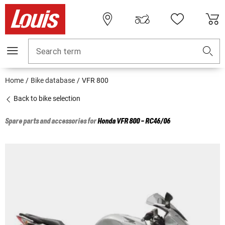
Search term
Home
Bike database
VFR 800
Back to bike selection
Spare parts and accessories for
Honda
VFR 800 - RC46/06