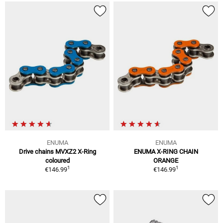
ENUMA
ENUMA
Drive chains MVXZ2 X-Ring
ENUMA X-RING CHAIN
coloured
ORANGE
1
1
€146.99
€146.99