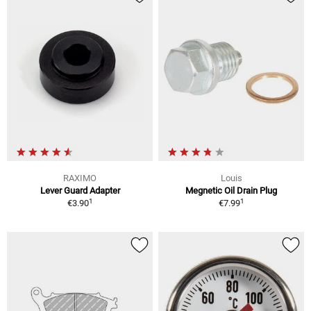
RAXIMO
Louis
Lever Guard Adapter
Megnetic Oil Drain Plug
1
1
€3.90
€7.99