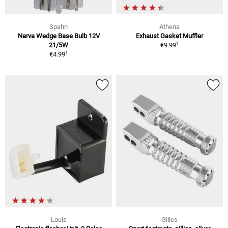
Spahn
Athena
Narva Wedge Base Bulb 12V
Exhaust Gasket Muffler
1
21/5W
€9.99
1
€4.99
Louis
Gilles