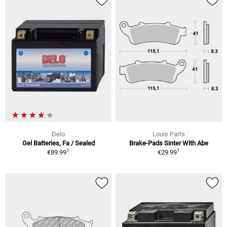
Delo
Louis Parts
Gel Batteries, Fa / Sealed
Brake-Pads Sinter With Abe
1
1
€89.99
€29.99