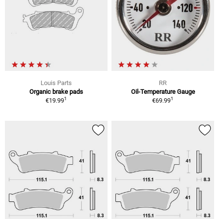
Louis Parts
RR
Organic brake pads
Oil-Temperature Gauge
1
1
€19.99
€69.99