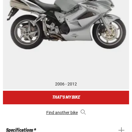
2006 - 2012
THAT'S MY BIKE
Find another bike
Specifications *