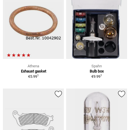
Athena
Spahn
Exhaust gasket
Bulb box
1
1
€5.99
€9.99