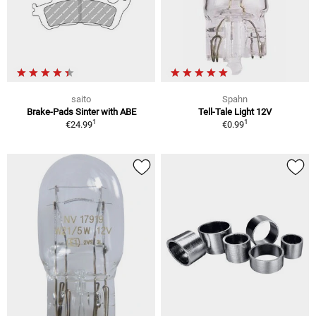
saito
Spahn
Brake-Pads Sinter with ABE
Tell-Tale Light 12V
1
1
€24.99
€0.99