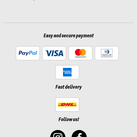
Easy and secure payment
Fast delivery
Follow us!