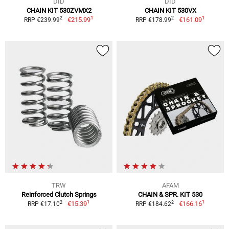
DID
DID
CHAIN KIT 530ZVMX2
CHAIN KIT 530VX
1
1
2
2
€215.99
€161.09
RRP €239.99
RRP €178.99
TRW
AFAM
Reinforced Clutch Springs
CHAIN & SPR. KIT 530
1
1
2
2
€15.39
€166.16
RRP €17.10
RRP €184.62