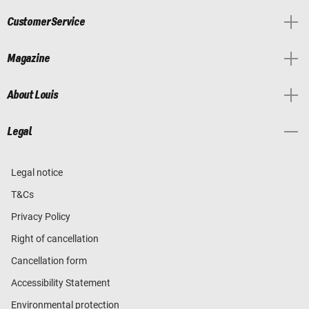
Customer Service
Magazine
About Louis
Legal
Legal notice
T&Cs
Privacy Policy
Right of cancellation
Cancellation form
Accessibility Statement
Environmental protection