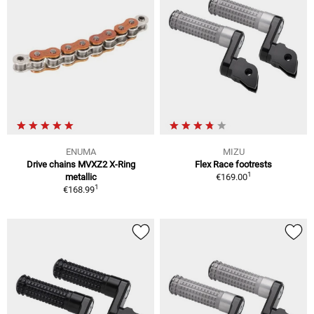
ENUMA
MIZU
Drive chains MVXZ2 X-Ring
Flex Race footrests
1
metallic
€169.00
1
€168.99