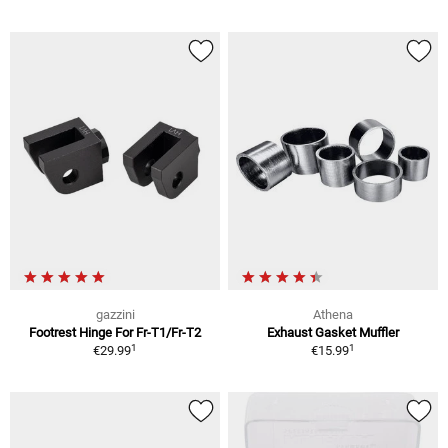
gazzini
Athena
Footrest Hinge For Fr-T1/Fr-T2
Exhaust Gasket Muffler
1
1
€29.99
€15.99