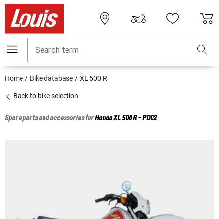
Search term
Home
Bike database
XL 500 R
Back to bike selection
Spare parts and accessories for
Honda
XL 500 R - PD02