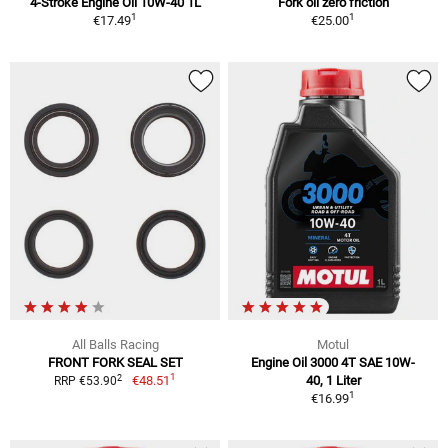
4-Stroke Engine Oil 10W-40 1L
Fork oil zero friction
1
1
€17.49
€25.00
All Balls Racing
Motul
FRONT FORK SEAL SET
Engine Oil 3000 4T SAE 10W-
1
2
€48.51
40, 1 Liter
RRP €53.90
1
€16.99