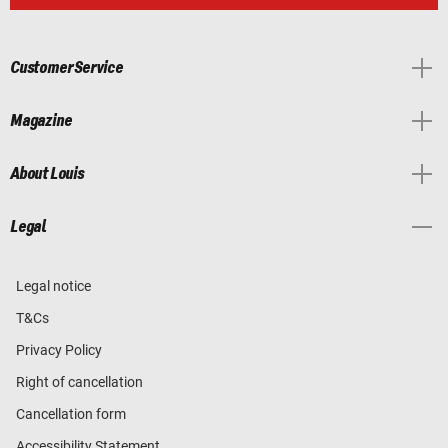
Customer Service
Magazine
About Louis
Legal
Legal notice
T&Cs
Privacy Policy
Right of cancellation
Cancellation form
Accessibility Statement