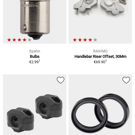
Spahn
RAXIMO
Bulbs
Handlebar Riser Offset, 30Mm
1
1
€2.99
€69.90