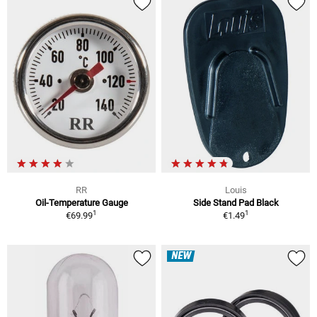
RR
Louis
Oil-Temperature Gauge
Side Stand Pad Black
1
1
€69.99
€1.49
NEW