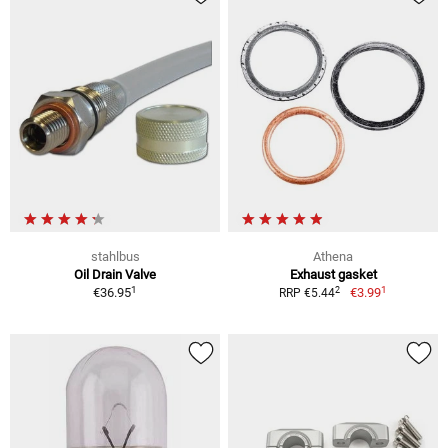
stahlbus
Athena
Oil Drain Valve
Exhaust gasket
1
1
2
€36.95
€3.99
RRP €5.44