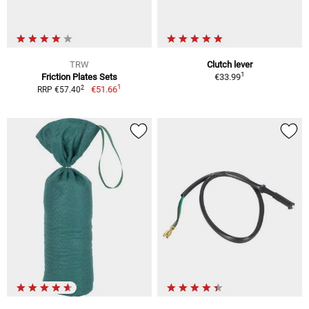
TRW
Clutch lever
1
Friction Plates Sets
€33.99
1
2
€51.66
RRP €57.40