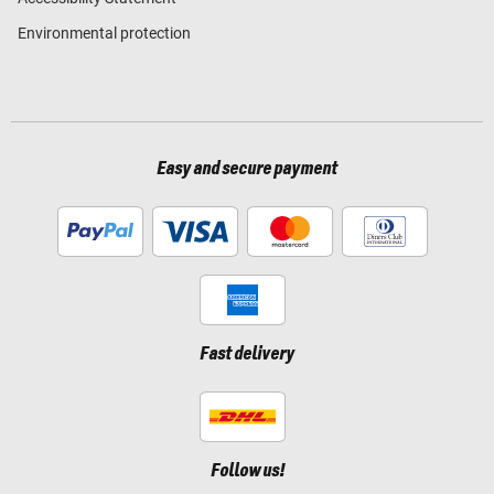
Environmental protection
Easy and secure payment
Fast delivery
Follow us!