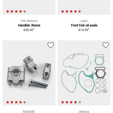
SW-Motech
saito
Handleb. Risers
Front fork oil seals
1
1
€50.00
€14.99
RAXIMO
Athena