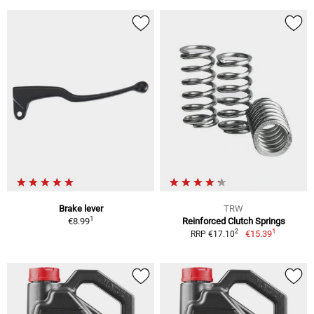
Brake lever
TRW
1
€8.99
Reinforced Clutch Springs
1
2
€15.39
RRP €17.10