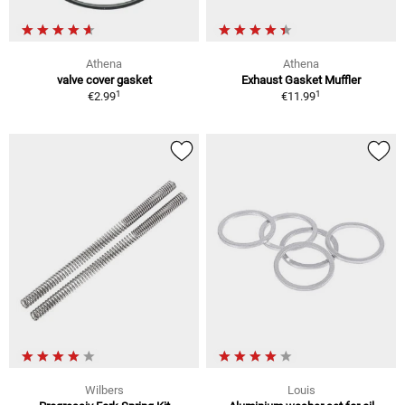
Athena
Athena
valve cover gasket
Exhaust Gasket Muffler
1
1
€2.99
€11.99
Wilbers
Louis