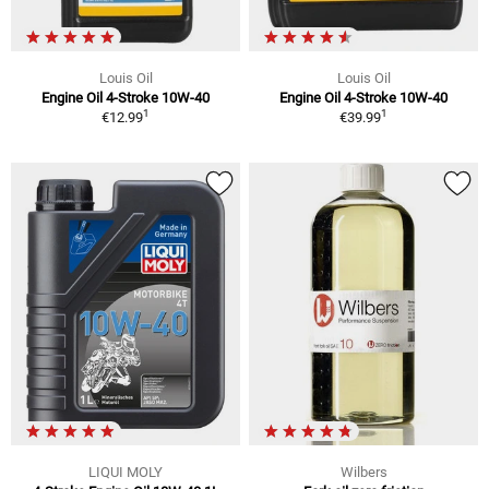
Louis Oil
Louis Oil
Engine Oil 4-Stroke 10W-40
Engine Oil 4-Stroke 10W-40
1
1
€12.99
€39.99
LIQUI MOLY
Wilbers