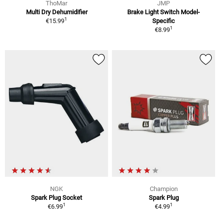
ThoMar
JMP
Multi Dry Dehumidifier
Brake Light Switch Model-
1
€15.99
Specific
1
€8.99
NGK
Champion
Spark Plug Socket
Spark Plug
1
1
€6.99
€4.99