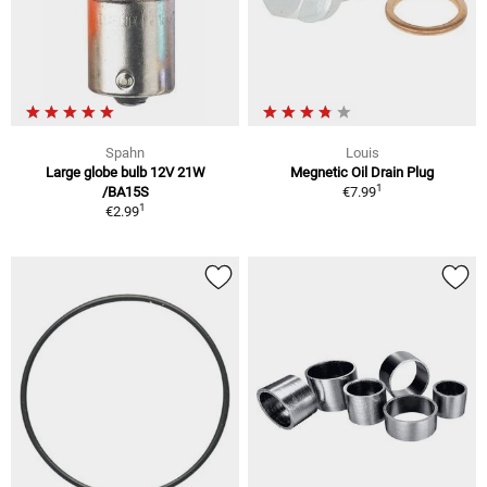
Spahn
Louis
Large globe bulb 12V 21W
Megnetic Oil Drain Plug
1
/BA15S
€7.99
1
€2.99