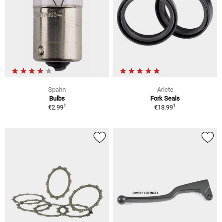
Spahn
Ariete
Bulbs
Fork Seals
1
1
€2.99
€18.99