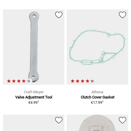
Craft-Meyer
Athena
Valve Adjustment Tool
Clutch Cover Gasket
1
1
€4.99
€17.99