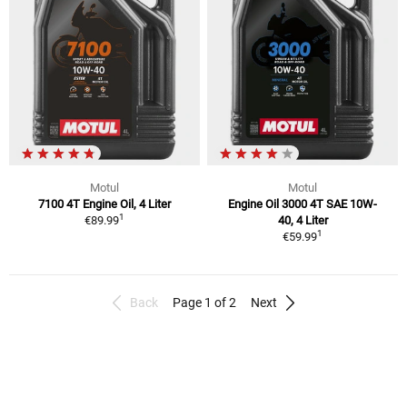
Motul
Motul
7100 4T Engine Oil, 4 Liter
Engine Oil 3000 4T SAE 10W-
1
€89.99
40, 4 Liter
1
€59.99
Back
Page 1 of 2
Next