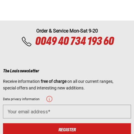
Order & Service Mon-Sat 9-20
0049 40 734 193 60
The Louis newsletter
Receive information
free of charge
on all our current ranges,
special offers and interesting new additions.
Data privacy information
Your email address
REGISTER