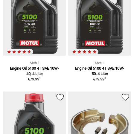
Motul
Motul
Engine Oil 5100 4T SAE 10W-
Engine Oil 5100 4T SAE 10W-
40, 4 Liter
50, 4 Liter
1
1
€79.99
€79.99