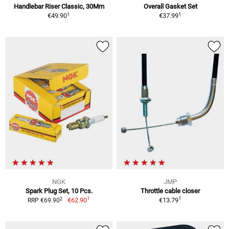
Handlebar Riser Classic, 30Mm
Overall Gasket Set
1
1
€49.90
€37.99
NGK
JMP
Spark Plug Set, 10 Pcs.
Throttle cable closer
1
1
2
€62.90
€13.79
RRP €69.90