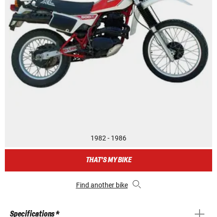
1982 - 1986
THAT'S MY BIKE
Find another bike
Specifications *