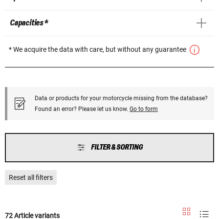
Capacities *
* We acquire the data with care, but without any guarantee
Data or products for your motorcycle missing from the database?
Found an error? Please let us know.
Go to form
FILTER & SORTING
Reset all filters
72 Article variants