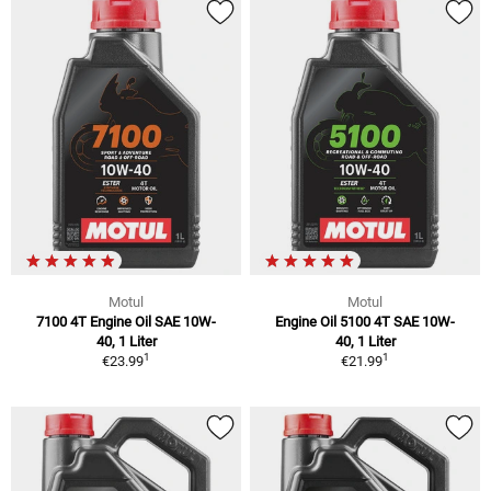
Motul
Motul
7100 4T Engine Oil SAE 10W-
Engine Oil 5100 4T SAE 10W-
40, 1 Liter
40, 1 Liter
1
1
€23.99
€21.99