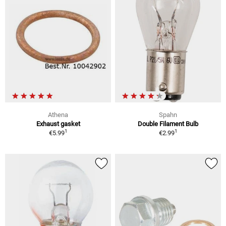
Athena
Spahn
Exhaust gasket
Double Filament Bulb
1
1
€5.99
€2.99