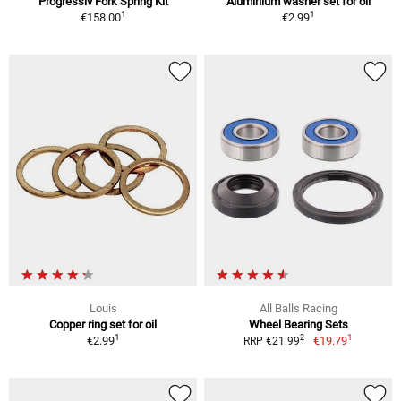
Progressiv Fork Spring Kit
Aluminium washer set for oil
1
1
€158.00
€2.99
Louis
All Balls Racing
Copper ring set for oil
Wheel Bearing Sets
1
1
2
€2.99
€19.79
RRP €21.99