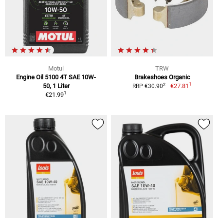
Motul
TRW
Engine Oil 5100 4T SAE 10W-
Brakeshoes Organic
1
2
50, 1 Liter
€27.81
RRP €30.90
1
€21.99