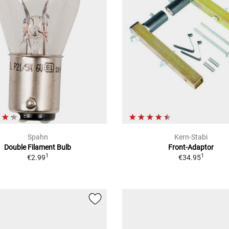
Spahn
Kern-Stabi
Double Filament Bulb
Front-Adaptor
1
1
€2.99
€34.95