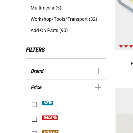
Multimedia (5)
Workshop/Tools/Transport (32)
Add-On Parts (90)
FILTERS
F
Brand
Price
NEW
SALE %
OUTLET