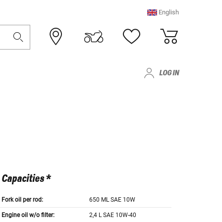
English
LOG IN
Capacities *
Fork oil per rod:
650 ML SAE 10W
Engine oil w/o filter:
2,4 L SAE 10W-40