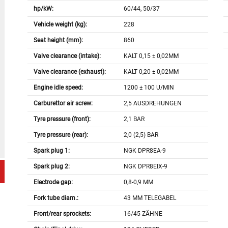
hp/kW:
60/44, 50/37
Vehicle weight (kg):
228
Seat height (mm):
860
Valve clearance (intake):
KALT 0,15 ± 0,02MM
Valve clearance (exhaust):
KALT 0,20 ± 0,02MM
Engine idle speed:
1200 ± 100 U/MIN
Carburettor air screw:
2,5 AUSDREHUNGEN
Tyre pressure (front):
2,1 BAR
Tyre pressure (rear):
2,0 (2,5) BAR
Spark plug 1:
NGK DPR8EA-9
Spark plug 2:
NGK DPR8EIX-9
Electrode gap:
0,8-0,9 MM
Fork tube diam.:
43 MM TELEGABEL
Front/rear sprockets:
16/45 ZÄHNE