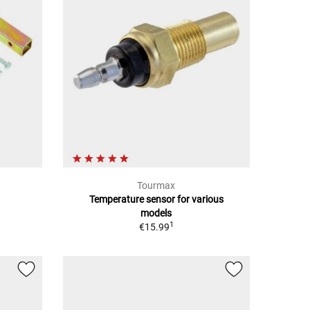
Tourmax
Temperature sensor for various
models
1
€15.99