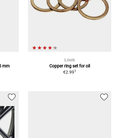
Louis
85 mm
Copper ring set for oil
1
€2.99