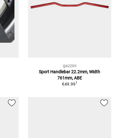
gazzini
Sport Handlebar 22.2mm, Width
761mm, ABE
1
€49.99