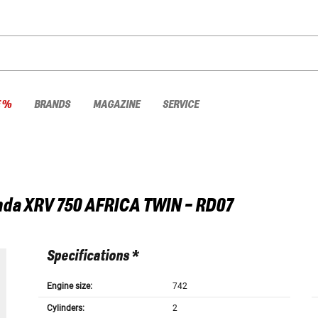
E %
BRANDS
MAGAZINE
SERVICE
nda
XRV 750 AFRICA TWIN - RD07
Specifications *
Engine size:
742
Cylinders:
2