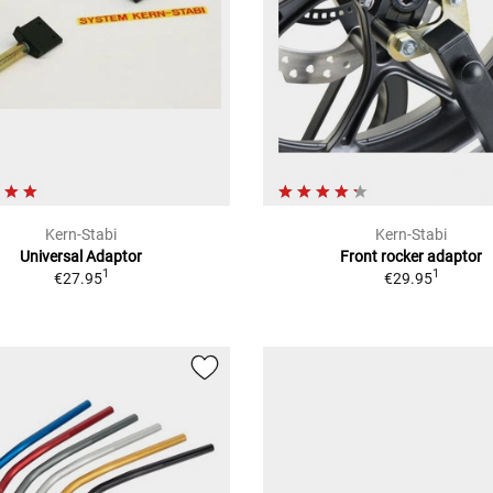
Kern-Stabi
Kern-Stabi
Universal Adaptor
Front rocker adaptor
1
1
€27.95
€29.95