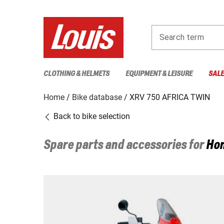
Search term
CLOTHING & HELMETS
EQUIPMENT & LEISURE
SAL
Home
Bike database
XRV 750 AFRICA TWIN
Back to bike selection
Spare parts and accessories for
Ho