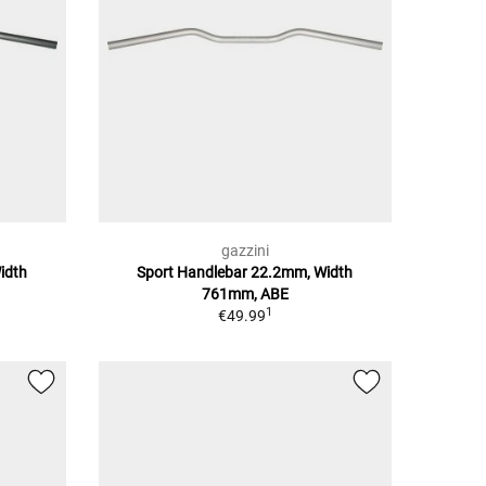
gazzini
idth
Sport Handlebar 22.2mm, Width
761mm, ABE
1
€49.99