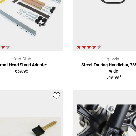
Kern-Stabi
gazzini
ront Head Stand Adapter
Street Touring Handlebar, 7
1
€59.95
wide
1
€49.99