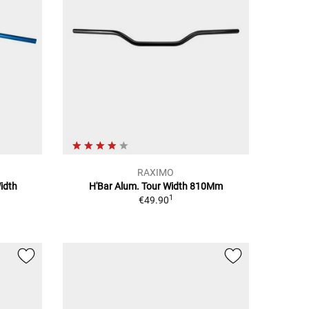
RAXIMO
idth
H'Bar Alum. Tour Width 810Mm
1
€49.90