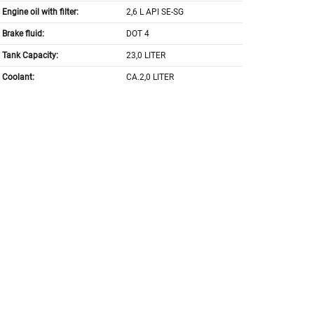
Engine oil with filter:
2,6 L API SE-SG
Brake fluid:
DOT 4
Tank Capacity:
23,0 LITER
Coolant:
CA.2,0 LITER