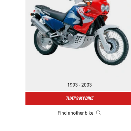
1993 - 2003
THAT'S MY BIKE
Find another bike