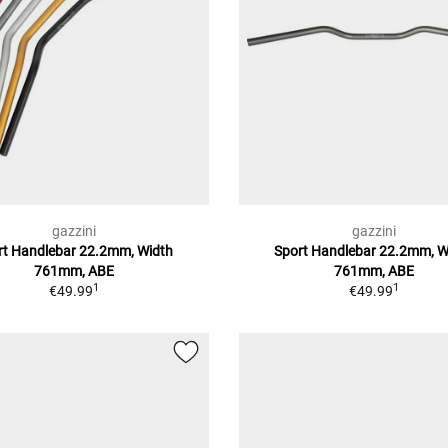
gazzini
gazzini
rt Handlebar 22.2mm, Width
Sport Handlebar 22.2mm, W
761mm, ABE
761mm, ABE
1
1
€49.99
€49.99