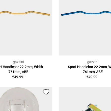
gazzini
gazzini
rt Handlebar 22.2mm, Width
Sport Handlebar 22.2mm, W
761mm, ABE
761mm, ABE
1
1
€49.99
€49.99