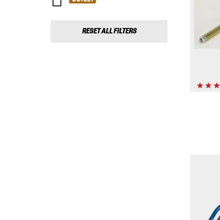
RESET ALL FILTERS