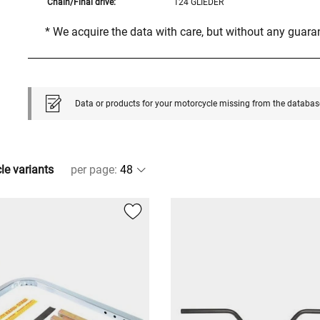
Chain/Final drive:
124 GLIEDER
* We acquire the data with care, but without any guar
Data or products for your motorcycle missing from the databas
cle variants
per page
: