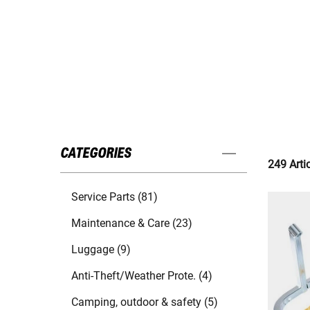
CATEGORIES
249 Arti
Service Parts (81)
Maintenance & Care (23)
Luggage (9)
Anti-Theft/Weather Prote. (4)
Camping, outdoor & safety (5)