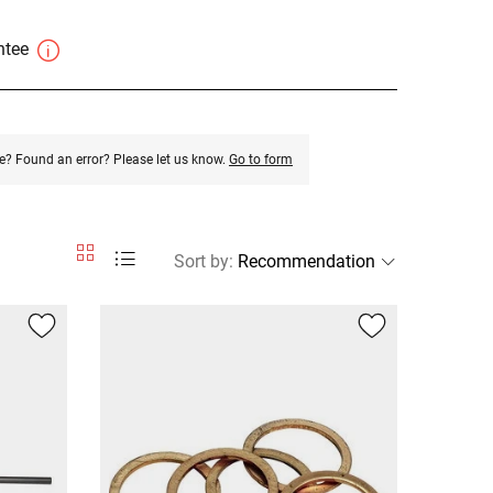
antee
e? Found an error? Please let us know.
Go to form
Sort by
: