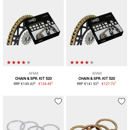
AFAM
AFAM
CHAIN & SPR. KIT 520
CHAIN & SPR. KIT 520
1
1
2
2
€134.49
€127.73
RRP €149.43
RRP €141.92