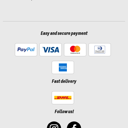
Easy and secure payment
Fast delivery
Follow us!