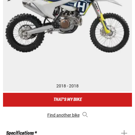
2018 - 2018
THAT'S MY BIKE
Find another bike
Specifications *