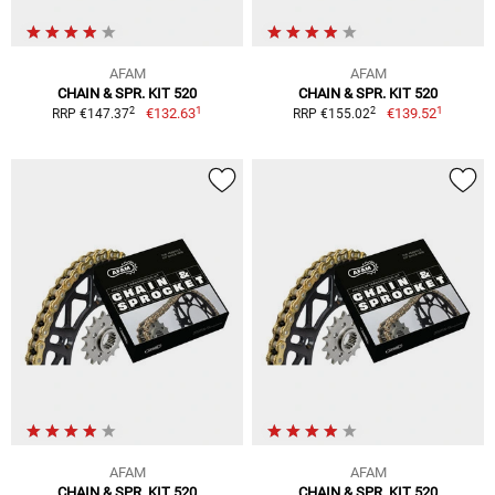
AFAM
AFAM
CHAIN & SPR. KIT 520
CHAIN & SPR. KIT 520
1
1
2
2
€132.63
€139.52
RRP €147.37
RRP €155.02
AFAM
AFAM
CHAIN & SPR. KIT 520
CHAIN & SPR. KIT 520