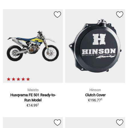
Maisto
Hinson
Husqvarna FE 501 Ready-to-
Clutch Cover
1
Run Model
€196.77
1
€14.99