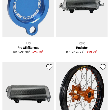
RFX
KSX
Pro Oil filter cap
Radiator
1
1
2
2
€24.79
€99.99
RRP €30.99
RRP €126.99