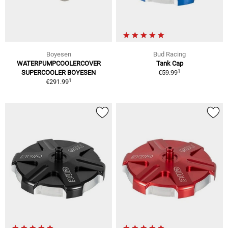
Boyesen
Bud Racing
WATERPUMPCOOLERCOVER
Tank Cap
1
SUPERCOOLER BOYESEN
€59.99
1
€291.99