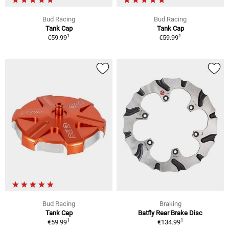
Bud Racing
Bud Racing
Tank Cap
Tank Cap
1
1
€59.99
€59.99
Bud Racing
Braking
Tank Cap
Batfly Rear Brake Disc
1
1
€59.99
€134.99