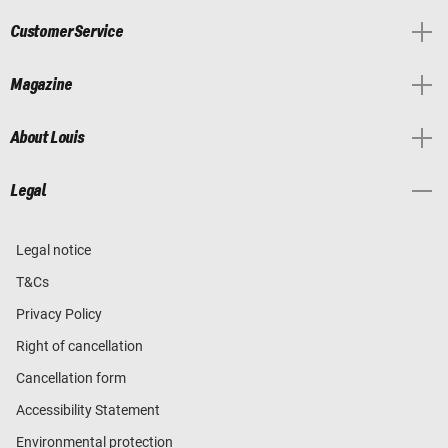
Customer Service
Magazine
About Louis
Legal
Legal notice
T&Cs
Privacy Policy
Right of cancellation
Cancellation form
Accessibility Statement
Environmental protection