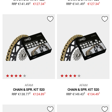
1
1
2
2
€127.34
€127.34
RRP €141.49
RRP €141.49
AFAM
AFAM
CHAIN & SPR. KIT 520
CHAIN & SPR. KIT 520
1
1
2
2
€124.89
€134.49
RRP €138.77
RRP €149.43