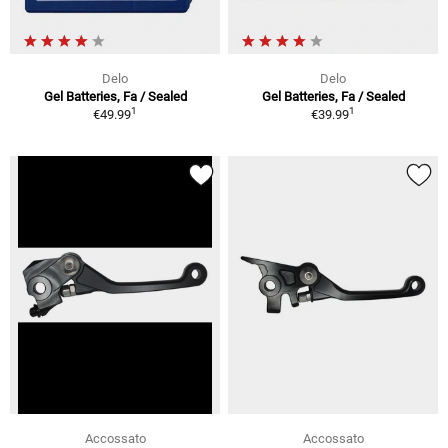
Delo
Delo
Gel Batteries, Fa / Sealed
Gel Batteries, Fa / Sealed
1
1
€49.99
€39.99
Accossato
Accossato