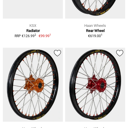
KSX
Haan Wheels
Radiator
Rear Wheel
1
1
2
€99.99
€619.00
RRP €126.99