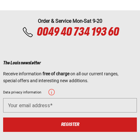
Order & Service Mon-Sat 9-20
0049 40 734 193 60
The Louis newsletter
Receive information
free of charge
on all our current ranges,
special offers and interesting new additions.
Data privacy information
Your email address
REGISTER