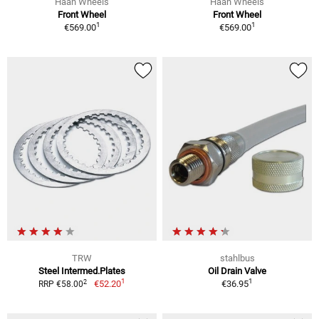
Haan Wheels
Haan Wheels
Front Wheel
Front Wheel
1
1
€569.00
€569.00
TRW
stahlbus
Steel Intermed.Plates
Oil Drain Valve
1
1
2
€52.20
€36.95
RRP €58.00