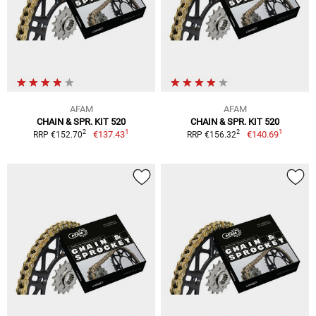
AFAM
AFAM
CHAIN & SPR. KIT 520
CHAIN & SPR. KIT 520
1
1
2
2
€137.43
€140.69
RRP €152.70
RRP €156.32