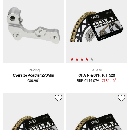
Braking
AFAM
Oversize Adapter 270Mm
CHAIN & SPR. KIT 520
1
1
2
€80.90
€131.46
RRP €146.07