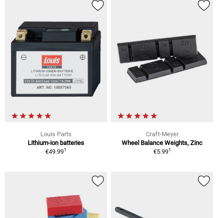
Louis Parts
Craft-Meyer
Lithium-ion batteries
Wheel Balance Weights, Zinc
1
1
€49.99
€5.99