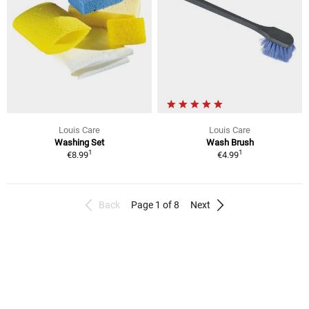
Louis Care
Louis Care
Washing Set
Wash Brush
1
1
€8.99
€4.99
Back
Page 1 of 8
Next