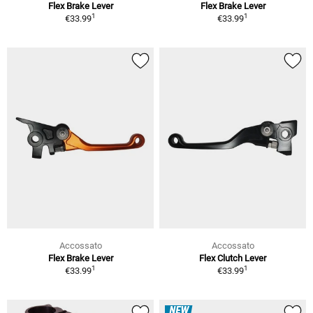
Flex Brake Lever
Flex Brake Lever
1
1
€33.99
€33.99
Accossato
Accossato
Flex Brake Lever
Flex Clutch Lever
1
1
€33.99
€33.99
NEW