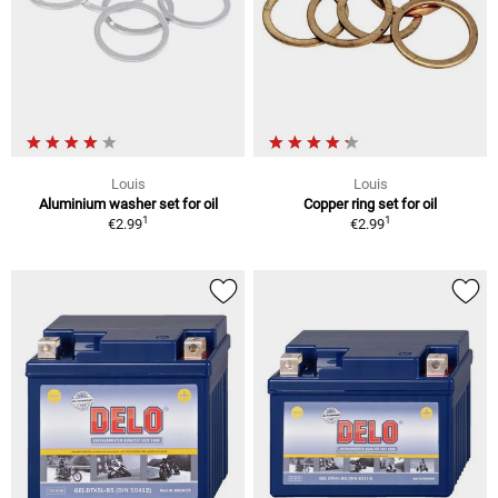
Louis
Louis
Aluminium washer set for oil
Copper ring set for oil
1
1
€2.99
€2.99