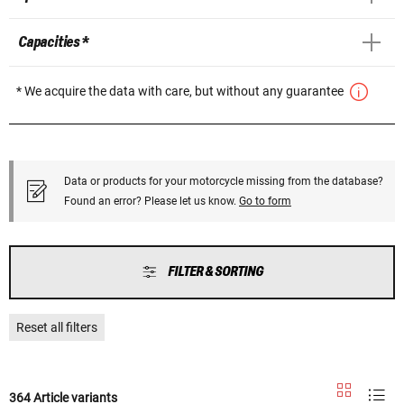
Capacities *
* We acquire the data with care, but without any guarantee
Data or products for your motorcycle missing from the database?
Found an error? Please let us know.
Go to form
FILTER & SORTING
Reset all filters
364 Article variants