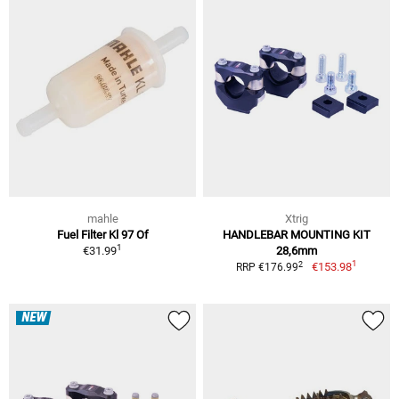
mahle
Xtrig
Fuel Filter Kl 97 Of
HANDLEBAR MOUNTING KIT
1
€31.99
28,6mm
1
2
€153.98
RRP €176.99
NEW