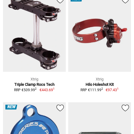
Xtrig
Xtrig
Triple Clamp Rocs Tech
Hilo Holeshot Kit
1
1
2
2
€443.69
€97.43
RRP €509.99
RRP €111.99
NEW