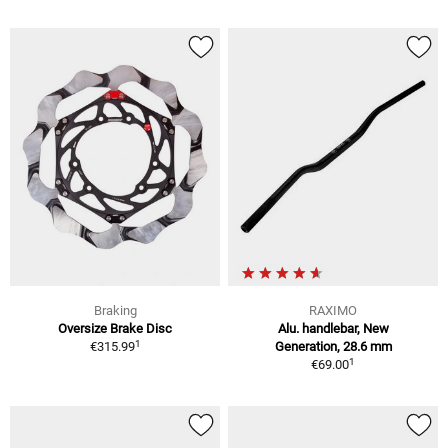
Braking
RAXIMO
Oversize Brake Disc
Alu. handlebar, New
1
€315.99
Generation, 28.6 mm
1
€69.00