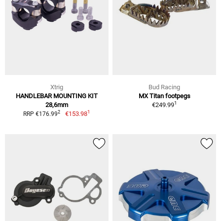
Xtrig
Bud Racing
HANDLEBAR MOUNTING KIT
MX Titan footpegs
1
28,6mm
€249.99
1
2
€153.98
RRP €176.99