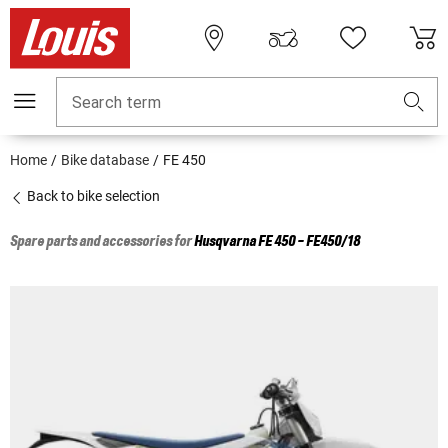
Search term
Home
Bike database
FE 450
Back to bike selection
Spare parts and accessories for
Husqvarna
FE 450 - FE450/18