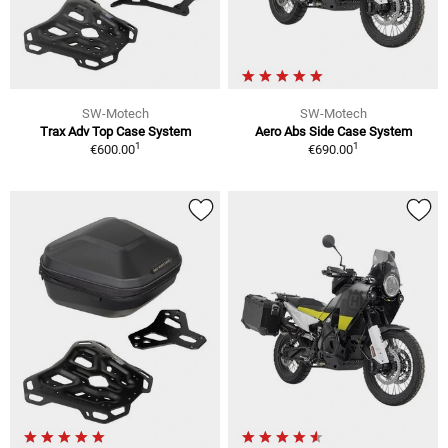
SW-Motech
SW-Motech
Trax Adv Top Case System
Aero Abs Side Case System
1
1
€600.00
€690.00