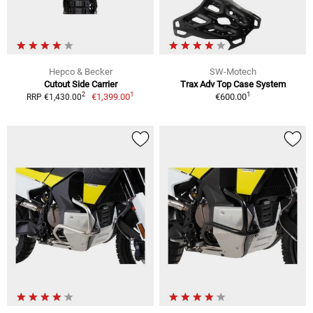
Hepco & Becker
SW-Motech
Cutout Side Carrier
Trax Adv Top Case System
1
1
2
€1,399.00
€600.00
RRP €1,430.00