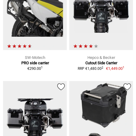
SW-Motech
Hepco & Becker
PRO side carrier
Cutout Side Carrier
1
1
2
€290.00
€1,449.00
RRP €1,480.00