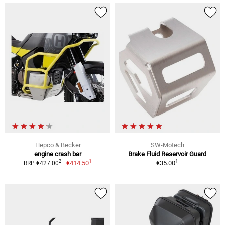
Hepco & Becker
SW-Motech
engine crash bar
Brake Fluid Reservoir Guard
1
1
2
€414.50
€35.00
RRP €427.00