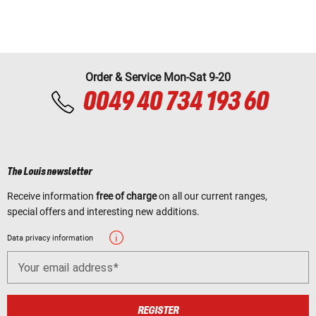
Order & Service Mon-Sat 9-20
0049 40 734 193 60
The Louis newsletter
Receive information
free of charge
on all our current ranges,
special offers and interesting new additions.
Data privacy information
Your email address
REGISTER