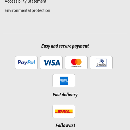
Accessibility Statement
Environmental protection
Easy and secure payment
Fast delivery
Follow us!