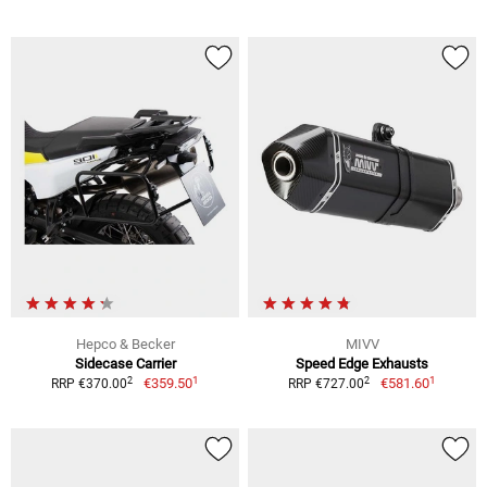
Hepco & Becker
MIVV
Sidecase Carrier
Speed Edge Exhausts
1
1
2
2
€359.50
€581.60
RRP €370.00
RRP €727.00