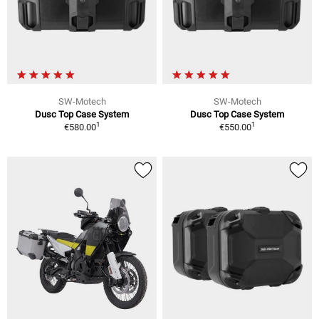
SW-Motech
SW-Motech
Dusc Top Case System
Dusc Top Case System
1
1
€580.00
€550.00