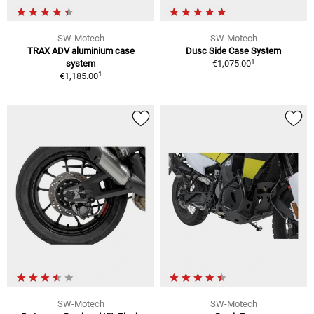
SW-Motech
SW-Motech
TRAX ADV aluminium case
Dusc Side Case System
1
system
€1,075.00
1
€1,185.00
SW-Motech
SW-Motech