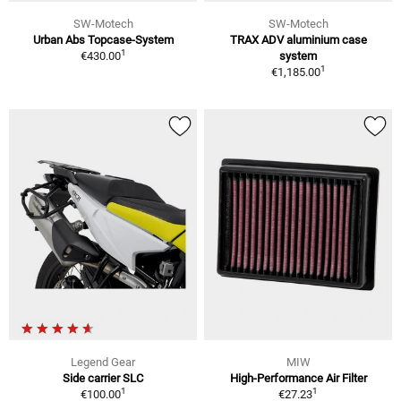
SW-Motech
SW-Motech
Urban Abs Topcase-System
TRAX ADV aluminium case
1
€430.00
system
1
€1,185.00
Legend Gear
MIW
Side carrier SLC
High-Performance Air Filter
1
1
€100.00
€27.23