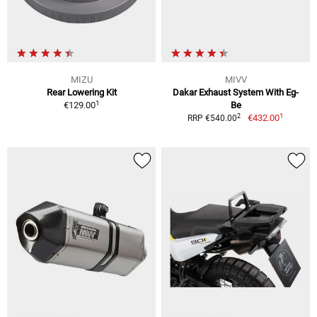
MIZU
MIVV
Rear Lowering Kit
Dakar Exhaust System With Eg-
1
€129.00
Be
1
2
€432.00
RRP €540.00