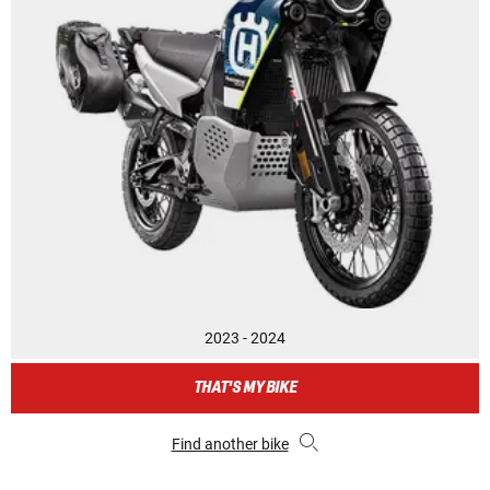
2023 - 2024
THAT'S MY BIKE
Find another bike