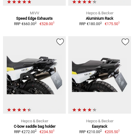
MIVV
Hepco & Becker
Speed Edge Exhausts
Aluminium Rack
1
1
2
2
€528.00
€175.50
RRP €660.00
RRP €180.00
Hepco & Becker
Hepco & Becker
C-bow saddle bag holder
Easyrack
1
1
2
2
€234.50
€205.50
RRP €272.00
RRP €210.00