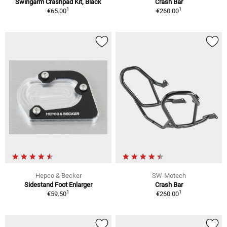
Swingarm Crashpad Kit, Black
Crash Bar
1
1
€65.00
€260.00
Hepco & Becker
SW-Motech
Sidestand Foot Enlarger
Crash Bar
1
1
€59.50
€260.00