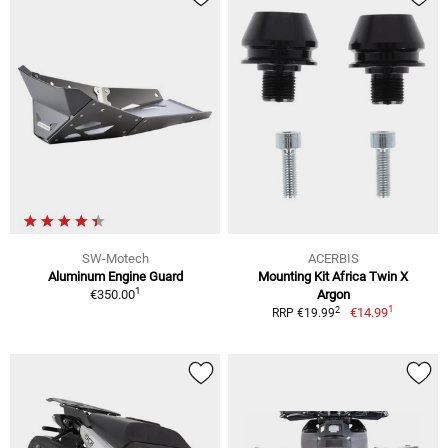
SW-Motech
ACERBIS
Aluminum Engine Guard
Mounting Kit Africa Twin X
1
€350.00
Argon
1
2
€14.99
RRP €19.99