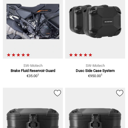
SW-Motech
SW-Motech
Brake Fluid Reservoir Guard
Dusc Side Case System
1
1
€35.00
€950.00