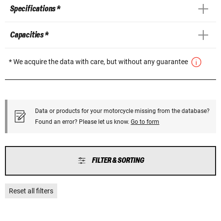
Specifications *
Capacities *
* We acquire the data with care, but without any guarantee
Data or products for your motorcycle missing from the database?
Found an error? Please let us know.
Go to form
FILTER & SORTING
Reset all filters