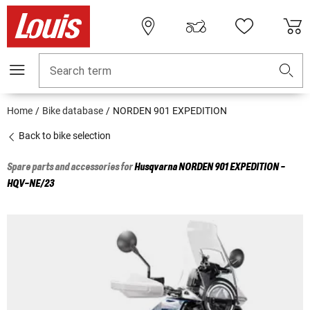
Search term
Home
Bike database
NORDEN 901 EXPEDITION
Back to bike selection
Spare parts and accessories for
Husqvarna
NORDEN 901 EXPEDITION -
HQV-NE/23