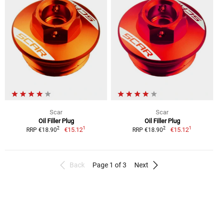
Scar
Scar
Oil Filler Plug
Oil Filler Plug
1
1
2
2
€15.12
€15.12
RRP €18.90
RRP €18.90
Back
Page 1 of 3
Next