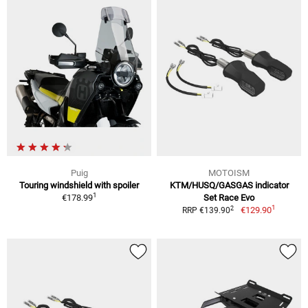
Puig
MOTOISM
Touring windshield with spoiler
KTM/HUSQ/GASGAS indicator
1
€178.99
Set Race Evo
1
2
€129.90
RRP €139.90