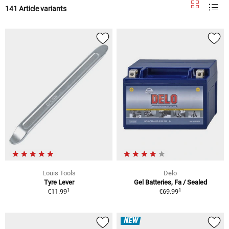
141 Article variants
Louis Tools
Delo
Tyre Lever
Gel Batteries, Fa / Sealed
1
1
€11.99
€69.99
NEW