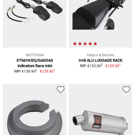
MOTOISM
Hepco & Becker
KTM/HUSQ/GASGAS
H+B ALU LUGGAGE RACK
1
2
indicators Race mini
€129.50
RRP €133.00
1
2
€129.90
RRP €139.90