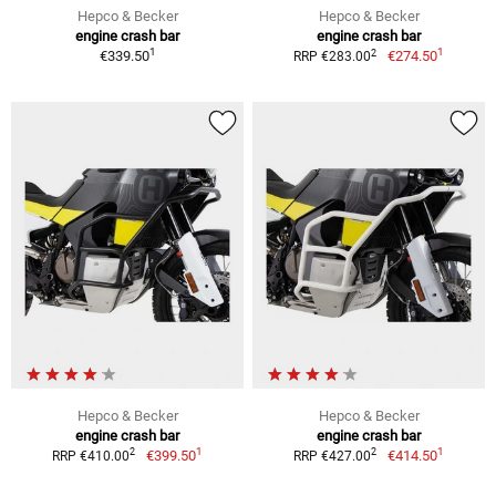
Hepco & Becker
Hepco & Becker
engine crash bar
engine crash bar
1
1
2
€339.50
€274.50
RRP €283.00
Hepco & Becker
Hepco & Becker
engine crash bar
engine crash bar
1
1
2
2
€399.50
€414.50
RRP €410.00
RRP €427.00