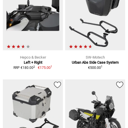
Hepco & Becker
SW-Motech
Left + Right
Urban Abs Side Case System
1
1
2
€175.00
€500.00
RRP €180.00