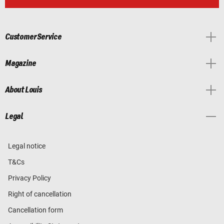
Customer Service
Magazine
About Louis
Legal
Legal notice
T&Cs
Privacy Policy
Right of cancellation
Cancellation form