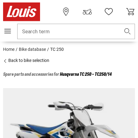
Search term
Home
Bike database
TC 250
Back to bike selection
Spare parts and accessories for
Husqvarna
TC 250 - TC250/14