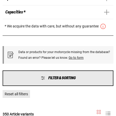
Capacities *
* We acquire the data with care, but without any guarantee
Data or products for your motorcycle missing from the database?
Found an error? Please let us know.
Go to form
FILTER & SORTING
Reset all filters
350 Article variants