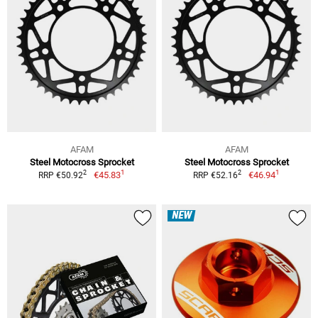
AFAM
AFAM
Steel Motocross Sprocket
Steel Motocross Sprocket
1
1
2
2
€45.83
€46.94
RRP €50.92
RRP €52.16
NEW