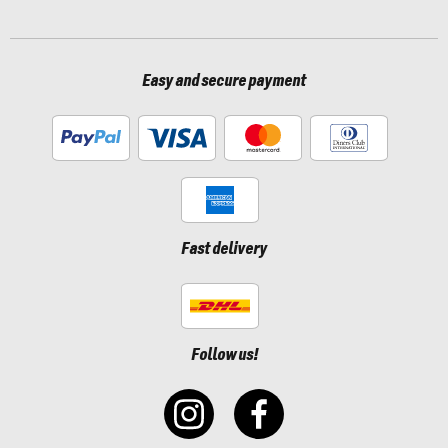
Easy and secure payment
Fast delivery
Follow us!