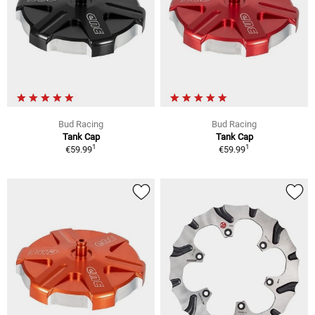
Bud Racing
Bud Racing
Tank Cap
Tank Cap
1
1
€59.99
€59.99