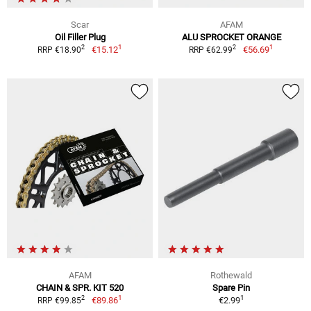
Scar
AFAM
Oil Filler Plug
ALU SPROCKET ORANGE
1
1
2
2
€15.12
€56.69
RRP €18.90
RRP €62.99
AFAM
Rothewald
CHAIN & SPR. KIT 520
Spare Pin
1
1
2
€89.86
€2.99
RRP €99.85