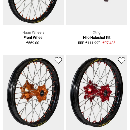
Haan Wheels
Xtrig
Front Wheel
Hilo Holeshot Kit
1
1
2
€569.00
€97.43
RRP €111.99