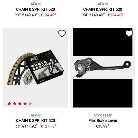
AFAM
AFAM
CHAIN & SPR. KIT 520
CHAIN & SPR. KIT 520
1
1
2
2
€134.49
€134.49
RRP €149.43
RRP €149.43
AFAM
Accossato
CHAIN & SPR. KIT 520
Flex Brake Lever
1
1
2
€127.73
€33.99
RRP €141.92