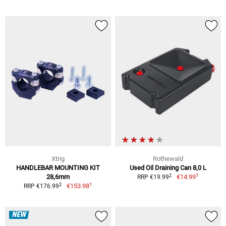
Xtrig
Rothewald
HANDLEBAR MOUNTING KIT
Used Oil Draining Can 8,0 L
1
2
28,6mm
€14.99
RRP €19.99
1
2
€153.98
RRP €176.99
NEW