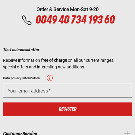
Order & Service Mon-Sat 9-20
0049 40 734 193 60
The Louis newsletter
Receive information
free of charge
on all our current ranges,
special offers and interesting new additions.
Data privacy information
Your email address
REGISTER
Customer Service