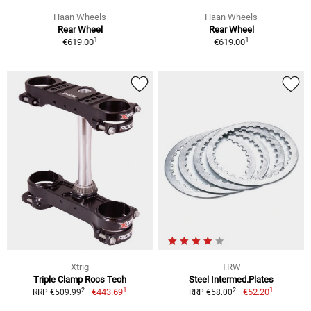
Haan Wheels
Haan Wheels
Rear Wheel
Rear Wheel
1
1
€619.00
€619.00
Xtrig
TRW
Triple Clamp Rocs Tech
Steel Intermed.Plates
1
1
2
2
€443.69
€52.20
RRP €509.99
RRP €58.00