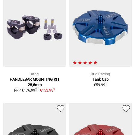
Xtrig
Bud Racing
HANDLEBAR MOUNTING KIT
Tank Cap
1
28,6mm
€59.99
1
2
€153.98
RRP €176.99