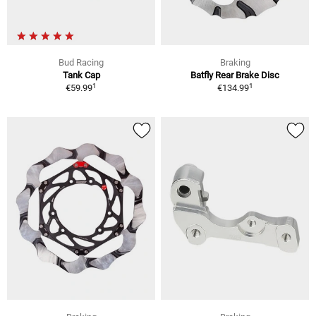
Bud Racing
Braking
Tank Cap
Batfly Rear Brake Disc
1
1
€59.99
€134.99