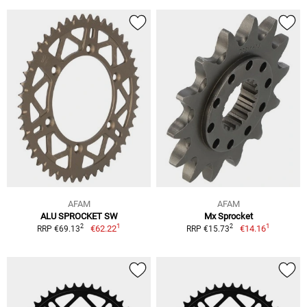
AFAM
AFAM
ALU SPROCKET SW
Mx Sprocket
1
1
2
2
€62.22
€14.16
RRP €69.13
RRP €15.73