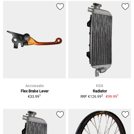
Accossato
KSX
Flex Brake Lever
Radiator
1
1
2
€33.99
€99.99
RRP €126.99