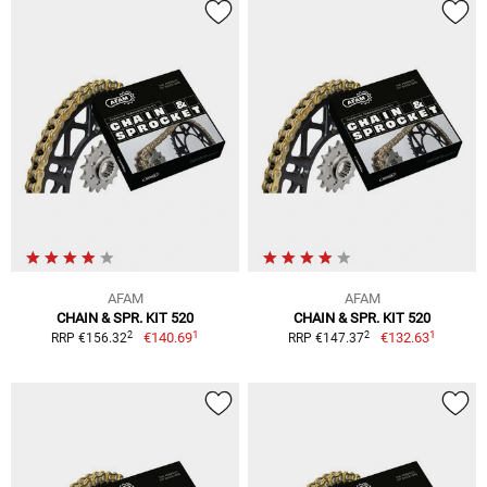
AFAM
AFAM
CHAIN & SPR. KIT 520
CHAIN & SPR. KIT 520
1
1
2
2
€140.69
€132.63
RRP €156.32
RRP €147.37