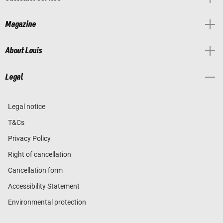
Magazine
About Louis
Legal
Legal notice
T&Cs
Privacy Policy
Right of cancellation
Cancellation form
Accessibility Statement
Environmental protection