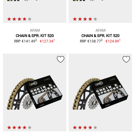
AFAM
AFAM
CHAIN & SPR. KIT 520
CHAIN & SPR. KIT 520
1
1
2
2
€127.34
€124.89
RRP €141.49
RRP €138.77