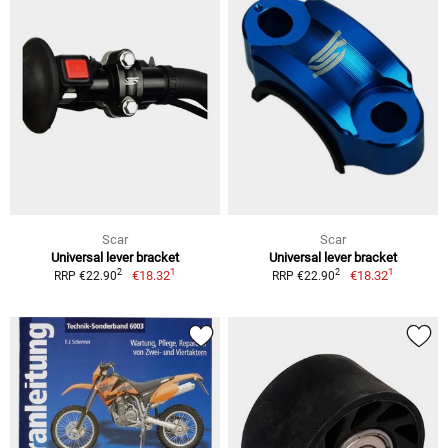
Scar
Scar
Universal lever bracket
Universal lever bracket
1
1
2
2
€18.32
€18.32
RRP €22.90
RRP €22.90