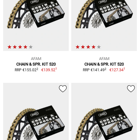
AFAM
AFAM
CHAIN & SPR. KIT 520
CHAIN & SPR. KIT 520
1
1
2
2
€139.52
€127.34
RRP €155.02
RRP €141.49