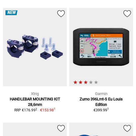
NEW
Xtrig
Garmin
HANDLEBAR MOUNTING KIT
Zumo 396Lmt-S Eu Louis
28,6mm
Edition
1
1
2
€153.98
€399.99
RRP €176.99