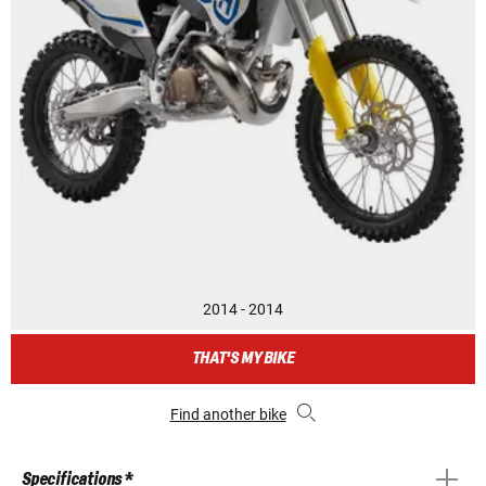
2014 - 2014
THAT'S MY BIKE
Find another bike
Specifications *