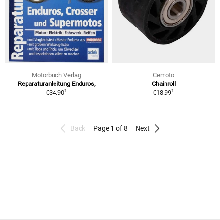
Motorbuch Verlag
Cemoto
Reparaturanleitung Enduros,
Chainroll
1
1
€34.90
€18.99
Back
Page 1 of 8
Next