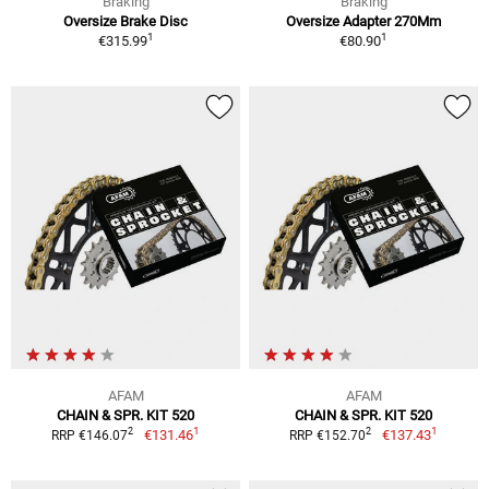
Braking
Braking
Oversize Brake Disc
Oversize Adapter 270Mm
1
1
€315.99
€80.90
AFAM
AFAM
CHAIN & SPR. KIT 520
CHAIN & SPR. KIT 520
1
1
2
2
€131.46
€137.43
RRP €146.07
RRP €152.70