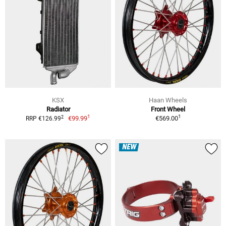
KSX
Haan Wheels
Radiator
Front Wheel
1
1
2
€99.99
€569.00
RRP €126.99
NEW