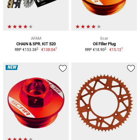
AFAM
Scar
CHAIN & SPR. KIT 520
Oil Filler Plug
1
1
2
2
€138.04
€15.12
RRP €153.38
RRP €18.90
NEW