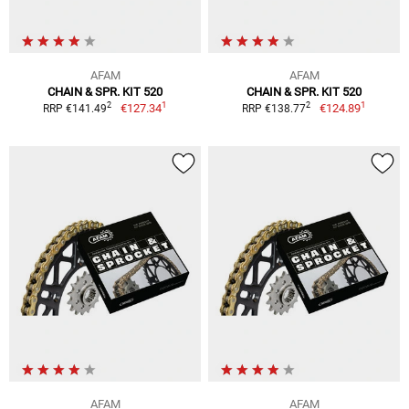
AFAM
AFAM
CHAIN & SPR. KIT 520
CHAIN & SPR. KIT 520
1
1
2
2
€127.34
€124.89
RRP €141.49
RRP €138.77
AFAM
AFAM