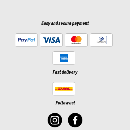
Easy and secure payment
Fast delivery
Follow us!