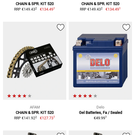
CHAIN & SPR. KIT 520
CHAIN & SPR. KIT 520
1
1
2
2
€134.49
€134.49
RRP €149.43
RRP €149.43
AFAM
Delo
CHAIN & SPR. KIT 520
Gel Batteries, Fa / Sealed
1
1
2
€127.73
€49.99
RRP €141.92