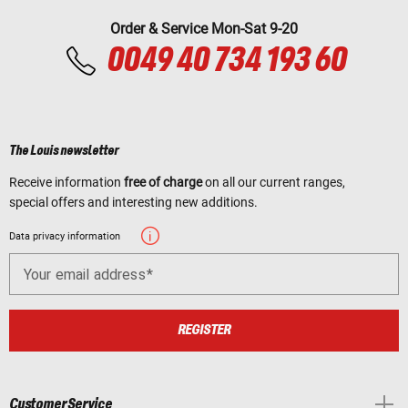
Order & Service Mon-Sat 9-20
0049 40 734 193 60
The Louis newsletter
Receive information
free of charge
on all our current ranges,
special offers and interesting new additions.
Data privacy information
Your email address
REGISTER
Customer Service