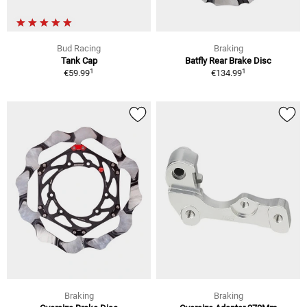
Bud Racing
Braking
Tank Cap
Batfly Rear Brake Disc
1
1
€59.99
€134.99
Braking
Braking