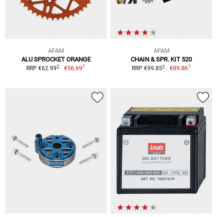
AFAM
AFAM
ALU SPROCKET ORANGE
CHAIN & SPR. KIT 520
1
1
2
2
€56.69
€89.86
RRP €62.99
RRP €99.85