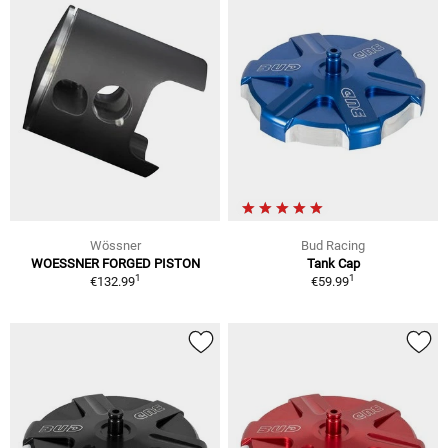
Wössner
Bud Racing
WOESSNER FORGED PISTON
Tank Cap
1
1
€132.99
€59.99