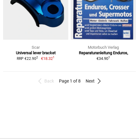
Scar
Motorbuch Verlag
Universal lever bracket
Reparaturanleitung Enduros,
1
1
2
€18.32
€34.90
RRP €22.90
Back
Page 1 of 8
Next