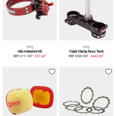
Xtrig
Xtrig
Hilo Holeshot Kit
Triple Clamp Rocs Tech
1
1
2
2
€97.43
€443.69
RRP €111.99
RRP €509.99