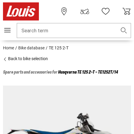
Search term
Home
Bike database
TE 125 2-T
Back to bike selection
Spare parts and accessories for
Husqvarna
TE 125 2-T - TE1252T/14