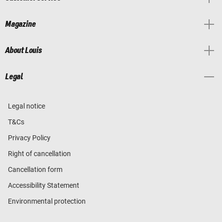
Magazine
About Louis
Legal
Legal notice
T&Cs
Privacy Policy
Right of cancellation
Cancellation form
Accessibility Statement
Environmental protection