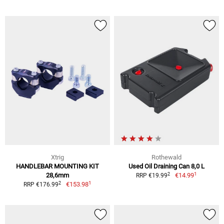
Xtrig
Rothewald
HANDLEBAR MOUNTING KIT
Used Oil Draining Can 8,0 L
1
2
28,6mm
€14.99
RRP €19.99
1
2
€153.98
RRP €176.99