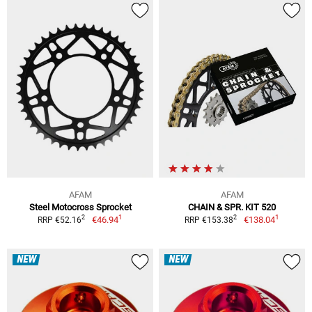
AFAM
AFAM
Steel Motocross Sprocket
CHAIN & SPR. KIT 520
1
1
2
2
€46.94
€138.04
RRP €52.16
RRP €153.38
NEW
NEW