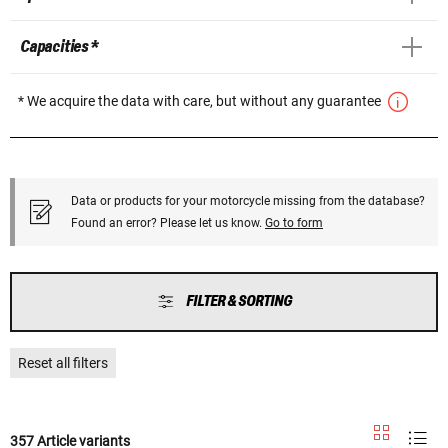
Capacities *
* We acquire the data with care, but without any guarantee
Data or products for your motorcycle missing from the database?
Found an error? Please let us know.
Go to form
FILTER & SORTING
Reset all filters
357 Article variants