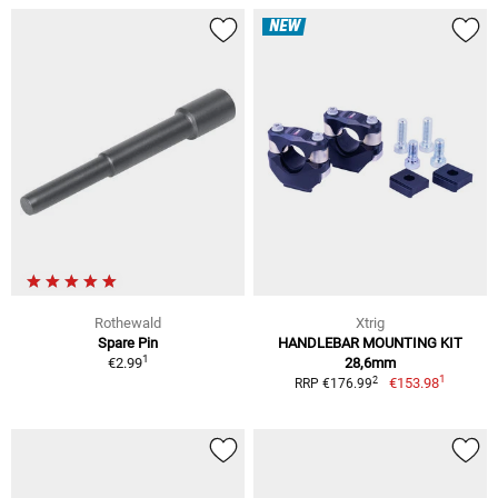
NEW
Rothewald
Xtrig
Spare Pin
HANDLEBAR MOUNTING KIT
1
€2.99
28,6mm
1
2
€153.98
RRP €176.99