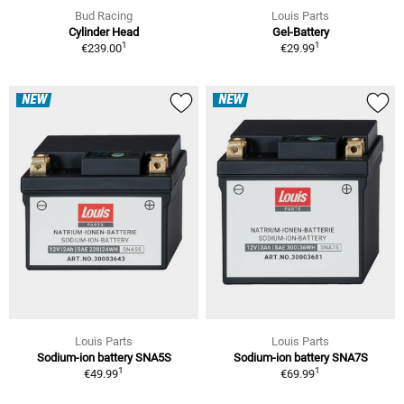
Bud Racing
Louis Parts
Cylinder Head
Gel-Battery
1
1
€239.00
€29.99
NEW
NEW
Louis Parts
Louis Parts
Sodium-ion battery SNA5S
Sodium-ion battery SNA7S
1
1
€49.99
€69.99