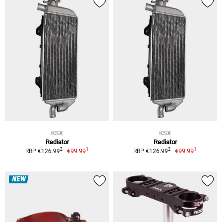
KSX
KSX
Radiator
Radiator
1
1
2
2
€99.99
€99.99
RRP €126.99
RRP €126.99
NEW