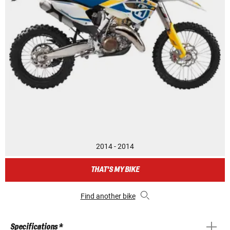
2014 - 2014
THAT'S MY BIKE
Find another bike
Specifications *