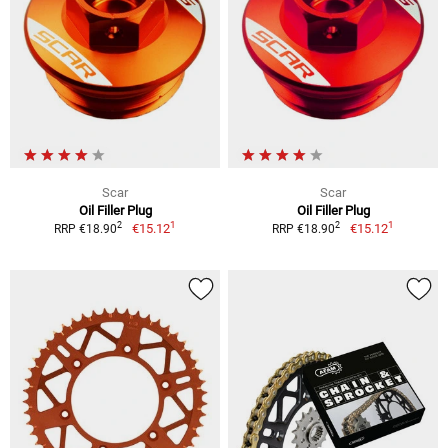
Scar
Scar
Oil Filler Plug
Oil Filler Plug
1
1
2
2
€15.12
€15.12
RRP €18.90
RRP €18.90