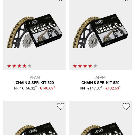
AFAM
AFAM
CHAIN & SPR. KIT 520
CHAIN & SPR. KIT 520
1
1
2
2
€140.69
€132.63
RRP €156.32
RRP €147.37