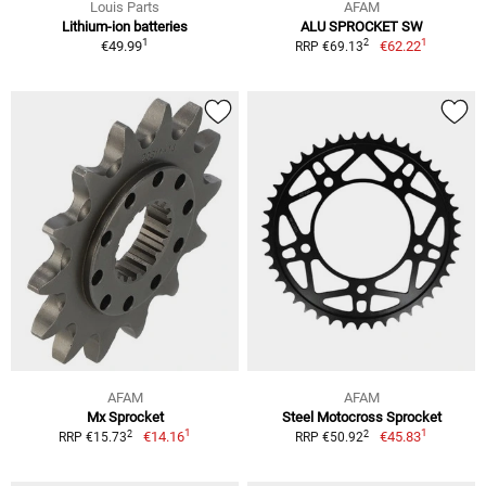
Louis Parts
AFAM
Lithium-ion batteries
ALU SPROCKET SW
1
1
2
€49.99
€62.22
RRP €69.13
AFAM
AFAM
Mx Sprocket
Steel Motocross Sprocket
1
1
2
2
€14.16
€45.83
RRP €15.73
RRP €50.92