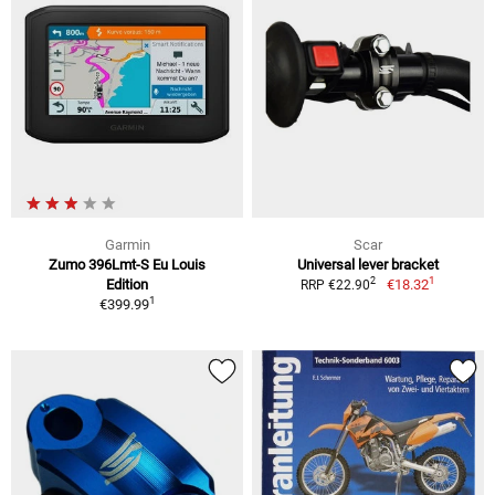
Garmin
Scar
Zumo 396Lmt-S Eu Louis
Universal lever bracket
1
2
Edition
€18.32
RRP €22.90
1
€399.99