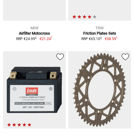
MIW
TRW
Airfilter Motocross
Friction Plates Sets
1
1
2
2
€21.24
€58.59
RRP €24.99
RRP €65.10