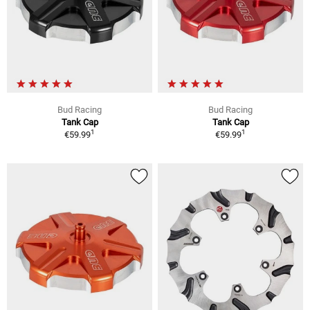
Bud Racing
Bud Racing
Tank Cap
Tank Cap
1
1
€59.99
€59.99