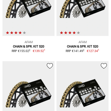
AFAM
AFAM
CHAIN & SPR. KIT 520
CHAIN & SPR. KIT 520
1
1
2
2
€139.52
€127.34
RRP €155.02
RRP €141.49