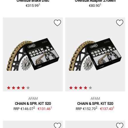
Oversize Brake Disc
Oversize Adapter 270Mm
1
1
€315.99
€80.90
AFAM
AFAM
CHAIN & SPR. KIT 520
CHAIN & SPR. KIT 520
1
1
2
2
€131.46
€137.43
RRP €146.07
RRP €152.70