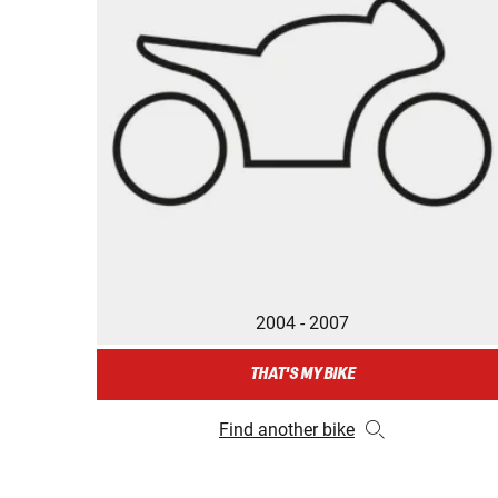
2004 - 2007
THAT'S MY BIKE
Find another bike