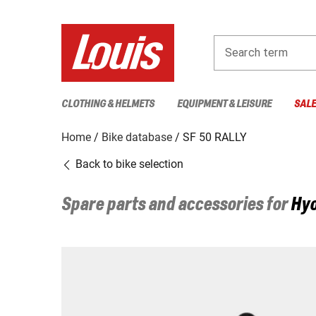
Search term
CLOTHING & HELMETS
EQUIPMENT & LEISURE
SAL
Home
Bike database
SF 50 RALLY
Back to bike selection
Spare parts and accessories for
Hy