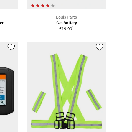
Louis Parts
er
Gel-Battery
1
€19.99