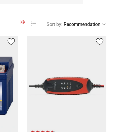
Sort by
: