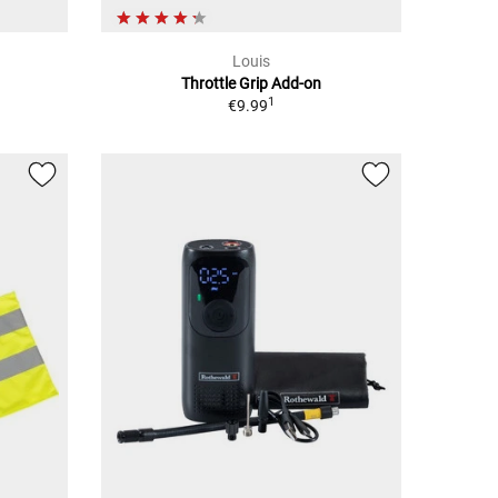
Louis
Throttle Grip Add-on
1
€9.99