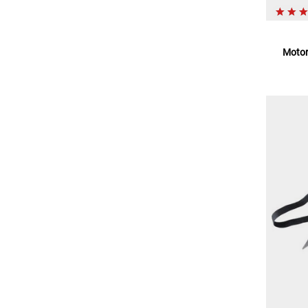
Motor