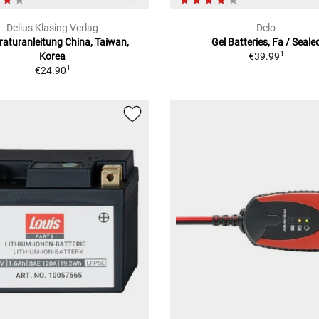
Delius Klasing Verlag
Delo
aturanleitung China, Taiwan,
Gel Batteries, Fa / Seale
1
Korea
€39.99
1
€24.90