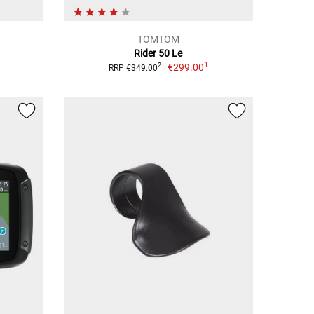
TOMTOM
Rider 50 Le
1
€299.00
2
RRP €349.00