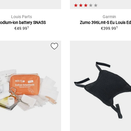
Louis Parts
Garmin
odium-ion battery SNA5S
Zumo 396Lmt-S Eu Louis Ed
1
1
€49.99
€399.99