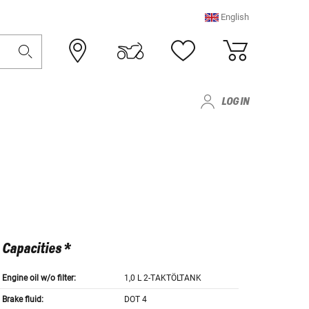
English
LOG IN
Capacities *
Engine oil w/o filter:
1,0 L 2-TAKTÖLTANK
Brake fluid:
DOT 4