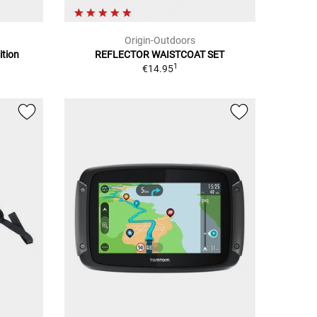
Origin-Outdoors
ition
REFLECTOR WAISTCOAT SET
1
€14.95