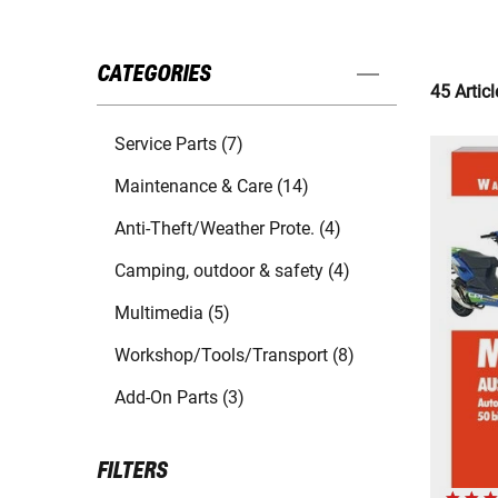
CATEGORIES
45 Articl
Service Parts (7)
Maintenance & Care (14)
Anti-Theft/Weather Prote. (4)
Camping, outdoor & safety (4)
Multimedia (5)
Workshop/Tools/Transport (8)
Add-On Parts (3)
FILTERS