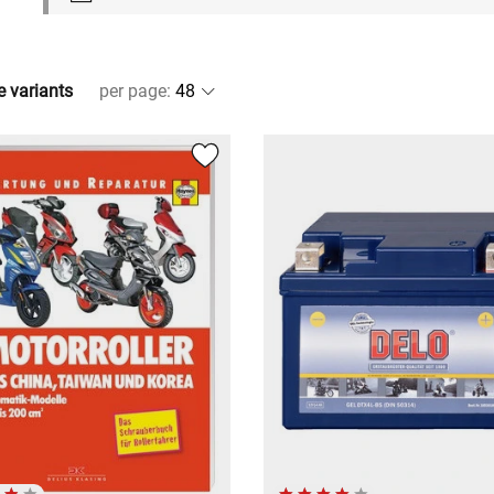
e variants
per page
: