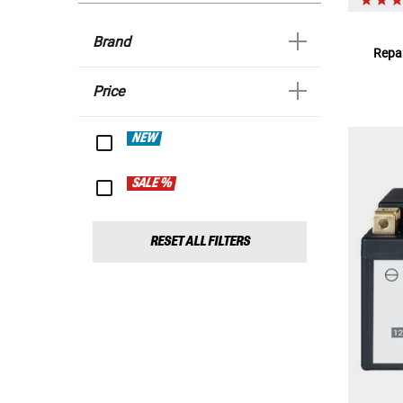
Brand
Repar
Price
NEW
SALE %
RESET ALL FILTERS