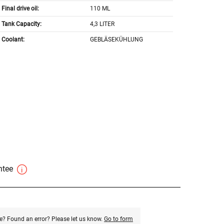
Final drive oil:
110 ML
Tank Capacity:
4,3 LITER
Coolant:
GEBLÄSEKÜHLUNG
antee
e? Found an error? Please let us know.
Go to form