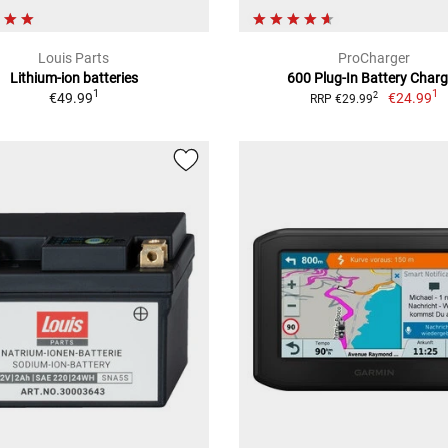
Louis Parts
ProCharger
Lithium-ion batteries
600 Plug-In Battery Charg
1
1
€49.99
€24.99
2
RRP €29.99