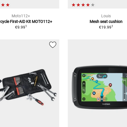
Moto112+
Louis
cycle First-AID Kit MOTO112+
Mesh seat cushion
1
1
€9.99
€19.99