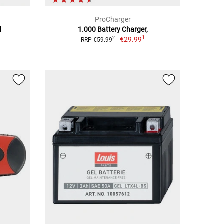
ProCharger
d
1.000 Battery Charger,
1
€29.99
2
RRP €59.99