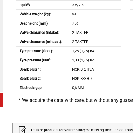
hp/kW:
3.5/2.6
Vehicle weight (kg):
94
Seat height (mm):
750
Valve clearance (intake):
2-TAKTER
Valve clearance (exhaust):
2-TAKTER
Tyre pressure (front):
1,25 (1,75) BAR
Tyre pressure (rear):
2,00 (2,25) BAR
Spark plug 1:
NGK BR8HSA
Spark plug 2:
NGK BR8HIX
Electrode gap:
0,6 MM
* We acquire the data with care, but without any guar
Data or products for your motorcycle missing from the databas