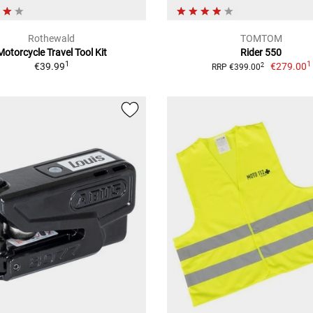
Rothewald
TOMTOM
Motorcycle Travel Tool Kit
Rider 550
1
1
€39.99
€279.00
2
RRP €399.00