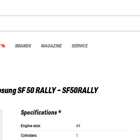
E %
BRANDS
MAGAZINE
SERVICE
osung
SF 50 RALLY - SF50RALLY
Specifications *
Engine size:
49
Cylinders:
1