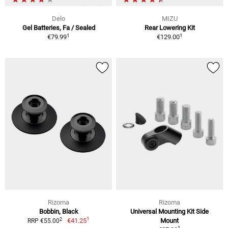
Delo
MIZU
Gel Batteries, Fa / Sealed
Rear Lowering Kit
1
1
€79.99
€129.00
Rizoma
Rizoma
Bobbin, Black
Universal Mounting Kit Side
1
2
€41.25
Mount
RRP €55.00
1