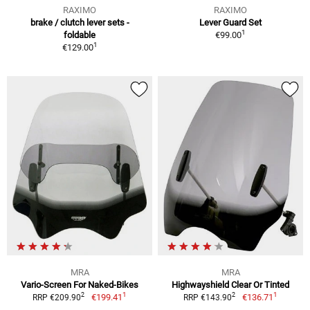
RAXIMO
RAXIMO
brake / clutch lever sets -
Lever Guard Set
1
foldable
€99.00
1
€129.00
MRA
MRA
Vario-Screen For Naked-Bikes
Highwayshield Clear Or Tinted
1
1
2
2
€199.41
€136.71
RRP €209.90
RRP €143.90