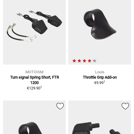
MOTOISM
Louis
Turn signal Spring Short, FTR
Throttle Grip Add-on
1
1200
€9.99
1
€129.90