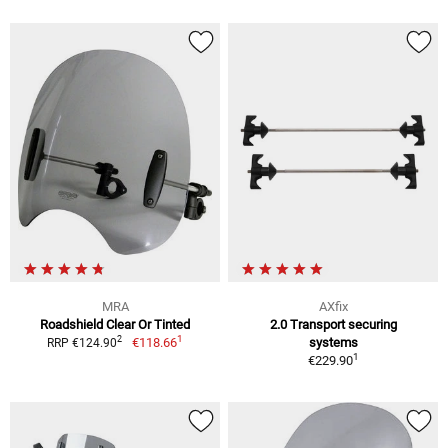
MRA
AXfix
Roadshield Clear Or Tinted
2.0 Transport securing
1
2
€118.66
systems
RRP €124.90
1
€229.90