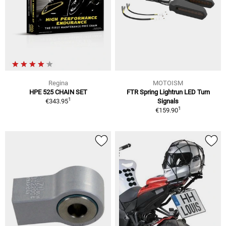
Regina
MOTOISM
HPE 525 CHAIN SET
FTR Spring Lightrun LED Turn
1
€343.95
Signals
1
€159.90