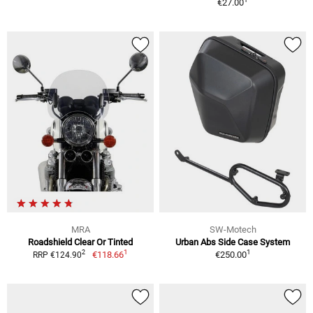
€27.00
MRA
SW-Motech
Roadshield Clear Or Tinted
Urban Abs Side Case System
1
1
2
€118.66
€250.00
RRP €124.90