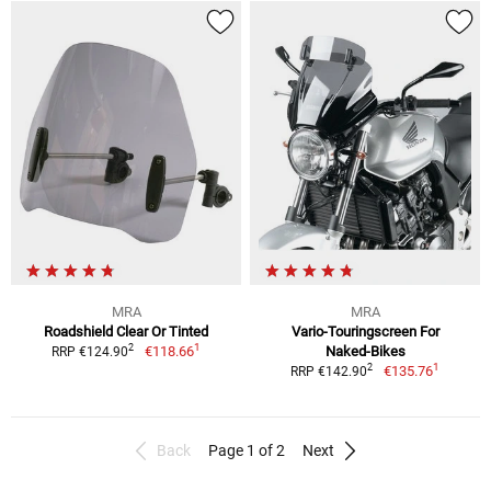
MRA
MRA
Roadshield Clear Or Tinted
Vario-Touringscreen For
1
2
€118.66
Naked-Bikes
RRP €124.90
1
2
€135.76
RRP €142.90
Back
Page 1 of 2
Next