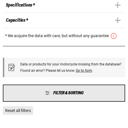
Specifications *
Capacities *
* We acquire the data with care, but without any guarantee
Data or products for your motorcycle missing from the database?
Found an error? Please let us know.
Go to form
FILTER & SORTING
Reset all filters