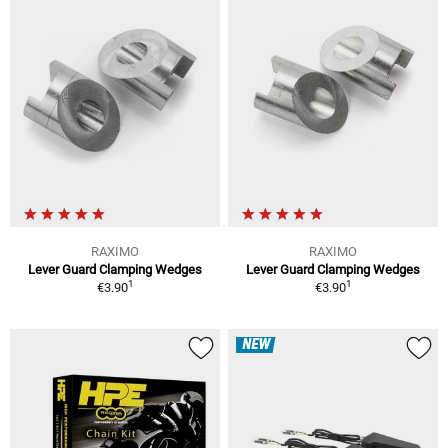
RAXIMO
RAXIMO
Lever Guard Clamping Wedges
Lever Guard Clamping Wedges
1
1
€3.90
€3.90
NEW