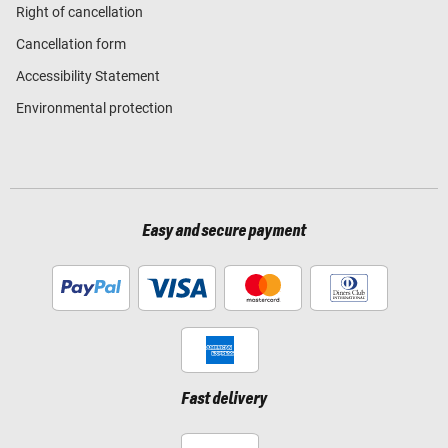
Right of cancellation
Cancellation form
Accessibility Statement
Environmental protection
Easy and secure payment
Fast delivery