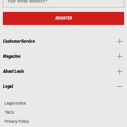
Your email address
REGISTER
Customer Service
Magazine
About Louis
Legal
Legal notice
T&Cs
Privacy Policy