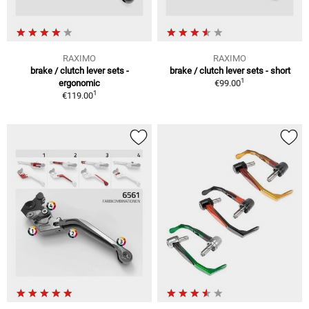
RAXIMO
RAXIMO
brake / clutch lever sets -
brake / clutch lever sets - short
1
ergonomic
€99.00
1
€119.00