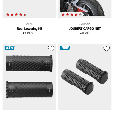
MIZU
Joubert
Rear Lowering Kit
JOUBERT CARGO NET
1
1
€119.00
€8.99
NEW
NEW