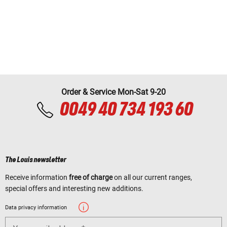
Order & Service Mon-Sat 9-20
0049 40 734 193 60
The Louis newsletter
Receive information
free of charge
on all our current ranges,
special offers and interesting new additions.
Data privacy information