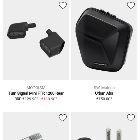
MOTOISM
SW-Motech
Turn Signal Mini FTR 1200 Rear
Urban Abs
1
1
2
€119.90
€150.00
RRP €129.90