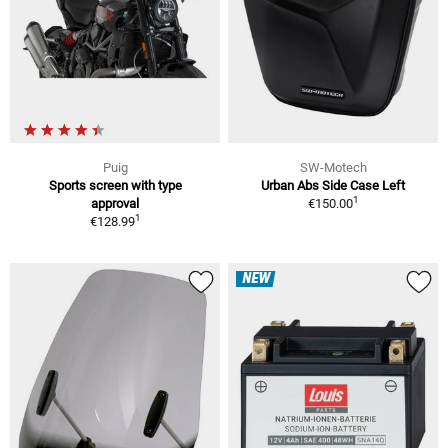
Puig
SW-Motech
Sports screen with type
Urban Abs Side Case Left
1
approval
€150.00
1
€128.99
NEW