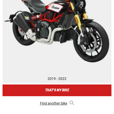
2019 - 2022
THAT'S MY BIKE
Find another bike