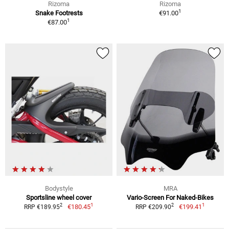
Rizoma
Rizoma
1
Snake Footrests
€91.00
1
€87.00
Bodystyle
MRA
Sportsline wheel cover
Vario-Screen For Naked-Bikes
1
1
2
2
€180.45
€199.41
RRP €189.95
RRP €209.90