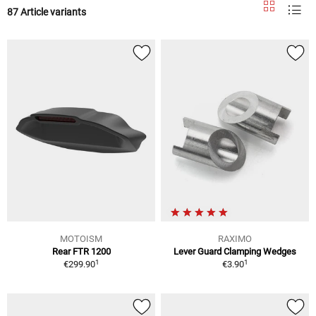
87 Article variants
MOTOISM
RAXIMO
Rear FTR 1200
Lever Guard Clamping Wedges
1
1
€299.90
€3.90