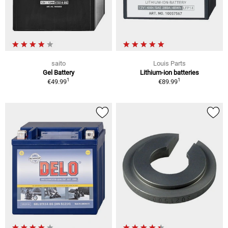
saito
Louis Parts
Gel Battery
Lithium-ion batteries
1
1
€49.99
€89.99