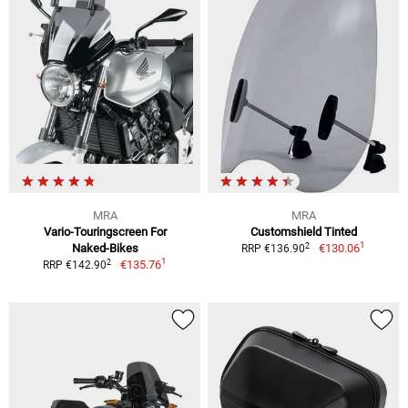
MRA
MRA
Vario-Touringscreen For
Customshield Tinted
1
2
Naked-Bikes
€130.06
RRP €136.90
1
2
€135.76
RRP €142.90