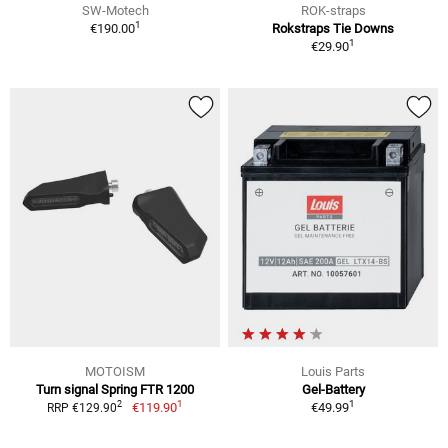
SW-Motech
ROK-straps
1
€190.00
Rokstraps Tie Downs
1
€29.90
MOTOISM
Louis Parts
Turn signal Spring FTR 1200
Gel-Battery
1
1
2
€119.90
€49.99
RRP €129.90