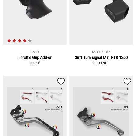
Louis
MOTOISM
Throttle Grip Add-on
3in1 Turn signal Mini FTR 1200
1
1
€9.99
€139.90