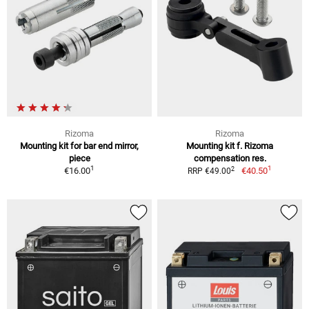
Rizoma
Rizoma
Mounting kit for bar end mirror,
Mounting kit f. Rizoma
piece
compensation res.
1
1
2
€16.00
€40.50
RRP €49.00