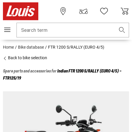
Search term
Home
Bike database
FTR 1200 S/RALLY (EURO 4/5)
Back to bike selection
Spare parts and accessories for
Indian
FTR 1200 S/RALLY (EURO 4/5) -
FTR12S/19