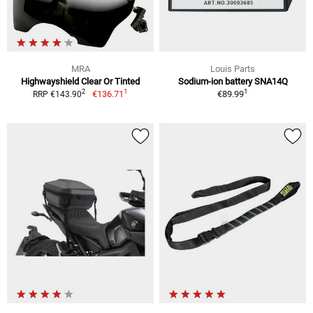
MRA
Louis Parts
Highwayshield Clear Or Tinted
Sodium-ion battery SNA14Q
1
1
2
€136.71
€89.99
RRP €143.90