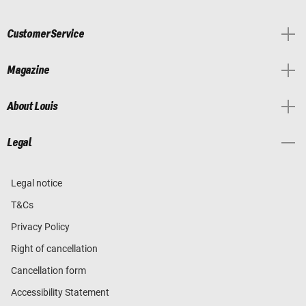
Customer Service
Magazine
About Louis
Legal
Legal notice
T&Cs
Privacy Policy
Right of cancellation
Cancellation form
Accessibility Statement