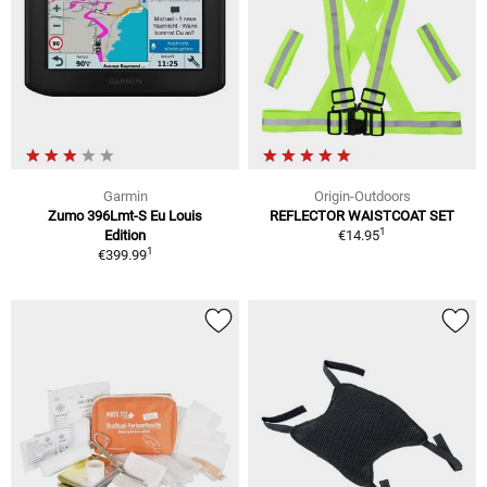
Garmin
Origin-Outdoors
Zumo 396Lmt-S Eu Louis
REFLECTOR WAISTCOAT SET
1
Edition
€14.95
1
€399.99