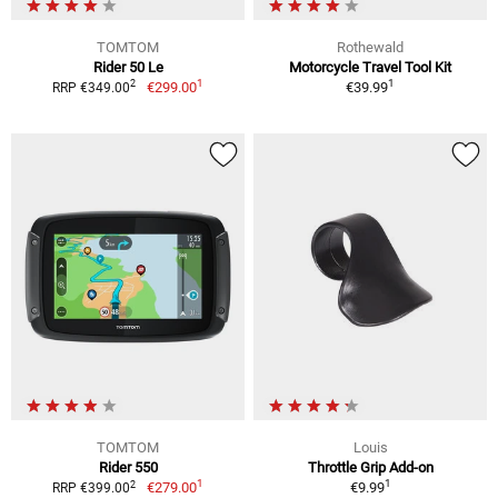
TOMTOM
Rothewald
Rider 50 Le
Motorcycle Travel Tool Kit
1
1
2
€299.00
€39.99
RRP €349.00
TOMTOM
Louis
Rider 550
Throttle Grip Add-on
1
1
2
€279.00
€9.99
RRP €399.00