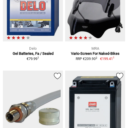
Delo
MRA
Gel Batteries, Fa / Sealed
Vario-Screen For Naked-Bikes
1
1
2
€79.99
€199.41
RRP €209.90