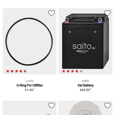
Louis
saito
O-Ring For Oilfilter
Gel Battery
1
1
€1.99
€49.99