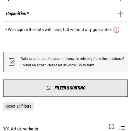
Capacities *
* We acquire the data with care, but without any guarantee
Data or products for your motorcycle missing from the database?
Found an error? Please let us know.
Go to form
FILTER & SORTING
Reset all filters
101 Article variants