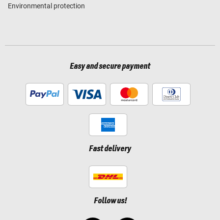
Environmental protection
Easy and secure payment
Fast delivery
Follow us!