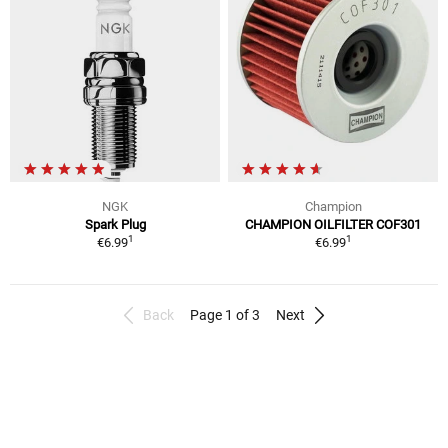
NGK
Champion
Spark Plug
CHAMPION OILFILTER COF301
1
1
€6.99
€6.99
Back
Page 1 of 3
Next