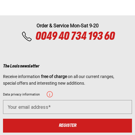
Order & Service Mon-Sat 9-20
0049 40 734 193 60
The Louis newsletter
Receive information
free of charge
on all our current ranges,
special offers and interesting new additions.
Data privacy information
Your email address
REGISTER