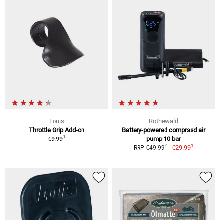
Louis
Rothewald
Throttle Grip Add-on
Battery-powered comprssd air
1
€9.99
pump 10 bar
1
2
€29.99
RRP €49.99