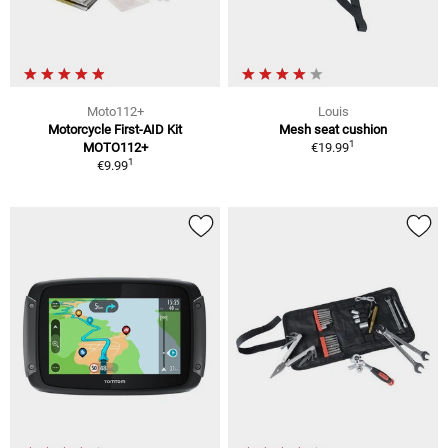
Moto112+
Louis
Motorcycle First-AID Kit
Mesh seat cushion
1
MOTO112+
€19.99
1
€9.99