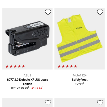
ABUS
Moto112+
8077 2.0 Detecto XPLUS Louis
Safety Vest
1
Edition
€2.99
1
2
€149.99
RRP €199.99