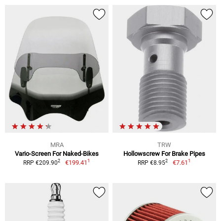
MRA
TRW
Vario-Screen For Naked-Bikes
Hollowscrew For Brake Pipes
1
1
2
2
€199.41
€7.61
RRP €209.90
RRP €8.95