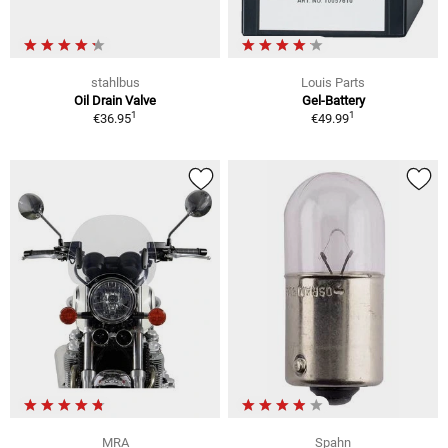
stahlbus
Louis Parts
Oil Drain Valve
Gel-Battery
1
1
€36.95
€49.99
MRA
Spahn