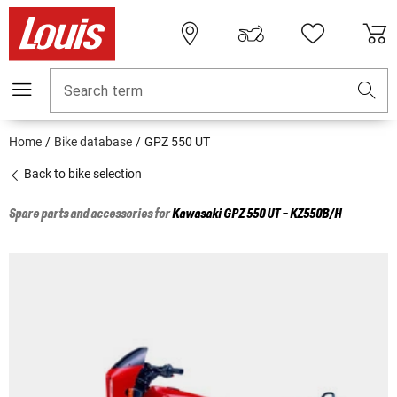
Search term
Home
Bike database
GPZ 550 UT
Back to bike selection
Spare parts and accessories for
Kawasaki
GPZ 550 UT - KZ550B/H