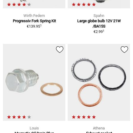
Wirth Federn
Spahn
Progressiv Fork Spring Kit
Large globe bulb 12V 21W
1
€139.95
/BA15S
1
€2.99
Louis
Athena