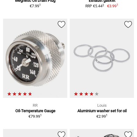
Megnetic Oil Drain Plug
Exhaust gasket
1
1
2
€7.99
€3.99
RRP €5.44
RR
Louis
Oil-Temperature Gauge
Aluminium washer set for oil
1
1
€79.99
€2.99