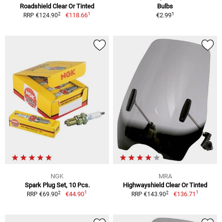
Roadshield Clear Or Tinted
Bulbs
1
1
2
€118.66
€2.99
RRP €124.90
NGK
MRA
Spark Plug Set, 10 Pcs.
Highwayshield Clear Or Tinted
1
1
2
2
€44.90
€136.71
RRP €69.90
RRP €143.90