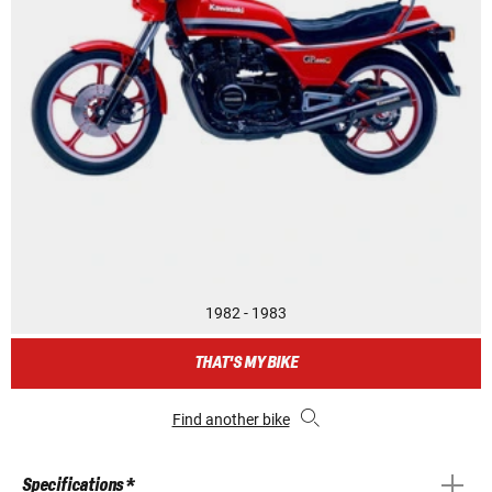
1982 - 1983
THAT'S MY BIKE
Find another bike
Specifications *