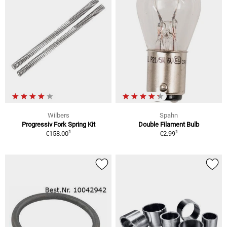
Wilbers
Spahn
Progressiv Fork Spring Kit
Double Filament Bulb
1
1
€158.00
€2.99