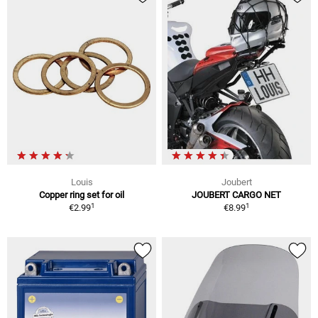
Louis
Joubert
Copper ring set for oil
JOUBERT CARGO NET
1
1
€2.99
€8.99