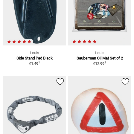
Louis
Louis
Side Stand Pad Black
Sauberman Oil Mat Set of 2
1
1
€1.49
€12.99