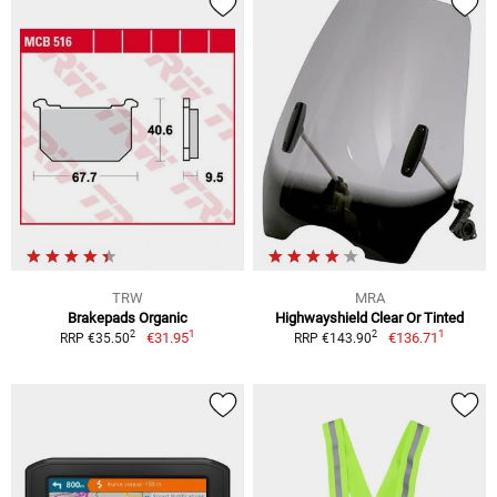
TRW
MRA
Brakepads Organic
Highwayshield Clear Or Tinted
1
1
2
2
€31.95
€136.71
RRP €35.50
RRP €143.90