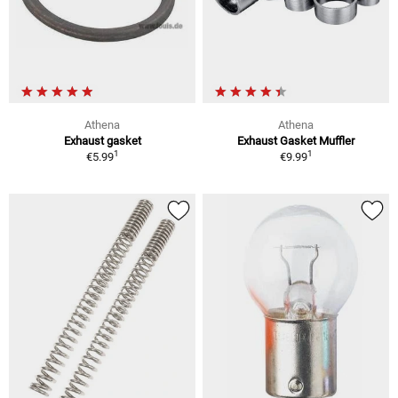
Athena
Athena
Exhaust gasket
Exhaust Gasket Muffler
1
1
€5.99
€9.99