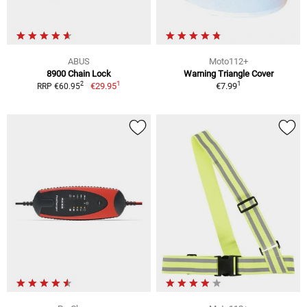
ABUS
Moto112+
8900 Chain Lock
Warning Triangle Cover
1
1
2
€29.95
€7.99
RRP €60.95