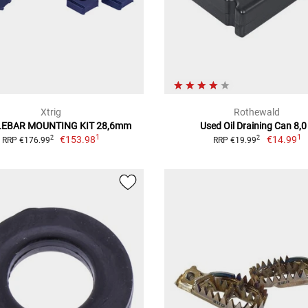
Xtrig
Rothewald
EBAR MOUNTING KIT 28,6mm
Used Oil Draining Can 8,0
1
1
€153.98
€14.99
2
2
RRP €176.99
RRP €19.99