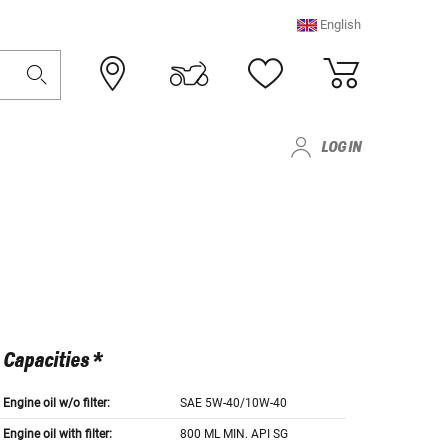
English
LOG IN
Capacities *
Engine oil w/o filter:
SAE 5W-40/10W-40
Engine oil with filter:
800 ML MIN. API SG