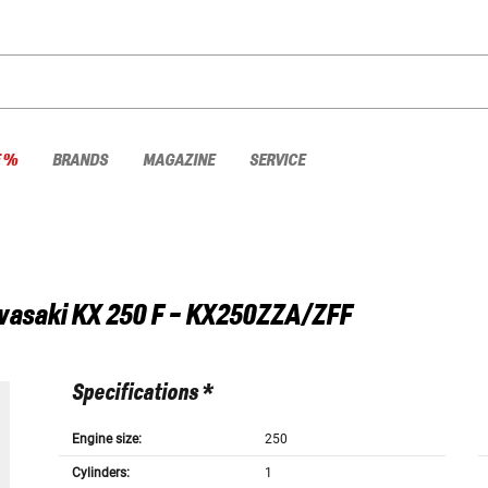
E %
BRANDS
MAGAZINE
SERVICE
wasaki
KX 250 F - KX250ZZA/ZFF
Specifications *
Engine size:
250
Cylinders:
1