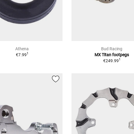
Athena
Bud Racing
1
€7.99
MX Titan footpegs
1
€249.99