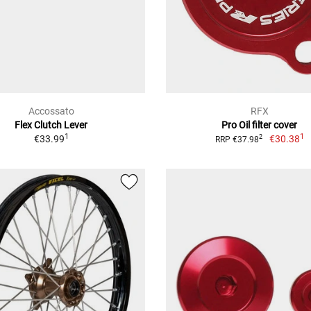
Accossato
RFX
Flex Clutch Lever
Pro Oil filter cover
1
1
€33.99
€30.38
2
RRP €37.98