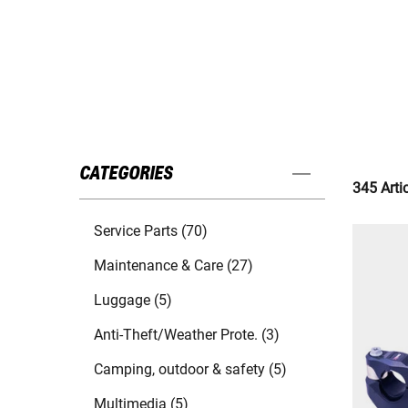
CATEGORIES
345 Arti
Service Parts (70)
Maintenance & Care (27)
Luggage (5)
Anti-Theft/Weather Prote. (3)
Camping, outdoor & safety (5)
Multimedia (5)