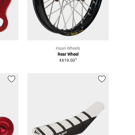
Haan Wheels
Rear Wheel
1
€619.00