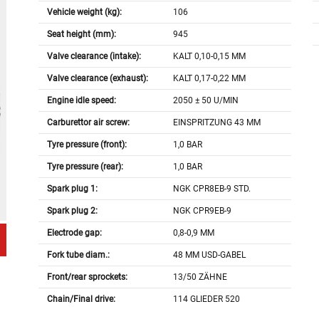
Vehicle weight (kg):
106
Seat height (mm):
945
Valve clearance (intake):
KALT 0,10-0,15 MM
Valve clearance (exhaust):
KALT 0,17-0,22 MM
Engine idle speed:
2050 ± 50 U/MIN
Carburettor air screw:
EINSPRITZUNG 43 MM
Tyre pressure (front):
1,0 BAR
Tyre pressure (rear):
1,0 BAR
Spark plug 1:
NGK CPR8EB-9 STD.
Spark plug 2:
NGK CPR9EB-9
Electrode gap:
0,8-0,9 MM
Fork tube diam.:
48 MM USD-GABEL
Front/rear sprockets:
13/50 ZÄHNE
Chain/Final drive:
114 GLIEDER 520