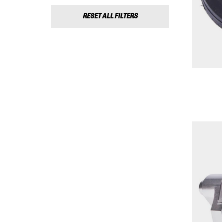
RESET ALL FILTERS