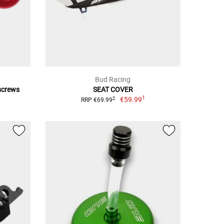
Bud Racing
 screws
SEAT COVER
1
€59.99
2
RRP €69.99