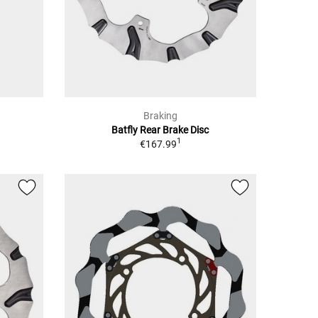
Braking
Batfly Rear Brake Disc
1
€167.99