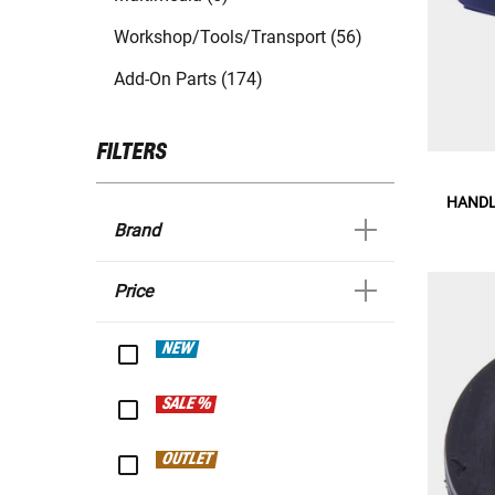
Workshop/Tools/Transport (56)
Add-On Parts (174)
FILTERS
HANDL
Brand
Price
NEW
SALE %
OUTLET