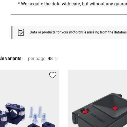
* We acquire the data with care, but without any guar
Data or products for your motorcycle missing from the databas
cle variants
per page
: