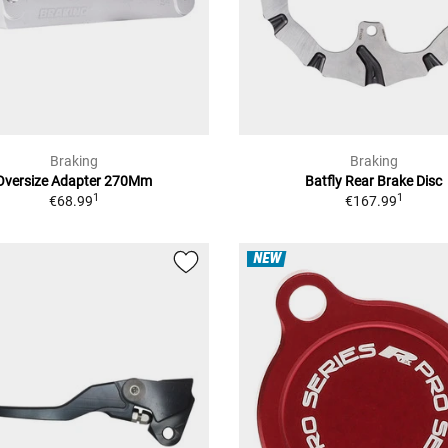
Braking
Braking
Oversize Adapter 270Mm
Batfly Rear Brake Disc
1
1
€68.99
€167.99
NEW