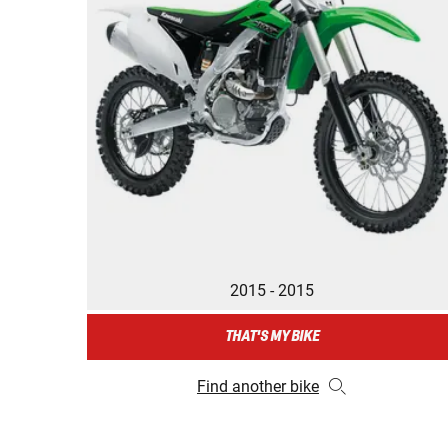
2015 - 2015
THAT'S MY BIKE
Find another bike