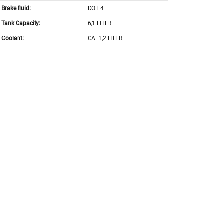
Brake fluid:
DOT 4
Tank Capacity:
6,1 LITER
Coolant:
CA. 1,2 LITER