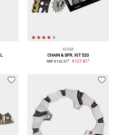
AFAM
 L
CHAIN & SPR. KIT 520
1
€127.81
2
RRP €142.01