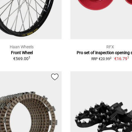
Haan Wheels
RFX
Front Wheel
Pro set of inspection opening
1
1
€569.00
€16.79
2
RRP €20.99