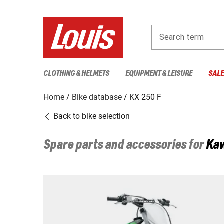
Search term
CLOTHING & HELMETS
EQUIPMENT & LEISURE
SAL
Home
Bike database
KX 250 F
Back to bike selection
Spare parts and accessories for
Ka