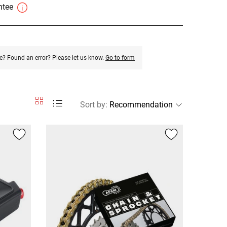
antee
e? Found an error? Please let us know.
Go to form
Sort by
: