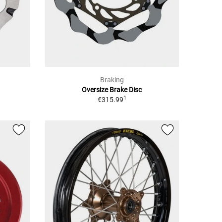
Braking
Oversize Brake Disc
1
€315.99