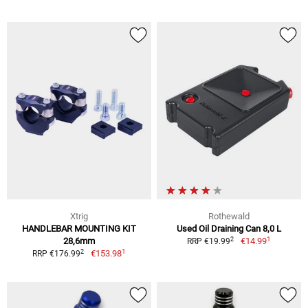
Xtrig
Rothewald
HANDLEBAR MOUNTING KIT
Used Oil Draining Can 8,0 L
1
2
28,6mm
€14.99
RRP €19.99
1
2
€153.98
RRP €176.99