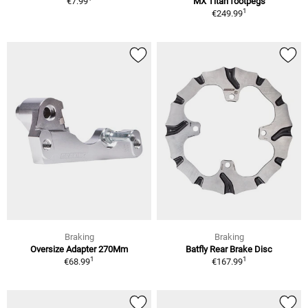
€7.99
MX Titan footpegs
1
€249.99
Braking
Braking
Oversize Adapter 270Mm
Batfly Rear Brake Disc
1
1
€68.99
€167.99