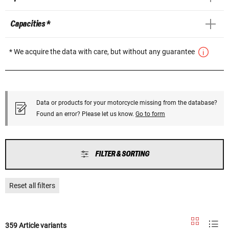
Capacities *
* We acquire the data with care, but without any guarantee
Data or products for your motorcycle missing from the database?
Found an error? Please let us know.
Go to form
FILTER & SORTING
Reset all filters
359 Article variants