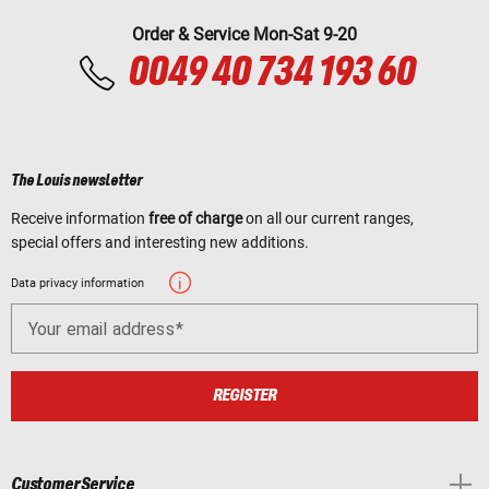
Order & Service Mon-Sat 9-20
0049 40 734 193 60
The Louis newsletter
Receive information
free of charge
on all our current ranges,
special offers and interesting new additions.
Data privacy information
Your email address
REGISTER
Customer Service