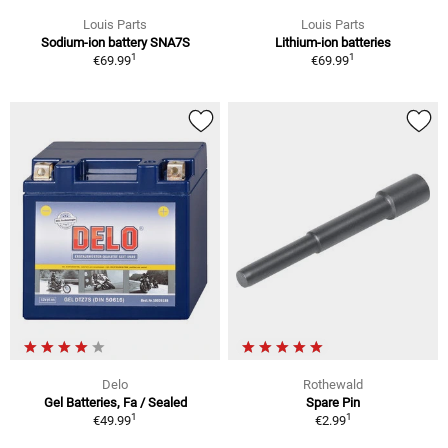
Louis Parts
Louis Parts
Sodium-ion battery SNA7S
Lithium-ion batteries
1
1
€69.99
€69.99
Delo
Rothewald
Gel Batteries, Fa / Sealed
Spare Pin
1
1
€49.99
€2.99