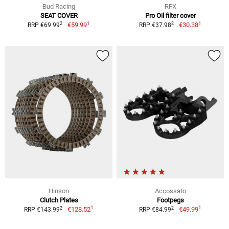
Bud Racing
RFX
SEAT COVER
Pro Oil filter cover
1
1
2
2
€59.99
€30.38
RRP €69.99
RRP €37.98
Hinson
Accossato
Clutch Plates
Footpegs
1
1
2
2
€128.52
€49.99
RRP €143.99
RRP €84.99