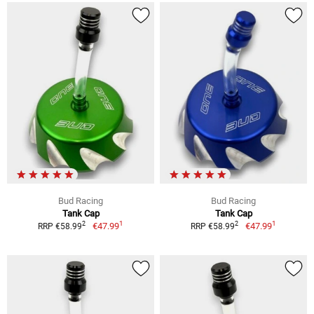
Bud Racing
Bud Racing
Tank Cap
Tank Cap
1
1
2
2
€47.99
€47.99
RRP €58.99
RRP €58.99