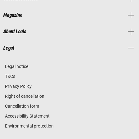
Magazine
About Louis
Legal
Legal notice
T&Cs
Privacy Policy
Right of cancellation
Cancellation form
Accessibility Statement
Environmental protection