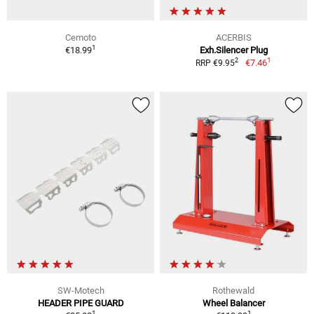
Cemoto
ACERBIS
1
€18.99
Exh.Silencer Plug
1
2
€7.46
RRP €9.95
SW-Motech
Rothewald
HEADER PIPE GUARD
Wheel Balancer
1
1