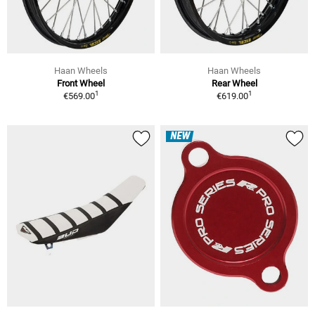
Haan Wheels
Haan Wheels
Front Wheel
Rear Wheel
1
1
€569.00
€619.00
NEW