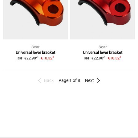
Scar
Scar
Universal lever bracket
Universal lever bracket
1
1
2
2
€18.32
€18.32
RRP €22.90
RRP €22.90
Back
Page 1 of 8
Next