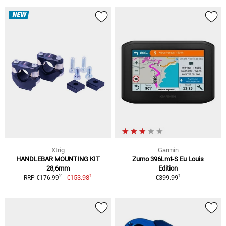
NEW
Xtrig
Garmin
HANDLEBAR MOUNTING KIT
Zumo 396Lmt-S Eu Louis
28,6mm
Edition
1
1
2
€153.98
€399.99
RRP €176.99