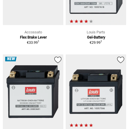
Accossato
Louis Parts
Flex Brake Lever
Gel-Battery
1
1
€33.99
€29.99
NEW