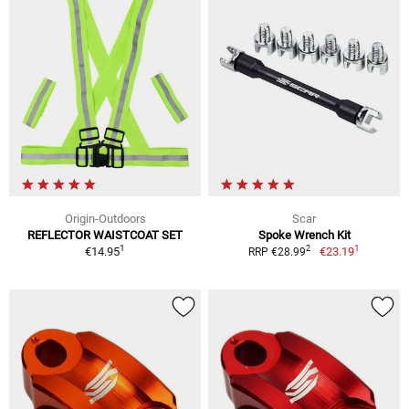
Origin-Outdoors
Scar
REFLECTOR WAISTCOAT SET
Spoke Wrench Kit
1
1
2
€14.95
€23.19
RRP €28.99