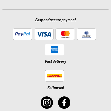
Easy and secure payment
Fast delivery
Follow us!