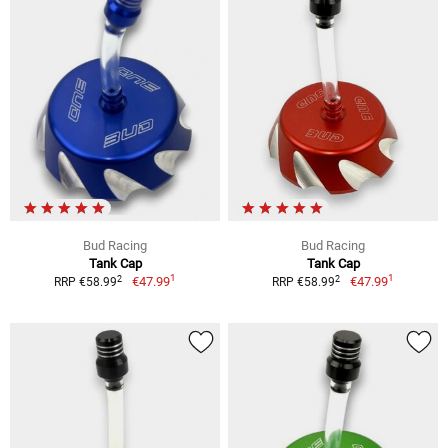
Bud Racing
Bud Racing
Tank Cap
Tank Cap
1
1
2
2
€47.99
€47.99
RRP €58.99
RRP €58.99