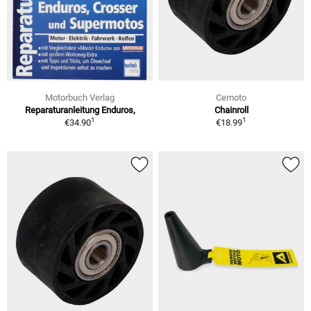
Motorbuch Verlag
Cemoto
Reparaturanleitung Enduros,
Chainroll
1
1
€34.90
€18.99