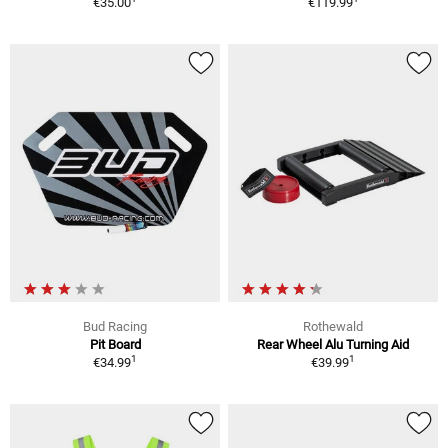
€35.00
€119.99
Bud Racing
Rothewald
Pit Board
Rear Wheel Alu Turning Aid
1
1
€34.99
€39.99