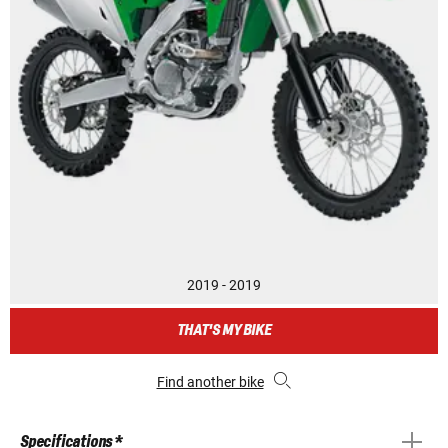
2019 - 2019
THAT'S MY BIKE
Find another bike
Specifications *