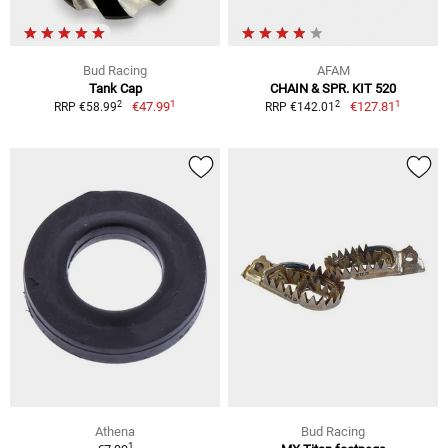
Bud Racing
AFAM
Tank Cap
CHAIN & SPR. KIT 520
1
1
2
2
€47.99
€127.81
RRP €58.99
RRP €142.01
Athena
Bud Racing
1