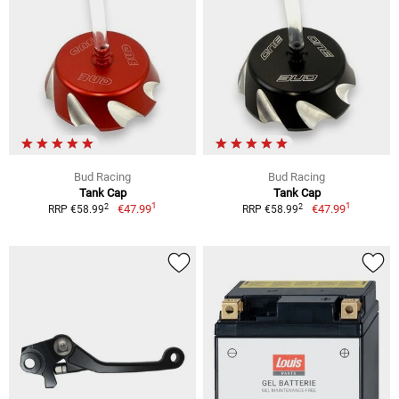
Bud Racing
Bud Racing
Tank Cap
Tank Cap
1
1
2
2
€47.99
€47.99
RRP €58.99
RRP €58.99