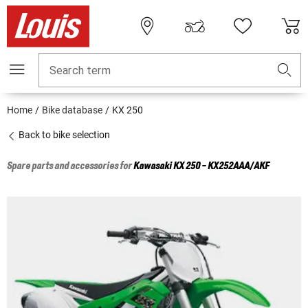
Search term
Home
Bike database
KX 250
Back to bike selection
Spare parts and accessories for
Kawasaki
KX 250 - KX252AAA/AKF