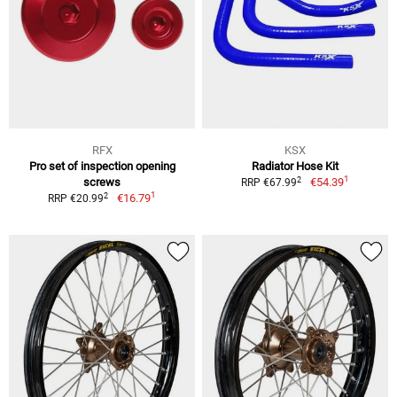
RFX
KSX
Pro set of inspection opening
Radiator Hose Kit
1
2
screws
€54.39
RRP €67.99
1
2
€16.79
RRP €20.99