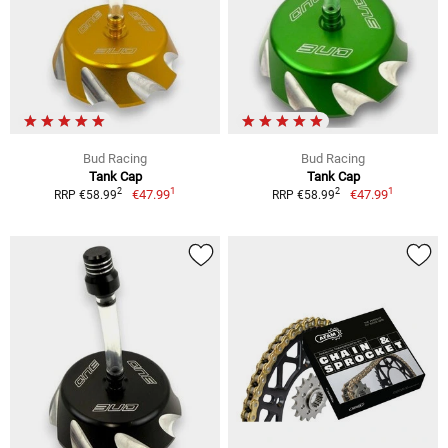
Bud Racing
Bud Racing
Tank Cap
Tank Cap
1
1
2
2
€47.99
€47.99
RRP €58.99
RRP €58.99