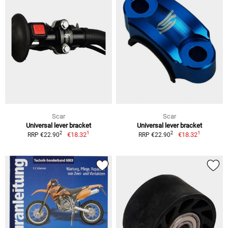
Scar
Scar
Universal lever bracket
Universal lever bracket
1
1
2
2
€18.32
€18.32
RRP €22.90
RRP €22.90