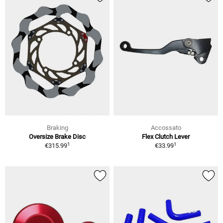
Braking
Accossato
Oversize Brake Disc
Flex Clutch Lever
1
1
€315.99
€33.99