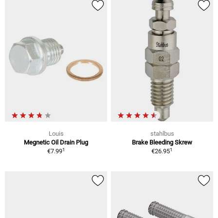
Louis
stahlbus
Megnetic Oil Drain Plug
Brake Bleeding Skrew
1
1
€7.99
€26.95