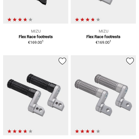
MIZU
MIZU
Flex Race footrests
Flex Race footrests
1
1
€169.00
€169.00