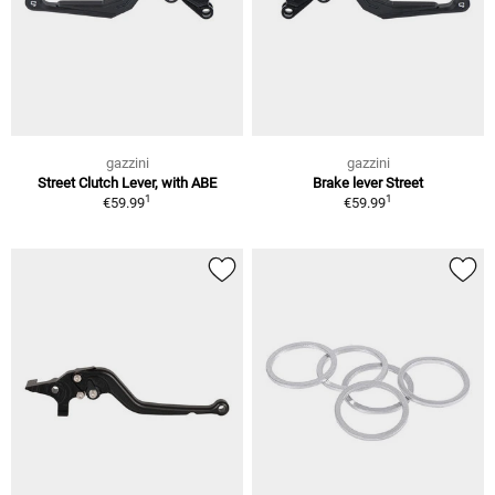
gazzini
gazzini
Street Clutch Lever, with ABE
Brake lever Street
1
1
€59.99
€59.99