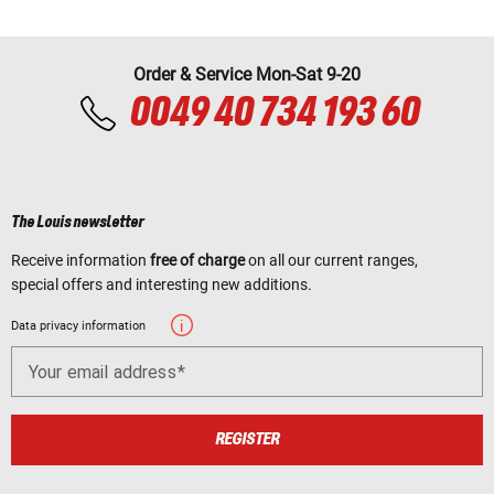
Order & Service Mon-Sat 9-20
0049 40 734 193 60
The Louis newsletter
Receive information
free of charge
on all our current ranges,
special offers and interesting new additions.
Data privacy information
Your email address
REGISTER