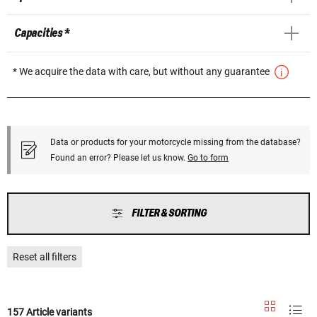
Capacities *
* We acquire the data with care, but without any guarantee
Data or products for your motorcycle missing from the database?
Found an error? Please let us know.
Go to form
FILTER & SORTING
Reset all filters
157 Article variants