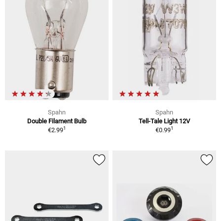
Spahn
Spahn
Double Filament Bulb
Tell-Tale Light 12V
1
1
€2.99
€0.99