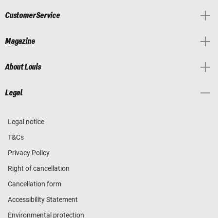
Customer Service
Magazine
About Louis
Legal
Legal notice
T&Cs
Privacy Policy
Right of cancellation
Cancellation form
Accessibility Statement
Environmental protection