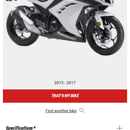
2013 - 2017
THAT'S MY BIKE
Find another bike
Specifications *