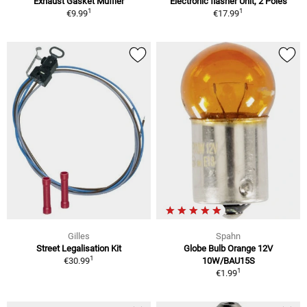
Exhaust Gasket Muffler
Electronic flasher Unit, 2 Poles
1
1
€9.99
€17.99
Gilles
Spahn
Street Legalisation Kit
Globe Bulb Orange 12V
1
€30.99
10W/BAU15S
1
€1.99