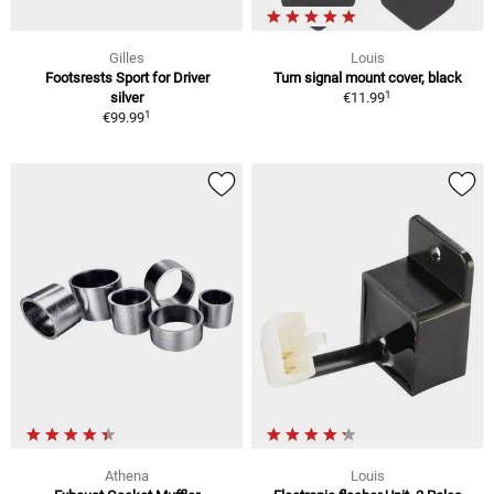
Gilles
Louis
Footsrests Sport for Driver
Turn signal mount cover, black
1
silver
€11.99
1
€99.99
Athena
Louis