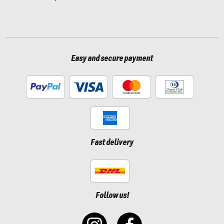
Easy and secure payment
Fast delivery
Follow us!