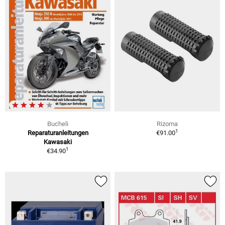
Bucheli
Rizoma
1
Reparaturanleitungen
€91.00
Kawasaki
1
€34.90