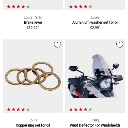
Louis Parts
Louis
Brake lever
Aluminium washer set for oil
1
1
€39.99
€2.99
Louis
Puig
Copper ring set for oil
Wind Deflector For Windshields