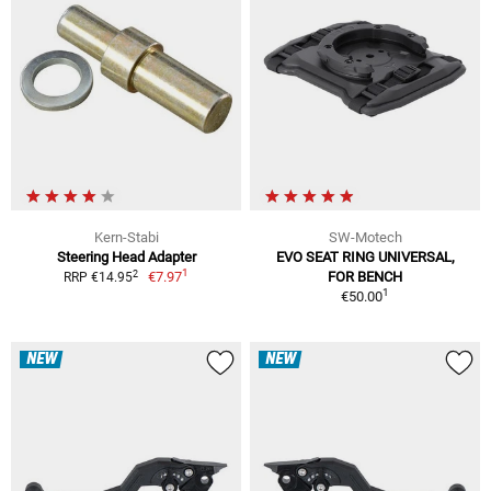
Kern-Stabi
SW-Motech
Steering Head Adapter
EVO SEAT RING UNIVERSAL,
1
2
€7.97
FOR BENCH
RRP €14.95
1
€50.00
NEW
NEW