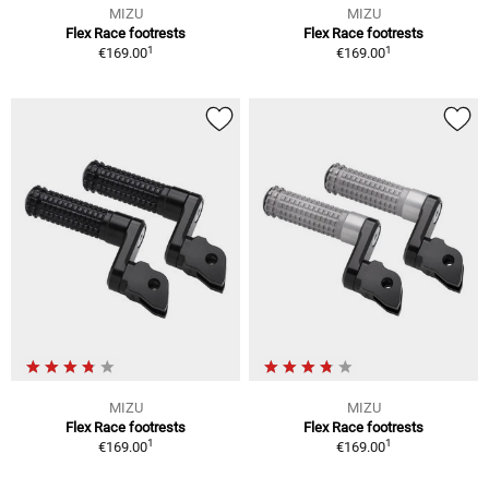
MIZU
MIZU
Flex Race footrests
Flex Race footrests
1
1
€169.00
€169.00
MIZU
MIZU
Flex Race footrests
Flex Race footrests
1
1
€169.00
€169.00