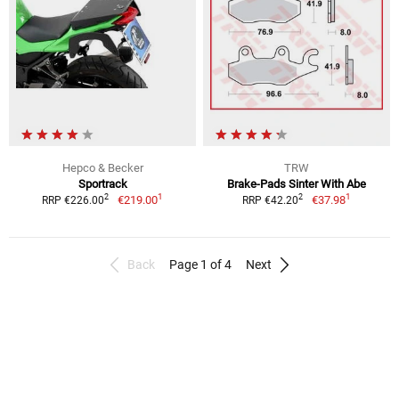
Hepco & Becker
TRW
Sportrack
Brake-Pads Sinter With Abe
1
1
2
2
€219.00
€37.98
RRP €226.00
RRP €42.20
Back
Page 1 of 4
Next