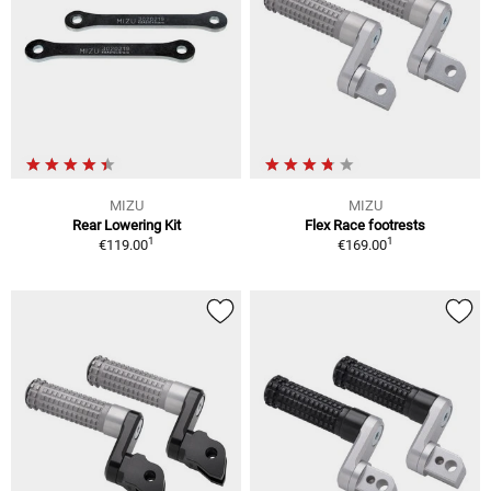
MIZU
MIZU
Rear Lowering Kit
Flex Race footrests
1
1
€119.00
€169.00