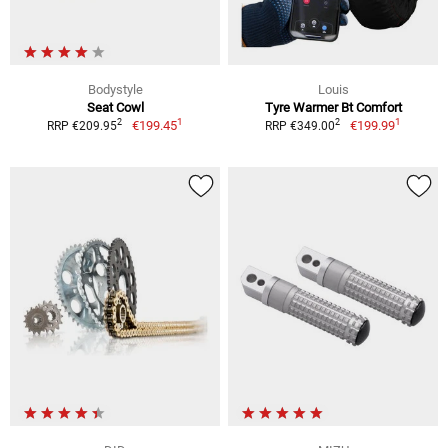
Bodystyle
Louis
Seat Cowl
Tyre Warmer Bt Comfort
1
1
2
2
€199.45
€199.99
RRP €209.95
RRP €349.00