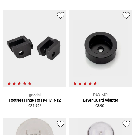
gazzini
RAXIMO
Footrest Hinge For Fr-T1/Fr-T2
Lever Guard Adapter
1
1
€24.99
€3.90