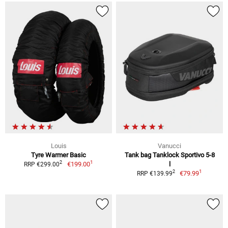
Louis
Vanucci
Tyre Warmer Basic
Tank bag Tanklock Sportivo 5-8
1
2
€199.00
l
RRP €299.00
1
2
€79.99
RRP €139.99