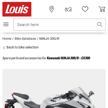
Search term
Home
Bike database
NINJA 300/R
Back to bike selection
Spare parts and accessories for
Kawasaki
NINJA 300/R - EX300