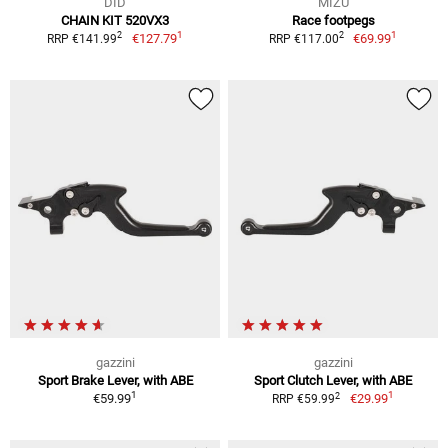
DID
MIZU
CHAIN KIT 520VX3
Race footpegs
1
1
2
2
€127.79
€69.99
RRP €141.99
RRP €117.00
gazzini
gazzini
Sport Brake Lever, with ABE
Sport Clutch Lever, with ABE
1
1
2
€59.99
€29.99
RRP €59.99