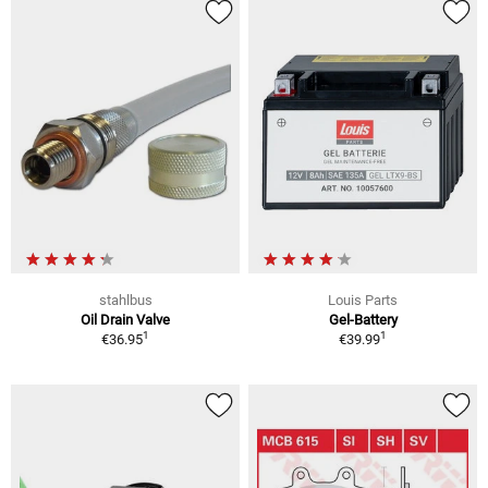
stahlbus
Louis Parts
Oil Drain Valve
Gel-Battery
1
1
€36.95
€39.99