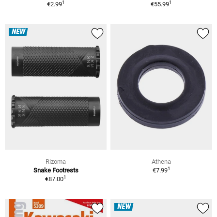
1
1
€2.99
€55.99
NEW
Rizoma
Athena
1
Snake Footrests
€7.99
1
€87.00
NEW