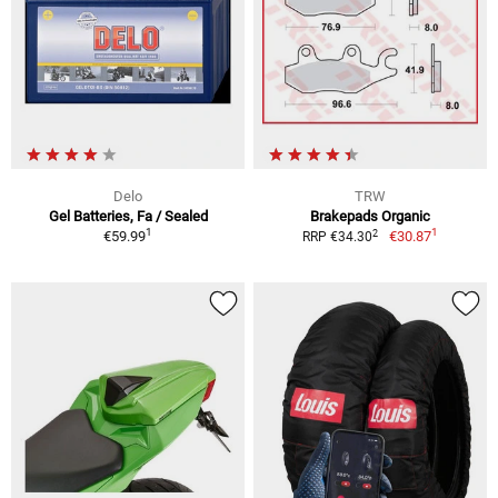
Delo
TRW
Gel Batteries, Fa / Sealed
Brakepads Organic
1
1
2
€59.99
€30.87
RRP €34.30