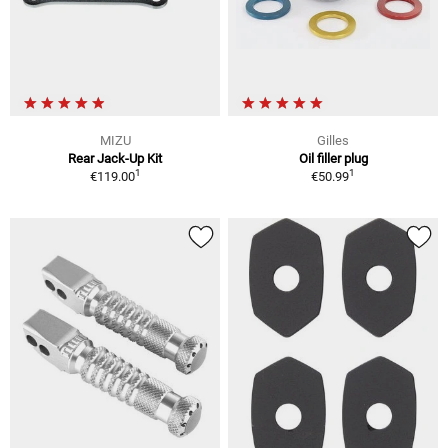
MIZU
Gilles
Rear Jack-Up Kit
Oil filler plug
1
1
€119.00
€50.99