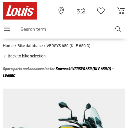
Search term
Home
Bike database
VERSYS 650 (KLE 650 D)
Back to bike selection
Spare parts and accessories for
Kawasaki
VERSYS 650 (KLE 650 D) -
LE650C