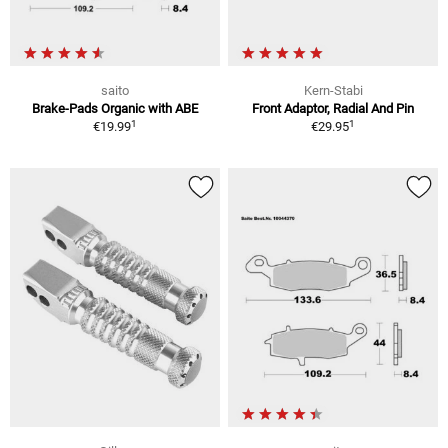
saito
Kern-Stabi
Brake-Pads Organic with ABE
Front Adaptor, Radial And Pin
1
1
€19.99
€29.95