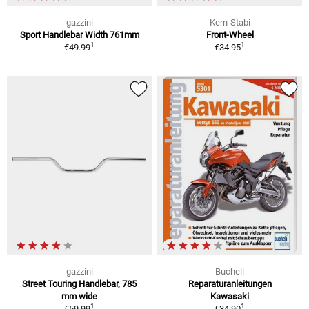
gazzini
Kern-Stabi
Sport Handlebar Width 761mm
Front-Wheel
1
1
€49.99
€34.95
gazzini
Bucheli
Street Touring Handlebar, 785
Reparaturanleitungen
mm wide
Kawasaki
1
1
€59.99
€34.90