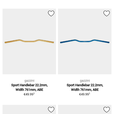
gazzini
gazzini
Sport Handlebar 22.2mm,
Sport Handlebar 22.2mm,
Width 761mm, ABE
Width 761mm, ABE
1
1
€49.99
€49.99