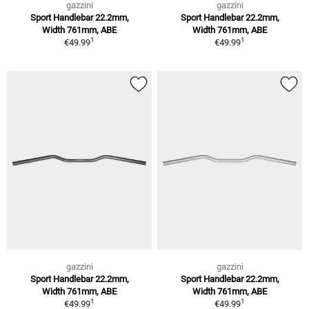
gazzini
gazzini
Sport Handlebar 22.2mm,
Sport Handlebar 22.2mm,
Width 761mm, ABE
Width 761mm, ABE
1
1
€49.99
€49.99
gazzini
gazzini
Sport Handlebar 22.2mm,
Sport Handlebar 22.2mm,
Width 761mm, ABE
Width 761mm, ABE
1
1
€49.99
€49.99