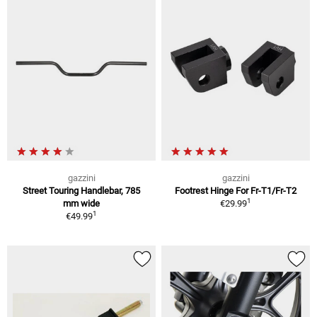
gazzini
gazzini
Street Touring Handlebar, 785
Footrest Hinge For Fr-T1/Fr-T2
1
mm wide
€29.99
1
€49.99