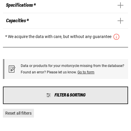
Specifications *
Capacities *
* We acquire the data with care, but without any guarantee
Data or products for your motorcycle missing from the database?
Found an error? Please let us know.
Go to form
FILTER & SORTING
Reset all filters