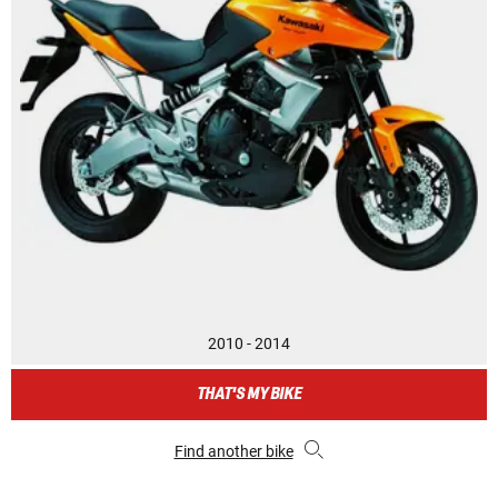
2010 - 2014
THAT'S MY BIKE
Find another bike