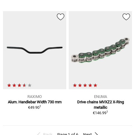
RAXIMO
ENUMA
Alum. Handlebar Width 730 mm
Drive chains MVXZ2 X-Ring
1
€49.90
metallic
1
€146.99
Back
Page 1 of 6
Next