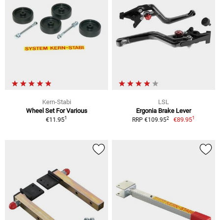
Kern-Stabi
LSL
Wheel Set For Various
Ergonia Brake Lever
1
1
2
€11.95
€89.95
RRP €109.95