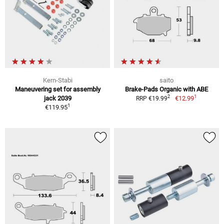
Kern-Stabi
saito
Maneuvering set for assembly
Brake-Pads Organic with ABE
1
2
jack 2039
€12.99
RRP €19.99
1
€119.95