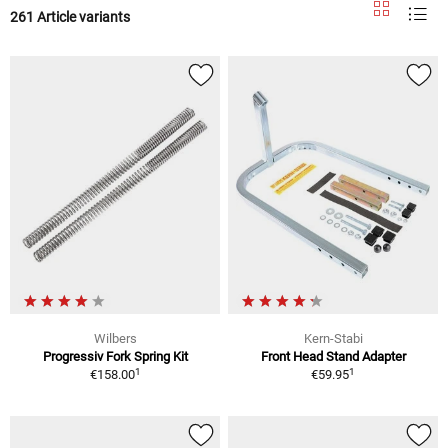
261 Article variants
Wilbers
Kern-Stabi
Progressiv Fork Spring Kit
Front Head Stand Adapter
1
1
€158.00
€59.95