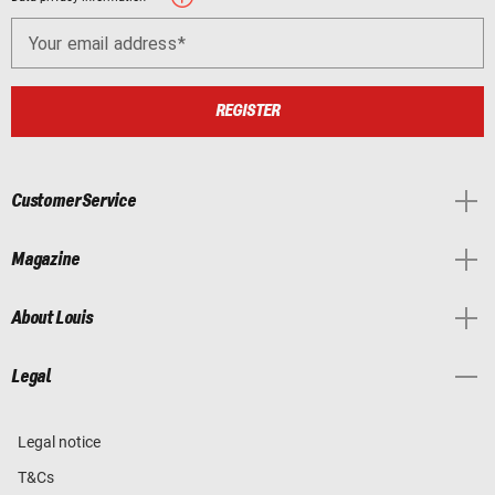
Your email address
REGISTER
Customer Service
Magazine
About Louis
Legal
Legal notice
T&Cs