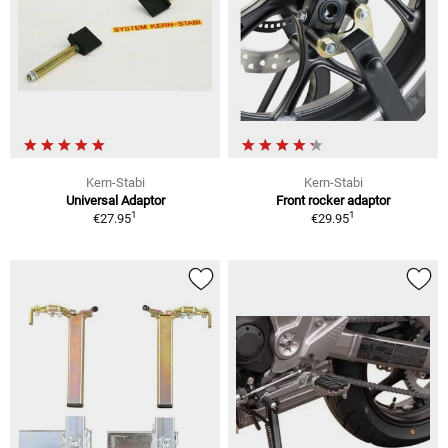
Kern-Stabi
Kern-Stabi
Universal Adaptor
Front rocker adaptor
1
1
€27.95
€29.95