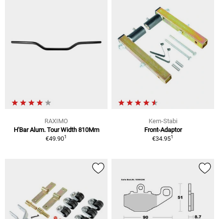
RAXIMO
Kern-Stabi
H'Bar Alum. Tour Width 810Mm
Front-Adaptor
1
1
€49.90
€34.95