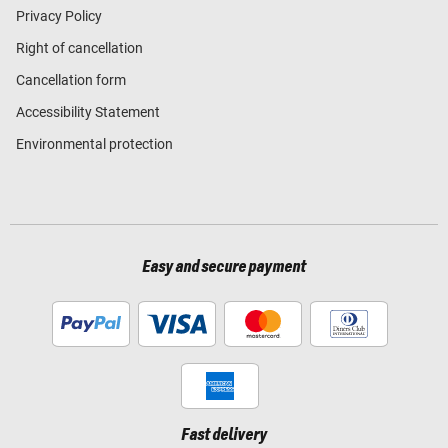
Privacy Policy
Right of cancellation
Cancellation form
Accessibility Statement
Environmental protection
Easy and secure payment
Fast delivery