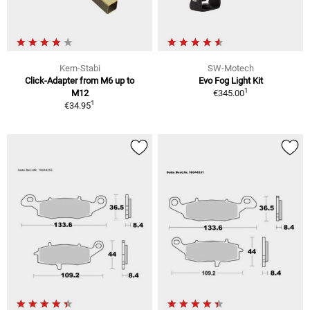
Kern-Stabi
SW-Motech
Click-Adapter from M6 up to
Evo Fog Light Kit
1
M12
€345.00
1
€34.95