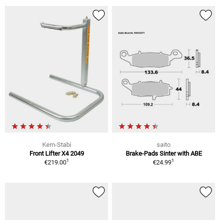
Kern-Stabi
saito
Front Lifter X4 2049
Brake-Pads Sinter with ABE
1
1
€219.00
€24.99