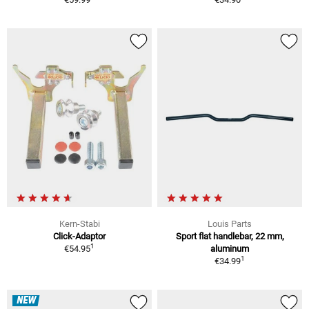
Kern-Stabi
Louis Parts
Click-Adaptor
Sport flat handlebar, 22 mm,
1
€54.95
aluminum
1
€34.99
NEW