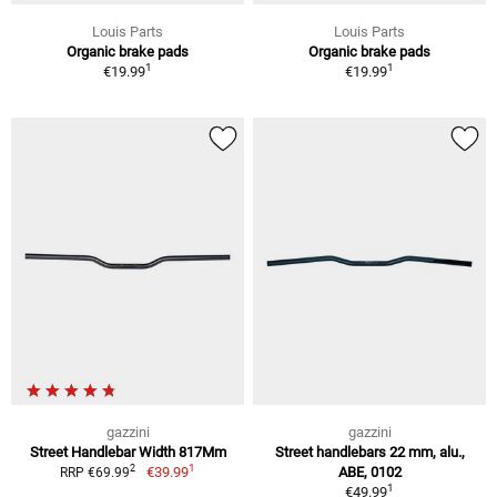
Louis Parts
Louis Parts
Organic brake pads
Organic brake pads
1
1
€19.99
€19.99
gazzini
gazzini
Street Handlebar Width 817Mm
Street handlebars 22 mm, alu.,
1
2
€39.99
ABE, 0102
RRP €69.99
1
€49.99