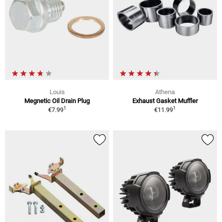
Louis
Athena
Megnetic Oil Drain Plug
Exhaust Gasket Muffler
1
1
€7.99
€11.99