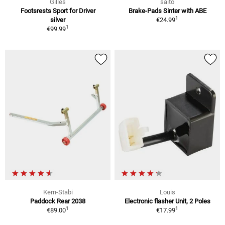
Gilles
saito
Footsrests Sport for Driver
Brake-Pads Sinter with ABE
1
silver
€24.99
1
€99.99
Kern-Stabi
Louis
Paddock Rear 2038
Electronic flasher Unit, 2 Poles
1
1
€89.00
€17.99