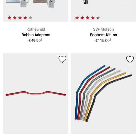
Rothewald
SW-Motech
Bobbin Adaptors
Footrest-Kit Ion
1
1
€49.99
€115.00