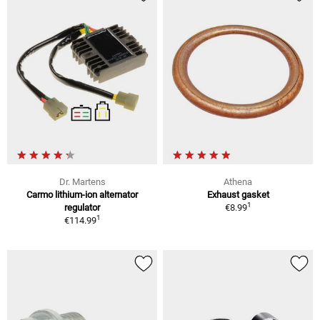
Dr. Martens
Athena
Carmo lithium-ion alternator
Exhaust gasket
1
regulator
€8.99
1
€114.99