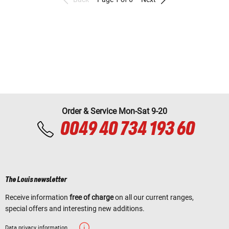
Order & Service Mon-Sat 9-20
0049 40 734 193 60
The Louis newsletter
Receive information
free of charge
on all our current ranges,
special offers and interesting new additions.
Data privacy information