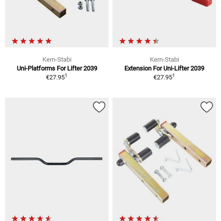
Kern-Stabi
Kern-Stabi
Uni-Platforms For Lifter 2039
Extension For Uni-Lifter 2039
1
1
€27.95
€27.95