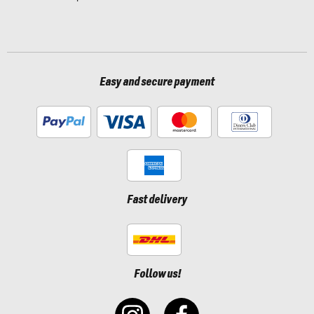
Easy and secure payment
Fast delivery
Follow us!