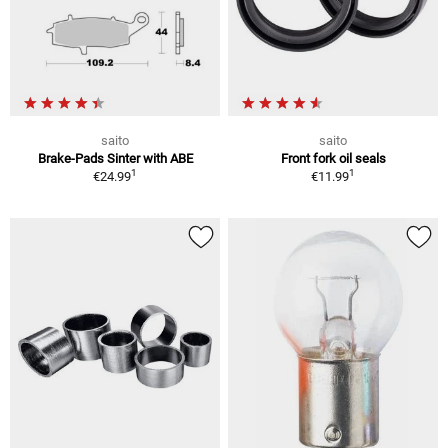
saito
saito
Brake-Pads Sinter with ABE
Front fork oil seals
1
1
€24.99
€11.99