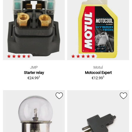
JMP
Motul
Starter relay
Motocool Expert
1
1
€24.99
€12.99