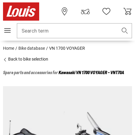
Search term
Home
Bike database
VN 1700 VOYAGER
Back to bike selection
Spare parts and accessories for
Kawasaki
VN 1700 VOYAGER - VNT70A