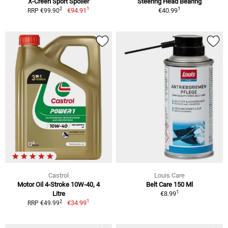
X-Creen Sport Spoiler
Steering Head Bearing
1
1
2
€94.91
€40.99
RRP €99.90
Castrol
Louis Care
Motor Oil 4-Stroke 10W-40, 4
Belt Care 150 Ml
1
Litre
€8.99
1
2
€34.99
RRP €49.99