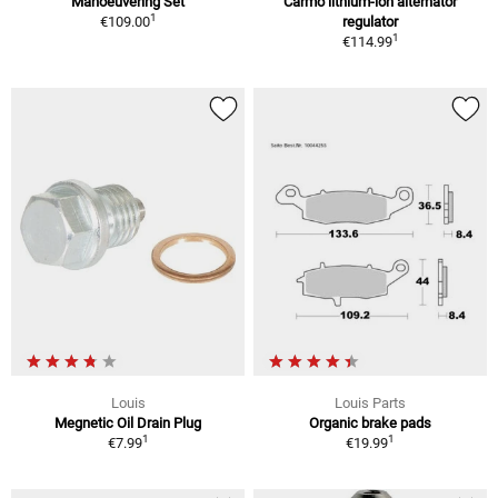
Manoeuvering Set
Carmo lithium-ion alternator
1
€109.00
regulator
1
€114.99
Louis
Louis Parts
Megnetic Oil Drain Plug
Organic brake pads
1
1
€7.99
€19.99