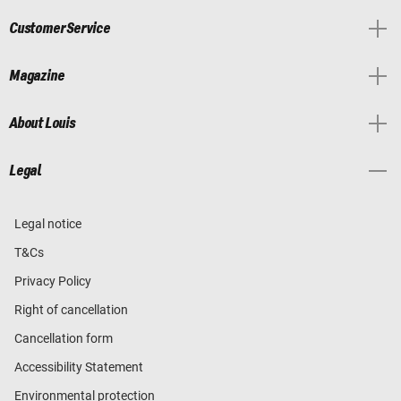
Customer Service
Magazine
About Louis
Legal
Legal notice
T&Cs
Privacy Policy
Right of cancellation
Cancellation form
Accessibility Statement
Environmental protection