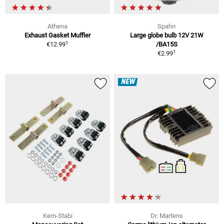
Athena
Spahn
Exhaust Gasket Muffler
Large globe bulb 12V 21W
1
€12.99
/BA15S
1
€2.99
NEW
Kern-Stabi
Dr. Martens