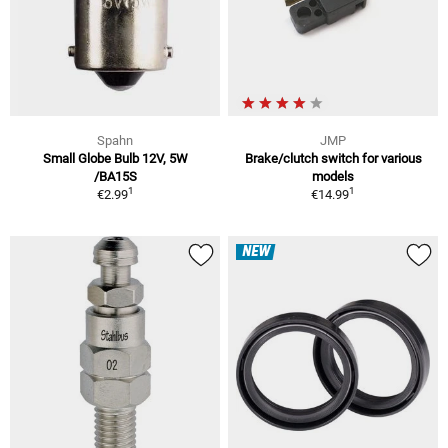
Spahn
JMP
Small Globe Bulb 12V, 5W
Brake/clutch switch for various
/BA15S
models
1
1
€2.99
€14.99
NEW