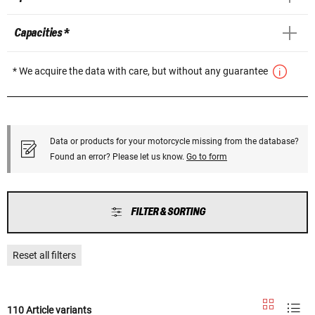
Capacities *
* We acquire the data with care, but without any guarantee
Data or products for your motorcycle missing from the database?
Found an error? Please let us know.
Go to form
FILTER & SORTING
Reset all filters
110 Article variants