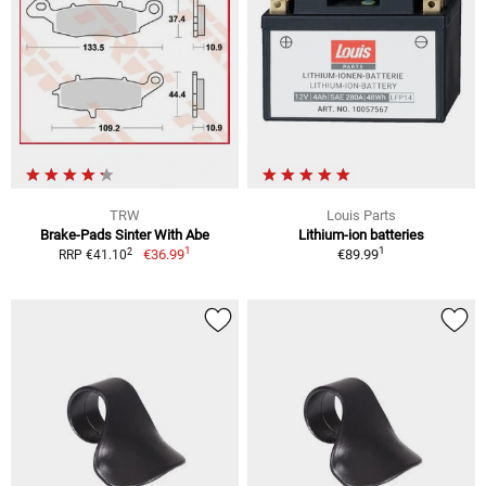
TRW
Louis Parts
Brake-Pads Sinter With Abe
Lithium-ion batteries
1
1
2
€36.99
€89.99
RRP €41.10