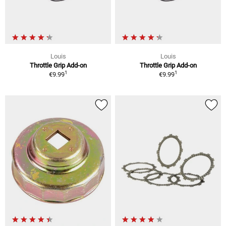
Louis
Louis
Throttle Grip Add-on
Throttle Grip Add-on
1
1
€9.99
€9.99