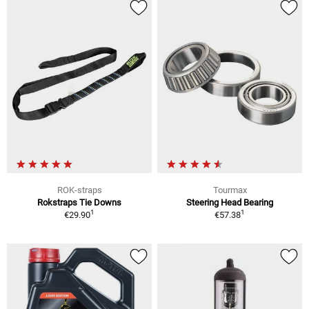
ROK-straps
Tourmax
Rokstraps Tie Downs
Steering Head Bearing
1
1
€29.90
€57.38