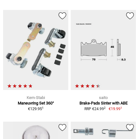
Kern-Stabi
saito
Maneuvring Set 360°
Brake-Pads Sinter with ABE
1
1
2
€129.95
€19.99
RRP €24.99