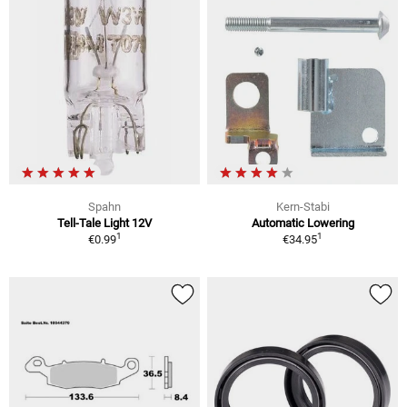
Spahn
Kern-Stabi
Tell-Tale Light 12V
Automatic Lowering
1
1
€0.99
€34.95