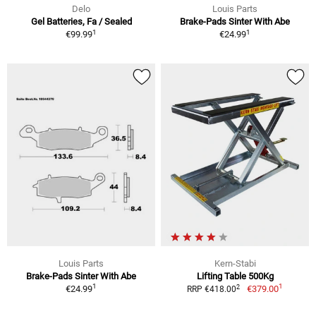
Delo
Louis Parts
Gel Batteries, Fa / Sealed
Brake-Pads Sinter With Abe
1
1
€99.99
€24.99
Louis Parts
Kern-Stabi
Brake-Pads Sinter With Abe
Lifting Table 500Kg
1
1
2
€24.99
€379.00
RRP €418.00