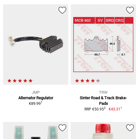
JMP
TRW
Alternator Regulator
Sinter Road & Track Brake-
1
€89.99
Pads
1
2
€43.31
RRP €50.95