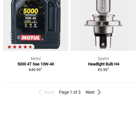
Motul
Spahn
5000 4T Sae 10W-40
Headlight Bulb H4
1
1
€49.99
€5.99
Back
Page 1 of 3
Next