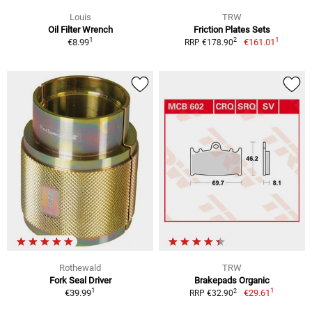
Louis
TRW
Oil Filter Wrench
Friction Plates Sets
1
1
2
€8.99
€161.01
RRP €178.90
Rothewald
TRW
Fork Seal Driver
Brakepads Organic
1
1
2
€39.99
€29.61
RRP €32.90