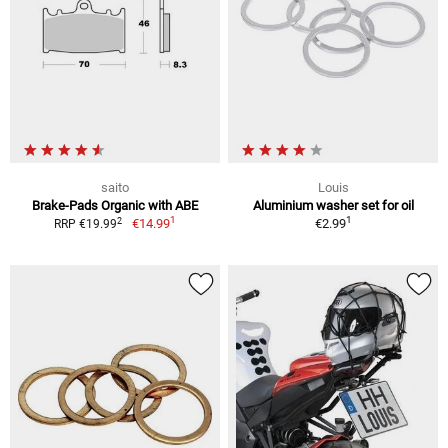
saito
Louis
Brake-Pads Organic with ABE
Aluminium washer set for oil
1
1
2
€14.99
€2.99
RRP €19.99