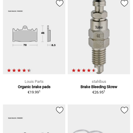
Louis Parts
stahlbus
Organic brake pads
Brake Bleeding Skrew
1
1
€19.99
€26.95