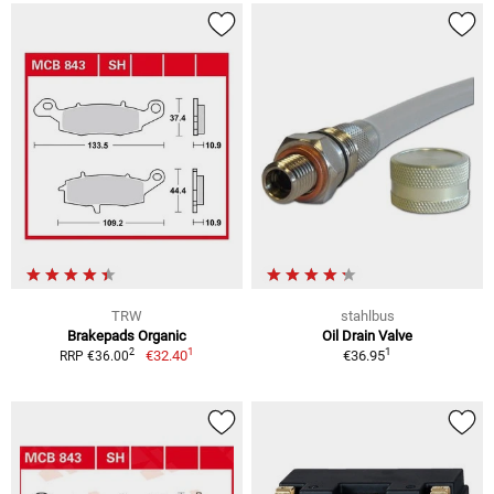
TRW
stahlbus
Brakepads Organic
Oil Drain Valve
1
1
2
€32.40
€36.95
RRP €36.00