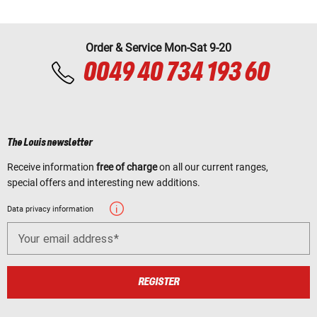
Order & Service Mon-Sat 9-20
0049 40 734 193 60
The Louis newsletter
Receive information
free of charge
on all our current ranges,
special offers and interesting new additions.
Data privacy information
Your email address
REGISTER