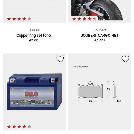
Louis
Joubert
Copper ring set for oil
JOUBERT CARGO NET
1
1
€2.99
€8.99