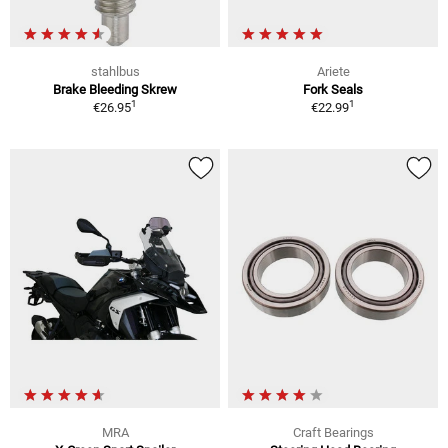
stahlbus
Ariete
Brake Bleeding Skrew
Fork Seals
1
1
€26.95
€22.99
MRA
Craft Bearings