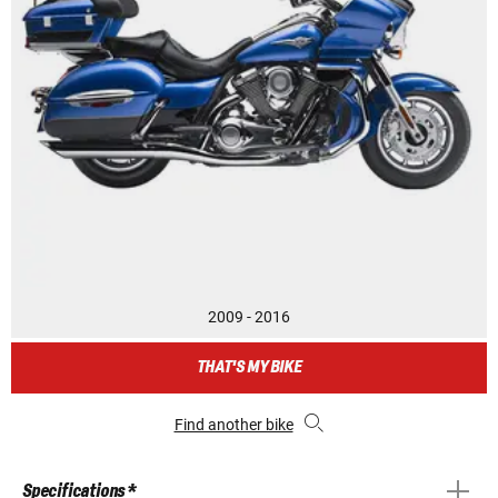
2009 - 2016
THAT'S MY BIKE
Find another bike
Specifications *