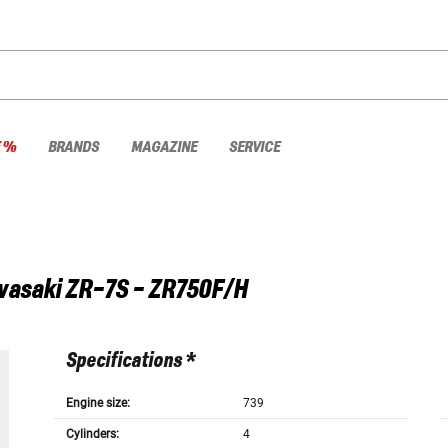
E %
BRANDS
MAGAZINE
SERVICE
wasaki
ZR-7S - ZR750F/H
Specifications *
Engine size:
739
Cylinders:
4