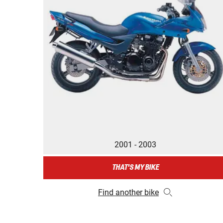
2001 - 2003
THAT'S MY BIKE
Find another bike