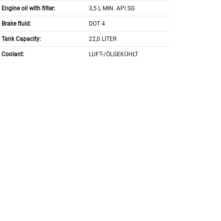
Engine oil with filter:
3,5 L MIN. API SG
Brake fluid:
DOT 4
Tank Capacity:
22,0 LITER
Coolant:
LUFT-/ÖLGEKÜHLT