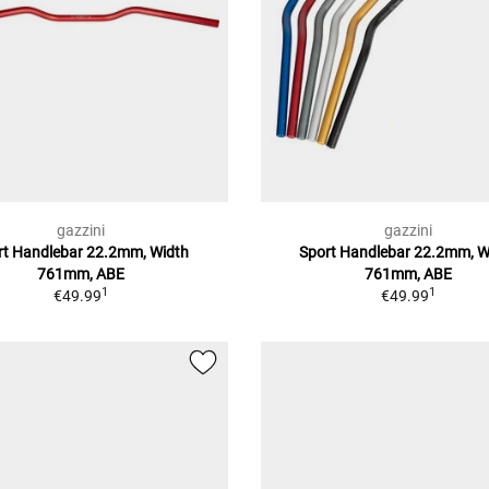
gazzini
gazzini
rt Handlebar 22.2mm, Width
Sport Handlebar 22.2mm, W
761mm, ABE
761mm, ABE
1
1
€49.99
€49.99