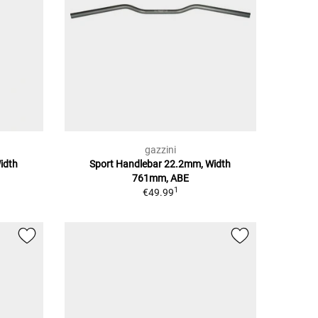
gazzini
idth
Sport Handlebar 22.2mm, Width
761mm, ABE
1
€49.99