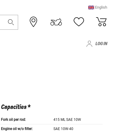
English
LOG IN
Capacities *
Fork oil per rod:
415 ML SAE 10W
Engine oil w/o filter:
SAE 10W-40