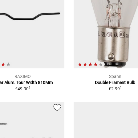
RAXIMO
Spahn
ar Alum. Tour Width 810Mm
Double Filament Bulb
1
1
€49.90
€2.99