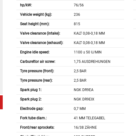
hp/kW:
76/56
Vehicle weight (kg):
236
Seat height (mm):
815
Valve clearance (intake):
KALT 0,08-0,18 MM
Valve clearance (exhaust):
KALT 0,08-0,18 MM
Engine idle speed:
1100 ± 50 U/MIN
Carburettor air screw:
1,75 AUSDREHUNGEN
Tyre pressure (front):
2,5 BAR
Tyre pressure (rear):
2,5 BAR
Spark plug 1:
NGK DR9EA
Spark plug 2:
NGK DR9EIX
Electrode gap:
0,7 MM
Fork tube diam.:
41 MM TELEGABEL
Front/rear sprockets:
16/38 ZÄHNE