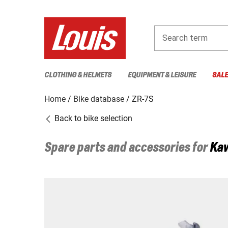
Search term
CLOTHING & HELMETS
EQUIPMENT & LEISURE
SAL
Home
Bike database
ZR-7S
Back to bike selection
Spare parts and accessories for
Ka