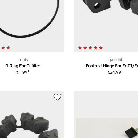
Louis
gazzini
O-Ring For Oilfilter
Footrest Hinge For Fr-T1/F
1
1
€1.99
€24.99