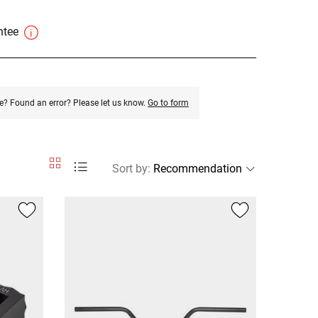
antee
e? Found an error? Please let us know.
Go to form
Sort by
: