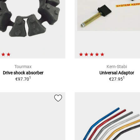
Tourmax
Kern-Stabi
Drive shock absorber
Universal Adaptor
1
1
€97.70
€27.95