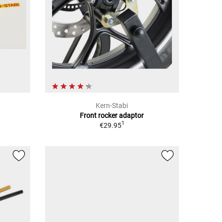
Kern-Stabi
Front rocker adaptor
1
€29.95