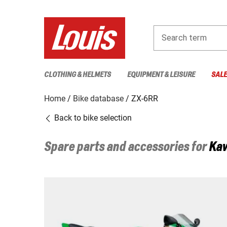
Search term
CLOTHING & HELMETS
EQUIPMENT & LEISURE
SAL
Home
Bike database
ZX-6RR
Back to bike selection
Spare parts and accessories for
Ka