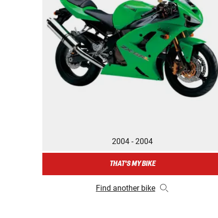
2004 - 2004
THAT'S MY BIKE
Find another bike