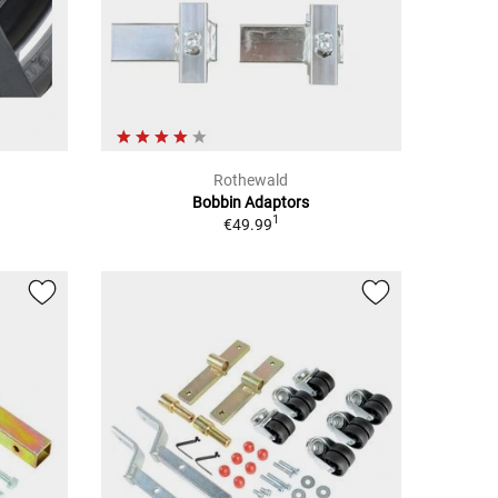
Rothewald
Bobbin Adaptors
1
€49.99