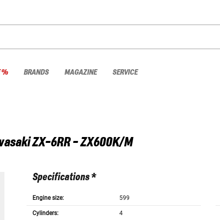
E %
BRANDS
MAGAZINE
SERVICE
wasaki
ZX-6RR - ZX600K/M
Specifications *
Engine size:
599
Cylinders:
4