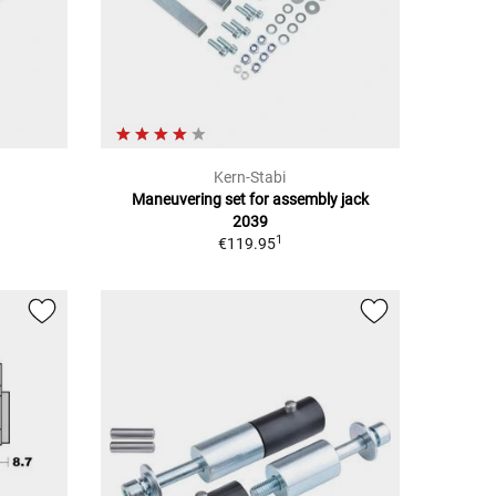
Kern-Stabi
Maneuvering set for assembly jack
2039
1
€119.95