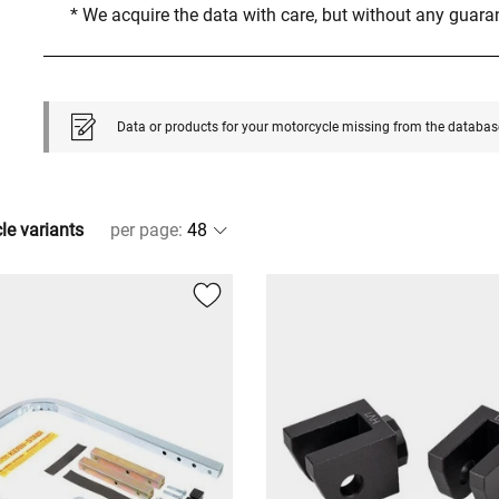
* We acquire the data with care, but without any guar
Data or products for your motorcycle missing from the databas
cle variants
per page
: