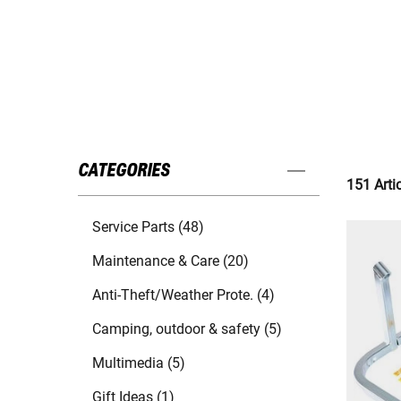
CATEGORIES
151 Arti
Service Parts (48)
Maintenance & Care (20)
Anti-Theft/Weather Prote. (4)
Camping, outdoor & safety (5)
Multimedia (5)
Gift Ideas (1)