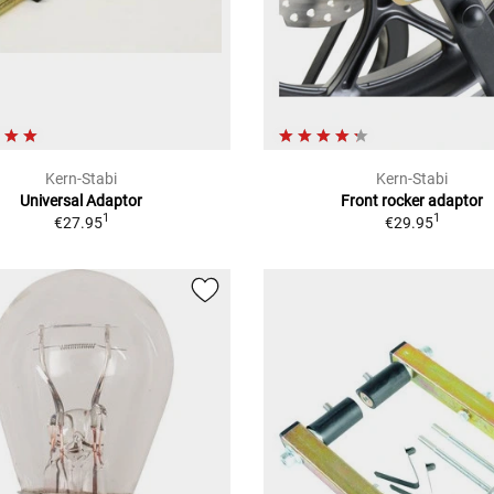
Kern-Stabi
Kern-Stabi
Universal Adaptor
Front rocker adaptor
1
1
€27.95
€29.95