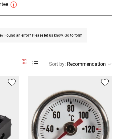
antee
e? Found an error? Please let us know.
Go to form
Sort by
: