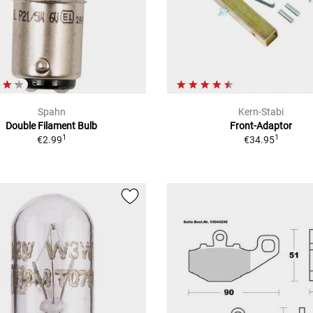
Spahn
Kern-Stabi
Double Filament Bulb
Front-Adaptor
1
1
€2.99
€34.95