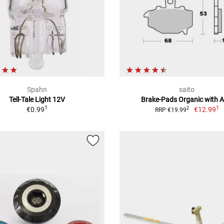
Spahn
saito
Tell-Tale Light 12V
Brake-Pads Organic with 
1
1
€0.99
€12.99
2
RRP €19.99