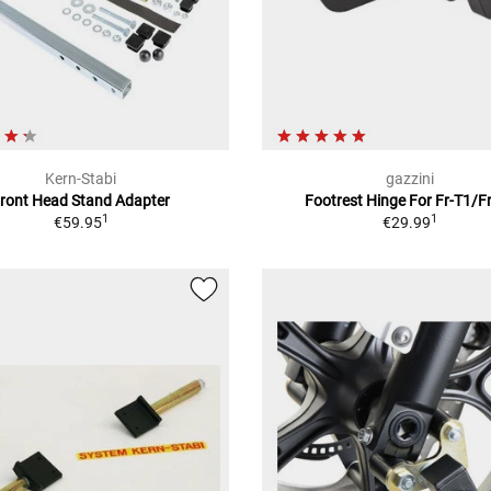
Kern-Stabi
gazzini
ront Head Stand Adapter
Footrest Hinge For Fr-T1/F
1
1
€59.95
€29.99