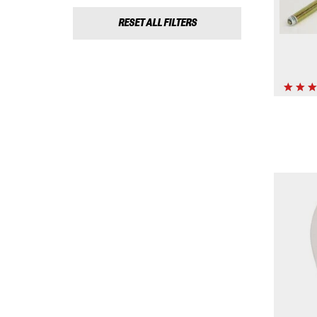
RESET ALL FILTERS