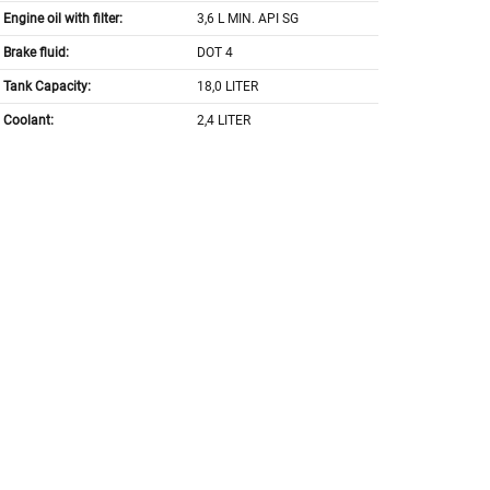
Engine oil with filter:
3,6 L MIN. API SG
Brake fluid:
DOT 4
Tank Capacity:
18,0 LITER
Coolant:
2,4 LITER