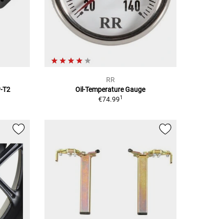
RR
r-T2
Oil-Temperature Gauge
1
€74.99