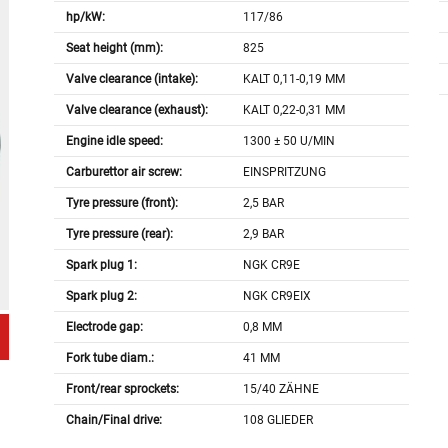
hp/kW:
117/86
Seat height (mm):
825
Valve clearance (intake):
KALT 0,11-0,19 MM
Valve clearance (exhaust):
KALT 0,22-0,31 MM
Engine idle speed:
1300 ± 50 U/MIN
Carburettor air screw:
EINSPRITZUNG
Tyre pressure (front):
2,5 BAR
Tyre pressure (rear):
2,9 BAR
Spark plug 1:
NGK CR9E
Spark plug 2:
NGK CR9EIX
Electrode gap:
0,8 MM
Fork tube diam.:
41 MM
Front/rear sprockets:
15/40 ZÄHNE
Chain/Final drive:
108 GLIEDER