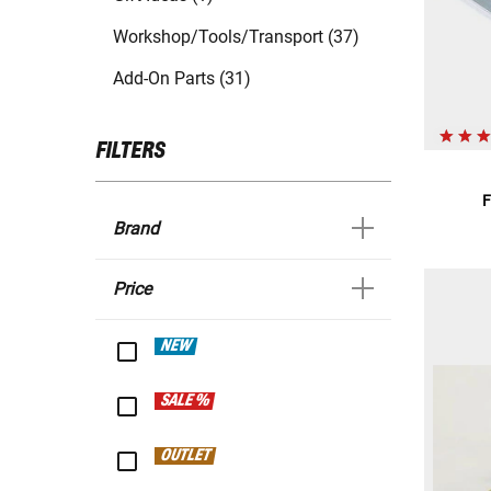
Workshop/Tools/Transport (37)
Add-On Parts (31)
FILTERS
F
Brand
Price
NEW
SALE %
OUTLET