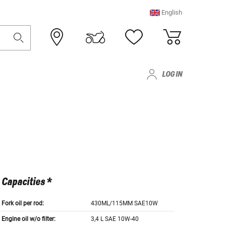
English
LOG IN
Capacities *
Fork oil per rod:
430ML/115MM SAE10W
Engine oil w/o filter:
3,4 L SAE 10W-40