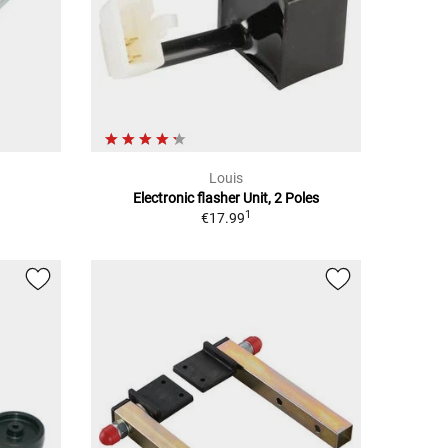
Louis
Electronic flasher Unit, 2 Poles
1
€17.99