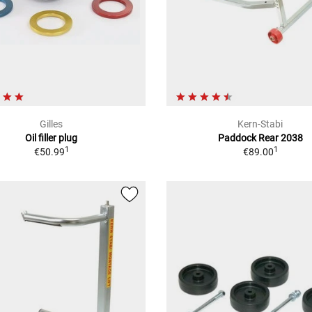
Gilles
Kern-Stabi
Oil filler plug
Paddock Rear 2038
1
1
€50.99
€89.00