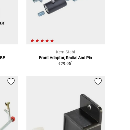
Kern-Stabi
ABE
Front Adaptor, Radial And Pin
1
€29.95