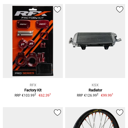
RFX
KSX
Factory Kit
Radiator
1
1
2
2
€62.39
€99.99
RRP €103.99
RRP €126.99