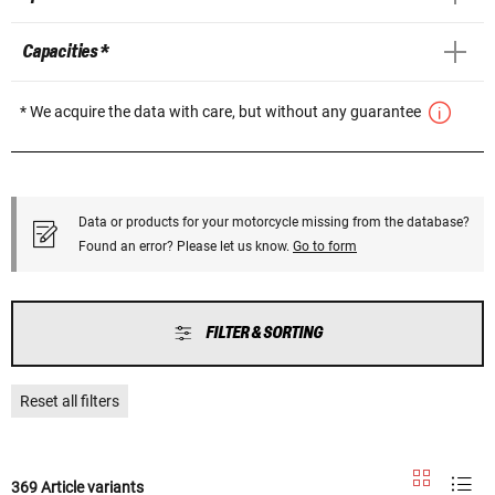
Capacities *
* We acquire the data with care, but without any guarantee
Data or products for your motorcycle missing from the database?
Found an error? Please let us know.
Go to form
FILTER & SORTING
Reset all filters
369 Article variants