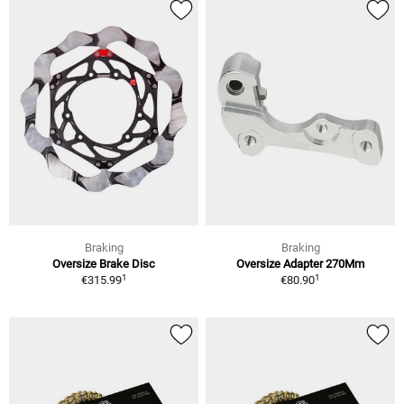
Braking
Braking
Oversize Brake Disc
Oversize Adapter 270Mm
1
1
€315.99
€80.90