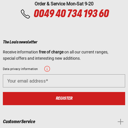
Order & Service Mon-Sat 9-20
0049 40 734 193 60
The Louis newsletter
Receive information
free of charge
on all our current ranges,
special offers and interesting new additions.
Data privacy information
Your email address
REGISTER
Customer Service