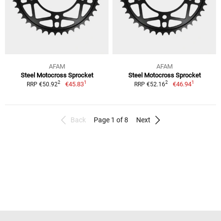
AFAM
AFAM
Steel Motocross Sprocket
Steel Motocross Sprocket
1
1
2
2
€45.83
€46.94
RRP €50.92
RRP €52.16
Back
Page 1 of 8
Next