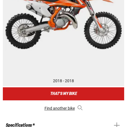
2018 - 2018
THAT'S MY BIKE
Find another bike
Specifications *