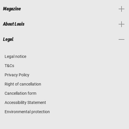
Magazine
About Louis
Legal
Legal notice
T&Cs
Privacy Policy
Right of cancellation
Cancellation form
Accessibility Statement
Environmental protection