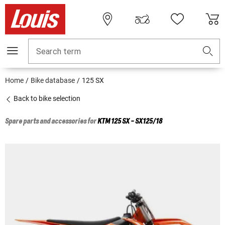
Search term
Home
Bike database
125 SX
Back to bike selection
Spare parts and accessories for
KTM
125 SX - SX125/18