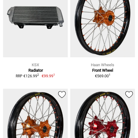
KSX
Haan Wheels
Radiator
Front Wheel
1
1
2
€99.99
€569.00
RRP €126.99