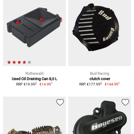
Rothewald
Bud Racing
Used Oil Draining Can 8,0 L
clutch cover
1
1
2
2
€14.99
€144.99
RRP €19.99
RRP €177.99