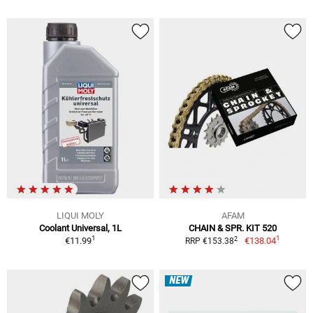
LIQUI MOLY
AFAM
Coolant Universal, 1L
CHAIN & SPR. KIT 520
1
1
2
€11.99
€138.04
RRP €153.38
NEW