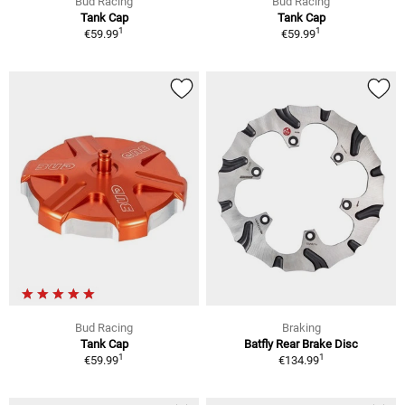
Bud Racing
Bud Racing
Tank Cap
Tank Cap
1
1
€59.99
€59.99
Bud Racing
Braking
Tank Cap
Batfly Rear Brake Disc
1
1
€59.99
€134.99