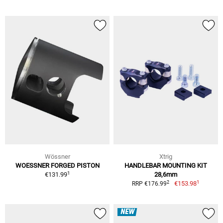
Wössner
Xtrig
WOESSNER FORGED PISTON
HANDLEBAR MOUNTING KIT
1
€131.99
28,6mm
1
2
€153.98
RRP €176.99
NEW