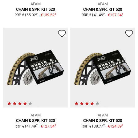
AFAM
AFAM
CHAIN & SPR. KIT 520
CHAIN & SPR. KIT 520
1
1
2
2
€139.52
€127.34
RRP €155.02
RRP €141.49
AFAM
AFAM
CHAIN & SPR. KIT 520
CHAIN & SPR. KIT 520
1
1
2
2
€127.34
€124.89
RRP €141.49
RRP €138.77