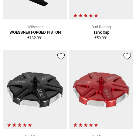
Wössner
Bud Racing
WOESSNER FORGED PISTON
Tank Cap
1
1
€132.99
€59.99