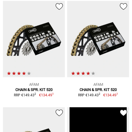
AFAM
AFAM
CHAIN & SPR. KIT 520
CHAIN & SPR. KIT 520
1
1
2
2
€134.49
€134.49
RRP €149.43
RRP €149.43