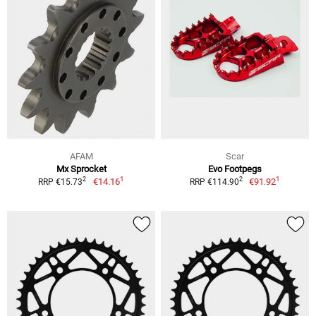
AFAM
Scar
Mx Sprocket
Evo Footpegs
1
1
2
2
€14.16
€91.92
RRP €15.73
RRP €114.90