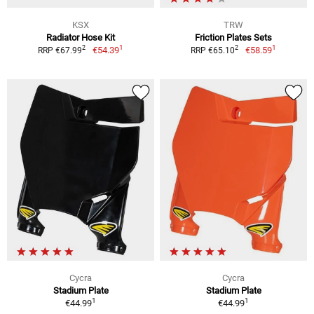
KSX
TRW
Radiator Hose Kit
Friction Plates Sets
1
1
2
2
€54.39
€58.59
RRP €67.99
RRP €65.10
Cycra
Cycra
Stadium Plate
Stadium Plate
1
1
€44.99
€44.99