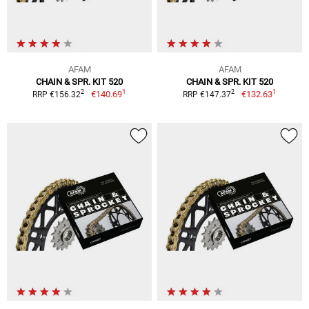
AFAM
AFAM
CHAIN & SPR. KIT 520
CHAIN & SPR. KIT 520
1
1
2
2
€140.69
€132.63
RRP €156.32
RRP €147.37