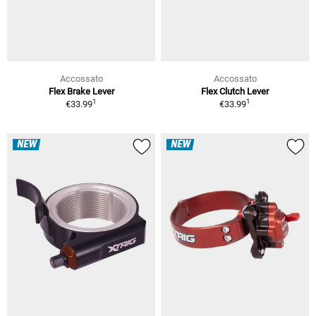
Accossato
Accossato
Flex Brake Lever
Flex Clutch Lever
1
1
€33.99
€33.99
NEW
NEW