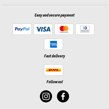
Easy and secure payment
Fast delivery
Follow us!