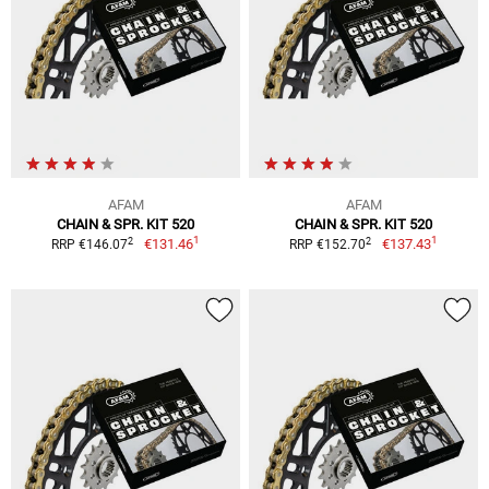
AFAM
AFAM
CHAIN & SPR. KIT 520
CHAIN & SPR. KIT 520
1
1
2
2
€131.46
€137.43
RRP €146.07
RRP €152.70