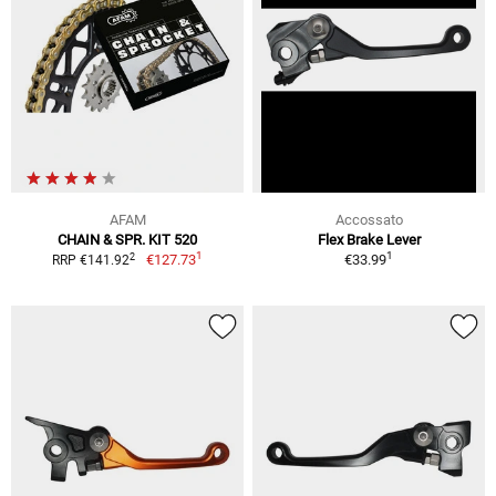
AFAM
Accossato
CHAIN & SPR. KIT 520
Flex Brake Lever
1
1
2
€127.73
€33.99
RRP €141.92