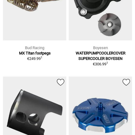
Bud Racing
Boyesen
MX Titan footpegs
WATERPUMPCOOLERCOVER
1
€249.99
SUPERCOOLER BOYESEN
1
€306.99