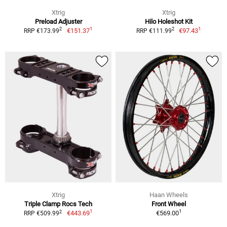
Xtrig
Xtrig
Preload Adjuster
Hilo Holeshot Kit
1
1
2
2
€151.37
€97.43
RRP €173.99
RRP €111.99
Xtrig
Haan Wheels
Triple Clamp Rocs Tech
Front Wheel
1
1
2
€443.69
€569.00
RRP €509.99