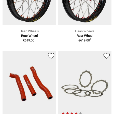
Haan Wheels
Haan Wheels
Rear Wheel
Rear Wheel
1
1
€619.00
€619.00