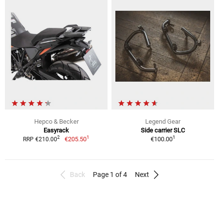
Hepco & Becker
Legend Gear
Easyrack
Side carrier SLC
1
1
2
€205.50
€100.00
RRP €210.00
Back
Page 1 of 4
Next