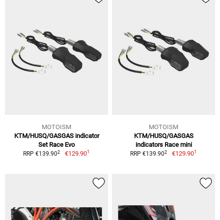
MOTOISM
MOTOISM
KTM/HUSQ/GASGAS indicator
KTM/HUSQ/GASGAS
Set Race Evo
indicators Race mini
1
1
2
2
€129.90
€129.90
RRP €139.90
RRP €139.90