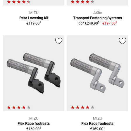
MIZU
AXfix
Rear Lowering Kit
Transport Fastening Systems
1
1
2
€119.00
€197.00
RRP €249.90
MIZU
MIZU
Flex Race footrests
Flex Race footrests
1
1
€169.00
€169.00