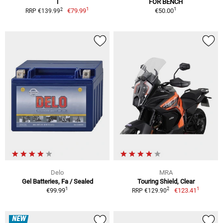
l
FOR BENCH
1
1
2
€79.99
€50.00
RRP €139.99
Delo
MRA
Gel Batteries, Fa / Sealed
Touring Shield, Clear
1
1
2
€99.99
€123.41
RRP €129.90
NEW