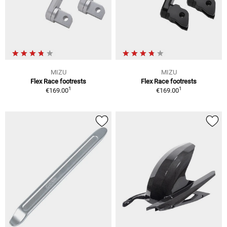
MIZU
MIZU
Flex Race footrests
Flex Race footrests
1
1
€169.00
€169.00