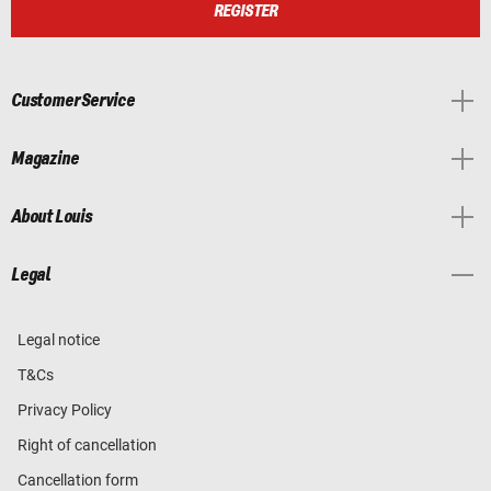
REGISTER
Customer Service
Magazine
About Louis
Legal
Legal notice
T&Cs
Privacy Policy
Right of cancellation
Cancellation form