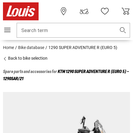
Search term
Home
Bike database
1290 SUPER ADVENTURE R (EURO 5)
Back to bike selection
Spare parts and accessories for
KTM
1290 SUPER ADVENTURE R (EURO 5) -
1290SAR/21