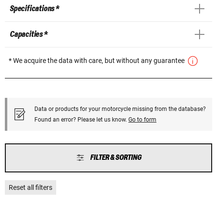
Specifications *
Capacities *
* We acquire the data with care, but without any guarantee
Data or products for your motorcycle missing from the database?
Found an error? Please let us know.
Go to form
FILTER & SORTING
Reset all filters