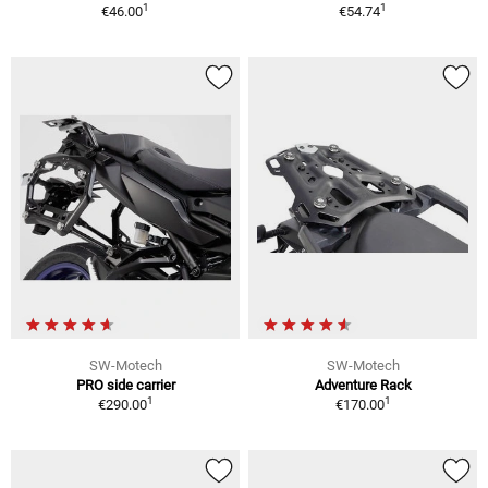
1
1
€46.00
€54.74
SW-Motech
SW-Motech
PRO side carrier
Adventure Rack
1
1
€290.00
€170.00