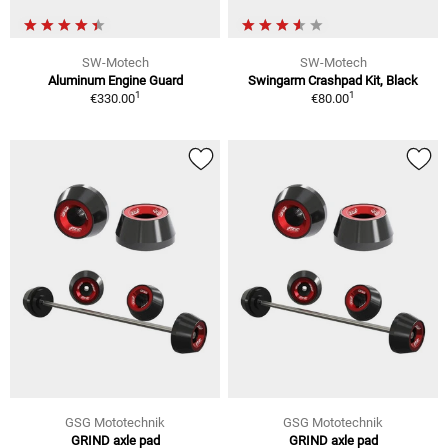
SW-Motech
SW-Motech
Aluminum Engine Guard
Swingarm Crashpad Kit, Black
1
1
€330.00
€80.00
GSG Mototechnik
GSG Mototechnik
GRIND axle pad
GRIND axle pad