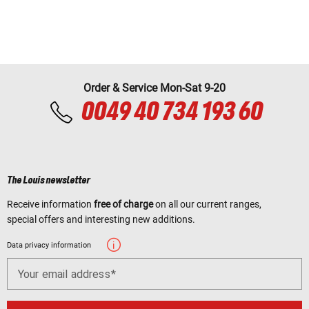
Order & Service Mon-Sat 9-20
0049 40 734 193 60
The Louis newsletter
Receive information
free of charge
on all our current ranges,
special offers and interesting new additions.
Data privacy information
Your email address