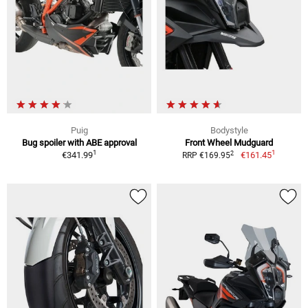
Puig
Bodystyle
Bug spoiler with ABE approval
Front Wheel Mudguard
1
1
2
€341.99
€161.45
RRP €169.95