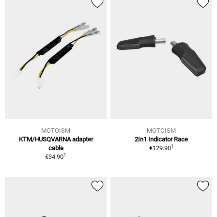
MOTOISM
MOTOISM
KTM/HUSQVARNA adapter
2In1 Indicator Race
1
cable
€129.90
1
€34.90