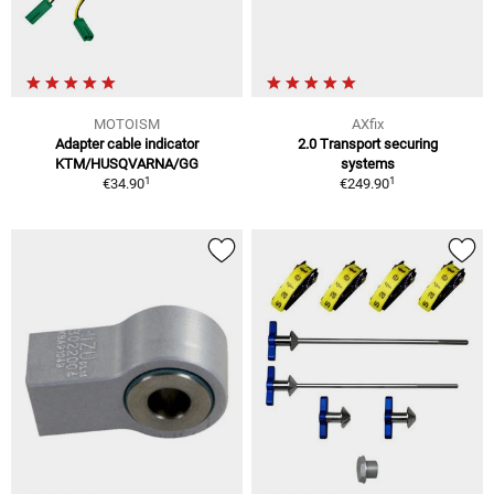
MOTOISM
AXfix
Adapter cable indicator
2.0 Transport securing
KTM/HUSQVARNA/GG
systems
1
1
€34.90
€249.90