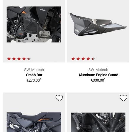
SW-Motech
SW-Motech
Crash Bar
Aluminum Engine Guard
1
1
€270.00
€330.00