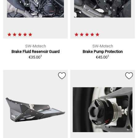
SW-Motech
SW-Motech
Brake Fluid Reservoir Guard
Brake Pump Protection
1
1
€35.00
€45.00