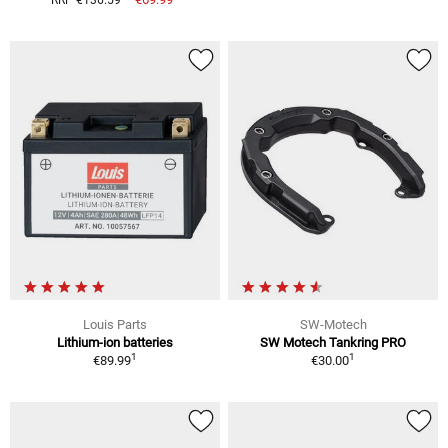
Louis Parts
SW-Motech
Lithium-ion batteries
SW Motech Tankring PRO
1
1
€89.99
€30.00