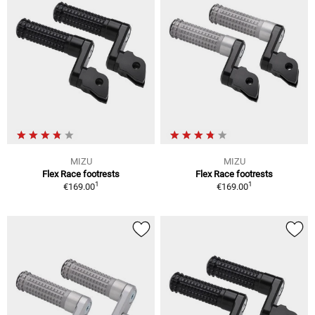
MIZU
MIZU
Flex Race footrests
Flex Race footrests
1
1
€169.00
€169.00