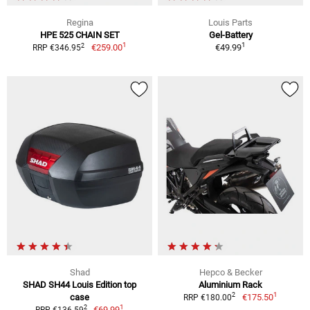
Regina
Louis Parts
HPE 525 CHAIN SET
Gel-Battery
1
1
2
€259.00
€49.99
RRP €346.95
Shad
Hepco & Becker
SHAD SH44 Louis Edition top
Aluminium Rack
1
2
case
€175.50
RRP €180.00
1
2
€69.99
RRP €136.59