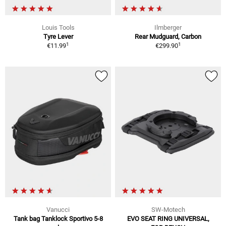
Louis Tools
Ilmberger
Tyre Lever
Rear Mudguard, Carbon
1
1
€11.99
€299.90
Vanucci
SW-Motech
Tank bag Tanklock Sportivo 5-8
EVO SEAT RING UNIVERSAL,