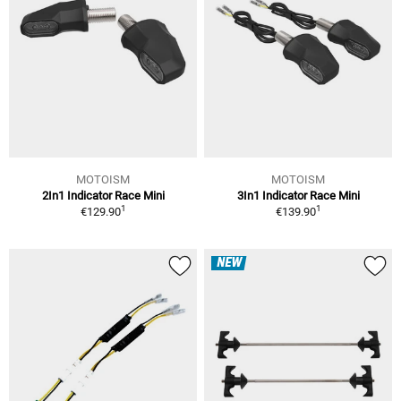
MOTOISM
MOTOISM
2In1 Indicator Race Mini
3In1 Indicator Race Mini
1
1
€129.90
€139.90
NEW