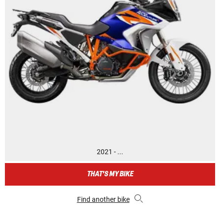
2021 - ...
THAT'S MY BIKE
Find another bike