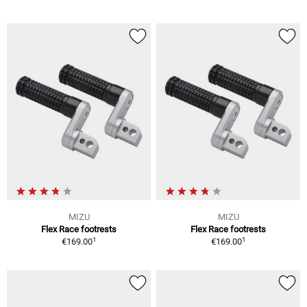
MIZU
MIZU
Flex Race footrests
Flex Race footrests
1
1
€169.00
€169.00