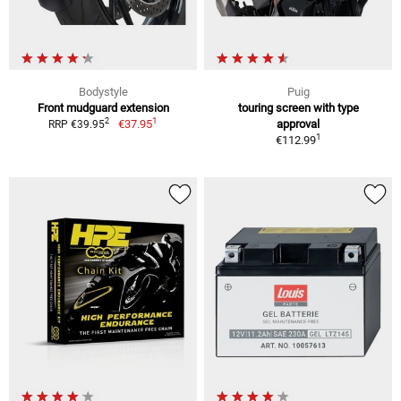
Bodystyle
Puig
Front mudguard extension
touring screen with type
1
2
€37.95
approval
RRP €39.95
1
€112.99