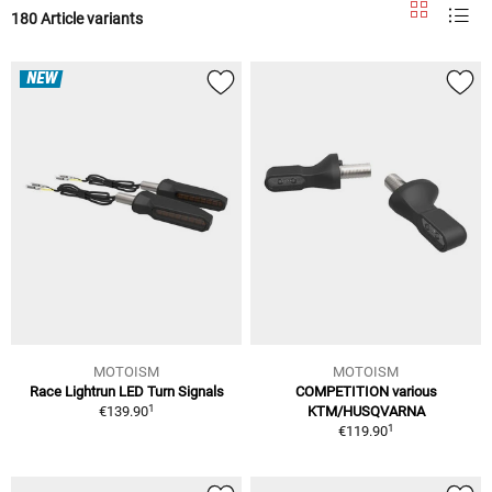
180 Article variants
NEW
MOTOISM
MOTOISM
Race Lightrun LED Turn Signals
COMPETITION various
1
€139.90
KTM/HUSQVARNA
1
€119.90