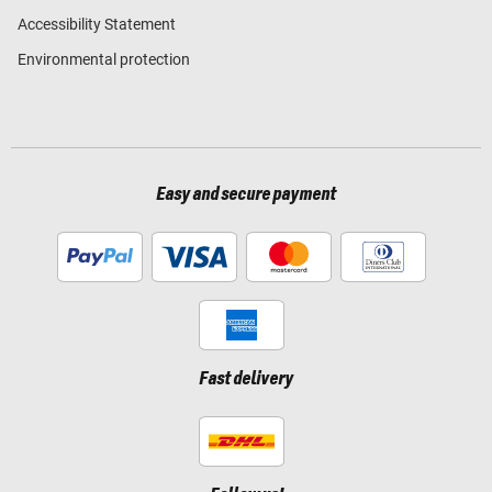
Accessibility Statement
Environmental protection
Easy and secure payment
Fast delivery