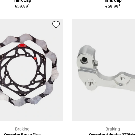
Tank Cap
Tank Cap
1
1
€59.99
€59.99
Braking
Braking
Oversize Brake Disc
Oversize Adapter 270M