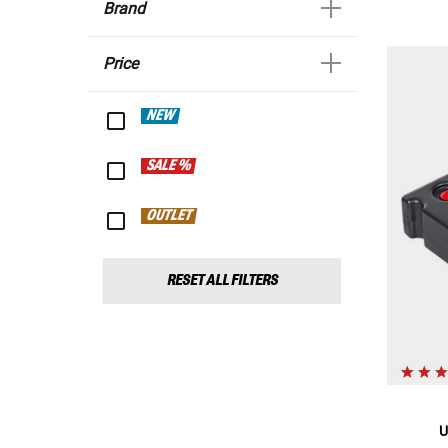
Brand
Price
NEW
SALE %
OUTLET
RESET ALL FILTERS
U