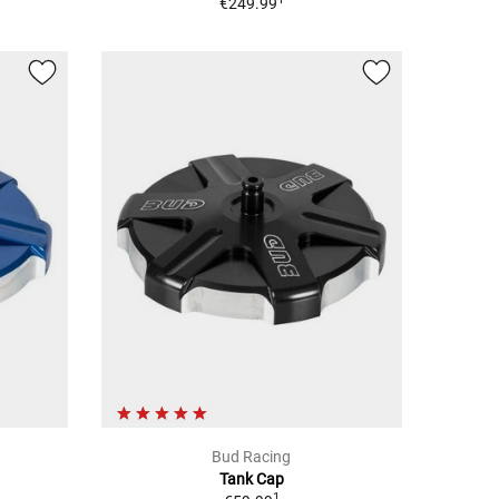
€249.99
Bud Racing
Tank Cap
1