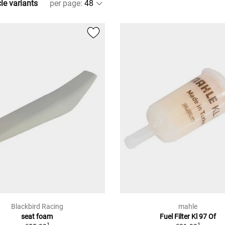
cle variants
per page
:
Blackbird Racing
mahle
seat foam
Fuel Filter Kl 97 Of
1
1