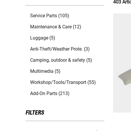
403 Arti
Service Parts (105)
Maintenance & Care (12)
Luggage (5)
Anti-Theft/Weather Prote. (3)
Camping, outdoor & safety (5)
Multimedia (5)
Workshop/Tools/Transport (55)
Add-On Parts (213)
FILTERS