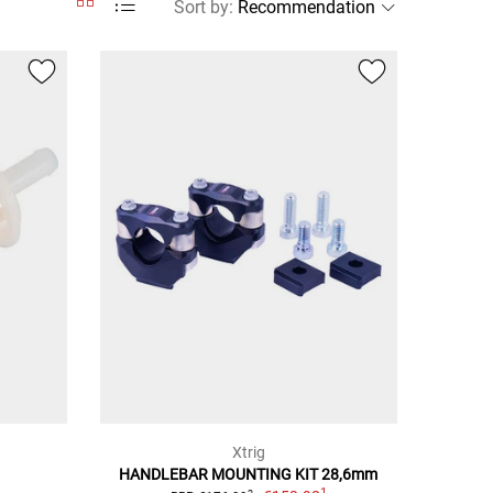
Sort by
:
Xtrig
HANDLEBAR MOUNTING KIT 28,6mm
1