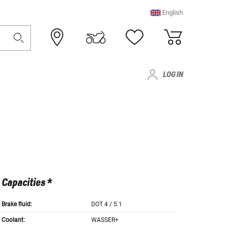
English
LOG IN
Capacities *
Brake fluid:
DOT 4 / 5.1
Coolant:
WASSER+