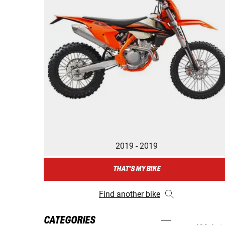
2019 - 2019
THAT'S MY BIKE
Find another bike
CATEGORIES