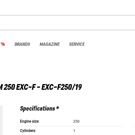
E %
BRANDS
MAGAZINE
SERVICE
M
250 EXC-F - EXC-F250/19
Specifications *
Engine size:
250
Cylinders:
1