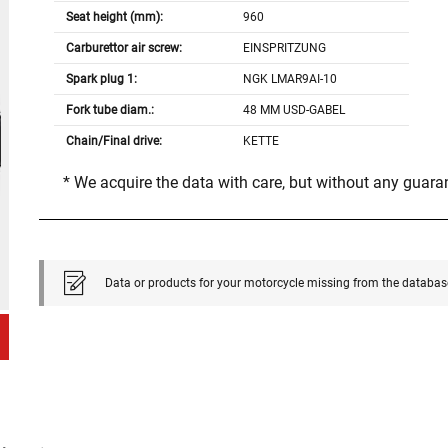
Seat height (mm):
960
Carburettor air screw:
EINSPRITZUNG
Spark plug 1:
NGK LMAR9AI-10
Fork tube diam.:
48 MM USD-GABEL
Chain/Final drive:
KETTE
* We acquire the data with care, but without any guar
Data or products for your motorcycle missing from the databas