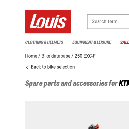
Search term
CLOTHING & HELMETS
EQUIPMENT & LEISURE
SAL
Home
Bike database
250 EXC-F
Back to bike selection
Spare parts and accessories for
KT