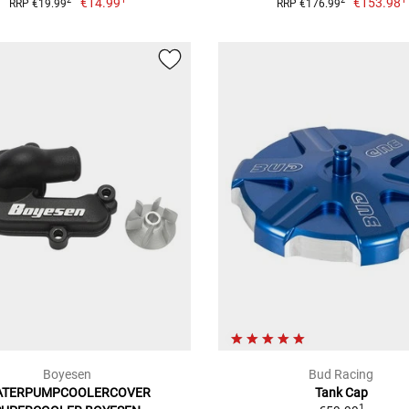
€14.99
€153.98
2
2
RRP €19.99
RRP €176.99
Boyesen
Bud Racing
ATERPUMPCOOLERCOVER
Tank Cap
1