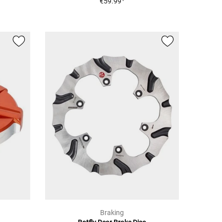
€59.99
Braking