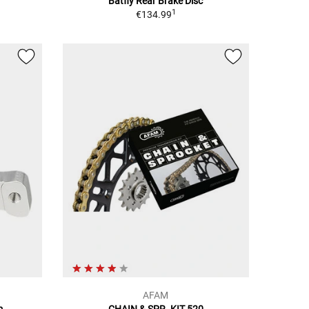
Batfly Rear Brake Disc
1
€134.99
AFAM
m
CHAIN & SPR. KIT 520