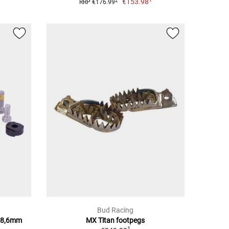
€153.98
2
RRP €176.99
Bud Racing
28,6mm
MX Titan footpegs
1