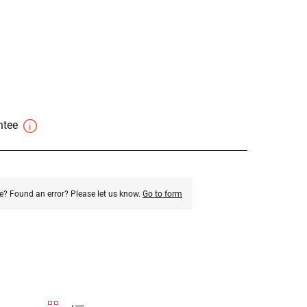
antee
e? Found an error? Please let us know.
Go to form