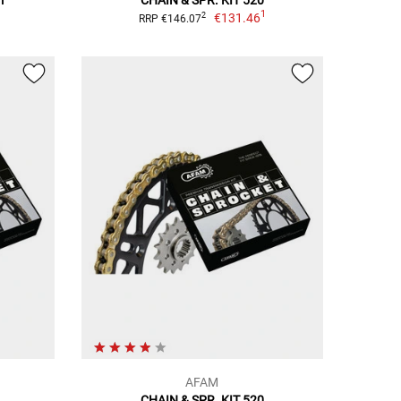
1
€131.46
2
RRP €146.07
AFAM
CHAIN & SPR. KIT 520