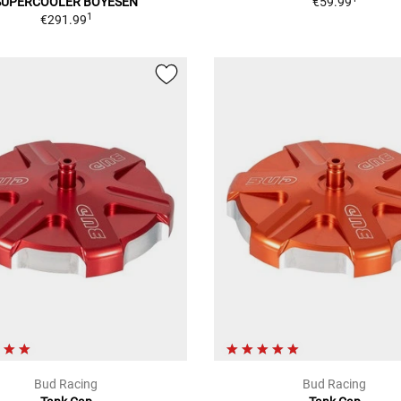
SUPERCOOLER BOYESEN
€59.99
1
€291.99
Bud Racing
Bud Racing