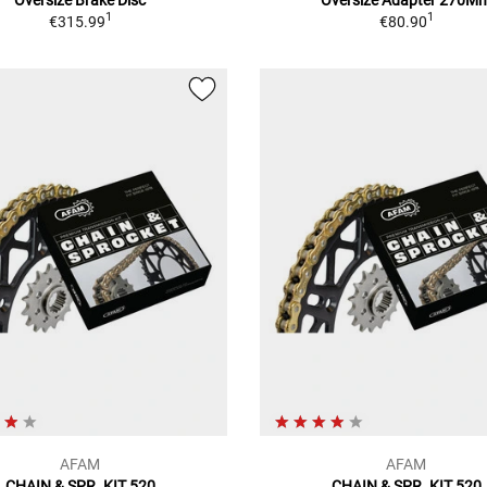
1
1
€315.99
€80.90
AFAM
AFAM
CHAIN & SPR. KIT 520
CHAIN & SPR. KIT 520