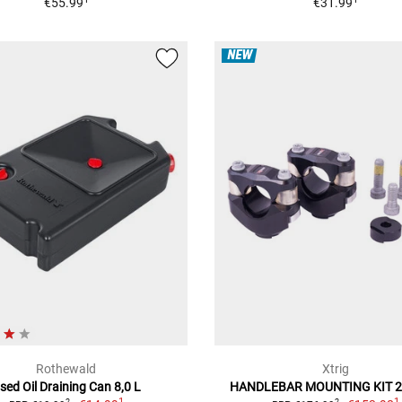
€55.99
€31.99
NEW
Rothewald
Xtrig
sed Oil Draining Can 8,0 L
HANDLEBAR MOUNTING KIT 
1
1