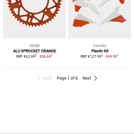
AFAM
Cemoto
ALU SPROCKET ORANGE
Plastic Kit
1
1
2
2
€56.69
€69.99
RRP €62.99
RRP €127.99
Back
Page 1 of 8
Next