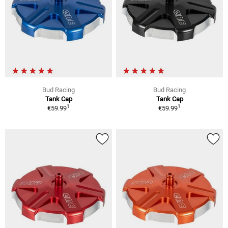
Bud Racing
Bud Racing
Tank Cap
Tank Cap
1
1
€59.99
€59.99