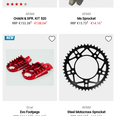
AFAM
AFAM
CHAIN & SPR. KIT 520
Mx Sprocket
1
1
2
2
€138.04
€14.16
RRP €153.38
RRP €15.73
NEW
Scar
AFAM
Evo Footpegs
Steel Motocross Sprocket
1
1
2
2