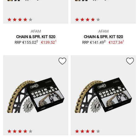
AFAM
AFAM
CHAIN & SPR. KIT 520
CHAIN & SPR. KIT 520
1
1
2
2
€139.52
€127.34
RRP €155.02
RRP €141.49