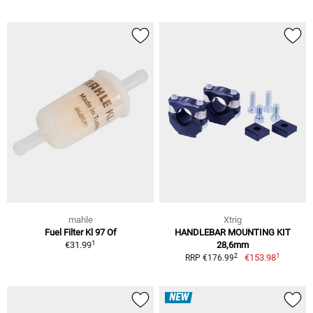
mahle
Xtrig
Fuel Filter Kl 97 Of
HANDLEBAR MOUNTING KIT
1
€31.99
28,6mm
1
2
€153.98
RRP €176.99
NEW