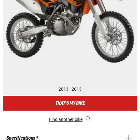
2013 - 2013
THAT'S MY BIKE
Find another bike
Specifications *