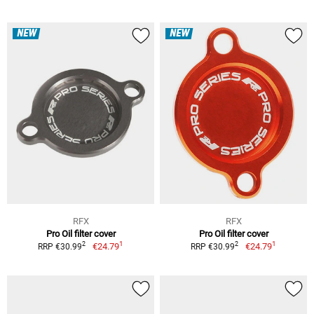
NEW
NEW
RFX
RFX
Pro Oil filter cover
Pro Oil filter cover
1
1
2
2
€24.79
€24.79
RRP €30.99
RRP €30.99