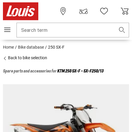
Search term
Home
Bike database
250 SX-F
Back to bike selection
Spare parts and accessories for
KTM
250 SX-F - SX-F250/13