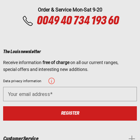
Order & Service Mon-Sat 9-20
0049 40 734 193 60
The Louis newsletter
Receive information
free of charge
on all our current ranges,
special offers and interesting new additions.
Data privacy information
Your email address
REGISTER
Customer Service