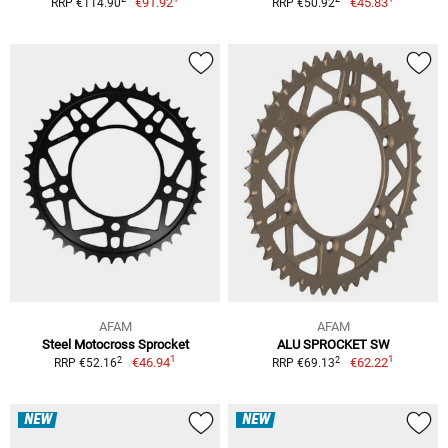
€91.92
€45.83
RRP €114.90
RRP €50.92
AFAM
AFAM
Steel Motocross Sprocket
ALU SPROCKET SW
1
1
2
2
€46.94
€62.22
RRP €52.16
RRP €69.13
NEW
NEW