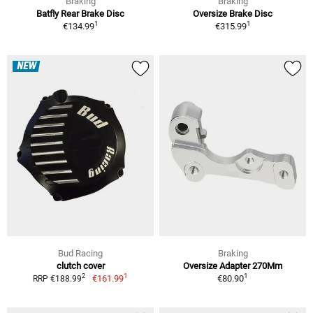
Braking
Braking
Batfly Rear Brake Disc
Oversize Brake Disc
1
1
€134.99
€315.99
NEW
Bud Racing
Braking
clutch cover
Oversize Adapter 270Mm
1
1
2
€161.99
€80.90
RRP €188.99