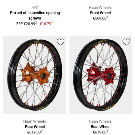
RFX
Haan Wheels
Pro set of inspection opening
Front Wheel
1
screws
€569.00
1
2
€16.79
RRP €20.99
Haan Wheels
Haan Wheels
Rear Wheel
Rear Wheel
1
1
€619.00
€619.00