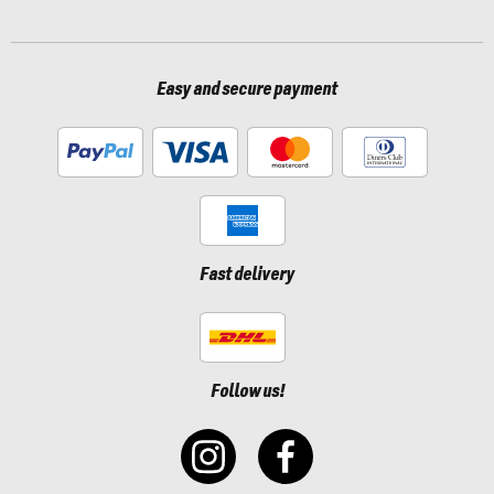
Easy and secure payment
Fast delivery
Follow us!