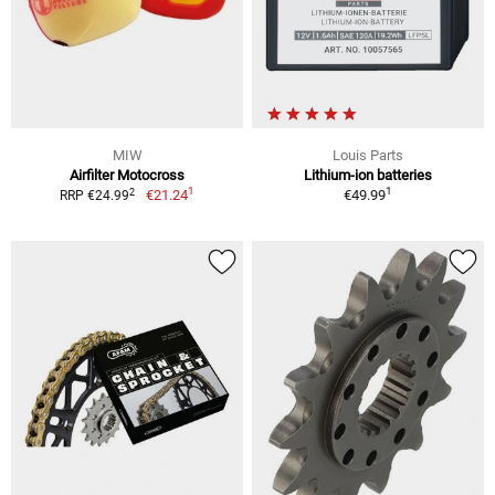
MIW
Louis Parts
Airfilter Motocross
Lithium-ion batteries
1
1
2
€21.24
€49.99
RRP €24.99