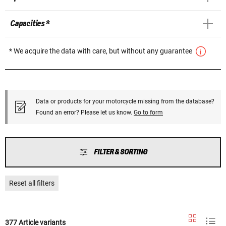
Capacities *
* We acquire the data with care, but without any guarantee
Data or products for your motorcycle missing from the database?
Found an error? Please let us know.
Go to form
FILTER & SORTING
Reset all filters
377 Article variants