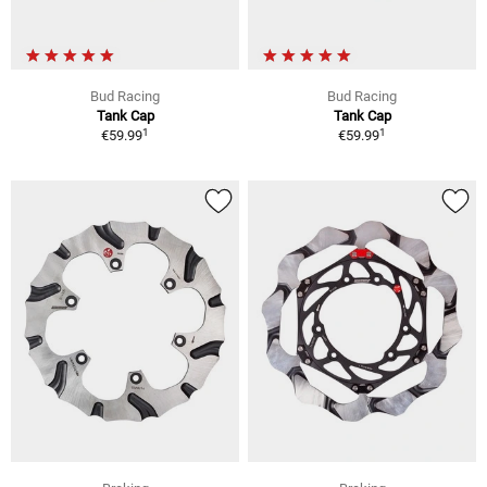
Bud Racing
Bud Racing
Tank Cap
Tank Cap
1
1
€59.99
€59.99