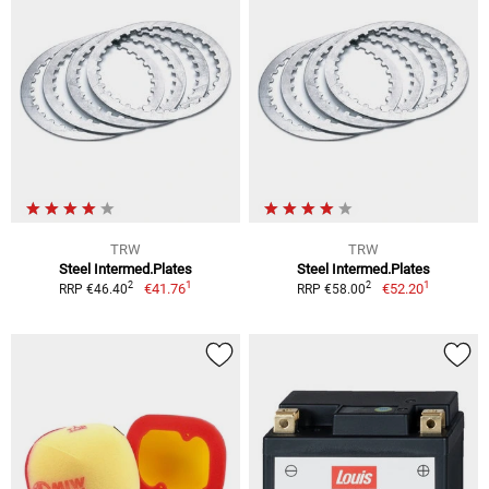
TRW
TRW
Steel Intermed.Plates
Steel Intermed.Plates
1
1
2
2
€41.76
€52.20
RRP €46.40
RRP €58.00