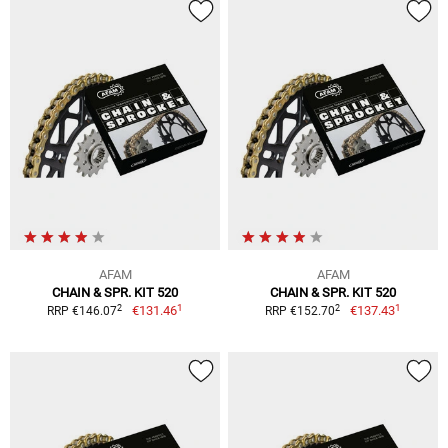
AFAM
AFAM
CHAIN & SPR. KIT 520
CHAIN & SPR. KIT 520
1
1
2
2
€131.46
€137.43
RRP €146.07
RRP €152.70