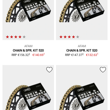
AFAM
AFAM
CHAIN & SPR. KIT 520
CHAIN & SPR. KIT 520
1
1
2
2
€140.69
€132.63
RRP €156.32
RRP €147.37