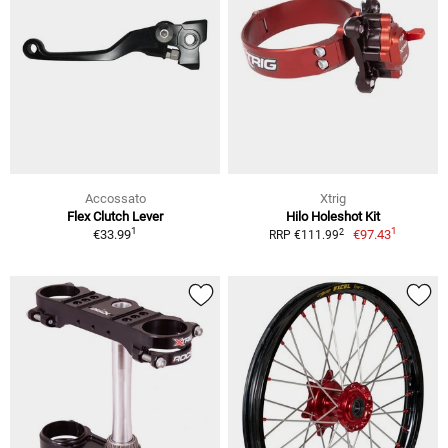
Accossato
Xtrig
Flex Clutch Lever
Hilo Holeshot Kit
1
1
2
€33.99
€97.43
RRP €111.99