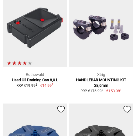
Rothewald
Xtrig
Used Oil Draining Can 8,0 L
HANDLEBAR MOUNTING KIT
1
2
€14.99
28,6mm
RRP €19.99
1
2
€153.98
RRP €176.99