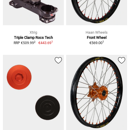
Xtrig
Haan Wheels
Triple Clamp Rocs Tech
Front Wheel
1
1
2
€443.69
€569.00
RRP €509.99