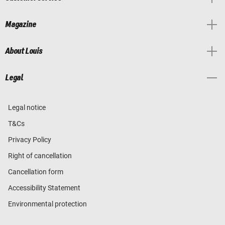
Magazine
About Louis
Legal
Legal notice
T&Cs
Privacy Policy
Right of cancellation
Cancellation form
Accessibility Statement
Environmental protection