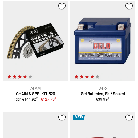
AFAM
Delo
CHAIN & SPR. KIT 520
Gel Batteries, Fa / Sealed
1
1
2
€127.73
€39.99
RRP €141.92
NEW