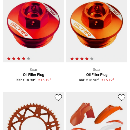
Scar
Scar
Oil Filler Plug
Oil Filler Plug
1
1
2
2
€15.12
€15.12
RRP €18.90
RRP €18.90