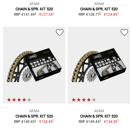
AFAM
AFAM
CHAIN & SPR. KIT 520
CHAIN & SPR. KIT 520
1
1
2
2
€127.34
€124.89
RRP €141.49
RRP €138.77
AFAM
AFAM
CHAIN & SPR. KIT 520
CHAIN & SPR. KIT 520
1
1
2
2
€134.49
€134.49
RRP €149.43
RRP €149.43